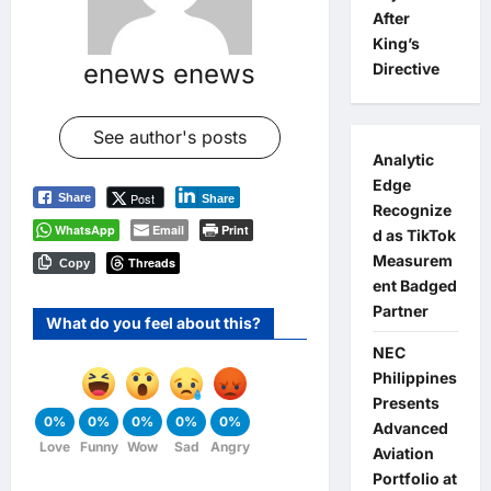
After
King’s
enews enews
Directive
See author's posts
Analytic
Edge
Post
Share
Share
Recognize
WhatsApp
Email
Print
d as TikTok
Measurem
Threads
Copy
ent Badged
Partner
What do you feel about this?
NEC
Philippines
Presents
0%
0%
0%
0%
0%
Advanced
Love
Funny
Wow
Sad
Angry
Aviation
Portfolio at