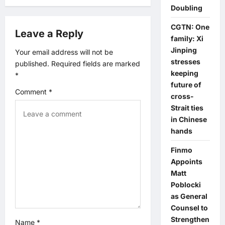
g
Doubling
a
CGTN: One
Leave a Reply
family: Xi
t
Jinping
Your email address will not be
stresses
published.
Required fields are marked
i
keeping
*
future of
o
Comment
*
cross-
Strait ties
n
in Chinese
hands
Finmo
Appoints
Matt
Poblocki
as General
Counsel to
Strengthen
Name
*