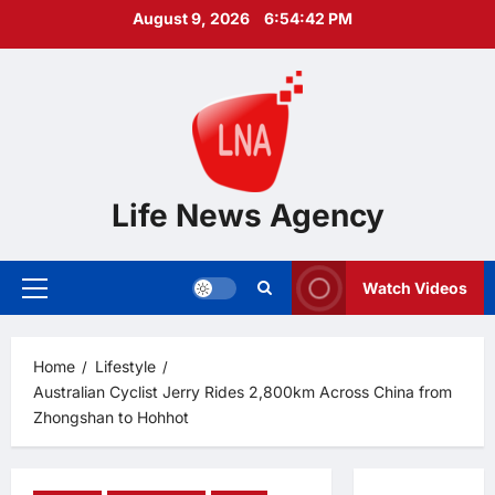
Skip
August 9, 2026
6:54:43 PM
to
content
Life News Agency
Watch Videos
Primary
Menu
Home
Lifestyle
Australian Cyclist Jerry Rides 2,800km Across China from
Zhongshan to Hohhot