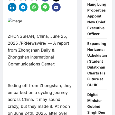
Hang Lung
Properties
Appoint
New Chief
Executive
Officer
ZHONGSHAN, China, June 25,
2025 /PRNewswire/ — A report
Expanding
Horizons:
from Zhongshan Daily &
Uzbekistan
Zhongshan International
i Student
Communications Center:
Dulatkhan
Charts His
Future at
CUHK
Setting off from Zhongshan, they
embarked on a cycling journey
Digital
across China. It may sound
Minister
crazy, but they made it. At noon
Gobind
Singh Deo
on June 24th, 2025, after over