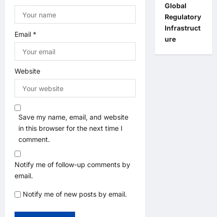
Global
Regulatory
Infrastruct
Email
*
ure
Website
Save my name, email, and website
in this browser for the next time I
comment.
Notify me of follow-up comments by
email.
Notify me of new posts by email.