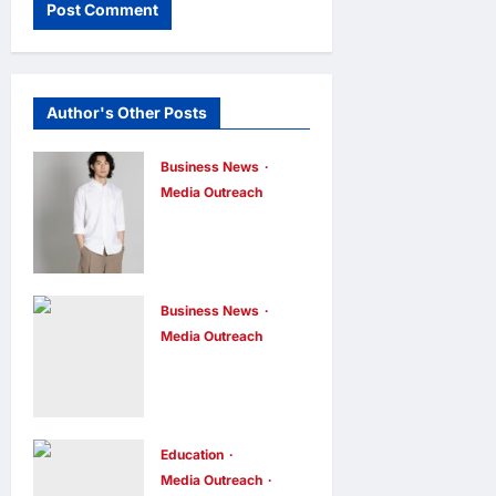
Author's Other Posts
Business News
Media Outreach
CIID Hong
Kong Center
Established:
Andrew Lam,
Business News
Media Outreach
Founder of am
Hang Lung
PLUS
Group and
DESIGNS,
Hang Lung
Appointed
Properties
Education
Vice
Media Outreach
Appoint New
Chairman