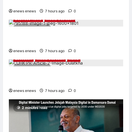
Appointed Vice Chairman
enews enews
7 hours ago
0
Business News
Media Outreach
4 minutes read
Hang Lung Group and Hang Lung Properties
Appoint New Chief Executive Officer
enews enews
7 hours ago
0
Education
Media Outreach
News
3 minutes read
Expanding Horizons: Uzbekistani Student
Dulatkhan Charts His Future at CUHK
enews enews
7 hours ago
0
2 minutes read