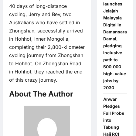
launches
40 days of long-distance
Jelajah
cycling, Jerry and Bev, two
Malaysia
Australians who have settled in
Digital in
Zhongshan, successfully arrived
Damansara
in Hohhot, Inner Mongolia,
Damai,
pledging
completing their 2,800-kilometer
inclusive
cycling journey from Zhongshan
path to
to Hohhot. On Zhongshan Road
500,000
in Hohhot, they reached the end
high-value
of this crazy journey.
jobs by
2030
About The Author
Anwar
Pledges
Full Probe
into
Tabung
Haji RCI