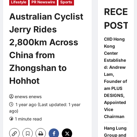
Lifestyle
PR Newswire
Sports
RECEN
Australian Cyclist
POSTS
Jerry Rides
CIID Hong
2,800km Across
Kong
China from
Center
Establishe
Zhongshan to
d: Andrew
Lam,
Hohhot
Founder of
am PLUS
DESIGNS,
enews enews
Appointed
1 year ago (Last updated: 1 year
Vice
ago)
Chairman
1 minute read
0 comments
Hang Lung
Group and