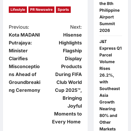
the 8th
Lifestyle
PR Newswire
Sports
Philippine
Airport
Summit
P
Previous:
Next:
2026
Kota MADANI
Hisense
o
J&T
Putrajaya:
Highlights
Express Q1
Minister
Flagship
s
Parcel
Clarifies
Display
Volume
t
Misconceptio
Products
Rises
ns Ahead of
During FIFA
26.2%,
n
Groundbreaki
Club World
with
Southeast
ng Ceremony
Cup 2025™,
a
Asia
Bringing
Growth
v
Joyful
Nearing
Moments to
80% and
i
Every Home
Other
Markets