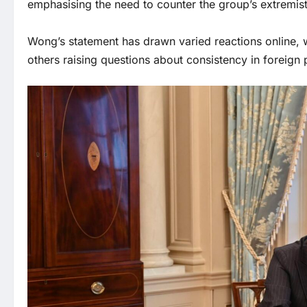
emphasising the need to counter the group’s extremis
Wong’s statement has drawn varied reactions online, w
others raising questions about consistency in foreign p