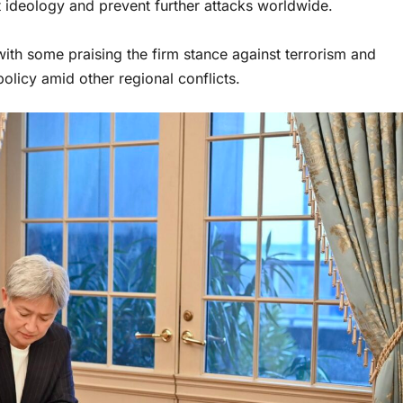
t ideology and prevent further attacks worldwide.
ith some praising the firm stance against terrorism and
olicy amid other regional conflicts.