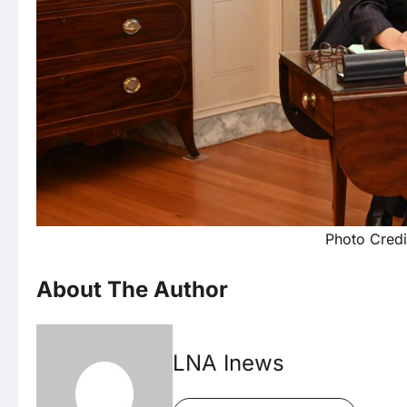
Photo Credi
About The Author
LNA Inews