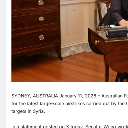
SYDNEY, AUSTRALIA January 11, 2026 – Australian Fo
for the latest large-scale airstrikes carried out by the
targets in Syria.
In a statement posted on X today, Senator Wong wrot