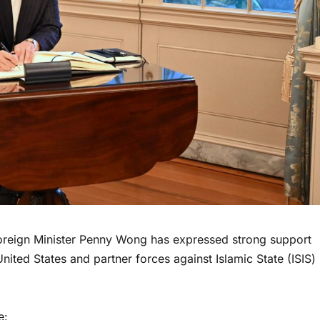
reign Minister Penny Wong has expressed strong support
 United States and partner forces against Islamic State (ISIS)
e: