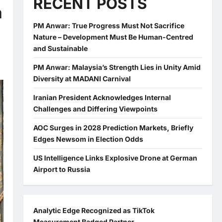
RECENT POSTS
a
PM Anwar: True Progress Must Not Sacrifice
Nature – Development Must Be Human-Centred
and Sustainable
PM Anwar: Malaysia’s Strength Lies in Unity Amid
Diversity at MADANI Carnival
Iranian President Acknowledges Internal
Challenges and Differing Viewpoints
AOC Surges in 2028 Prediction Markets, Briefly
Edges Newsom in Election Odds
US Intelligence Links Explosive Drone at German
Airport to Russia
Analytic Edge Recognized as TikTok
Measurement Badged Partner