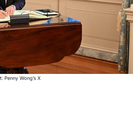
t: Penny Wong’s X