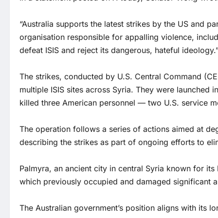
“Australia supports the latest strikes by the US and part
organisation responsible for appalling violence, inclu
defeat ISIS and reject its dangerous, hateful ideology.
The strikes, conducted by U.S. Central Command (CEN
multiple ISIS sites across Syria. They were launched 
killed three American personnel — two U.S. service me
The operation follows a series of actions aimed at de
describing the strikes as part of ongoing efforts to el
Palmyra, an ancient city in central Syria known for its h
which previously occupied and damaged significant ar
The Australian government’s position aligns with its l