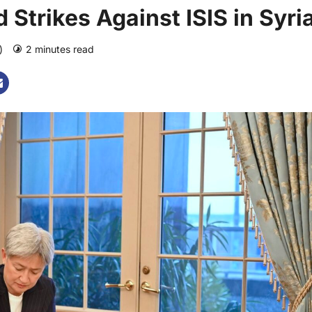
Strikes Against ISIS in Syri
o)
2 minutes read
0 comments