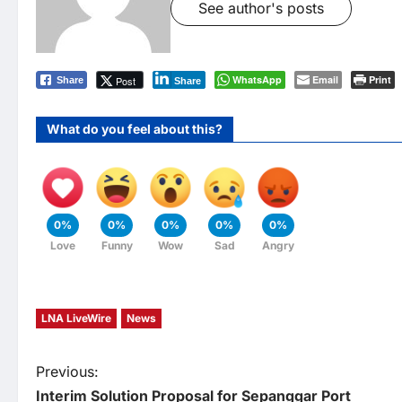
See author's posts
WhatsApp
Email
Print
Post
Share
Share
What do you feel about this?
0%
0%
0%
0%
0%
Love
Funny
Wow
Sad
Angry
LNA LiveWire
News
P
Previous:
Interim Solution Proposal for Sepanggar Port