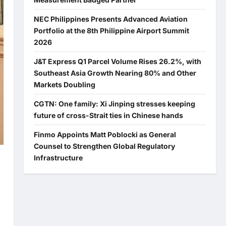
NEC Philippines Presents Advanced Aviation
Portfolio at the 8th Philippine Airport Summit
2026
J&T Express Q1 Parcel Volume Rises 26.2%, with
Southeast Asia Growth Nearing 80% and Other
Markets Doubling
CGTN: One family: Xi Jinping stresses keeping
future of cross-Strait ties in Chinese hands
Finmo Appoints Matt Poblocki as General
Counsel to Strengthen Global Regulatory
Infrastructure