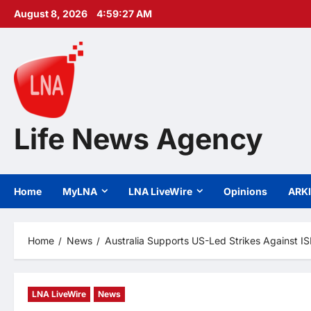
Skip
August 8, 2026
4:59:29 AM
to
content
Life News Agency
Home
MyLNA
LNA LiveWire
Opinions
ARK
Home
News
Australia Supports US-Led Strikes Against ISI
LNA LiveWire
News