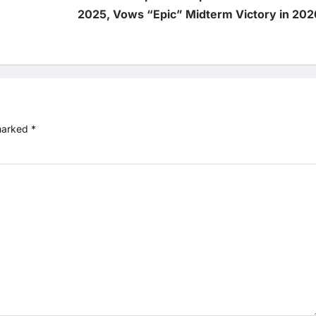
2025, Vows “Epic” Midterm Victory in 202
 marked
*