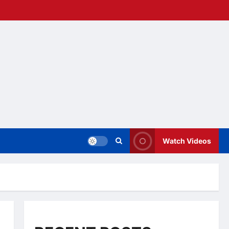
Watch Videos