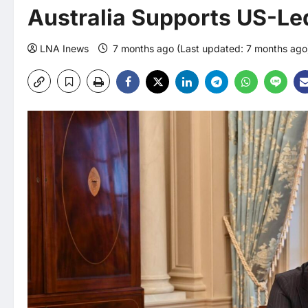
Australia Supports US-Led 
LNA Inews
7 months ago (Last updated: 7 months ag