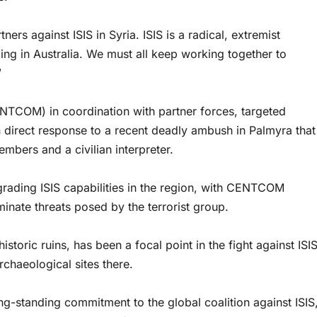
ners against ISIS in Syria. ISIS is a radical, extremist
ding in Australia. We must all keep working together to
”
TCOM) in coordination with partner forces, targeted
in direct response to a recent deadly ambush in Palmyra that
mbers and a civilian interpreter.
grading ISIS capabilities in the region, with CENTCOM
iminate threats posed by the terrorist group.
istoric ruins, has been a focal point in the fight against ISIS
chaeological sites there.
ong-standing commitment to the global coalition against ISIS