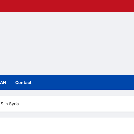
IAN
Contact
S in Syria