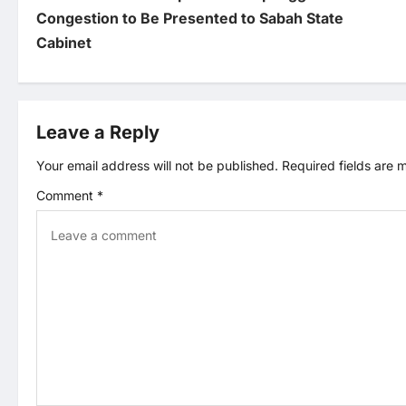
o
Congestion to Be Presented to Sabah State
Cabinet
s
t
Leave a Reply
n
Your email address will not be published.
Required fields are
a
Comment
*
v
i
g
a
t