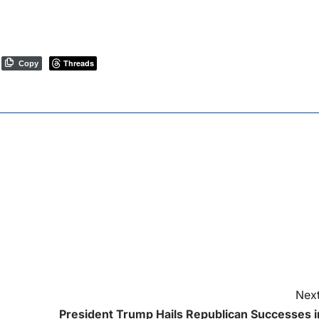
Threads
Copy
Next
President Trump Hails Republican Successes i