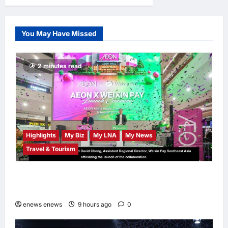
Gobind Singh Deo
Distributes Jalur
Gemilang at
You May Have Missed
Chempaka Market
to Kick Off
Independence
2 minutes read
Month
LNA MY
11
hours ago
0
Highlights
My Biz
My LNA
My News
Travel & Tourism
AEON INTEGRATES WEIXIN PAY ACROSS
ALL STORES IN MALAYSIA
enews enews
9 hours ago
0