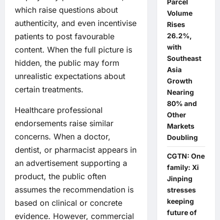
Parcel
which raise questions about
Volume
authenticity, and even incentivise
Rises
26.2%,
patients to post favourable
with
content. When the full picture is
Southeast
hidden, the public may form
Asia
unrealistic expectations about
Growth
certain treatments.
Nearing
80% and
Healthcare professional
Other
endorsements raise similar
Markets
concerns. When a doctor,
Doubling
dentist, or pharmacist appears in
CGTN: One
an advertisement supporting a
family: Xi
product, the public often
Jinping
assumes the recommendation is
stresses
keeping
based on clinical or concrete
future of
evidence. However, commercial