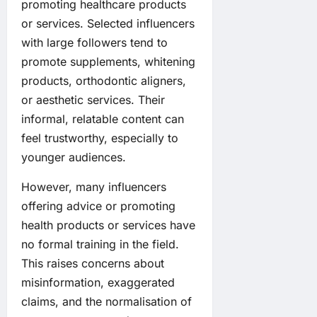
promoting healthcare products
or services. Selected influencers
with large followers tend to
promote supplements, whitening
products, orthodontic aligners,
or aesthetic services. Their
informal, relatable content can
feel trustworthy, especially to
younger audiences.
However, many influencers
offering advice or promoting
health products or services have
no formal training in the field.
This raises concerns about
misinformation, exaggerated
claims, and the normalisation of