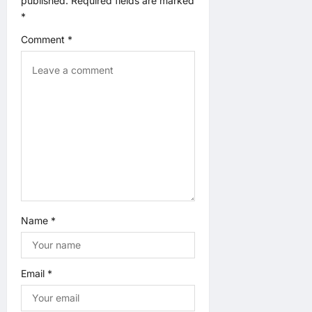
published.
Required fields are marked
a
*
t
Comment
*
i
o
n
Name
*
Email
*