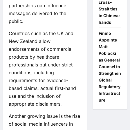
cross-
partnerships can influence
Strait ties
messages delivered to the
in Chinese
public.
hands
Countries such as the UK and
Finmo
Appoints
New Zealand allow
Matt
endorsements of commercial
Poblocki
products by healthcare
as General
professionals but under strict
Counsel to
conditions, including
Strengthen
Global
requirements for evidence-
Regulatory
based claims, actual first-hand
Infrastruct
use and the inclusion of
ure
appropriate disclaimers.
Another growing issue is the rise
of social media influencers in