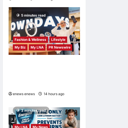
5 minutes read
Fashion & Wellness
Lifestyle
My Biz
My LNA
PR Newswire
OWNDAYS Malaysia
Launches OWN “your”
DAYS Campaign with Mira
Filzah
enews enews
14 hours ago
0
3 minutes read
My LNA
My News