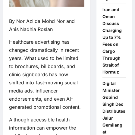
Iran and
Oman
By Nor Azlida Mohd Nor and
Discuss
Anis Nadhia Roslan
Charging
Up to 7%
Healthcare advertising has
Fees on
changed dramatically in recent
Cargo
years. What used to be limited
Through
Strait of
to brochures, billboards, and
Hormuz
clinic signboards has now
shifted into fast-moving social
Digital
Minister
media ads, influencer
Gobind
endorsements, and even AI-
Singh Deo
generated promotional content.
Distributes
Jalur
Although accessible health
Gemilang
information can empower the
at