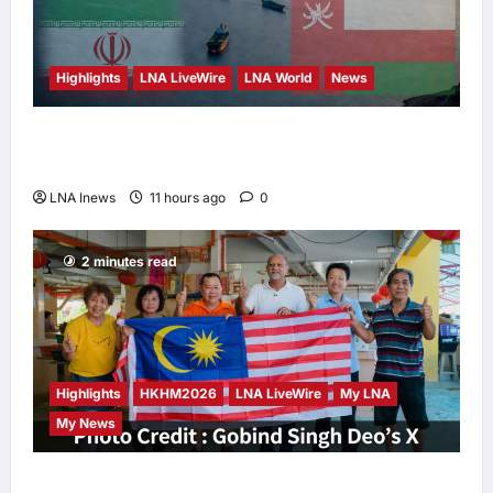
Highlights
LNA LiveWire
LNA World
News
Iran and Oman Discuss Charging Up to 7%
Fees on Cargo Through Strait of Hormuz
LNA Inews
11 hours ago
0
2 minutes read
Highlights
HKHM2026
LNA LiveWire
My LNA
My News
Digital Minister Gobind Singh Deo