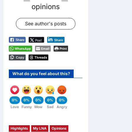
opinions
See author's posts
Post
Share
Share
WhatsApp
Email
Print
Threads
Copy
What do you feel about this?
0%
0%
0%
0%
0%
Love
Funny
Wow
Sad
Angry
Highlights
My LNA
Opinions