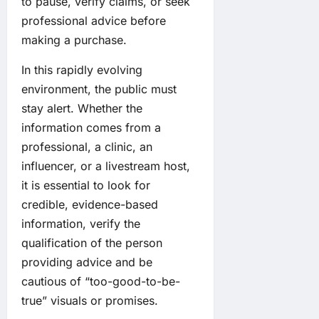
to pause, verify claims, or seek
professional advice before
making a purchase.
In this rapidly evolving
environment, the public must
stay alert. Whether the
information comes from a
professional, a clinic, an
influencer, or a livestream host,
it is essential to look for
credible, evidence-based
information, verify the
qualification of the person
providing advice and be
cautious of “too-good-to-be-
true” visuals or promises.