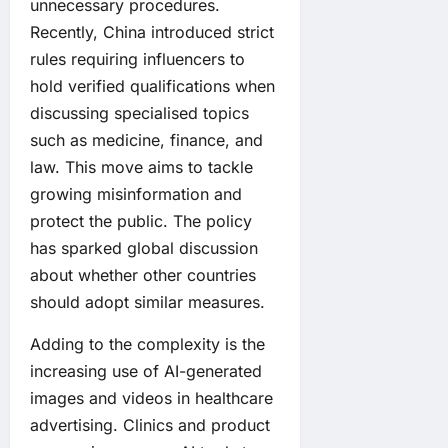
unnecessary procedures.
Recently, China introduced strict
rules requiring influencers to
hold verified qualifications when
discussing specialised topics
such as medicine, finance, and
law. This move aims to tackle
growing misinformation and
protect the public. The policy
has sparked global discussion
about whether other countries
should adopt similar measures.
Adding to the complexity is the
increasing use of AI-generated
images and videos in healthcare
advertising. Clinics and product