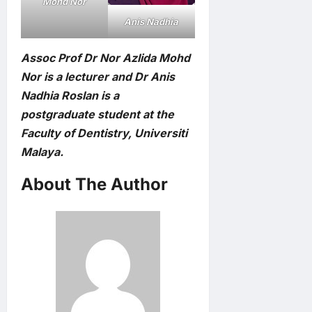
Mohd Nor
Anis Nadhia
Assoc Prof Dr Nor Azlida Mohd
Nor is a lecturer and Dr Anis
Nadhia Roslan is a
postgraduate student at the
Faculty of Dentistry, Universiti
Malaya.
About The Author