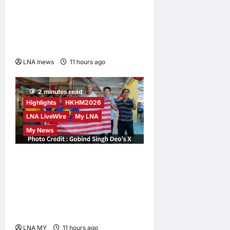
Iran and Oman Discuss
Charging Up to 7% Fees on
Cargo Through Strait of
Hormuz
LNA Inews
11 hours ago
0
2 minutes read
Highlights
HKHM2026
LNA LiveWire
My LNA
My News
Digital Minister Gobind
Singh Deo Distributes Jalur
Gemilang at Chempaka
Market to Kick Off
Independence Month
LNA MY
11 hours ago
0