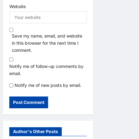
Website
Save my name, email, and website
in this browser for the next time I
comment.
Notify me of follow-up comments by
email.
Notify me of new posts by email.
Author's Other Posts