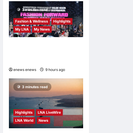
3 minutes read
Fashion & Wellness
Highlights
My LNA
My News
Putrajaya Leans on KLFW
2026 to Push Its “Buy
Malaysian” Agenda
enews enews
9 hours ago
0
3 minutes read
Highlights
LNA LiveWire
LNA World
News