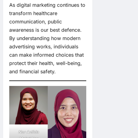
As digital marketing continues to
transform healthcare
communication, public
awareness is our best defence.
By understanding how modern
advertising works, individuals
can make informed choices that
protect their health, well-being,
and financial safety.
Nor Azlida