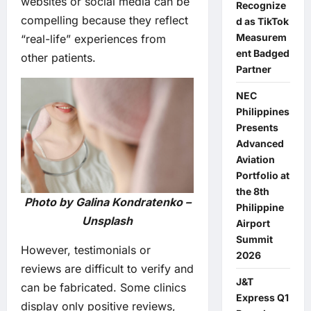
websites or social media can be
Recognize
compelling because they reflect
d as TikTok
Measurem
“real-life” experiences from
ent Badged
other patients.
Partner
NEC
Philippines
Presents
Advanced
Aviation
Portfolio at
the 8th
Photo by Galina Kondratenko –
Philippine
Unsplash
Airport
Summit
However, testimonials or
2026
reviews are difficult to verify and
J&T
can be fabricated. Some clinics
Express Q1
display only positive reviews,