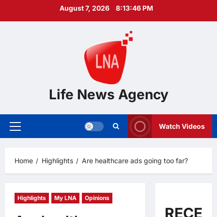
Skip
August 7, 2026
8:13:47 PM
to
content
Life News Agency
Watch Videos
Primary
Menu
Home
Highlights
Are healthcare ads going too far?
Highlights
My LNA
Opinions
RECEN