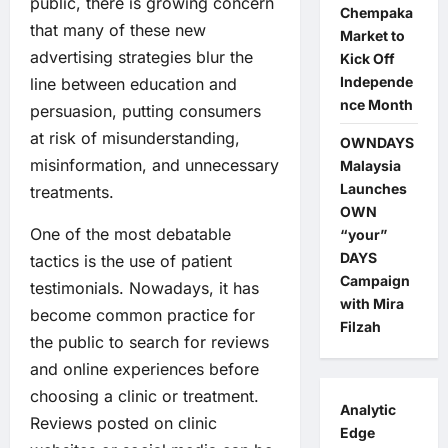
public, there is growing concern
Chempaka
that many of these new
Market to
advertising strategies blur the
Kick Off
Independe
line between education and
nce Month
persuasion, putting consumers
at risk of misunderstanding,
OWNDAYS
misinformation, and unnecessary
Malaysia
Launches
treatments.
OWN
One of the most debatable
“your”
DAYS
tactics is the use of patient
Campaign
testimonials. Nowadays, it has
with Mira
become common practice for
Filzah
the public to search for reviews
and online experiences before
choosing a clinic or treatment.
Analytic
Reviews posted on clinic
Edge