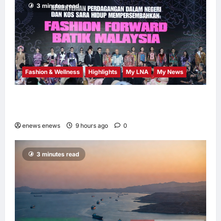
3 minutes read
Fashion & Wellness
Highlights
My LNA
My News
Putrajaya Leans on KLFW 2026 to Push Its
“Buy Malaysian” Agenda
enews enews
9 hours ago
0
3 minutes read