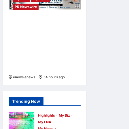
PR Newswire
ENERGIZER MALAYSIA
LAUNCHES ULTIMATE
CHILD SHIELD™, THE
WORLD’S ONLY COIN
LITHIUM BATTERY THAT
PREVENTS BURNS IF
SWALLOWED
enews enews
14 hours ago
0
Trending Now
Highlights
My Biz
My LNA
My News