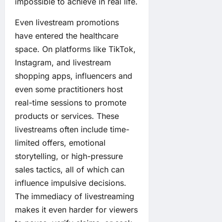
impossible to achieve in real life.
Even livestream promotions
have entered the healthcare
space. On platforms like TikTok,
Instagram, and livestream
shopping apps, influencers and
even some practitioners host
real-time sessions to promote
products or services. These
livestreams often include time-
limited offers, emotional
storytelling, or high-pressure
sales tactics, all of which can
influence impulsive decisions.
The immediacy of livestreaming
makes it even harder for viewers