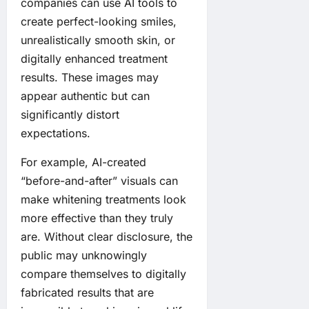
companies can use AI tools to
create perfect-looking smiles,
unrealistically smooth skin, or
digitally enhanced treatment
results. These images may
appear authentic but can
significantly distort
expectations.
For example, AI-created
“before-and-after” visuals can
make whitening treatments look
more effective than they truly
are. Without clear disclosure, the
public may unknowingly
compare themselves to digitally
fabricated results that are