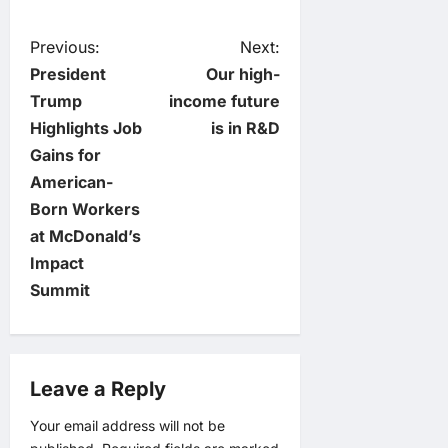
P
Previous:
Next:
President
Our high-
o
Trump
income future
Highlights Job
is in R&D
s
Gains for
t
American-
Born Workers
n
at McDonald’s
Impact
a
Summit
v
i
Leave a Reply
g
Your email address will not be