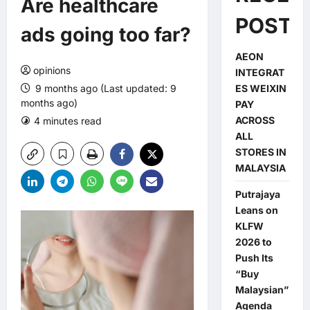
Are healthcare
POSTS
ads going too far?
AEON
opinions
INTEGRAT
9 months ago (Last updated: 9
ES WEIXIN
months ago)
PAY
ACROSS
4 minutes read
0 comments
ALL
STORES IN
MALAYSIA
Putrajaya
Leans on
KLFW
2026 to
Push Its
“Buy
Malaysian”
Agenda