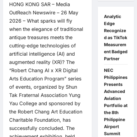
HONG KONG SAR –
Media
OutReach Newswire
– 26 May
Analytic
2026 – What sparks will fly
Edge
when the elegance of traditional
Recognize
antique treasures meets the
d as TikTok
Measurem
cutting-edge technologies of
ent Badged
artificial intelligence (AI) and
Partner
augmented reality (XR)? The
“Robert Chang AI x XR Digital
NEC
Philippines
Arts Education Program” series
Presents
of events, organized by Shun
Advanced
Tak Fraternal Association Yung
Aviation
Yau College and sponsored by
Portfolio at
the Robert Chang Art Education
the 8th
Philippine
Charitable Foundation, has
Airport
successfully concluded. The
Summit
achievement exhibition, held