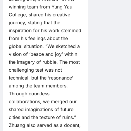
winning team from Yung Yau
College, shared his creative
journey, stating that the
inspiration for his work stemmed
from his feelings about the
global situation. “We sketched a
vision of ‘peace and joy’ within
the imagery of rubble. The most
challenging test was not
technical, but the ‘resonance’
among the team members.
Through countless
collaborations, we merged our
shared imaginations of future
cities and the texture of ruins.”
Zhuang also served as a docent,