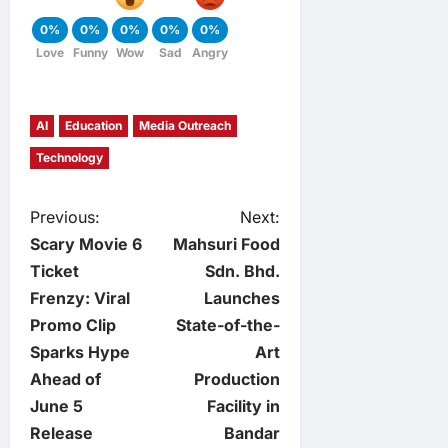
0%
0%
0%
0%
0%
Love
Funny
Wow
Sad
Angry
AI
Education
Media Outreach
Technology
P
Previous:
Next:
Scary Movie 6
Mahsuri Food
o
Ticket
Sdn. Bhd.
Frenzy: Viral
Launches
s
Promo Clip
State-of-the-
t
Sparks Hype
Art
Ahead of
Production
n
June 5
Facility in
Release
Bandar