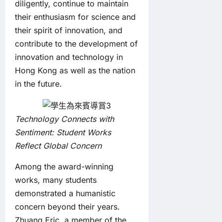
diligently, continue to maintain
their enthusiasm for science and
their spirit of innovation, and
contribute to the development of
innovation and technology in
Hong Kong as well as the nation
in the future.
Technology Connects with
Sentiment: Student Works
Reflect Global Concern
Among the award-winning
works, many students
demonstrated a humanistic
concern beyond their years.
Zhuang Eric, a member of the