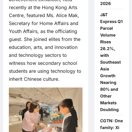
2026
recently at the Hong Kong Arts
J&T
Centre, featured Ms. Alice Mak,
Express Q1
Secretary for Home Affairs and
Parcel
Youth Affairs, as the officiating
Volume
guest. She joined elites from the
Rises
education, arts, and innovation
26.2%,
and technology sectors to
with
Southeast
witness how secondary school
Asia
students are using technology to
Growth
inherit Chinese culture.
Nearing
80% and
Other
Markets
Doubling
CGTN: One
family: Xi