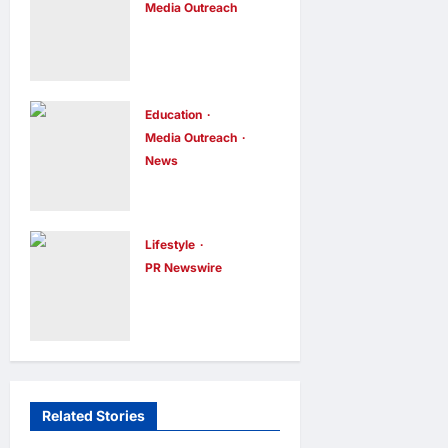
Media Outreach
Founder of am
Hang Lung
PLUS
Group and
DESIGNS,
Hang Lung
Appointed
Properties
Education
Vice
Media Outreach
Appoint New
Chairman
News
Chief
enews enews
Expanding
12 hours ago
0
Executive
Horizons:
Officer
Uzbekistani
Lifestyle
enews enews
Student
PR Newswire
12 hours ago
0
Himel Brings
Dulatkhan
Its Residential
Charts His
Vision to Life
Future at
Through the
CUHK
Global Dream
enews enews
Related Stories
12 hours ago
0
Home