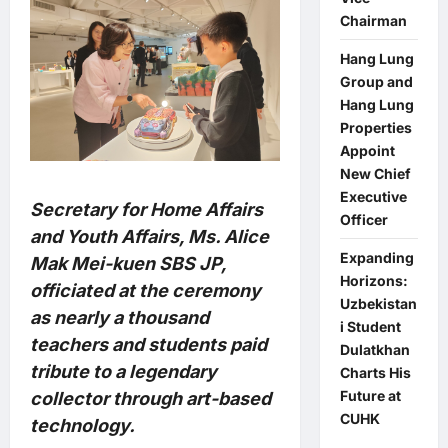
Chairman
Hang Lung
Group and
Hang Lung
Properties
Appoint
New Chief
Executive
Secretary for Home Affairs
Officer
and Youth Affairs, Ms. Alice
Expanding
Mak Mei-kuen SBS JP,
Horizons:
officiated at the ceremony
Uzbekistan
as nearly a thousand
i Student
teachers and students paid
Dulatkhan
tribute to a legendary
Charts His
Future at
collector through art-based
CUHK
technology.