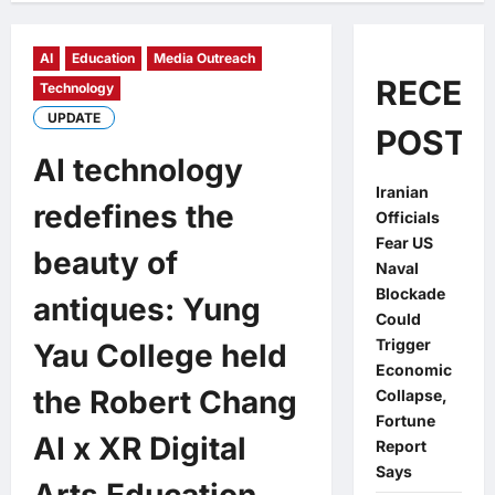
AI
Education
Media Outreach
RECEN
Technology
UPDATE
POSTS
AI technology
Iranian
redefines the
Officials
Fear US
beauty of
Naval
Blockade
antiques: Yung
Could
Trigger
Yau College held
Economic
the Robert Chang
Collapse,
Fortune
AI x XR Digital
Report
Says