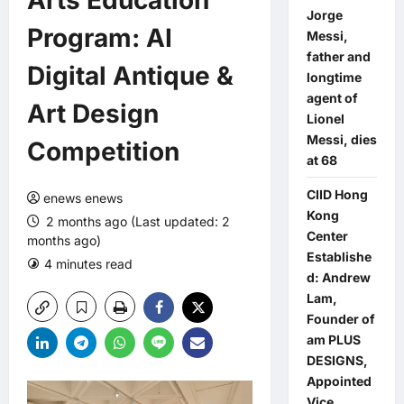
Arts Education
Jorge
Program: AI
Messi,
father and
Digital Antique &
longtime
agent of
Art Design
Lionel
Messi, dies
Competition
at 68
CIID Hong
enews enews
Kong
2 months ago (Last updated: 2
Center
months ago)
Establishe
4 minutes read
0 comments
d: Andrew
Lam,
Founder of
am PLUS
DESIGNS,
Appointed
Vice