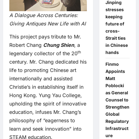
Jinping
stresses
A Dialogue Across Centuries:
keeping
Giving Antiques New Life with AI
future of
cross-
This project pays tribute to Mr.
Strait ties
Robert Chang
Chung Shien
, a
in Chinese
hands
th
legendary collector of the 20
century. Mr. Chang dedicated his
Finmo
life to promoting Chinese art
Appoints
internationally and assisted
Matt
Poblocki
Christie’s in establishing itself in
as General
Hong Kong. Yung Yau College,
Counsel to
upholding the spirit of innovative
Strengthen
education, infuses Mr. Chang’s
Global
philosophy of “eagerness to
Regulatory
Infrastruct
learn and seek innovation” into
ure
STEAM education.