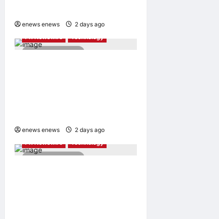
Awards 2026
AI
Entertainment & Music
enews enews
2 days ago
0
PR Newswire
Technology
4 minutes read
Tencent Cloud Recognized
as a Leader in Omdia’s
Global Cloud Platforms for
Games 2026 Report for
Second Consecutive Year
enews enews
2 days ago
0
PR Newswire
Technology
2 minutes read
Synology® introduces
DiskStation neo+ Series
lineup, delivering high
performance with