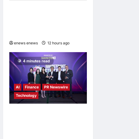
Expanding Horizons:
Uzbekistani Student
Dulatkhan Charts His Future
at CUHK
enews enews
12 hours ago
0
4 minutes read
AI
Finance
PR Newswire
Technology
Longbridge Singapore wins
“InvestTech Initiative Award
– Singapore” at the Asian
Banking & Finance Fintech