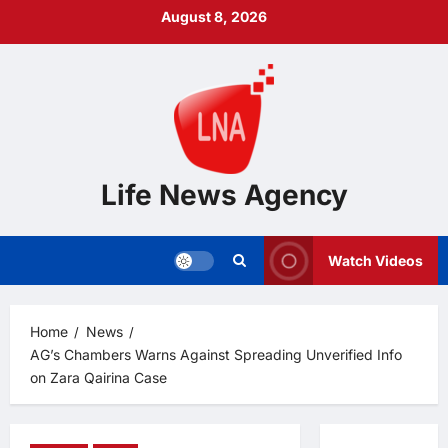
Skip
August 8, 2026
to
content
Life News Agency
Watch Videos
Home
News
AG’s Chambers Warns Against Spreading Unverified Info
on Zara Qairina Case