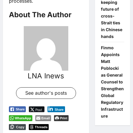
processes.
keeping
future of
About The Author
cross-
Strait ties
in Chinese
hands
Finmo
Appoints
Matt
Poblocki
LNA Inews
as General
Counsel to
Strengthen
See author's posts
Global
Regulatory
Infrastruct
Post
Share
Share
ure
WhatsApp
Email
Print
Threads
Copy