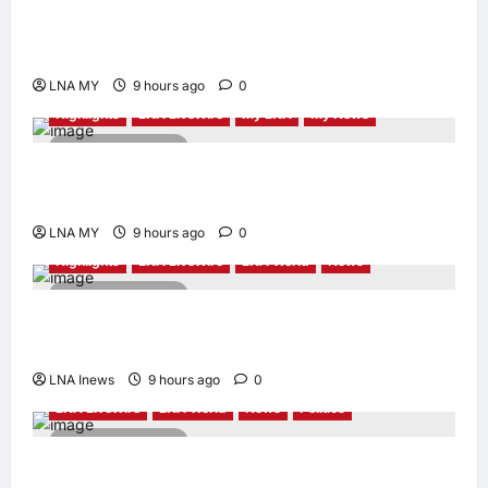
Sacrifice Nature – Development Must Be
Human-Centred and Sustainable
LNA MY
9 hours ago
0
Highlights
LNA LiveWire
My LNA
My News
2 minutes read
PM Anwar: Malaysia’s Strength Lies in Unity
Amid Diversity at MADANI Carnival
LNA MY
9 hours ago
0
Highlights
LNA LiveWire
LNA World
News
2 minutes read
Iranian President Acknowledges Internal
Challenges and Differing Viewpoints
LNA Inews
9 hours ago
0
LNA LiveWire
LNA World
News
Politics
2 minutes read
AOC Surges in 2028 Prediction Markets,