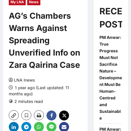
My LNA
News
RECEN
AG’s Chambers
POSTS
Warns Against
PM Anwar:
Spreading
True
Unverified Info on
Progress
Must Not
Zara Qairina Case
Sacrifice
Nature –
Developme
LNA Inews
nt Must Be
1 year ago (Last updated: 11
Human-
months ago)
Centred
2 minutes read
0 comments
and
Sustainabl
e
PM Anwar: