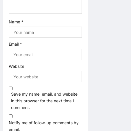
Name
*
Email
*
Website
Save my name, email, and website
in this browser for the next time I
comment.
Notify me of follow-up comments by
email.