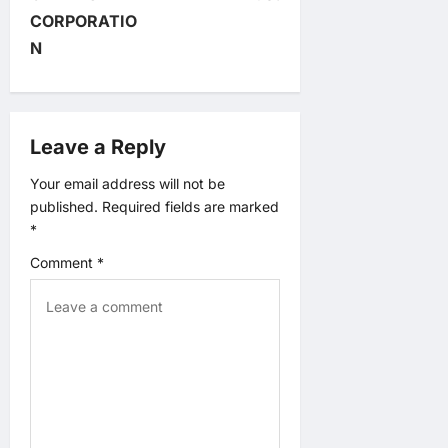
n
CORPORATIO
N
a
v
Leave a Reply
i
Your email address will not be
g
published.
Required fields are marked
*
a
Comment
*
t
i
o
n