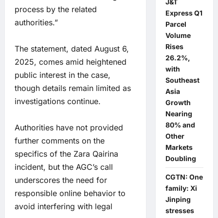
J&T
process by the related
Express Q1
authorities.”
Parcel
Volume
Rises
The statement, dated August 6,
26.2%,
2025, comes amid heightened
with
public interest in the case,
Southeast
though details remain limited as
Asia
investigations continue.
Growth
Nearing
80% and
Authorities have not provided
Other
further comments on the
Markets
specifics of the Zara Qairina
Doubling
incident, but the AGC’s call
CGTN: One
underscores the need for
family: Xi
responsible online behavior to
Jinping
avoid interfering with legal
stresses