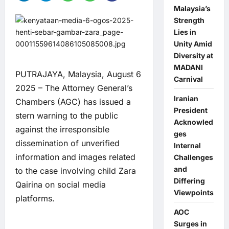
Malaysia’s
Strength
Lies in
Unity Amid
Diversity at
MADANI
PUTRAJAYA, Malaysia, August 6
Carnival
2025 – The Attorney General’s
Iranian
Chambers (AGC) has issued a
President
stern warning to the public
Acknowled
against the irresponsible
ges
dissemination of unverified
Internal
information and images related
Challenges
and
to the case involving child Zara
Differing
Qairina on social media
Viewpoints
platforms.
AOC
Surges in