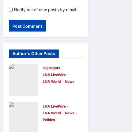
Notify me of new posts by email.
Author's Other Posts
Highlights
LNA LiveWire
LNA World
News
Iranian
President
Acknowledge
LNA LiveWire
s Internal
LNA World
News
Politics
Challenges
AOC Surges
and Differing