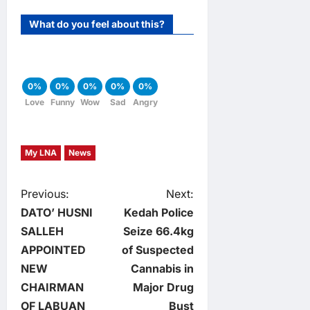
What do you feel about this?
0%
0%
0%
0%
0%
Love
Funny
Wow
Sad
Angry
My LNA
News
P
Previous:
Next:
DATO’ HUSNI
Kedah Police
o
SALLEH
Seize 66.4kg
APPOINTED
of Suspected
s
NEW
Cannabis in
t
CHAIRMAN
Major Drug
OF LABUAN
Bust