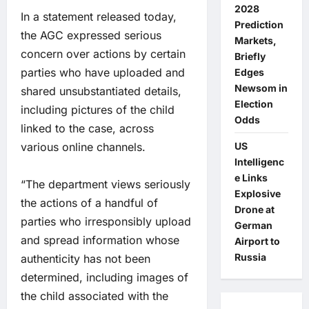
2028
In a statement released today,
Prediction
the AGC expressed serious
Markets,
concern over actions by certain
Briefly
parties who have uploaded and
Edges
Newsom in
shared unsubstantiated details,
Election
including pictures of the child
Odds
linked to the case, across
various online channels.
US
Intelligenc
e Links
“The department views seriously
Explosive
the actions of a handful of
Drone at
parties who irresponsibly upload
German
and spread information whose
Airport to
Russia
authenticity has not been
determined, including images of
the child associated with the