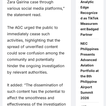
Zara Qairina case through
Analytic
Edge
various social media platforms,”
Recognize
the statement read.
d as TikTok
Measurem
The AGC urged the public to
ent Badged
immediately cease such
Partner
activities, highlighting that the
NEC
spread of unverified content
Philippines
could sow confusion among the
Presents
community and potentially
Advanced
Aviation
hinder the ongoing investigation
Portfolio at
by relevant authorities.
the 8th
Philippine
It added: “The dissemination of
Airport
such content has the potential to
Summit
affect the smoothness and
2026
effectiveness of the investigation