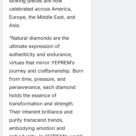
striking pieces are now
celebrated across America,
Europe, the Middle East, and
Asia.
“Natural diamonds are the
ultimate expression of
authenticity and endurance,
virtues that mirror YEPREM’s
journey and craftsmanship. Born
from time, pressure, and
perseverance, each diamond
holds the essence of
transformation and strength.
Their inherent brilliance and
purity transcend trends,
embodying emotion and