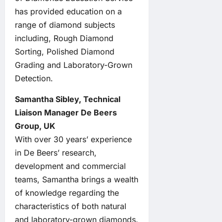
has provided education on a
range of diamond subjects
including, Rough Diamond
Sorting, Polished Diamond
Grading and Laboratory-Grown
Detection.
Samantha Sibley, Technical
Liaison Manager De Beers
Group, UK
With over 30 years’ experience
in De Beers’ research,
development and commercial
teams, Samantha brings a wealth
of knowledge regarding the
characteristics of both natural
and laboratory-grown diamonds.