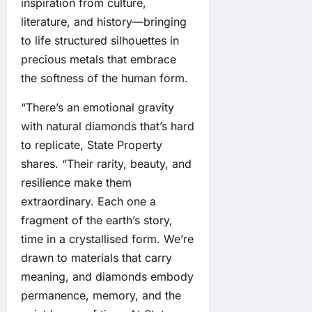
inspiration from culture,
literature, and history—bringing
to life structured silhouettes in
precious metals that embrace
the softness of the human form.
“There’s an emotional gravity
with natural diamonds that’s hard
to replicate, State Property
shares. “Their rarity, beauty, and
resilience make them
extraordinary. Each one a
fragment of the earth’s story,
time in a crystallised form. We’re
drawn to materials that carry
meaning, and diamonds embody
permanence, memory, and the