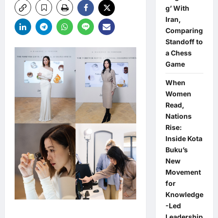
g’ With
Iran,
Comparing
Standoff to
a Chess
Game
When
Women
Read,
Nations
Rise:
Inside Kota
Buku’s
New
Movement
for
Knowledge
-Led
Leadership