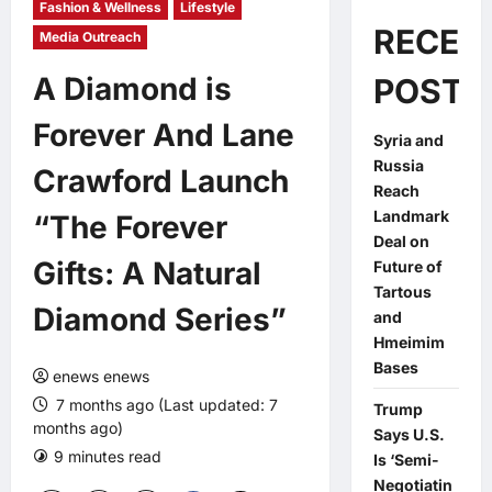
Fashion & Wellness
Lifestyle
RECEN
Media Outreach
A Diamond is
POSTS
Forever And Lane
Syria and
Russia
Crawford Launch
Reach
Landmark
“The Forever
Deal on
Gifts: A Natural
Future of
Tartous
Diamond Series”
and
Hmeimim
Bases
enews enews
7 months ago (Last updated: 7
Trump
months ago)
Says U.S.
9 minutes read
Is ‘Semi-
Negotiatin