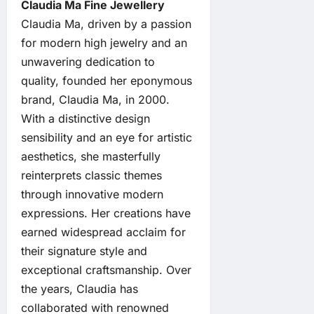
Claudia Ma Fine Jewellery
Claudia Ma, driven by a passion
for modern high jewelry and an
unwavering dedication to
quality, founded her eponymous
brand, Claudia Ma, in 2000.
With a distinctive design
sensibility and an eye for artistic
aesthetics, she masterfully
reinterprets classic themes
through innovative modern
expressions. Her creations have
earned widespread acclaim for
their signature style and
exceptional craftsmanship. Over
the years, Claudia has
collaborated with renowned