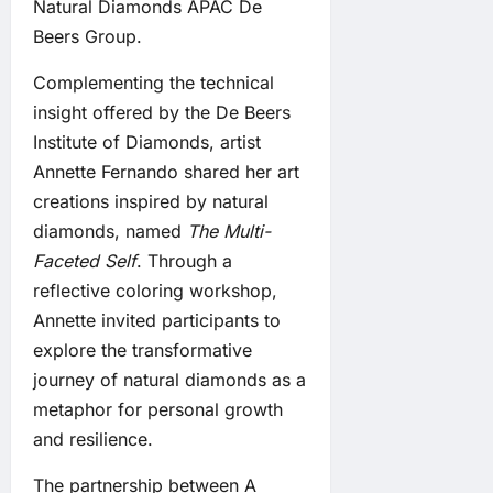
Natural Diamonds APAC De
Beers Group.
Complementing the technical
insight offered by the De Beers
Institute of Diamonds, artist
Annette Fernando shared her art
creations inspired by natural
diamonds, named
The Multi-
Faceted Self
. Through a
reflective coloring workshop,
Annette invited participants to
explore the transformative
journey of natural diamonds as a
metaphor for personal growth
and resilience.
The partnership between A