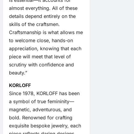
is essential—it accounts for
almost everything. All of these
details depend entirely on the
skills of the craftsmen.
Craftsmanship is what allows me
to welcome close, hands-on
appreciation, knowing that each
piece will meet that level of
scrutiny with confidence and
beauty.”
KORLOFF
Since 1978, KORLOFF has been
a symbol of true femininity—
magnetic, adventurous, and
bold. Renowned for crafting
exquisite bespoke jewelry, each
piece reflects daring designs