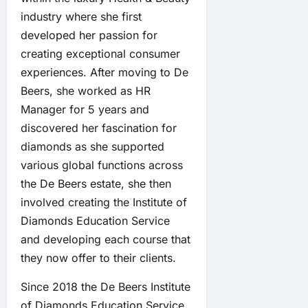
industry where she first
developed her passion for
creating exceptional consumer
experiences. After moving to De
Beers, she worked as HR
Manager for 5 years and
discovered her fascination for
diamonds as she supported
various global functions across
the De Beers estate, she then
involved creating the Institute of
Diamonds Education Service
and developing each course that
they now offer to their clients.
Since 2018 the De Beers Institute
of Diamonds Education Service