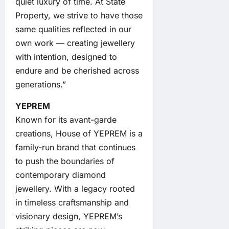
quiet luxury of time. At State
Property, we strive to have those
same qualities reflected in our
own work — creating jewellery
with intention, designed to
endure and be cherished across
generations.”
YEPREM
Known for its avant-garde
creations, House of YEPREM is a
family-run brand that continues
to push the boundaries of
contemporary diamond
jewellery. With a legacy rooted
in timeless craftsmanship and
visionary design, YEPREM’s