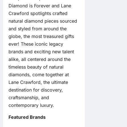
Diamond is Forever and Lane
Crawford spotlights crafted
natural diamond pieces sourced
and styled from around the
globe, the most treasured gifts
ever! These iconic legacy
brands and exciting new talent
alike, all centered around the
timeless beauty of natural
diamonds, come together at
Lane Crawford, the ultimate
destination for discovery,
craftsmanship, and
contemporary luxury.
Featured Brands