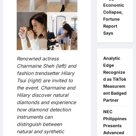
Economic
Collapse,
Fortune
Report
Says
Renowned actress
Analytic
Edge
Charmaine Sheh (left) and
Recognize
fashion trendsetter Hilary
d as TikTok
Tsui (right) are invited to
Measurem
the event. Charmaine and
ent Badged
Hilary discover natural
Partner
diamonds and experience
how diamond detection
NEC
instruments can
Philippines
distinguish between
Presents
natural and synthetic
Advanced