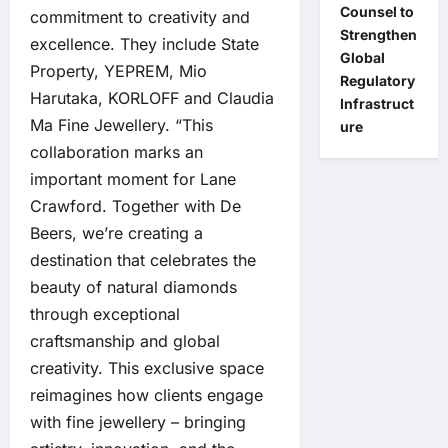
Counsel to
commitment to creativity and
Strengthen
excellence. They include State
Global
Property, YEPREM, Mio
Regulatory
Harutaka, KORLOFF and Claudia
Infrastruct
Ma Fine Jewellery. “This
ure
collaboration marks an
important moment for Lane
Crawford. Together with De
Beers, we’re creating a
destination that celebrates the
beauty of natural diamonds
through exceptional
craftsmanship and global
creativity. This exclusive space
reimagines how clients engage
with fine jewellery – bringing