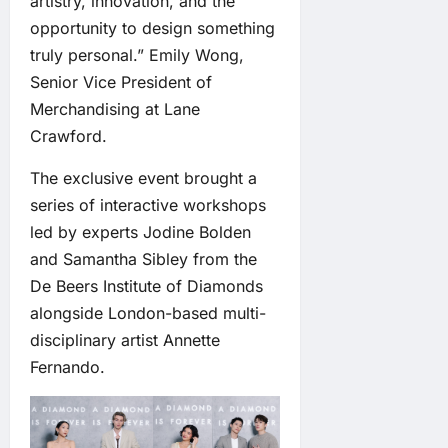
artistry, innovation, and the
opportunity to design something
truly personal.” Emily Wong,
Senior Vice President of
Merchandising at Lane
Crawford.
The exclusive event brought a
series of interactive workshops
led by experts Jodine Bolden
and Samantha Sibley from the
De Beers Institute of Diamonds
alongside London-based multi-
disciplinary artist Annette
Fernando.