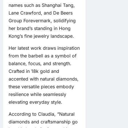
names such as Shanghai Tang,
Lane Crawford, and De Beers
Group Forevermark, solidifying
her brand’s standing in Hong
Kong’s fine jewelry landscape.
Her latest work draws inspiration
from the barbell as a symbol of
balance, focus, and strength.
Crafted in 18k gold and
accented with natural diamonds,
these versatile pieces embody
resilience while seamlessly
elevating everyday style.
According to Claudia, “Natural
diamonds and craftsmanship go