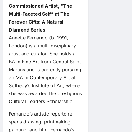
Commissioned Artist, “The
Multi-Faceted Self” at The
Forever Gifts: A Natural
Diamond Series
Annette Fernando (b. 1991,
London) is a multi-disciplinary
artist and curator. She holds a
BA in Fine Art from Central Saint
Martins and is currently pursuing
an MA in Contemporary Art at
Sotheby’s Institute of Art, where
she was awarded the prestigious
Cultural Leaders Scholarship.
Fernando’s artistic repertoire
spans drawing, printmaking,
painting, and film. Fernando’s