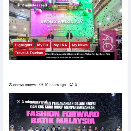
Independence
2 minutes read
Month
LNA MY
11
hours ago
0
Highlights
My Biz
My LNA
My News
Travel & Tourism
AEON INTEGRATES WEIXIN PAY ACROSS
ALL STORES IN MALAYSIA
enews enews
10 hours ago
0
3 minutes read