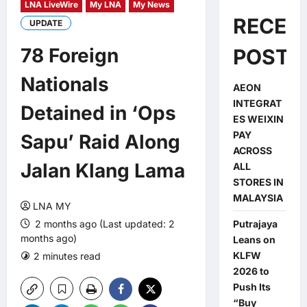
LNA LiveWire
My LNA
My News
RECEN
UPDATE
78 Foreign
POSTS
Nationals
AEON
INTEGRAT
Detained in ‘Ops
ES WEIXIN
PAY
Sapu’ Raid Along
ACROSS
Jalan Klang Lama
ALL
STORES IN
MALAYSIA
LNA MY
2 months ago (Last updated: 2
Putrajaya
months ago)
Leans on
KLFW
2 minutes read
0 comments
2026 to
Push Its
“Buy