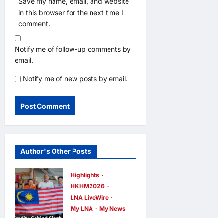
Save my name, email, and website
in this browser for the next time I
comment.
Notify me of follow-up comments by
email.
Notify me of new posts by email.
Author's Other Posts
Highlights
HKHM2026
LNA LiveWire
My LNA
My News