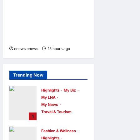
CHILD SHIELD™, THE
WORLD’S ONLY COIN
LITHIUM BATTERY THAT
PREVENTS BURNS IF
SWALLOWED
enews enews
15 hours ago
0
Trending Now
Highlights
My Biz
My LNA
My News
Travel & Tourism
1
AEON
INTEGRATES
Fashion & Wellness
WEIXIN PAY
Highlights
ACROSS ALL