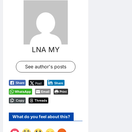
LNA MY
See author's posts
Post
Share
Share
WhatsApp
Email
Print
Threads
Copy
What do you feel about this?