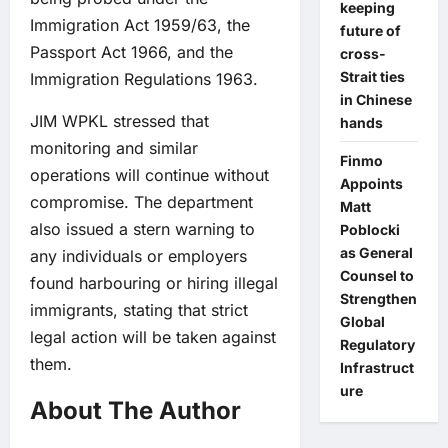
keeping
Immigration Act 1959/63, the
future of
Passport Act 1966, and the
cross-
Strait ties
Immigration Regulations 1963.
in Chinese
JIM WPKL stressed that
hands
monitoring and similar
Finmo
operations will continue without
Appoints
compromise. The department
Matt
also issued a stern warning to
Poblocki
as General
any individuals or employers
Counsel to
found harbouring or hiring illegal
Strengthen
immigrants, stating that strict
Global
legal action will be taken against
Regulatory
them.
Infrastruct
ure
About The Author