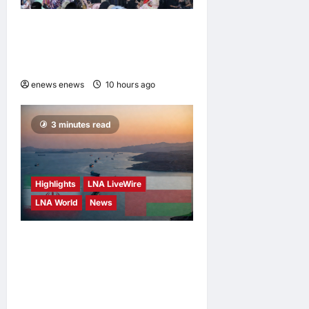
Putrajaya Leans on KLFW
2026 to Push Its “Buy
Malaysian” Agenda
enews enews
10 hours ago
0
3 minutes read
Highlights
LNA LiveWire
LNA World
News
Iran and Oman Discuss
Charging Up to 7% Fees on
Cargo Through Strait of
Hormuz