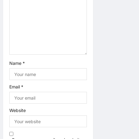
Name
*
Email
*
Website