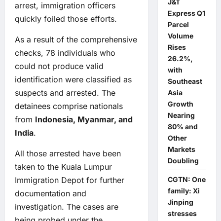
J&T
arrest, immigration officers
Express Q1
quickly foiled those efforts.
Parcel
Volume
As a result of the comprehensive
Rises
checks, 78 individuals who
26.2%,
could not produce valid
with
identification were classified as
Southeast
suspects and arrested. The
Asia
Growth
detainees comprise nationals
Nearing
from
Indonesia, Myanmar, and
80% and
India
.
Other
Markets
All those arrested have been
Doubling
taken to the Kuala Lumpur
CGTN: One
Immigration Depot for further
family: Xi
documentation and
Jinping
investigation. The cases are
stresses
being probed under the