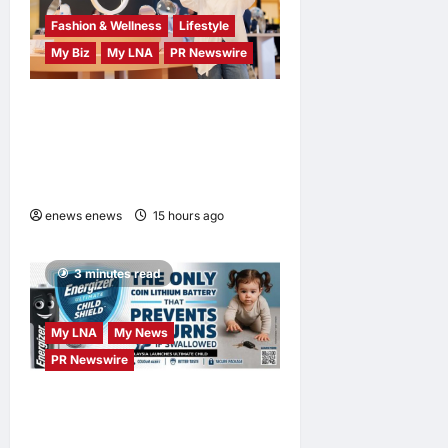
Fashion & Wellness
Lifestyle
My Biz
My LNA
PR Newswire
OWNDAYS Malaysia
Launches OWN “your”
DAYS Campaign with Mira
Filzah
enews enews
15 hours ago
0
3 minutes read
My LNA
My News
PR Newswire
ENERGIZER MALAYSIA
LAUNCHES ULTIMATE