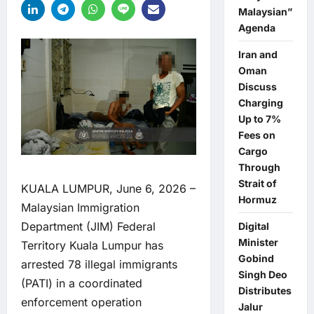
Malaysian”
Agenda
Iran and
Oman
Discuss
Charging
Up to 7%
Fees on
Cargo
Through
Strait of
KUALA LUMPUR, June 6, 2026 –
Hormuz
Malaysian Immigration
Department (JIM) Federal
Digital
Minister
Territory Kuala Lumpur has
Gobind
arrested 78 illegal immigrants
Singh Deo
(PATI) in a coordinated
Distributes
enforcement operation
Jalur