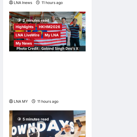
LNA Inews
11 hours ago
0
2 minutes read
Highlights
HKHM2026
LNA LiveWire
My LNA
My News
Digital Minister Gobind
Singh Deo Distributes Jalur
Gemilang at Chempaka
Market to Kick Off
Independence Month
LNA MY
11 hours ago
0
5 minutes read