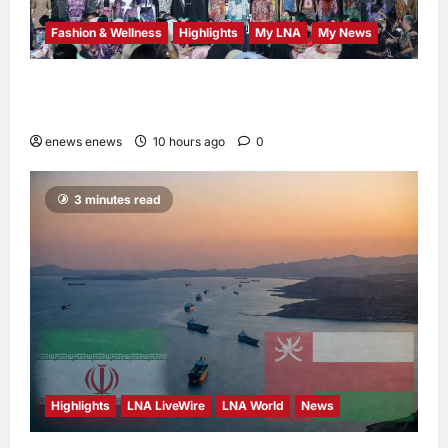
Fashion & Wellness
Highlights
My LNA
My News
Putrajaya Leans on KLFW 2026 to Push Its
“Buy Malaysian” Agenda
enews enews
10 hours ago
0
3 minutes read
Highlights
LNA LiveWire
LNA World
News