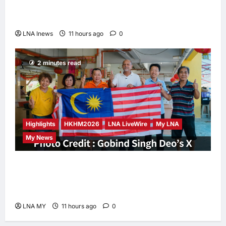
Iran and Oman Discuss Charging Up to 7%
Fees on Cargo Through Strait of Hormuz
LNA Inews
11 hours ago
0
2 minutes read
Highlights
HKHM2026
LNA LiveWire
My LNA
My News
Digital Minister Gobind Singh Deo
Distributes Jalur Gemilang at Chempaka
Market to Kick Off Independence Month
LNA MY
11 hours ago
0