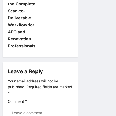
v
the Complete
Scan-to-
i
Deliverable
Workflow for
g
AEC and
a
Renovation
Professionals
t
i
Leave a Reply
o
Your email address will not be
n
published.
Required fields are marked
*
Comment
*