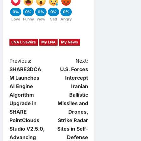
0%
0%
0%
0%
0%
Love
Funny
Wow
Sad
Angry
LNA LiveWire
My LNA
My News
P
Previous:
Next:
SHARE3DCA
U.S. Forces
o
M Launches
Intercept
AI Engine
Iranian
s
Algorithm
Ballistic
t
Upgrade in
Missiles and
SHARE
Drones,
n
PointClouds
Strike Radar
Studio V2.5.0,
Sites in Self-
a
Advancing
Defense