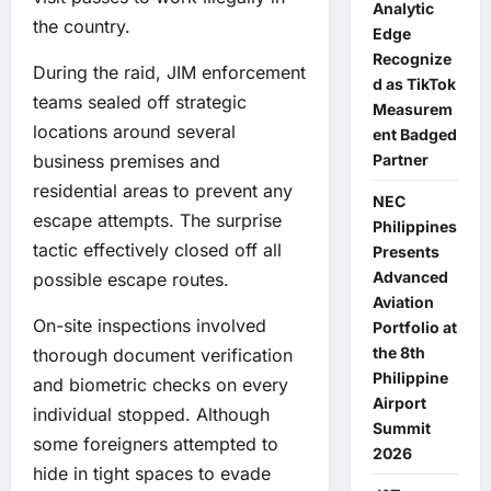
Analytic
the country.
Edge
Recognize
During the raid, JIM enforcement
d as TikTok
teams sealed off strategic
Measurem
locations around several
ent Badged
Partner
business premises and
residential areas to prevent any
NEC
escape attempts. The surprise
Philippines
tactic effectively closed off all
Presents
Advanced
possible escape routes.
Aviation
On-site inspections involved
Portfolio at
the 8th
thorough document verification
Philippine
and biometric checks on every
Airport
individual stopped. Although
Summit
some foreigners attempted to
2026
hide in tight spaces to evade