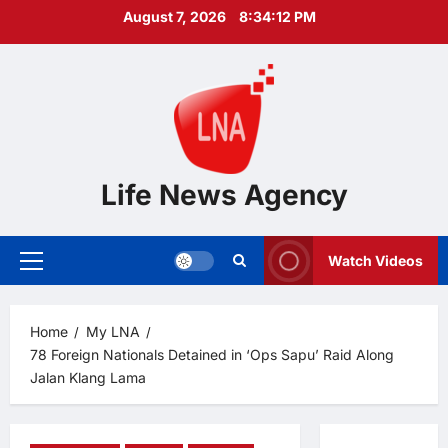
Skip
August 7, 2026
8:34:13 PM
to
content
Life News Agency
Watch Videos
Primary
Menu
Home
My LNA
78 Foreign Nationals Detained in ‘Ops Sapu’ Raid Along
Jalan Klang Lama