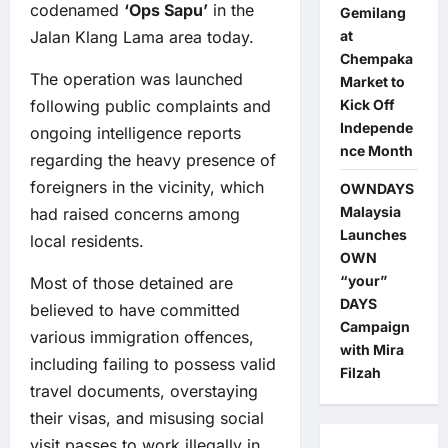
codenamed
‘Ops Sapu’
in the
Gemilang
at
Jalan Klang Lama area today.
Chempaka
The operation was launched
Market to
Kick Off
following public complaints and
Independe
ongoing intelligence reports
nce Month
regarding the heavy presence of
foreigners in the vicinity, which
OWNDAYS
Malaysia
had raised concerns among
Launches
local residents.
OWN
“your”
Most of those detained are
DAYS
believed to have committed
Campaign
various immigration offences,
with Mira
including failing to possess valid
Filzah
travel documents, overstaying
their visas, and misusing social
visit passes to work illegally in