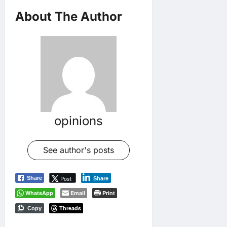
About The Author
opinions
See author's posts
Post
Share
Share
WhatsApp
Email
Print
Threads
Copy