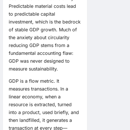
Predictable material costs lead
to predictable capital
investment, which is the bedrock
of stable GDP growth. Much of
the anxiety about circularity
reducing GDP stems from a
fundamental accounting flaw:
GDP was never designed to
measure sustainability.
GDP is a flow metric. It
measures transactions. In a
linear economy, when a
resource is extracted, turned
into a product, used briefly, and
then landfilled, it generates a
transaction at every step—