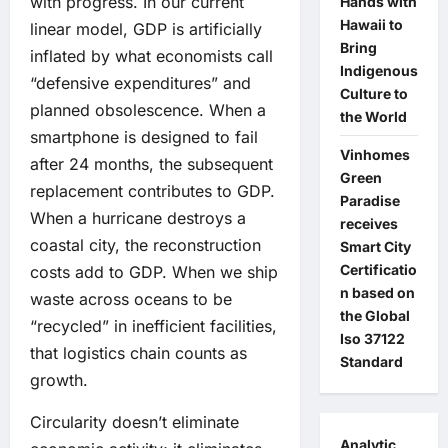
with progress. In our current
Hands with
Hawaii to
linear model, GDP is artificially
Bring
inflated by what economists call
Indigenous
“defensive expenditures” and
Culture to
planned obsolescence. When a
the World
smartphone is designed to fail
Vinhomes
after 24 months, the subsequent
Green
replacement contributes to GDP.
Paradise
When a hurricane destroys a
receives
coastal city, the reconstruction
Smart City
Certificatio
costs add to GDP. When we ship
n based on
waste across oceans to be
the Global
“recycled” in inefficient facilities,
Iso 37122
that logistics chain counts as
Standard
growth.
Circularity doesn’t eliminate
Analytic