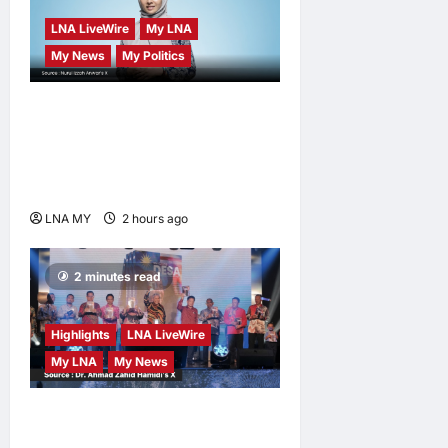
LNA LiveWire
My LNA
My News
My Politics
Nurul Izzah Anwar to take
temporary leave as PKR
deputy president to pursue
further studies
LNA MY
2 hours ago
0
2 minutes read
Highlights
LNA LiveWire
My LNA
My News
Deputy Prime Minister
Ahmad Zahid Hamidi