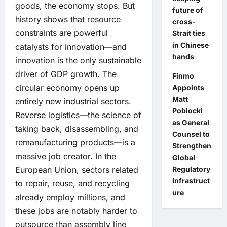
goods, the economy stops. But
future of
history shows that resource
cross-
constraints are powerful
Strait ties
in Chinese
catalysts for innovation—and
hands
innovation is the only sustainable
driver of GDP growth. The
Finmo
circular economy opens up
Appoints
Matt
entirely new industrial sectors.
Poblocki
Reverse logistics—the science of
as General
taking back, disassembling, and
Counsel to
remanufacturing products—is a
Strengthen
massive job creator. In the
Global
Regulatory
European Union, sectors related
Infrastruct
to repair, reuse, and recycling
ure
already employ millions, and
these jobs are notably harder to
outsource than assembly line