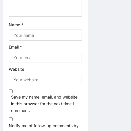
Name
*
Email
*
Website
Save my name, email, and website
in this browser for the next time I
comment.
Notify me of follow-up comments by