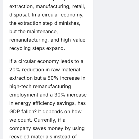
extraction, manufacturing, retail,
disposal. In a circular economy,
the extraction step diminishes,
but the maintenance,
remanufacturing, and high-value
recycling steps expand.
If a circular economy leads to a
20% reduction in raw material
extraction but a 50% increase in
high-tech remanufacturing
employment and a 30% increase
in energy efficiency savings, has
GDP fallen? It depends on how
we count. Currently, if a
company saves money by using
recycled materials instead of