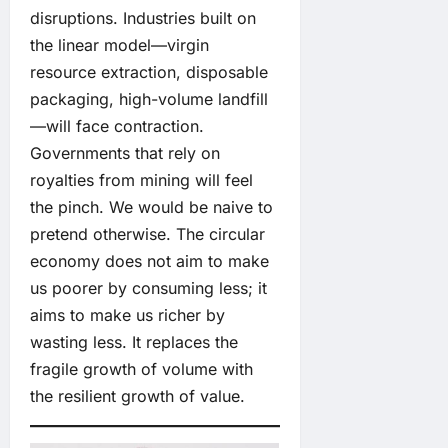
disruptions. Industries built on
the linear model—virgin
resource extraction, disposable
packaging, high-volume landfill
—will face contraction.
Governments that rely on
royalties from mining will feel
the pinch. We would be naive to
pretend otherwise. The circular
economy does not aim to make
us poorer by consuming less; it
aims to make us richer by
wasting less. It replaces the
fragile growth of volume with
the resilient growth of value.