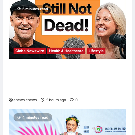
5 minutes read
Globe Newswire
Health & Healthcare
Lifestyle
Martin Eade and Natalie Southgate Launch
Still Not Dead Podcast, Reaching the Top
10% of New Podcasts Globally Within Its
First Week
enews enews
2 hours ago
0
4 minutes read