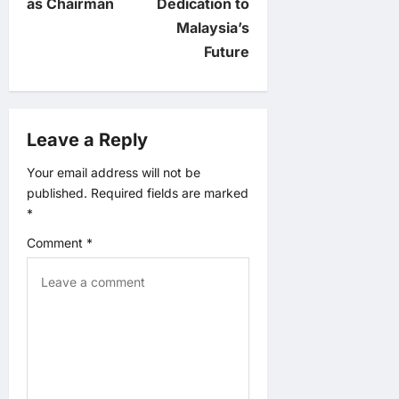
n
as Chairman
Dedication to
Malaysia’s
a
Future
v
i
Leave a Reply
g
Your email address will not be
published.
Required fields are marked
a
*
t
Comment
*
i
o
n