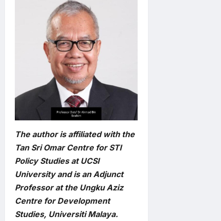
The author is affiliated with the
Tan Sri Omar Centre for STI
Policy Studies at UCSI
University and is an Adjunct
Professor at the Ungku Aziz
Centre for Development
Studies, Universiti Malaya.