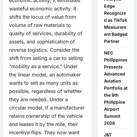
economic activity; it eliminates
Edge
wasteful economic activity. It
Recognize
shifts the locus of value from
d as TikTok
volume of raw materials to
Measurem
quality of services, durability of
ent Badged
Partner
assets, and sophistication of
reverse logistics. Consider the
NEC
shift from selling a car to selling
Philippines
“mobility as a service.” Under
Presents
Advanced
the linear model, an automaker
Aviation
wants to sell as many units as
Portfolio at
possible, regardless of whether
the 8th
they are needed. Under a
Philippine
circular model, if a manufacturer
Airport
retains ownership of the vehicle
Summit
2026
and leases it by the mile, their
incentive flips. They now want
J&T