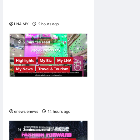
Launches Book Charting
Rural Development Vision
LNA MY
2 hours ago
0
2 minutes read
Highlights
My Biz
My LNA
My News
Travel & Tourism
AEON INTEGRATES WEIXIN
PAY ACROSS ALL STORES
IN MALAYSIA
enews enews
14 hours ago
0
3 minutes read