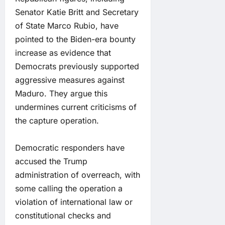
Senator Katie Britt and Secretary
of State Marco Rubio, have
pointed to the Biden-era bounty
increase as evidence that
Democrats previously supported
aggressive measures against
Maduro. They argue this
undermines current criticisms of
the capture operation.
Democratic responders have
accused the Trump
administration of overreach, with
some calling the operation a
violation of international law or
constitutional checks and