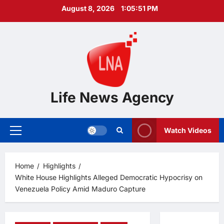
Skip
August 8, 2026
1:05:53 PM
to
content
Life News Agency
Watch Videos
Primary
Menu
Home
Highlights
White House Highlights Alleged Democratic Hypocrisy on
Venezuela Policy Amid Maduro Capture