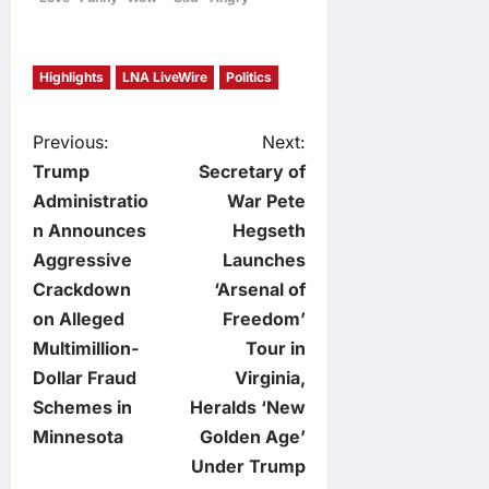
Highlights
LNA LiveWire
Politics
P
Previous:
Next:
Trump
Secretary of
o
Administratio
War Pete
n Announces
Hegseth
s
Aggressive
Launches
t
Crackdown
‘Arsenal of
on Alleged
Freedom’
n
Multimillion-
Tour in
Dollar Fraud
Virginia,
a
Schemes in
Heralds ‘New
v
Minnesota
Golden Age’
Under Trump