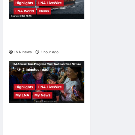
Highlights
LNA LiveWire
LNA World
News
ADNOC Vessel Targeted by
Missile in Strait of Hormuz;
No Injuries Reported
LNA Inews
1 hour ago
0
2 minutes read
Highlights
LNA LiveWire
My LNA
My News
PM Anwar: True Progress
Must Not Sacrifice Nature –
Development Must Be