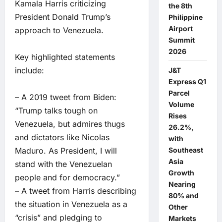
Kamala Harris criticizing
the 8th
President Donald Trump’s
Philippine
Airport
approach to Venezuela.
Summit
2026
Key highlighted statements
include:
J&T
Express Q1
Parcel
– A 2019 tweet from Biden:
Volume
“Trump talks tough on
Rises
Venezuela, but admires thugs
26.2%,
and dictators like Nicolas
with
Maduro. As President, I will
Southeast
Asia
stand with the Venezuelan
Growth
people and for democracy.”
Nearing
– A tweet from Harris describing
80% and
the situation in Venezuela as a
Other
“crisis” and pledging to
Markets