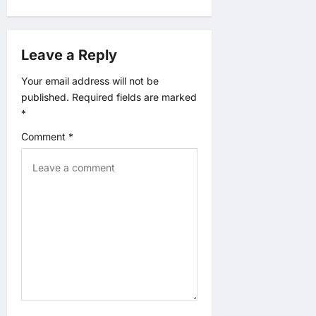
i
g
Leave a Reply
a
Your email address will not be
t
published.
Required fields are marked
*
i
Comment
*
o
n