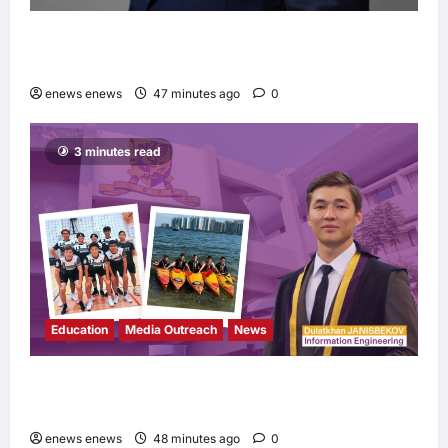
Hang Lung Group and Hang Lung Properties
Appoint New Chief Executive Officer
enews enews
47 minutes ago
0
3 minutes read
Education
Media Outreach
News
Expanding Horizons: Uzbekistani Student
Dulatkhan Charts His Future at CUHK
enews enews
48 minutes ago
0