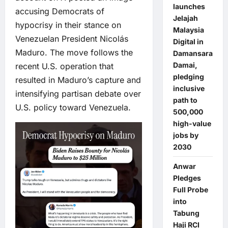
launches
accusing Democrats of
Jelajah
hypocrisy in their stance on
Malaysia
Venezuelan President Nicolás
Digital in
Maduro. The move follows the
Damansara
Damai,
recent U.S. operation that
pledging
resulted in Maduro’s capture and
inclusive
intensifying partisan debate over
path to
U.S. policy toward Venezuela.
500,000
high-value
jobs by
2030
Anwar
Pledges
Full Probe
into
Tabung
Haji RCI