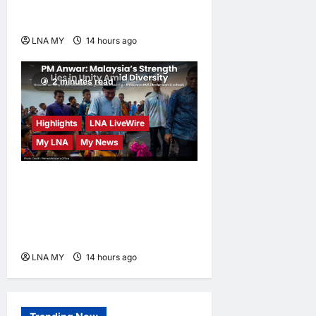
Human-Centred and
Sustainable
LNA MY
14 hours ago
0
2 minutes read
Highlights
LNA LiveWire
My LNA
My News
PM Anwar: Malaysia’s
Strength Lies in Unity Amid
Diversity at MADANI
Carnival
LNA MY
14 hours ago
0