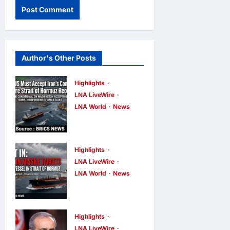
Author's Other Posts
Highlights
LNA LiveWire
LNA World
News
IRGC: US
Must Accept
Iran’s
Highlights
Conditions
LNA LiveWire
LNA World
News
Before Strait
ADNOC
of Hormuz
Vessel
Reopens
Targeted by
Highlights
LNA Inews
1
hour ago
0
Missile in
LNA LiveWire