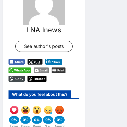
LNA Inews
See author's posts
Post
Share
Share
WhatsApp
Email
Print
Threads
Copy
What do you feel about this?
0%
0%
0%
0%
0%
Love
Funny
Wow
Sad
Angry