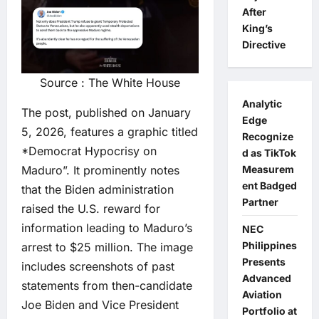
After
King’s
Directive
Source : The White House
Analytic
The post, published on January
Edge
5, 2026, features a graphic titled
Recognize
*Democrat Hypocrisy on
d as TikTok
Maduro”. It prominently notes
Measurem
ent Badged
that the Biden administration
Partner
raised the U.S. reward for
information leading to Maduro’s
NEC
Philippines
arrest to $25 million. The image
Presents
includes screenshots of past
Advanced
statements from then-candidate
Aviation
Joe Biden and Vice President
Portfolio at