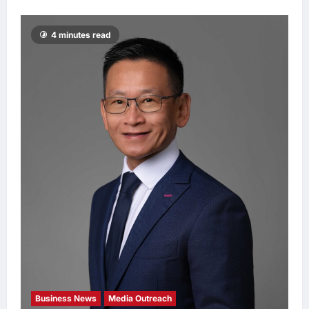
4 minutes read
Business News
Media Outreach