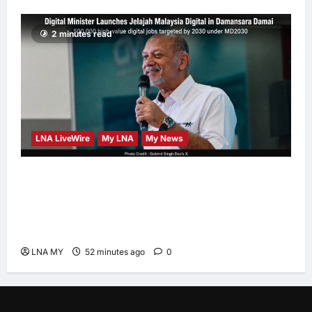
2 minutes read
LNA LiveWire
My LNA
My News
Digital Minister Gobind Singh Deo launches
Jelajah Malaysia Digital in Damansara
Damai, pledging inclusive path to 500,000
high-value jobs by 2030
LNA MY
52 minutes ago
0