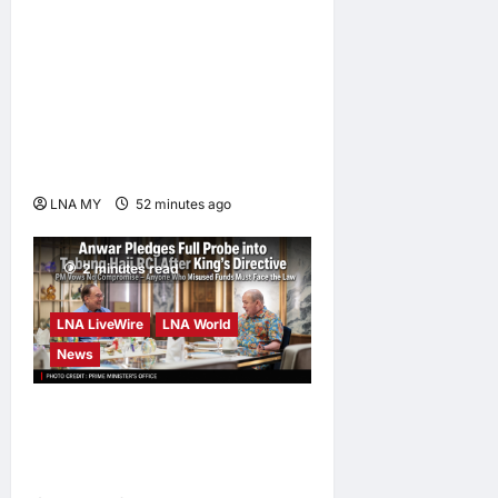
Digital Minister Gobind
Singh Deo launches Jelajah
Malaysia Digital in
Damansara Damai, pledging
inclusive path to 500,000
high-value jobs by 2030
LNA MY
52 minutes ago
0
2 minutes read
LNA LiveWire
LNA World
News
Anwar Pledges Full Probe
into Tabung Haji RCI After
King’s Directive