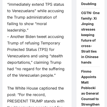
Doubling
“immediately extend TPS status
to Venezuelans” while accusing
CGTN: One
the Trump administration of
family: Xi
failing to show “moral
Jinping
stresses
leadership.”
keeping
– Another Biden tweet accusing
future of
Trump of refusing Temporary
cross-
Protected Status (TPS) for
Strait ties
Venezuelans and using “stealth
in Chinese
deportations,” claiming Trump
hands
had “no regard for the suffering
Finmo
of the Venezuelan people.”
Appoints
Matt
The White House captioned the
Poblocki
as General
post: “For the record,
Counsel to
PRESIDENT TRUMP stands with
Strengthen