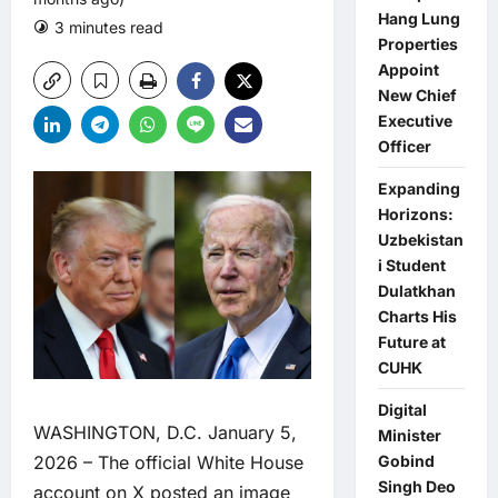
Hang Lung
3 minutes read
0 comments
Properties
Appoint
New Chief
Executive
Officer
Expanding
Horizons:
Uzbekistan
i Student
Dulatkhan
Charts His
Future at
CUHK
Digital
WASHINGTON, D.C. January 5,
Minister
2026 – The official White House
Gobind
Singh Deo
account on X posted an image