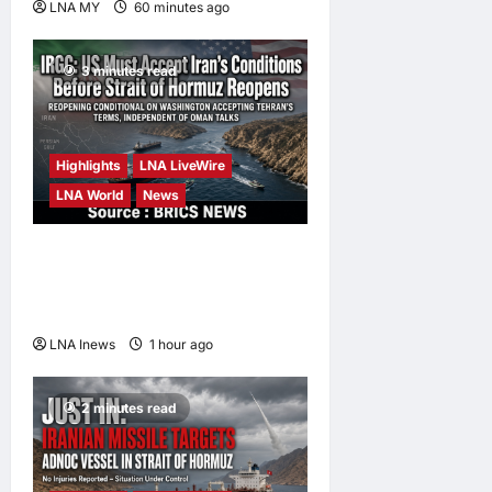
LNA MY
60 minutes ago
0
3 minutes read
Highlights
LNA LiveWire
LNA World
News
IRGC: US Must Accept Iran’s
Conditions Before Strait of
Hormuz Reopens
LNA Inews
1 hour ago
0
2 minutes read