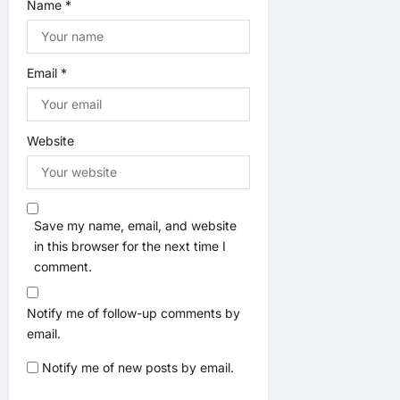
Name
*
Email
*
Website
Save my name, email, and website
in this browser for the next time I
comment.
Notify me of follow-up comments by
email.
Notify me of new posts by email.