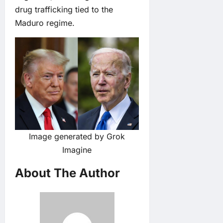
drug trafficking tied to the
Maduro regime.
Image generated by Grok
Imagine
About The Author