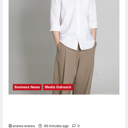
Business News
Media Outreach
CIID Hong Kong Center Established: Andrew
Lam, Founder of am PLUS DESIGNS,
Appointed Vice Chairman
enews enews
46 minutes ago
0