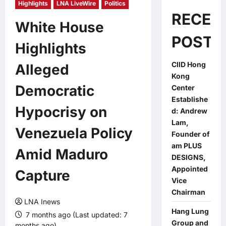
Highlights
LNA LiveWire
Politics
RECEN
White House
POSTS
Highlights
CIID Hong
Alleged
Kong
Democratic
Center
Establishe
Hypocrisy on
d: Andrew
Lam,
Venezuela Policy
Founder of
am PLUS
Amid Maduro
DESIGNS,
Appointed
Capture
Vice
Chairman
LNA Inews
Hang Lung
7 months ago (Last updated: 7
Group and
months ago)