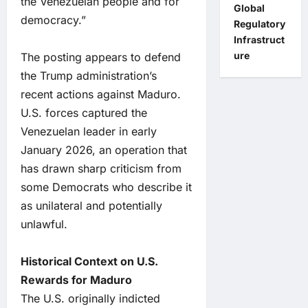
the Venezuelan people and for
Global
democracy.”
Regulatory
Infrastruct
ure
The posting appears to defend
the Trump administration’s
recent actions against Maduro.
U.S. forces captured the
Venezuelan leader in early
January 2026, an operation that
has drawn sharp criticism from
some Democrats who describe it
as unilateral and potentially
unlawful.
Historical Context on U.S.
Rewards for Maduro
The U.S. originally indicted