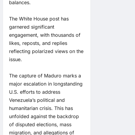
balances.
The White House post has
garnered significant
engagement, with thousands of
likes, reposts, and replies
reflecting polarized views on the
issue.
The capture of Maduro marks a
major escalation in longstanding
U.S. efforts to address
Venezuela’s political and
humanitarian crisis. This has
unfolded against the backdrop
of disputed elections, mass
migration, and allegations of