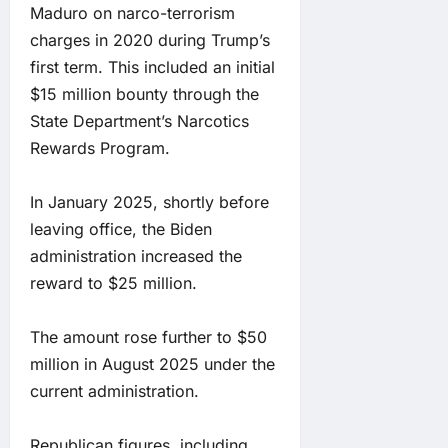
Maduro on narco-terrorism
charges in 2020 during Trump’s
first term. This included an initial
$15 million bounty through the
State Department’s Narcotics
Rewards Program.
In January 2025, shortly before
leaving office, the Biden
administration increased the
reward to $25 million.
The amount rose further to $50
million in August 2025 under the
current administration.
Republican figures, including