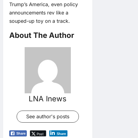
Trump’s America, even policy
announcements rev like a
souped-up toy on a track.
About The Author
LNA Inews
See author's posts
Post
Share
Share