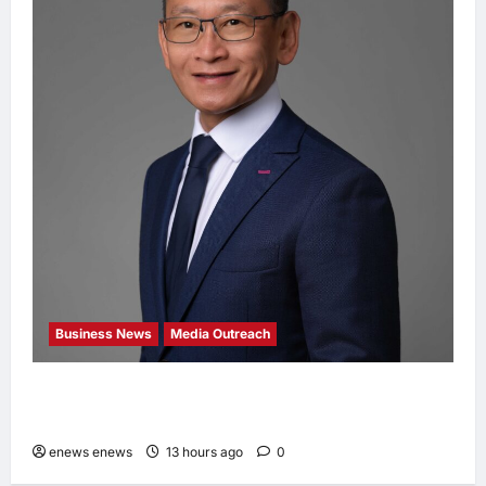
Business News
Media Outreach
Hang Lung Group and Hang Lung Properties
Appoint New Chief Executive Officer
enews enews
13 hours ago
0