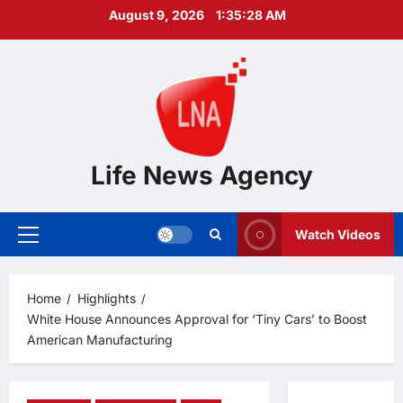
Skip
August 9, 2026
1:35:29 AM
to
content
Life News Agency
Watch Videos
Primary
Menu
Home
Highlights
White House Announces Approval for ‘Tiny Cars’ to Boost
American Manufacturing