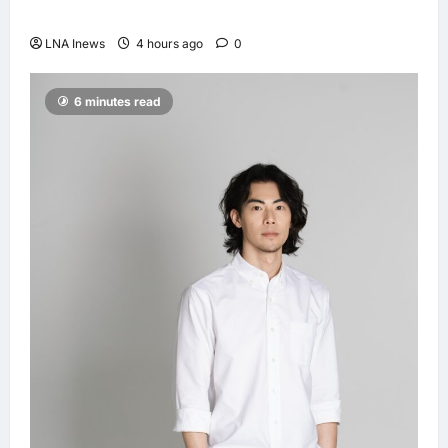
Lionel Messi, dies at 68
LNA Inews
4 hours ago
0
6 minutes read