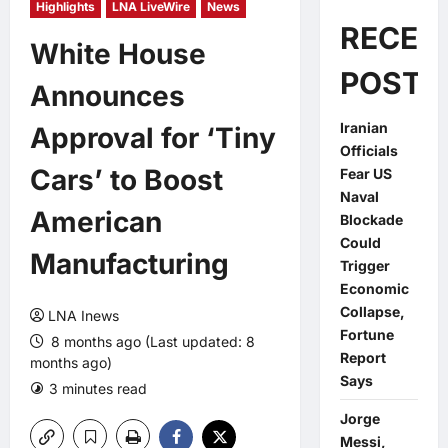
Highlights
LNA LiveWire
News
RECEN
White House
POSTS
Announces
Iranian
Approval for ‘Tiny
Officials
Cars’ to Boost
Fear US
Naval
American
Blockade
Could
Manufacturing
Trigger
Economic
Collapse,
LNA Inews
Fortune
8 months ago (Last updated: 8
Report
months ago)
Says
3 minutes read
0 comments
Jorge
Messi,