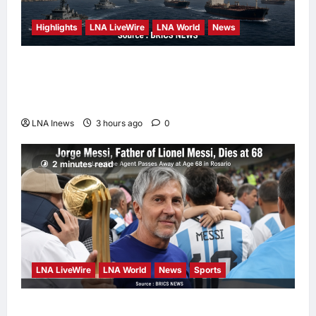
Highlights
LNA LiveWire
LNA World
News
Iranian Officials Fear US Naval Blockade
Could Trigger Economic Collapse, Fortune
Report Says
LNA Inews
3 hours ago
0
2 minutes read
LNA LiveWire
LNA World
News
Sports
Jorge Messi, father and longtime agent of