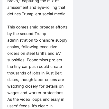
Bravo,” capturing the mix of
amusement and eye-rolling that
defines Trump-era social media.
This comes amid broader efforts
by the second Trump
administration to onshore supply
chains, following executive
orders on steel tariffs and EV
subsidies. Economists project
the tiny car push could create
thousands of jobs in Rust Belt
states, though labor unions are
watching closely for details on
wages and worker protections.
As the video loops endlessly in
users’ feeds, it’s clear: in