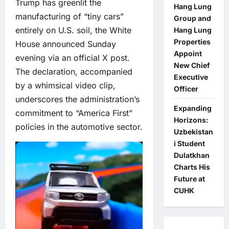
Trump has greenlit the
Hang Lung
manufacturing of “tiny cars”
Group and
entirely on U.S. soil, the White
Hang Lung
Properties
House announced Sunday
Appoint
evening via an official X post.
New Chief
The declaration, accompanied
Executive
by a whimsical video clip,
Officer
underscores the administration’s
Expanding
commitment to “America First”
Horizons:
policies in the automotive sector.
Uzbekistan
i Student
Dulatkhan
Charts His
Future at
CUHK