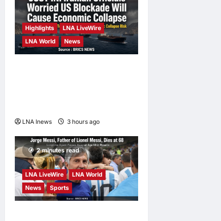
LNA Inews
14
hours ago
0
Highlights
LNA LiveWire
LNA World
News
Iranian Officials Fear US
Naval Blockade Could
Trigger Economic Collapse,
Fortune Report Says
LNA Inews
3 hours ago
0
2 minutes read
LNA LiveWire
LNA World
News
Sports
Jorge Messi, father and