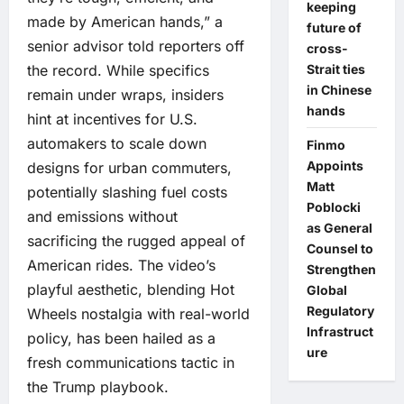
keeping
made by American hands,” a
future of
senior advisor told reporters off
cross-
the record. While specifics
Strait ties
in Chinese
remain under wraps, insiders
hands
hint at incentives for U.S.
automakers to scale down
Finmo
Appoints
designs for urban commuters,
Matt
potentially slashing fuel costs
Poblocki
and emissions without
as General
sacrificing the rugged appeal of
Counsel to
American rides. The video’s
Strengthen
playful aesthetic, blending Hot
Global
Regulatory
Wheels nostalgia with real-world
Infrastruct
policy, has been hailed as a
ure
fresh communications tactic in
the Trump playbook.