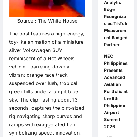
Analytic
Edge
Recognize
Source : The White House
d as TikTok
Measurem
The post features a high-energy,
ent Badged
toy-like animation of a miniature
Partner
silver Volkswagen SUV—
NEC
reminiscent of a Hot Wheels
Philippines
vehicle—barreling down a
Presents
vibrant orange race track
Advanced
suspended over lush, tropical
Aviation
green hills under a bright blue
Portfolio at
the 8th
sky. The clip, lasting about 13
Philippine
seconds, captures the pint-sized
Airport
rig navigating sharp curves and
Summit
ramps with exaggerated flair,
2026
symbolizing speed, innovation,