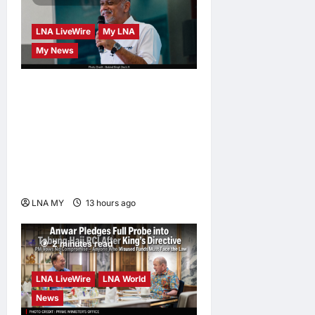
LNA LiveWire
My LNA
My News
Digital Minister Gobind
Singh Deo launches Jelajah
Malaysia Digital in
Damansara Damai, pledging
inclusive path to 500,000
high-value jobs by 2030
LNA MY
13 hours ago
0
2 minutes read
LNA LiveWire
LNA World
News