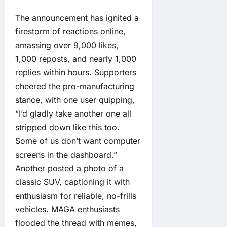
The announcement has ignited a
firestorm of reactions online,
amassing over 9,000 likes,
1,000 reposts, and nearly 1,000
replies within hours. Supporters
cheered the pro-manufacturing
stance, with one user quipping,
“I’d gladly take another one all
stripped down like this too.
Some of us don’t want computer
screens in the dashboard.”
Another posted a photo of a
classic SUV, captioning it with
enthusiasm for reliable, no-frills
vehicles. MAGA enthusiasts
flooded the thread with memes,