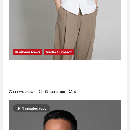
Business News
Media Outreach
CIID Hong Kong Center Established: Andrew
Lam, Founder of am PLUS DESIGNS,
Appointed Vice Chairman
enews enews
13 hours ago
0
4 minutes read