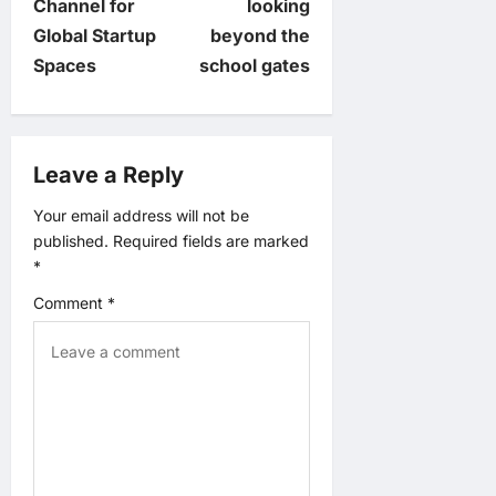
Channel for
looking
t
Global Startup
beyond the
Spaces
school gates
n
a
Leave a Reply
v
Your email address will not be
i
published.
Required fields are marked
*
g
Comment
*
a
t
i
o