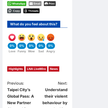
WhatsApp
Email
Print
Threads
Copy
What do you feel about this?
0%
0%
0%
0%
0%
Love
Funny
Wow
Sad
Angry
Highlights
LNA LiveWire
News
P
Previous:
Next:
Taipei City’s
Understand
o
Global Pass: A
their violent
New Partner
behaviour by
s