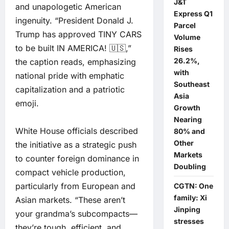
J&T
and unapologetic American
Express Q1
ingenuity. “President Donald J.
Parcel
Trump has approved TINY CARS
Volume
to be built IN AMERICA! 🇺🇸,”
Rises
26.2%,
the caption reads, emphasizing
with
national pride with emphatic
Southeast
capitalization and a patriotic
Asia
emoji.
Growth
Nearing
White House officials described
80% and
Other
the initiative as a strategic push
Markets
to counter foreign dominance in
Doubling
compact vehicle production,
particularly from European and
CGTN: One
family: Xi
Asian markets. “These aren’t
Jinping
your grandma’s subcompacts—
stresses
they’re tough, efficient, and