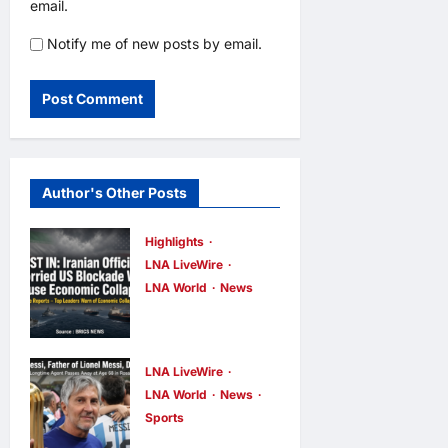
email.
Notify me of new posts by email.
Author's Other Posts
Highlights
LNA LiveWire
LNA World
News
Iranian
Officials Fear
US Naval
LNA LiveWire
Blockade
LNA World
News
Sports
Could Trigger
Jorge Messi,