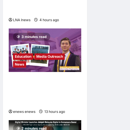
longtime agent of Lionel
Messi, dies at 68
LNA Inews
4 hours ago
0
3 minutes read
Education
Media Outreach
News
Expanding Horizons:
Uzbekistani Student
Dulatkhan Charts His Future
at CUHK
enews enews
13 hours ago
0
2 minutes read