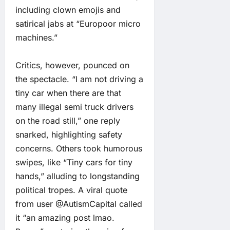
including clown emojis and
satirical jabs at “Europoor micro
machines.”
Critics, however, pounced on
the spectacle. “I am not driving a
tiny car when there are that
many illegal semi truck drivers
on the road still,” one reply
snarked, highlighting safety
concerns. Others took humorous
swipes, like “Tiny cars for tiny
hands,” alluding to longstanding
political tropes. A viral quote
from user @AutismCapital called
it “an amazing post lmao.