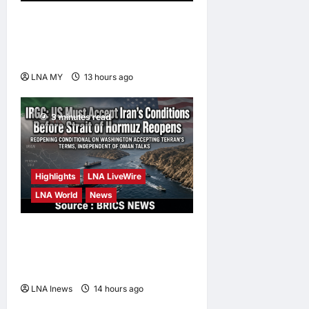
Anwar Pledges Full Probe
into Tabung Haji RCI After
King’s Directive
LNA MY
13 hours ago
0
3 minutes read
Highlights
LNA LiveWire
LNA World
News
IRGC: US Must Accept Iran’s
Conditions Before Strait of
Hormuz Reopens
LNA Inews
14 hours ago
0