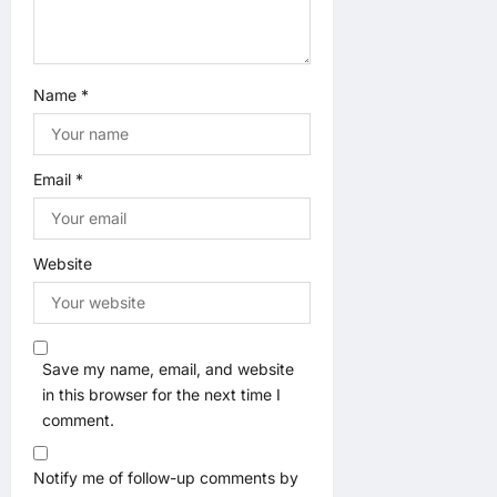
n
Name
*
Email
*
Website
Save my name, email, and website
in this browser for the next time I
comment.
Notify me of follow-up comments by