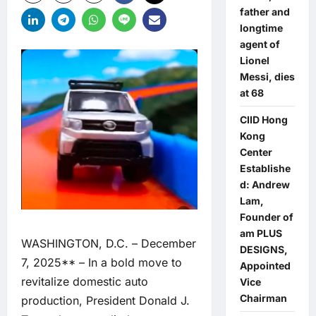
father and
longtime
agent of
Lionel
Messi, dies
at 68
CIID Hong
Kong
Center
Establishe
d: Andrew
Lam,
Founder of
am PLUS
WASHINGTON, D.C. – December
DESIGNS,
7, 2025** – In a bold move to
Appointed
revitalize domestic auto
Vice
Chairman
production, President Donald J.