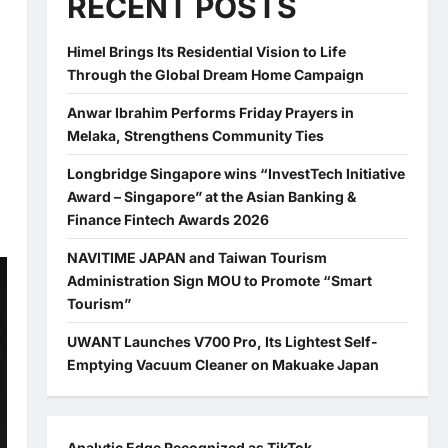
RECENT POSTS
Himel Brings Its Residential Vision to Life
a
Through the Global Dream Home Campaign
Anwar Ibrahim Performs Friday Prayers in
Melaka, Strengthens Community Ties
Longbridge Singapore wins “InvestTech Initiative
Award – Singapore” at the Asian Banking &
Finance Fintech Awards 2026
NAVITIME JAPAN and Taiwan Tourism
Administration Sign MOU to Promote “Smart
Tourism”
UWANT Launches V700 Pro, Its Lightest Self-
Emptying Vacuum Cleaner on Makuake Japan
Analytic Edge Recognized as TikTok