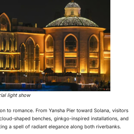
ial light show
tion to romance. From Yansha Pier toward Solana, visitors
cloud-shaped benches, ginkgo-inspired installations, and
ing a spell of radiant elegance along both riverbanks.