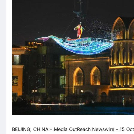
BEIJING, CHINA –
Media OutReach Newswire
– 15 Oct