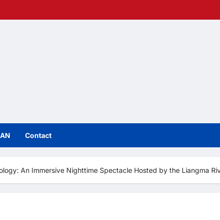
IAN
Contact
ology: An Immersive Nighttime Spectacle Hosted by the Liangma Rive