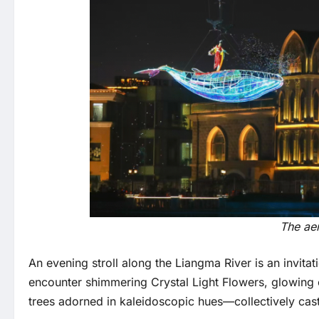
The aer
An evening stroll along the Liangma River is an invita
encounter shimmering Crystal Light Flowers, glowing 
trees adorned in kaleidoscopic hues—collectively cast