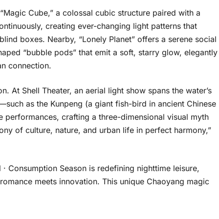
 “Magic Cube,” a colossal cubic structure paired with a
 continuously, creating ever-changing light patterns that
 blind boxes. Nearby, “Lonely Planet” offers a serene social
ped “bubble pods” that emit a soft, starry glow, elegantly
n connection.
 At Shell Theater, an aerial light show spans the water’s
—such as the Kunpeng (a giant fish-bird in ancient Chinese
 performances, crafting a three-dimensional visual myth
ony of culture, nature, and urban life in perfect harmony,”
 · Consumption Season is redefining nighttime leisure,
ere romance meets innovation. This unique Chaoyang magic