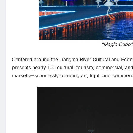
“Magic Cube”h
Centered around the Liangma River Cultural and Econom
presents nearly 100 cultural, tourism, commercial, an
markets—seamlessly blending art, light, and commerce.