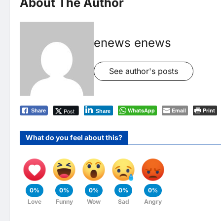
About The Author
enews enews
See author's posts
WhatsApp
Email
Print
Post
Share
Share
What do you feel about this?
0%
0%
0%
0%
0%
Love
Funny
Wow
Sad
Angry