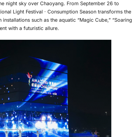
e the night sky over Chaoyang. From September 26 to
ional Light Festival · Consumption Season transforms the
h installations such as the aquatic “Magic Cube,” “Soaring
t with a futuristic allure.