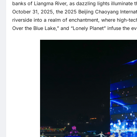
banks of Liangma River, as dazzling lights illuminat
October 31, 2025, the 2025 Beijing Chaoyang Internat
riverside into a realm of enchantment, where high-tec
Over the Blue Lake,” and “Lonely Planet” infuse the even