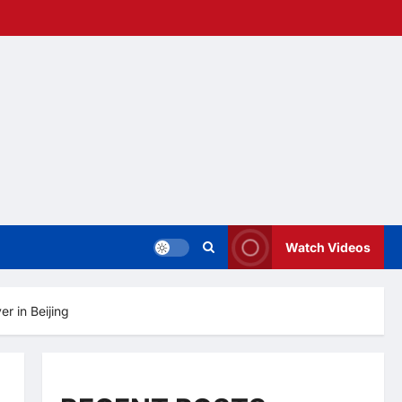
Watch Videos
r in Beijing