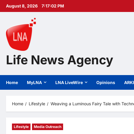
Skip
August 8, 2026
7:17:03 PM
to
content
Life News Agency
Home
MyLNA
LNA LiveWire
Opinions
ARK
Home
Lifestyle
Weaving a Luminous Fairy Tale with Techn
Lifestyle
Media Outreach