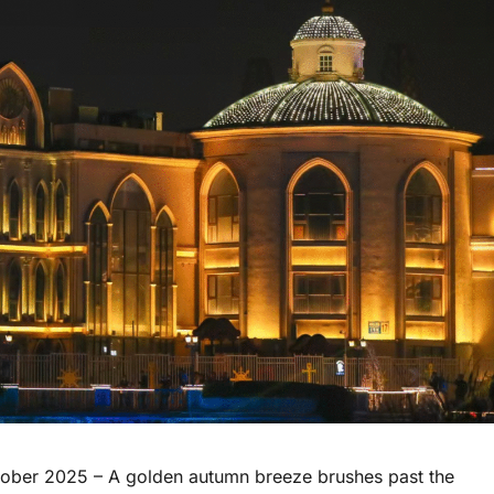
ober 2025 – A golden autumn breeze brushes past the