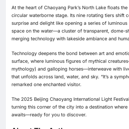
At the heart of Chaoyang Park’s North Lake floats the
circular waterborne stage. Its nine rotating tiers shift
surprise and delight like opening a series of luminous
space on the water—a cluster of transparent, dome-sha
merging technology with lakeside ambiance and huma
Technology deepens the bond between art and emotion.
surface, where luminous figures of mythical creatures
mythology) and galloping horses—interweave with live
that unfolds across land, water, and sky. “It’s a symph
remarked one enchanted visitor.
The 2025 Beijing Chaoyang International Light Festival
turning this corner of the city into a destination wh
awaits—ready for you to discover.