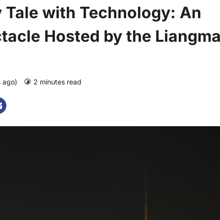
 Tale with Technology: An
tacle Hosted by the Liangm
s ago)
2 minutes read
0 comments