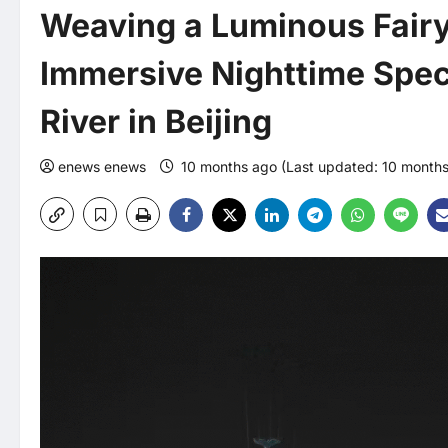
Weaving a Luminous Fairy
Immersive Nighttime Spec
River in Beijing
enews enews
10 months ago (Last updated: 10 month