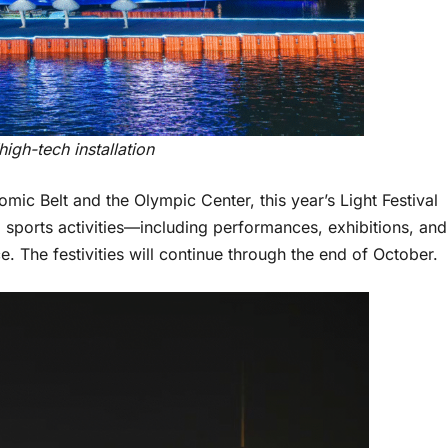
igh-tech installation
ic Belt and the Olympic Center, this year’s Light Festival
d sports activities—including performances, exhibitions, and
 The festivities will continue through the end of October.