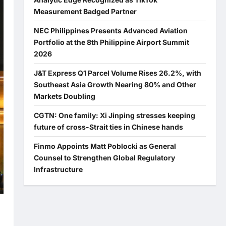
Measurement Badged Partner
NEC Philippines Presents Advanced Aviation
Portfolio at the 8th Philippine Airport Summit
2026
J&T Express Q1 Parcel Volume Rises 26.2%, with
Southeast Asia Growth Nearing 80% and Other
Markets Doubling
CGTN: One family: Xi Jinping stresses keeping
future of cross-Strait ties in Chinese hands
Finmo Appoints Matt Poblocki as General
Counsel to Strengthen Global Regulatory
Infrastructure