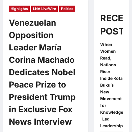
Highlights
LNA LiveWire
Politics
RECEN
Venezuelan
POSTS
Opposition
When
Leader María
Women
Corina Machado
Read,
Nations
Dedicates Nobel
Rise:
Inside Kota
Peace Prize to
Buku’s
New
President Trump
Movement
for
in Exclusive Fox
Knowledge
-Led
News Interview
Leadership