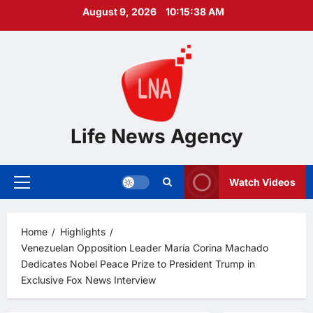
Skip
August 9, 2026
10:15:39 AM
to
content
Life News Agency
Watch Videos
Primary
Menu
Home
Highlights
Venezuelan Opposition Leader María Corina Machado
Dedicates Nobel Peace Prize to President Trump in
Exclusive Fox News Interview