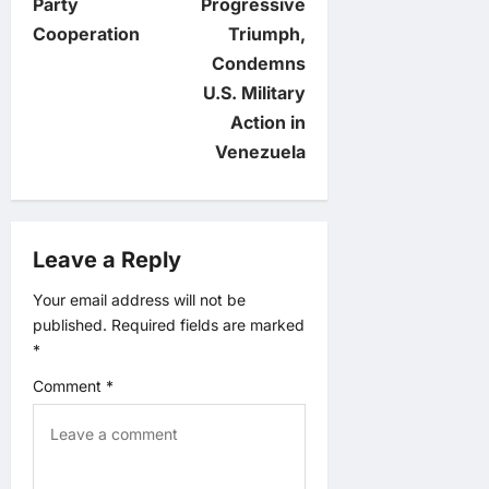
n
Party
Progressive
Cooperation
Triumph,
a
Condemns
v
U.S. Military
Action in
i
Venezuela
g
a
Leave a Reply
t
Your email address will not be
published.
Required fields are marked
i
*
o
Comment
*
n