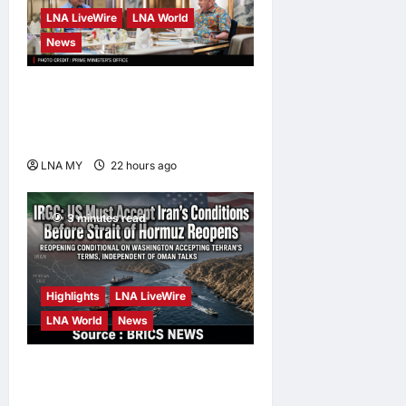
LNA LiveWire
LNA World
News
Anwar Pledges Full Probe
into Tabung Haji RCI After
King’s Directive
LNA MY
22 hours ago
0
3 minutes read
Highlights
LNA LiveWire
LNA World
News
IRGC: US Must Accept Iran’s
Conditions Before Strait of