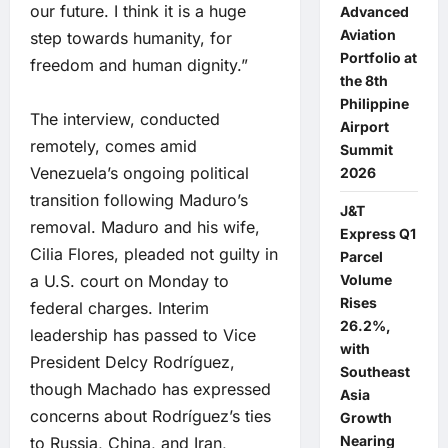
our future. I think it is a huge
Advanced
Aviation
step towards humanity, for
Portfolio at
freedom and human dignity.”
the 8th
Philippine
The interview, conducted
Airport
remotely, comes amid
Summit
Venezuela’s ongoing political
2026
transition following Maduro’s
J&T
removal. Maduro and his wife,
Express Q1
Cilia Flores, pleaded not guilty in
Parcel
Volume
a U.S. court on Monday to
Rises
federal charges. Interim
26.2%,
leadership has passed to Vice
with
President Delcy Rodríguez,
Southeast
though Machado has expressed
Asia
concerns about Rodríguez’s ties
Growth
Nearing
to Russia, China, and Iran,