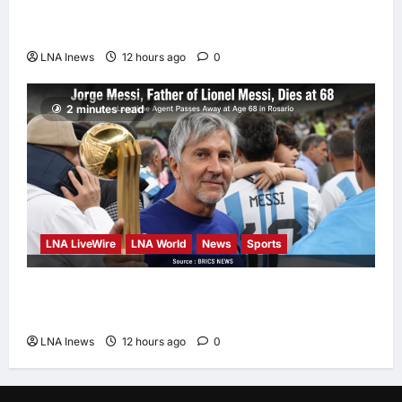
Could Trigger Economic Collapse, Fortune
Report Says
LNA Inews
12 hours ago
0
2 minutes read
LNA LiveWire
LNA World
News
Sports
Jorge Messi, father and longtime agent of
Lionel Messi, dies at 68
LNA Inews
12 hours ago
0