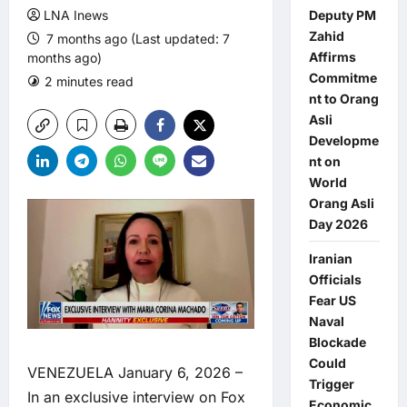
LNA Inews
Deputy PM
Zahid
7 months ago (Last updated: 7
Affirms
months ago)
Commitme
2 minutes read
0 comments
nt to Orang
Asli
Developme
nt on
World
Orang Asli
Day 2026
Iranian
Officials
Fear US
Naval
Blockade
Could
VENEZUELA January 6, 2026 –
Trigger
In an exclusive interview on Fox
Economic