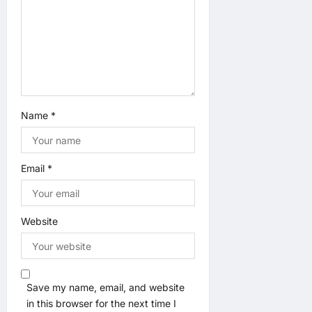
Name
*
Email
*
Website
Save my name, email, and website
in this browser for the next time I