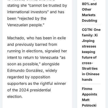
80% and
stating she “cannot be trusted by
Other
international investors” and has
Markets
been “rejected by the
Doubling
Venezuelan people.”
CGTN: One
family: Xi
Machado, who has been in exile
Jinping
and previously barred from
stresses
running in elections, signaled her
keeping
intent to return to Venezuela “as
future of
cross-
soon as possible,” alongside
Strait ties
Edmundo González, widely
in Chinese
regarded by opposition
hands
supporters as the rightful winner
Finmo
of the 2024 presidential
Appoints
election.
Matt
Poblocki