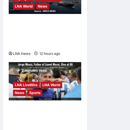
LNA World
News
Iranian Officials Fear US
Naval Blockade Could
Trigger Economic Collapse,
Fortune Report Says
LNA Inews
12 hours ago
0
2 minutes read
LNA LiveWire
LNA World
News
Sports
Jorge Messi, father and
longtime agent of Lionel
Messi, dies at 68