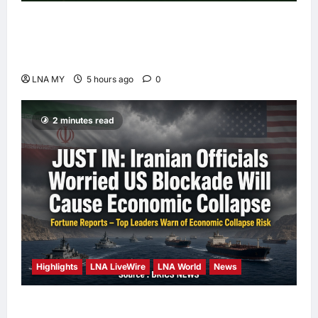
Deputy PM Zahid Affirms Commitment to
Orang Asli Development on World Orang Asli
Day 2026
LNA MY
5 hours ago
0
2 minutes read
Highlights
LNA LiveWire
LNA World
News
Iranian Officials Fear US Naval Blockade