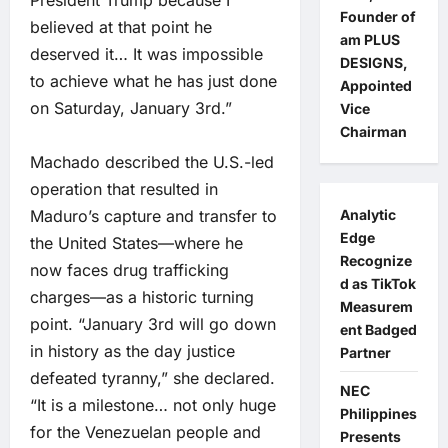
President Trump because I
Founder of
believed at that point he
am PLUS
deserved it… It was impossible
DESIGNS,
to achieve what he has just done
Appointed
on Saturday, January 3rd.”
Vice
Chairman
Machado described the U.S.-led
operation that resulted in
Analytic
Maduro’s capture and transfer to
Edge
the United States—where he
Recognize
now faces drug trafficking
d as TikTok
charges—as a historic turning
Measurem
point. “January 3rd will go down
ent Badged
in history as the day justice
Partner
defeated tyranny,” she declared.
NEC
“It is a milestone… not only huge
Philippines
for the Venezuelan people and
Presents