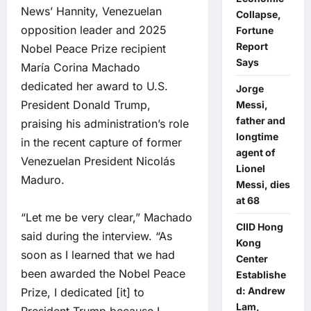
News’ Hannity, Venezuelan
Collapse,
opposition leader and 2025
Fortune
Report
Nobel Peace Prize recipient
Says
María Corina Machado
dedicated her award to U.S.
Jorge
President Donald Trump,
Messi,
father and
praising his administration’s role
longtime
in the recent capture of former
agent of
Venezuelan President Nicolás
Lionel
Maduro.
Messi, dies
at 68
“Let me be very clear,” Machado
CIID Hong
said during the interview. “As
Kong
soon as I learned that we had
Center
been awarded the Nobel Peace
Establishe
d: Andrew
Prize, I dedicated [it] to
Lam,