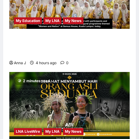
My Education
My LNA
My News
When Women Read, Nations Rise: Inside
Kota Buku’s New Movement for Knowledge-
Led Leadership
Anna J
4 hours ago
0
2 minutes read
LNA LiveWire
My LNA
My News