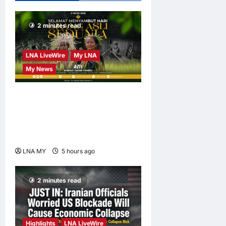
Hormuz; No
Injuries
2 minutes read
Reported
LNA Inews
22
LNA LiveWire
My LNA
hours ago
0
My News
Deputy PM Zahid Affirms
Commitment to Orang Asli
Development on World
Orang Asli Day 2026
LNA MY
5 hours ago
0
2 minutes read
Highlights
LNA LiveWire