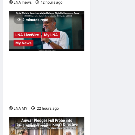
LNA Inews
12 hours ago
0
2 minutes read
LNA LiveWire
My LNA
My News
Digital Minister Gobind
Singh Deo launches Jelajah
Malaysia Digital in
Damansara Damai, pledging
inclusive path to 500,000
high-value jobs by 2030
LNA MY
22 hours ago
0
2 minutes read