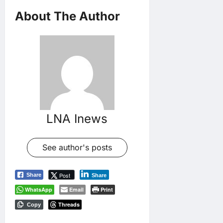
About The Author
LNA Inews
See author's posts
Post
Share
Share
WhatsApp
Email
Print
Threads
Copy