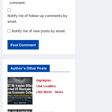
comment.
Notify me of follow-up comments by
email.
Notify me of new posts by email.
Author's Other Posts
Highlights
LNA LiveWire
LNA World
News
Iranian
Officials Fear