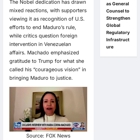
The Nobel dedication has drawn
as General
mixed reactions, with supporters
Counsel to
Strengthen
viewing it as recognition of U.S.
Global
efforts to end Maduro’s rule,
Regulatory
while critics question foreign
Infrastruct
intervention in Venezuelan
ure
affairs. Machado emphasized
gratitude to Trump for what she
called his “courageous vision” in
bringing Maduro to justice.
Source: FOX News