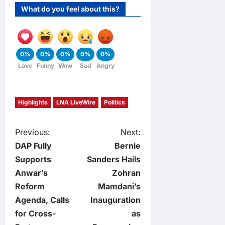
What do you feel about this?
0%
0%
0%
0%
0%
Love
Funny
Wow
Sad
Angry
Highlights
LNA LiveWire
Politics
P
Previous:
Next:
DAP Fully
Bernie
o
Supports
Sanders Hails
Anwar’s
Zohran
s
Reform
Mamdani’s
t
Agenda, Calls
Inauguration
for Cross-
as