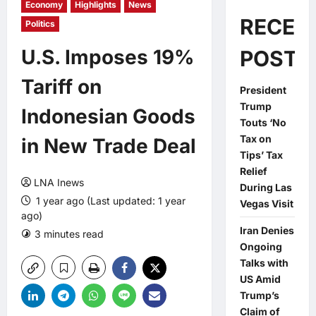
Economy
Highlights
News
RECEN
Politics
U.S. Imposes 19%
POSTS
Tariff on
President
Trump
Indonesian Goods
Touts ‘No
Tax on
in New Trade Deal
Tips’ Tax
Relief
LNA Inews
During Las
1 year ago (Last updated: 1 year
Vegas Visit
ago)
Iran Denies
3 minutes read
0 comments
Ongoing
Talks with
US Amid
Trump’s
Claim of