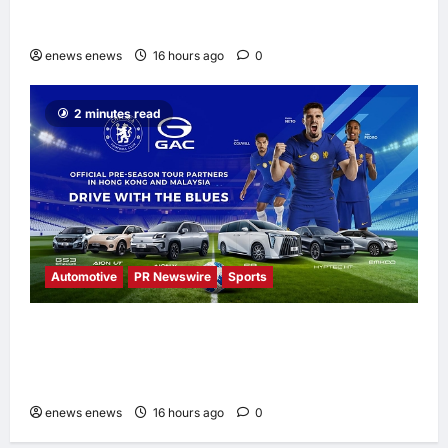
UNISOC Lyric Audio: Redefining the
Listening Experience
enews enews
16 hours ago
0
2 minutes read
Automotive
PR Newswire
Sports
GAC Becomes an Official Pre-Season Tour
Partner of Chelsea Football Club in Hong
Kong and Malaysia
enews enews
16 hours ago
0