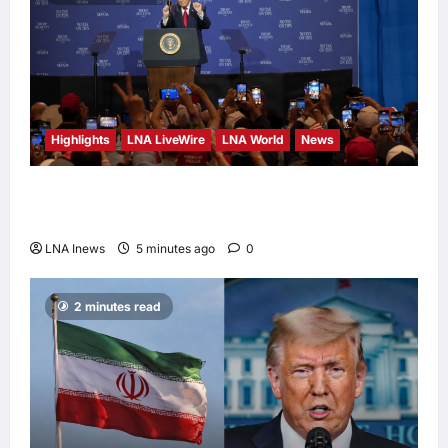
16 hours ago
0
Highlights
LNA LiveWire
LNA World
News
President Trump Touts ‘No Tax on Tips’ Tax
Relief During Las Vegas Visit
LNA Inews
5 minutes ago
0
2 minutes read