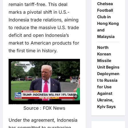
Chelsea
remain tariff-free. This deal
Football
marks a pivotal shift in U.S.-
Club in
Indonesia trade relations, aiming
Hong Kong
to reduce the massive U.S. trade
and
deficit and open Indonesia’s
Malaysia
market to American products for
North
the first time in history.
Korean
Missile
Unit Begins
Deploymen
t to Russia
for Use
Against
Ukraine,
Kyiv Says
Source : FOX News
Under the agreement, Indonesia
has committed to purchasing