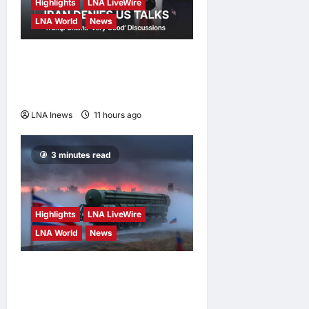
Highlights
LNA LiveWire
LNA World
News
Iran Denies Ongoing Talks
with US Amid Trump’s Claim
of “Very Good” Discussions
LNA Inews
11 hours ago
0
3 minutes read
Highlights
LNA LiveWire
LNA World
News
North Korean Missile Unit
Begins Deployment to
Russia for Use Against