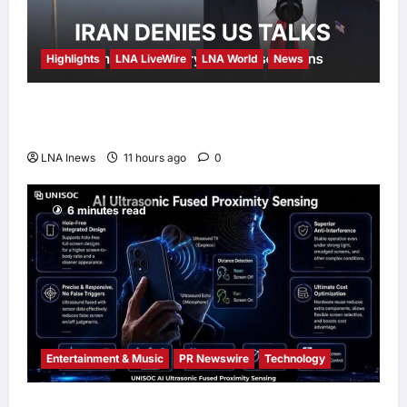
Highlights
LNA LiveWire
LNA World
News
Iran Denies Ongoing Talks with US Amid
Trump’s Claim of “Very Good” Discussions
LNA Inews
11 hours ago
0
6 minutes read
Entertainment & Music
PR Newswire
Technology