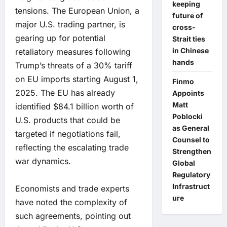
keeping
tensions. The European Union, a
future of
major U.S. trading partner, is
cross-
gearing up for potential
Strait ties
in Chinese
retaliatory measures following
hands
Trump’s threats of a 30% tariff
on EU imports starting August 1,
Finmo
2025. The EU has already
Appoints
Matt
identified $84.1 billion worth of
Poblocki
U.S. products that could be
as General
targeted if negotiations fail,
Counsel to
reflecting the escalating trade
Strengthen
war dynamics.
Global
Regulatory
Infrastruct
Economists and trade experts
ure
have noted the complexity of
such agreements, pointing out