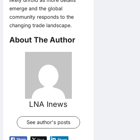
emerge and the global
community responds to the
changing trade landscape.
About The Author
LNA Inews
See author's posts
Post
Share
Share