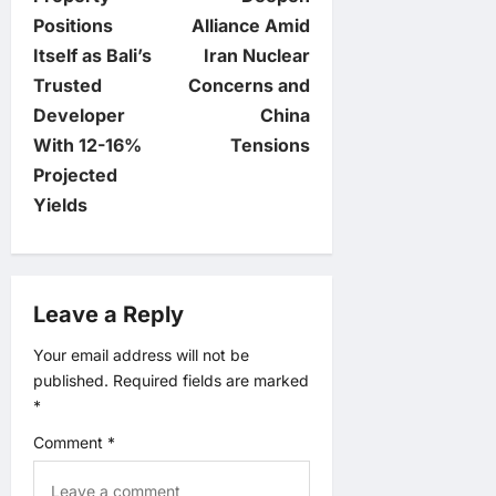
Positions
Alliance Amid
s
Itself as Bali’s
Iran Nuclear
t
Trusted
Concerns and
Developer
China
n
With 12-16%
Tensions
Projected
a
Yields
v
i
Leave a Reply
g
Your email address will not be
published.
Required fields are marked
a
*
t
Comment
*
i