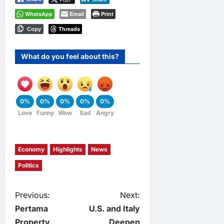
WhatsApp
Email
Print
Threads
Copy
What do you feel about this?
0%
0%
0%
0%
0%
Love
Funny
Wow
Sad
Angry
Economy
Highlights
News
Politics
P
Previous:
Next:
Pertama
U.S. and Italy
o
Property
Deepen