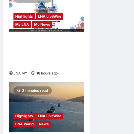
Highlights
LNA LiveWire
My LNA
My News
Deputy PM Zahid Invites
Public to Malaysia’s First
National Mosque Open Day
in Bagan Datuk
LNA MY
18 hours ago
0
2 minutes read
Highlights
LNA LiveWire
LNA World
News