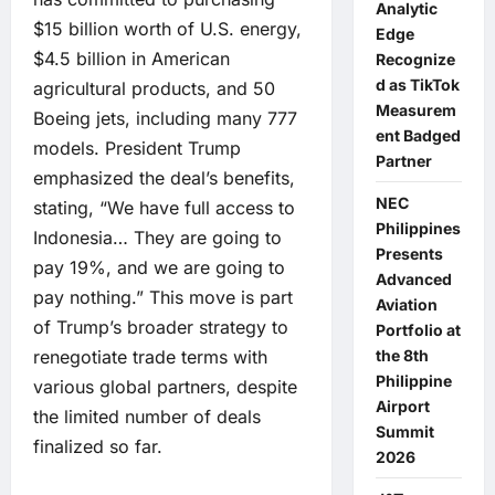
Analytic
$15 billion worth of U.S. energy,
Edge
$4.5 billion in American
Recognize
d as TikTok
agricultural products, and 50
Measurem
Boeing jets, including many 777
ent Badged
models. President Trump
Partner
emphasized the deal’s benefits,
NEC
stating, “We have full access to
Philippines
Indonesia… They are going to
Presents
pay 19%, and we are going to
Advanced
pay nothing.” This move is part
Aviation
of Trump’s broader strategy to
Portfolio at
renegotiate trade terms with
the 8th
Philippine
various global partners, despite
Airport
the limited number of deals
Summit
finalized so far.
2026