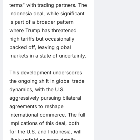
terms” with trading partners. The
Indonesia deal, while significant,
is part of a broader pattern
where Trump has threatened
high tariffs but occasionally
backed off, leaving global
markets in a state of uncertainty.
This development underscores
the ongoing shift in global trade
dynamics, with the U.S.
aggressively pursuing bilateral
agreements to reshape
international commerce. The full
implications of this deal, both
for the U.S. and Indonesia, will
likely unfold as more details