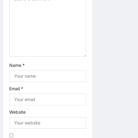
o
n
Name
*
Email
*
Website