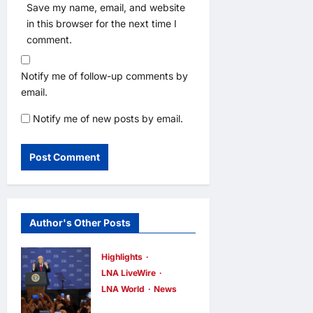
Save my name, email, and website
in this browser for the next time I
comment.
Notify me of follow-up comments by
email.
Notify me of new posts by email.
Author's Other Posts
Highlights
LNA LiveWire
LNA World
News
President