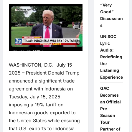
“Very
Good”
Discussion
s
UNISOC
Lyric
Audio:
Redefining
the
WASHINGTON, D.C. July 15
Listening
2025 – President Donald Trump
Experience
announced a significant trade
agreement with Indonesia on
GAC
Becomes
Tuesday, July 15, 2025,
an Official
imposing a 19% tariff on
Pre-
Indonesian goods exported to
Season
the United States while ensuring
Tour
that U.S. exports to Indonesia
Partner of