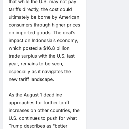
that while the U.S. may not pay
tariffs directly, the cost could
ultimately be borne by American
consumers through higher prices
on imported goods. The deal’s
impact on Indonesia’s economy,
which posted a $16.8 billion
trade surplus with the U.S. last
year, remains to be seen,
especially as it navigates the
new tariff landscape.
As the August 1 deadline
approaches for further tariff
increases on other countries, the
U.S. continues to push for what
Trump describes as “better