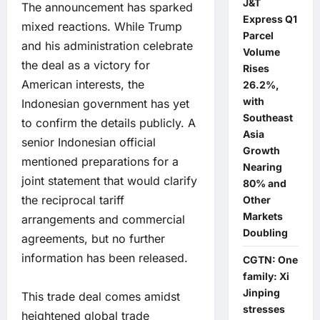
J&T
The announcement has sparked
Express Q1
mixed reactions. While Trump
Parcel
and his administration celebrate
Volume
the deal as a victory for
Rises
American interests, the
26.2%,
with
Indonesian government has yet
Southeast
to confirm the details publicly. A
Asia
senior Indonesian official
Growth
mentioned preparations for a
Nearing
joint statement that would clarify
80% and
the reciprocal tariff
Other
Markets
arrangements and commercial
Doubling
agreements, but no further
information has been released.
CGTN: One
family: Xi
Jinping
This trade deal comes amidst
stresses
heightened global trade