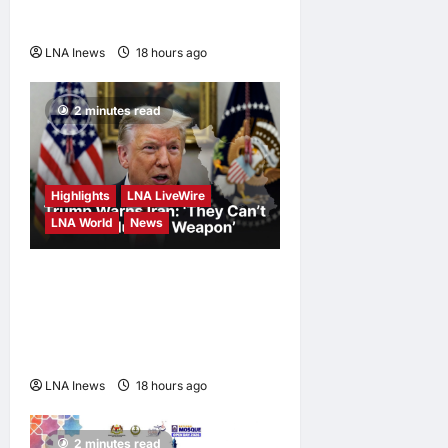
Ukraine, Kyiv Says
LNA Inews
18 hours ago
0
2 minutes read
Highlights
LNA LiveWire
LNA World
News
White House Posts Trump
Warning to Iran: Back Out of
Talks and Face Hard Military
Response
LNA Inews
18 hours ago
0
2 minutes read