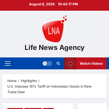
Skip
August 6, 2026
10:43:18 PM
to
content
Life News Agency
Watch Videos
Primary
Menu
Home
Highlights
U.S. Imposes 19% Tariff on Indonesian Goods in New
Trade Deal