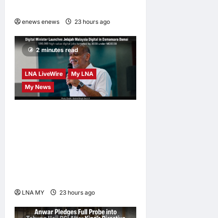
at CUHK
enews enews
23 hours ago
0
2 minutes read
LNA LiveWire
My LNA
My News
Digital Minister Gobind
Singh Deo launches Jelajah
Malaysia Digital in
Damansara Damai, pledging
inclusive path to 500,000
high-value jobs by 2030
LNA MY
23 hours ago
0