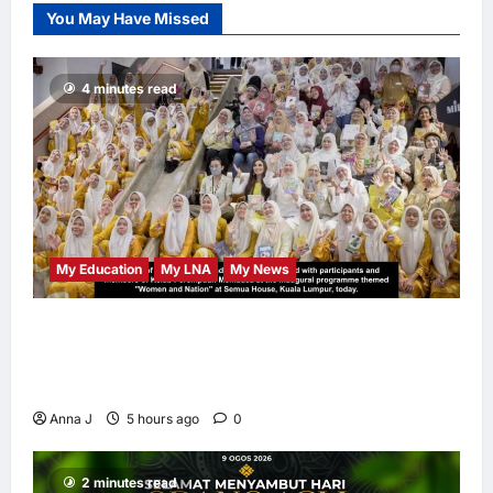
at 68
You May Have Missed
LNA Inews
13
hours ago
0
4 minutes read
My Education
My LNA
My News
When Women Read, Nations Rise: Inside
Kota Buku’s New Movement for Knowledge-
Led Leadership
Anna J
5 hours ago
0
2 minutes read