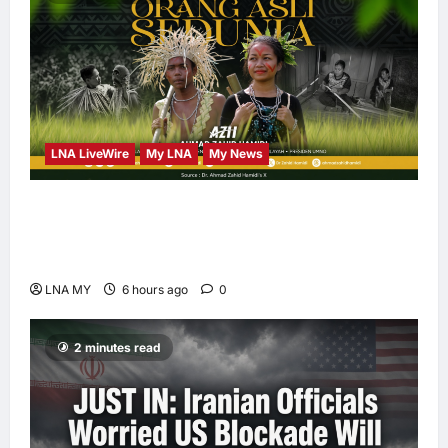
LNA LiveWire
My LNA
My News
Deputy PM Zahid Affirms Commitment to
Orang Asli Development on World Orang Asli
Day 2026
LNA MY
6 hours ago
0
2 minutes read