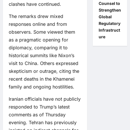
Counsel to
clashes have continued.
Strengthen
The remarks drew mixed
Global
Regulatory
responses online and from
Infrastruct
observers. Some viewed them
ure
as a pragmatic opening for
diplomacy, comparing it to
historical summits like Nixon’s
visit to China. Others expressed
skepticism or outrage, citing the
recent deaths in the Khamenei
family and ongoing hostilities.
Iranian officials have not publicly
responded to Trump’s latest
comments as of Thursday
evening. Tehran has previously