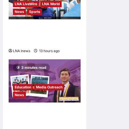
LNA LiveWire
LNA World
News
Sports
Jorge Messi, father and
longtime agent of Lionel
Messi, dies at 68
LNA Inews
13 hours ago
0
3 minutes read
Education
Media Outreach
News
Expanding Horizons:
Uzbekistani Student
Dulatkhan Charts His Future