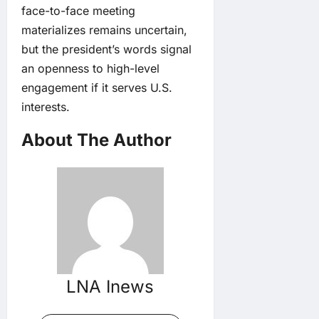
face-to-face meeting
materializes remains uncertain,
but the president’s words signal
an openness to high-level
engagement if it serves U.S.
interests.
About The Author
LNA Inews