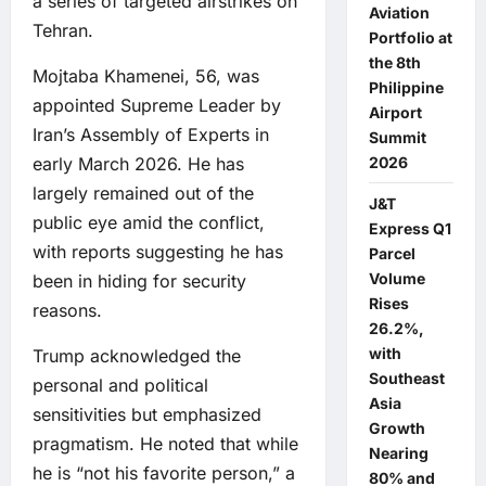
a series of targeted airstrikes on
Aviation
Tehran.
Portfolio at
the 8th
Mojtaba Khamenei, 56, was
Philippine
appointed Supreme Leader by
Airport
Iran’s Assembly of Experts in
Summit
early March 2026. He has
2026
largely remained out of the
J&T
public eye amid the conflict,
Express Q1
with reports suggesting he has
Parcel
Volume
been in hiding for security
Rises
reasons.
26.2%,
with
Trump acknowledged the
Southeast
personal and political
Asia
sensitivities but emphasized
Growth
pragmatism. He noted that while
Nearing
he is “not his favorite person,” a
80% and