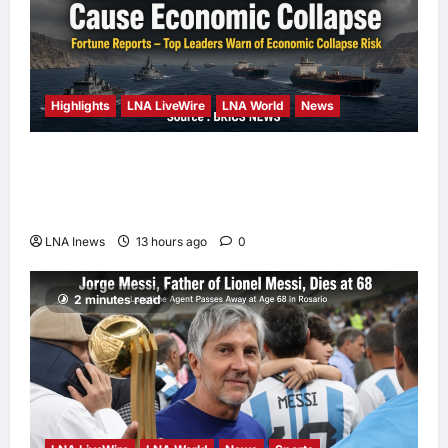
Highlights
LNA LiveWire
LNA World
News
Iranian Officials Fear US Naval Blockade
Could Trigger Economic Collapse, Fortune
Report Says
LNA Inews
13 hours ago
0
2 minutes read