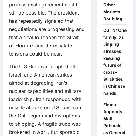
professional agreement could
Other
Markets
still be possible. The president
Doubling
has repeatedly signaled that
negotiations are progressing and
CGTN: One
that a deal to reopen the Strait
family: Xi
Jinping
of Hormuz and de-escalate
stresses
tensions could be near.
keeping
future of
The U.S.-Iran war erupted after
cross-
Israeli and American strikes
Strait ties
aimed at degrading Iran’s
in Chinese
nuclear capabilities and military
hands
leadership. Iran responded with
Finmo
missile attacks on U.S. bases in
Appoints
the Gulf region and disruptions
Matt
to shipping. A fragile truce was
Poblocki
brokered in April, but sporadic
as General