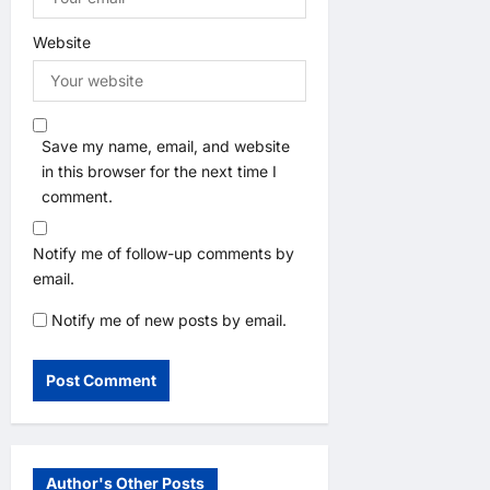
Website
Save my name, email, and website
in this browser for the next time I
comment.
Notify me of follow-up comments by
email.
Notify me of new posts by email.
Author's Other Posts