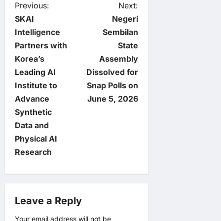
P
Previous:
Next:
SKAI
Negeri
o
Intelligence
Sembilan
Partners with
State
s
Korea’s
Assembly
t
Leading AI
Dissolved for
Institute to
Snap Polls on
n
Advance
June 5, 2026
Synthetic
a
Data and
v
Physical AI
Research
i
g
Leave a Reply
a
Your email address will not be