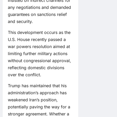
insisted on indirect channels for
any negotiations and demanded
guarantees on sanctions relief
and security.
This development occurs as the
U.S. House recently passed a
war powers resolution aimed at
limiting further military actions
without congressional approval,
reflecting domestic divisions
over the conflict.
Trump has maintained that his
administration’s approach has
weakened Iran’s position,
potentially paving the way for a
stronger agreement. Whether a