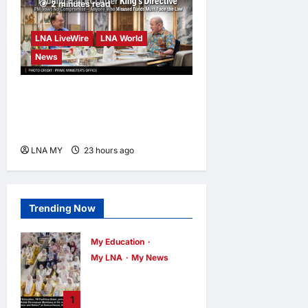
2 minutes read
LNA LiveWire
LNA World
News
Anwar Pledges Full Probe
into Tabung Haji RCI After
King’s Directive
LNA MY
23 hours ago
0
Trending Now
My Education
My LNA
My News
When Women
Read, Nations
1
Rise: Inside Kota