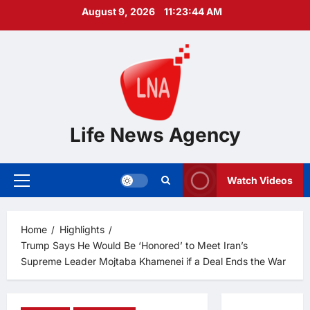
Skip
August 9, 2026
11:23:45 AM
to
content
Life News Agency
Watch Videos
Primary
Menu
Home
Highlights
Trump Says He Would Be ‘Honored’ to Meet Iran’s
Supreme Leader Mojtaba Khamenei if a Deal Ends the War