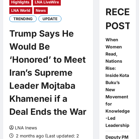
Highlights
LNA LiveWire
RECEN
LNA World
News
TRENDING
UPDATE
POSTS
Trump Says He
When
Would Be
Women
Read,
‘Honored’ to Meet
Nations
Rise:
Iran’s Supreme
Inside Kota
Buku’s
Leader Mojtaba
New
Khamenei if a
Movement
for
Deal Ends the War
Knowledge
-Led
Leadership
LNA Inews
2 months ago (Last updated: 2
Deputy PM