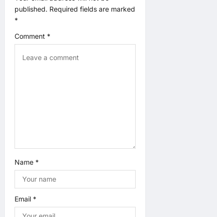
t
published.
Required fields are marked
*
i
Comment
*
o
n
Name
*
Email
*