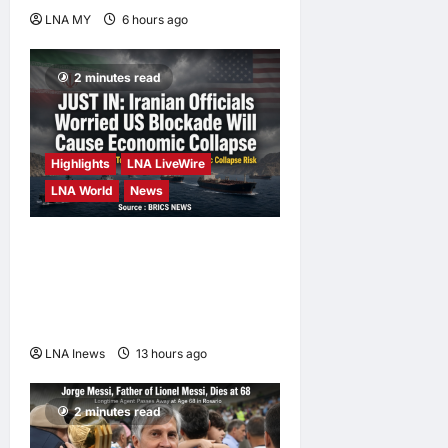
LNA MY
6 hours ago
0
2 minutes read
Highlights
LNA LiveWire
LNA World
News
Iranian Officials Fear US
Naval Blockade Could
Trigger Economic Collapse,
Fortune Report Says
LNA Inews
13 hours ago
0
2 minutes read