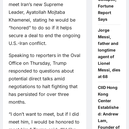
meet Iran’s new Supreme
Fortune
Leader, Ayatollah Mojtaba
Report
Says
Khamenei, stating he would be
“honored” to do so if it helps
Jorge
secure a deal to end the ongoing
Messi,
U.S.-Iran conflict.
father and
longtime
Speaking to reporters in the Oval
agent of
Office on Thursday, Trump
Lionel
Messi, dies
responded to questions about
at 68
potential direct talks amid
negotiations to halt fighting that
CIID Hong
has persisted for over three
Kong
Center
months.
Establishe
“I don’t want to meet, but if I did
d: Andrew
Lam,
meet him, I would be honored to
Founder of