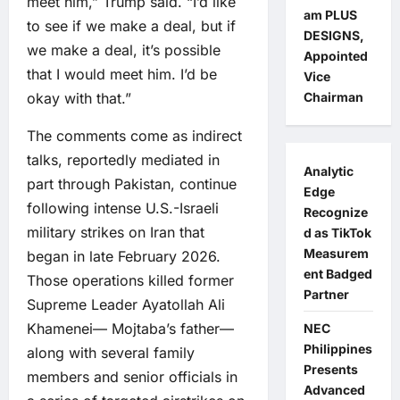
meet him,” Trump said. “I’d like
am PLUS
to see if we make a deal, but if
DESIGNS,
we make a deal, it’s possible
Appointed
that I would meet him. I’d be
Vice
okay with that.”
Chairman
The comments come as indirect
talks, reportedly mediated in
Analytic
part through Pakistan, continue
Edge
following intense U.S.-Israeli
Recognize
military strikes on Iran that
d as TikTok
Measurem
began in late February 2026.
ent Badged
Those operations killed former
Partner
Supreme Leader Ayatollah Ali
Khamenei— Mojtaba’s father—
NEC
Philippines
along with several family
Presents
members and senior officials in
Advanced