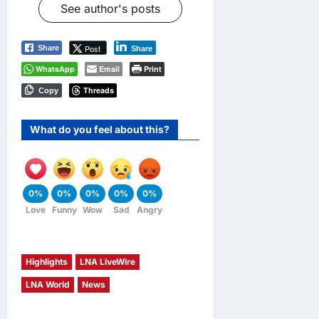
See author's posts
Post
Share
Share
WhatsApp
Email
Print
Threads
Copy
What do you feel about this?
0%
0%
0%
0%
0%
Love
Funny
Wow
Sad
Angry
Highlights
LNA LiveWire
LNA World
News