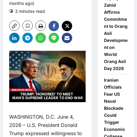
months ago)
Zahid
3 minutes read
0 comments
Affirms
Commitme
nt to Orang
Asli
Developme
nt on
World
Orang Asli
Day 2026
Iranian
Officials
Fear US
Naval
Blockade
Could
WASHINGTON, D.C. June 4,
Trigger
2026 – U.S. President Donald
Economic
Trump expressed willingness to
Collapse,