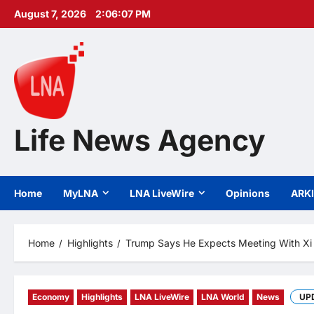
Skip
August 7, 2026
2:06:09 PM
to
content
Life News Agency
Home
MyLNA
LNA LiveWire
Opinions
ARK
Home
Highlights
Trump Says He Expects Meeting With Xi 
Economy
Highlights
LNA LiveWire
LNA World
News
UP