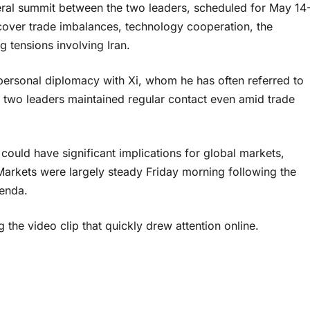
ral summit between the two leaders, scheduled for May 14
 cover trade imbalances, technology cooperation, the
g tensions involving Iran.
ersonal diplomacy with Xi, whom he has often referred to
The two leaders maintained regular contact even amid trade
uld have significant implications for global markets,
Markets were largely steady Friday morning following the
genda.
g the video clip that quickly drew attention online.