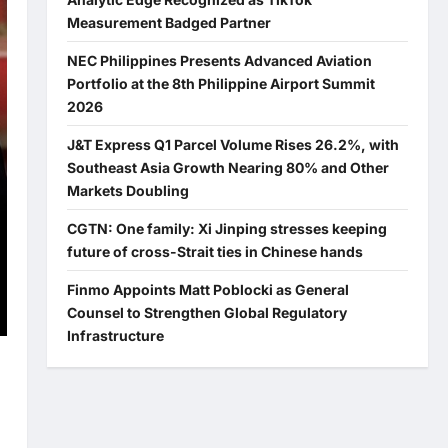
Measurement Badged Partner
NEC Philippines Presents Advanced Aviation
Portfolio at the 8th Philippine Airport Summit
2026
J&T Express Q1 Parcel Volume Rises 26.2%, with
Southeast Asia Growth Nearing 80% and Other
Markets Doubling
CGTN: One family: Xi Jinping stresses keeping
future of cross-Strait ties in Chinese hands
Finmo Appoints Matt Poblocki as General
Counsel to Strengthen Global Regulatory
Infrastructure