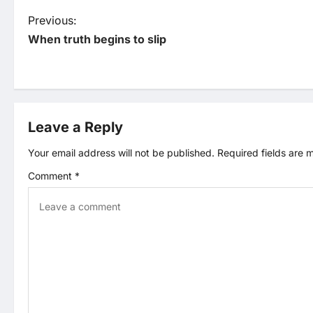
P
Previous:
When truth begins to slip
o
s
t
Leave a Reply
n
Your email address will not be published.
Required fields are
Comment
*
a
v
i
g
a