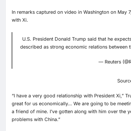
In remarks captured on video in Washington on May 7,
with Xi.
U.S. President Donald Trump said that he expects
described as strong economic relations between t
— Reuters (@R
Sourc
“I have a very good relationship with President Xi,” 
great for us economically… We are going to be meeting
a friend of mine. I’ve gotten along with him over th
problems with China.”