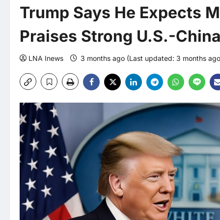
Trump Says He Expects Me
Praises Strong U.S.-Chin
LNA Inews
3 months ago (Last updated: 3 months ag