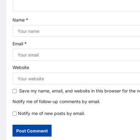
t
Name
*
i
o
Email
*
n
Website
Save my name, email, and website in this browser for the 
Notify me of follow-up comments by email.
Notify me of new posts by email.