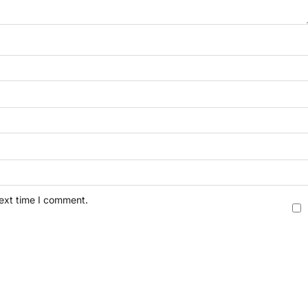
next time I comment.