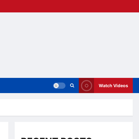
Watch Videos