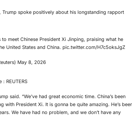
 Trump spoke positively about his longstanding rapport
 to meet Chinese President Xi Jinping, praising what he
he United States and China.
pic.twitter.com/H7c5oksJgZ
euters)
May 8, 2026
e : REUTERS
Trump said. “We’ve had great economic time. China’s been
 with President Xi. It is gonna be quite amazing. He’s bee
e years. We have had no problem, and we don’t have any