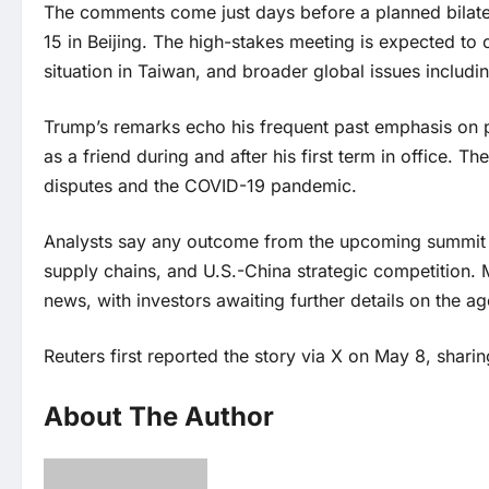
The comments come just days before a planned bilate
15 in Beijing. The high-stakes meeting is expected to
situation in Taiwan, and broader global issues includin
Trump’s remarks echo his frequent past emphasis on p
as a friend during and after his first term in office. 
disputes and the COVID-19 pandemic.
Analysts say any outcome from the upcoming summit co
supply chains, and U.S.-China strategic competition. 
news, with investors awaiting further details on the a
Reuters first reported the story via X on May 8, sharin
About The Author