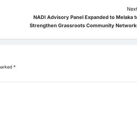
Next
NADI Advisory Panel Expanded to Melaka t
Strengthen Grassroots Community Network
 marked
*