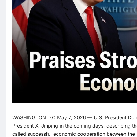
WASHINGTON D.C May 7, 2026 — U.S. President Donal
President Xi Jinping in the coming days, describing th
called successful economic cooperation between the 