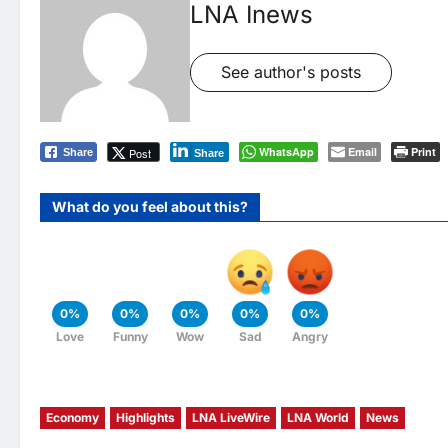
LNA Inews
See author's posts
WhatsApp
Email
Print
Post
Share
Share
What do you feel about this?
0%
0%
0%
0%
0%
Love
Funny
Wow
Sad
Angry
Economy
Highlights
LNA LiveWire
LNA World
News