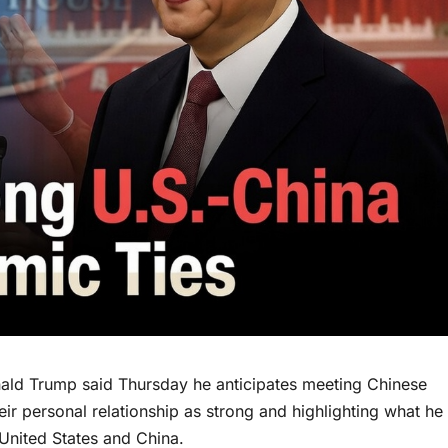
d Trump said Thursday he anticipates meeting Chinese
eir personal relationship as strong and highlighting what he
United States and China.