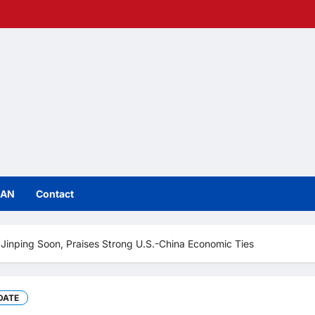
IAN
Contact
Jinping Soon, Praises Strong U.S.-China Economic Ties
DATE