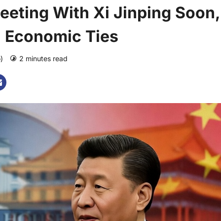
eting With Xi Jinping Soon,
a Economic Ties
o)
2 minutes read
0 comments