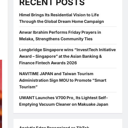
RECENT POSTS
Himel Brings Its Residential Vision to Life
Through the Global Dream Home Campaign
Anwar Ibrahim Performs Friday Prayers in
Melaka, Strengthens Community Ties
Longbridge Singapore wins “InvestTech Initiative
Award – Singapore” at the Asian Banking &
Finance Fintech Awards 2026
NAVITIME JAPAN and Taiwan Tourism
Administration Sign MOU to Promote “Smart
Tourism”
UWANT Launches V700 Pro, Its Lightest Self-
Emptying Vacuum Cleaner on Makuake Japan
Analytic Edge Recognized as TikTok