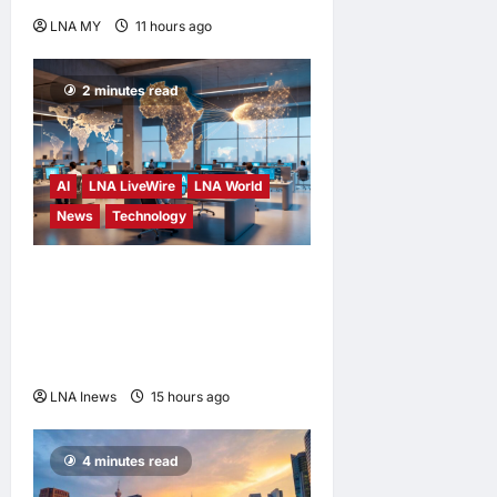
LNA MY
11 hours ago
0
2 minutes read
AI
LNA LiveWire
LNA World
News
Technology
China’s AI models surge
across African tech hubs,
outpacing U.S. rivals on cost
and local fit
LNA Inews
15 hours ago
0
4 minutes read