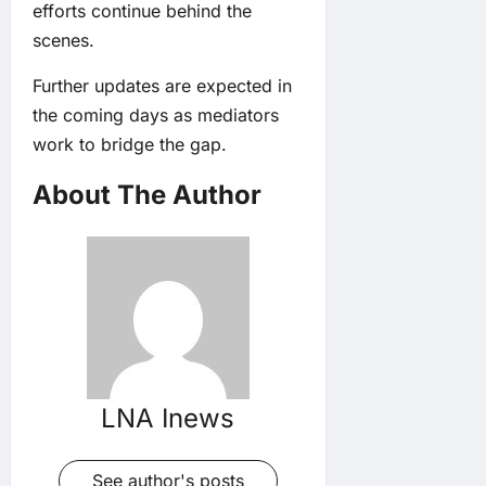
efforts continue behind the
scenes.
Further updates are expected in
the coming days as mediators
work to bridge the gap.
About The Author
LNA Inews
See author's posts