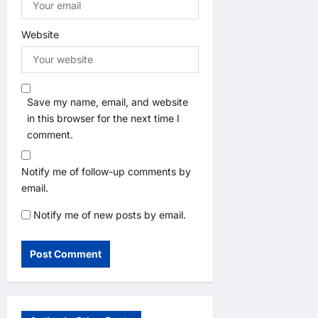
Website
Save my name, email, and website
in this browser for the next time I
comment.
Notify me of follow-up comments by
email.
Notify me of new posts by email.