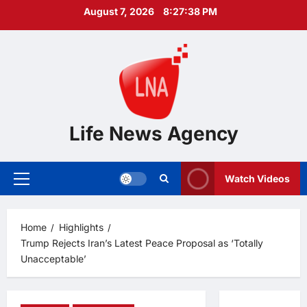
Skip
August 7, 2026
8:27:39 PM
to
content
Life News Agency
Watch Videos
Primary
Menu
Home
Highlights
Trump Rejects Iran’s Latest Peace Proposal as ‘Totally
Unacceptable’