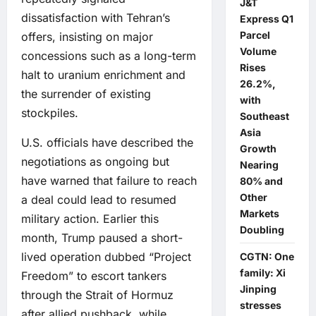
J&T
dissatisfaction with Tehran’s
Express Q1
Parcel
offers, insisting on major
Volume
concessions such as a long-term
Rises
halt to uranium enrichment and
26.2%,
the surrender of existing
with
stockpiles.
Southeast
Asia
U.S. officials have described the
Growth
negotiations as ongoing but
Nearing
have warned that failure to reach
80% and
Other
a deal could lead to resumed
Markets
military action. Earlier this
Doubling
month, Trump paused a short-
lived operation dubbed “Project
CGTN: One
family: Xi
Freedom” to escort tankers
Jinping
through the Strait of Hormuz
stresses
after allied pushback, while