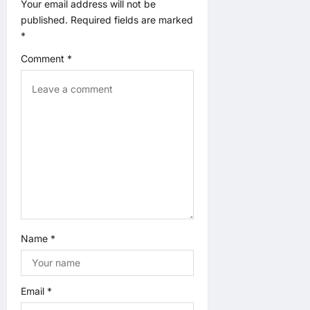
t
Your email address will not be
published.
Required fields are marked
i
*
o
Comment
*
n
Name
*
Email
*