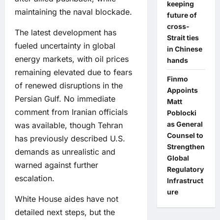
keeping
maintaining the naval blockade.
future of
cross-
The latest development has
Strait ties
fueled uncertainty in global
in Chinese
energy markets, with oil prices
hands
remaining elevated due to fears
Finmo
of renewed disruptions in the
Appoints
Persian Gulf. No immediate
Matt
comment from Iranian officials
Poblocki
as General
was available, though Tehran
Counsel to
has previously described U.S.
Strengthen
demands as unrealistic and
Global
warned against further
Regulatory
escalation.
Infrastruct
ure
White House aides have not
detailed next steps, but the