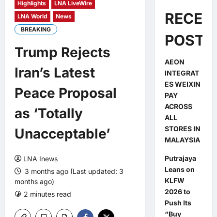
Highlights
LNA LiveWire
RECEN
LNA World
News
BREAKING
POSTS
Trump Rejects
AEON
Iran’s Latest
INTEGRAT
ES WEIXIN
Peace Proposal
PAY
ACROSS
as ‘Totally
ALL
STORES IN
Unacceptable’
MALAYSIA
Putrajaya
LNA Inews
Leans on
3 months ago (Last updated: 3
KLFW
months ago)
2026 to
2 minutes read
0 comments
Push Its
“Buy