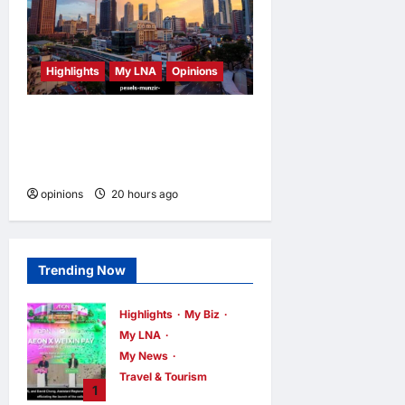
Highlights
My LNA
Opinions
Malaysia’s true scorecard
reveals a nation at a
crossroads
opinions
20 hours ago
0
Trending Now
Highlights
My Biz
My LNA
My News
Travel & Tourism
1
AEON