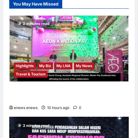
You May Have Missed
Chempaka Market
to Kick Off
Independence
2 minutes read
Month
LNA MY
11
hours ago
0
Highlights
My Biz
My LNA
My News
Travel & Tourism
AEON INTEGRATES WEIXIN PAY ACROSS
ALL STORES IN MALAYSIA
enews enews
10 hours ago
0
3 minutes read