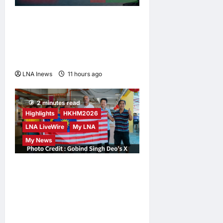
Iran and Oman Discuss
Charging Up to 7% Fees on
Cargo Through Strait of
Hormuz
LNA Inews
11 hours ago
0
2 minutes read
Highlights
HKHM2026
LNA LiveWire
My LNA
My News
Digital Minister Gobind
Singh Deo Distributes Jalur
Gemilang at Chempaka
Market to Kick Off
Independence Month