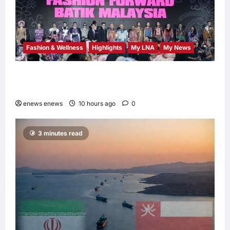
Fashion & Wellness
Highlights
My LNA
My News
Putrajaya Leans on KLFW 2026 to Push Its
“Buy Malaysian” Agenda
enews enews
10 hours ago
0
3 minutes read