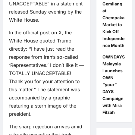
UNACCEPTABLE” in a statement
Gemilang
at
released Sunday evening by the
Chempaka
White House.
Market to
Kick Off
In the official post on X, the
Independe
White House quoted Trump
nce Month
directly: “I have just read the
response from Iran’s so-called
OWNDAYS
Malaysia
‘Representatives.’ I don’t like it —
Launches
TOTALLY UNACCEPTABLE!
OWN
Thank you for your attention to
“your”
this matter.” The statement was
DAYS
accompanied by a graphic
Campaign
featuring a stern image of the
with Mira
Filzah
president.
The sharp rejection arrives amid
a fragile ceasefire that took