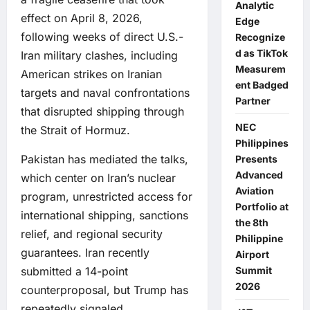
Analytic
effect on April 8, 2026,
Edge
following weeks of direct U.S.-
Recognize
d as TikTok
Iran military clashes, including
Measurem
American strikes on Iranian
ent Badged
targets and naval confrontations
Partner
that disrupted shipping through
NEC
the Strait of Hormuz.
Philippines
Pakistan has mediated the talks,
Presents
Advanced
which center on Iran’s nuclear
Aviation
program, unrestricted access for
Portfolio at
international shipping, sanctions
the 8th
relief, and regional security
Philippine
guarantees. Iran recently
Airport
submitted a 14-point
Summit
2026
counterproposal, but Trump has
repeatedly signaled