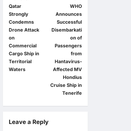
P
Qatar
WHO
o
Strongly
Announces
Condemns
Successful
s
Drone Attack
Disembarkati
t
on
on of
Commercial
Passengers
n
Cargo Ship in
from
Territorial
Hantavirus-
a
Waters
Affected MV
v
Hondius
Cruise Ship in
i
Tenerife
g
a
Leave a Reply