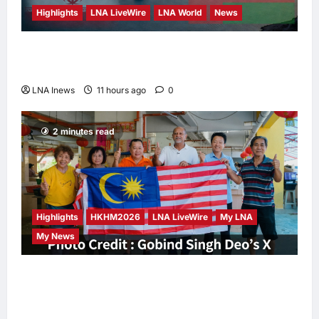
Highlights
LNA LiveWire
LNA World
News
Iran and Oman Discuss Charging Up to 7%
Fees on Cargo Through Strait of Hormuz
LNA Inews
11 hours ago
0
2 minutes read
Highlights
HKHM2026
LNA LiveWire
My LNA
My News
Digital Minister Gobind Singh Deo
Distributes Jalur Gemilang at Chempaka
Market to Kick Off Independence Month