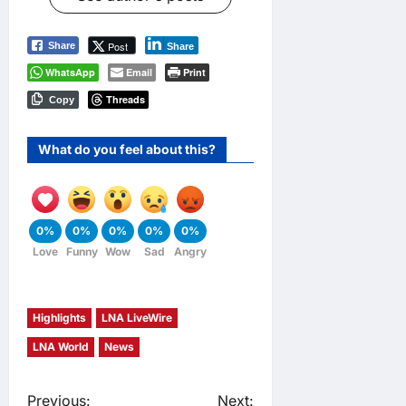
Post
Share
Share
WhatsApp
Email
Print
Threads
Copy
What do you feel about this?
0%
0%
0%
0%
0%
Love
Funny
Wow
Sad
Angry
Highlights
LNA LiveWire
LNA World
News
Previous:
Next: