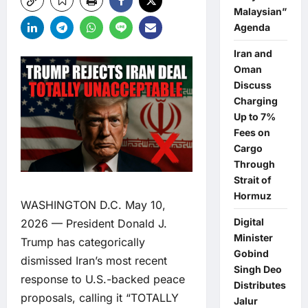
Malaysian”
Agenda
Iran and
Oman
Discuss
Charging
Up to 7%
Fees on
Cargo
Through
Strait of
Hormuz
WASHINGTON D.C. May 10,
Digital
2026 — President Donald J.
Minister
Trump has categorically
Gobind
dismissed Iran’s most recent
Singh Deo
response to U.S.-backed peace
Distributes
proposals, calling it “TOTALLY
Jalur