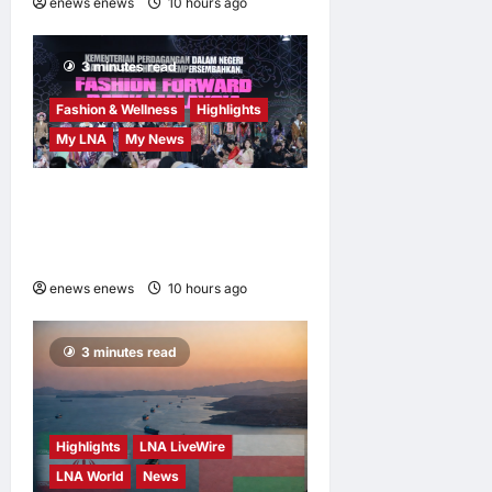
enews enews
10 hours ago
0
3 minutes read
Fashion & Wellness
Highlights
My LNA
My News
Putrajaya Leans on KLFW
2026 to Push Its “Buy
Malaysian” Agenda
enews enews
10 hours ago
0
3 minutes read
Highlights
LNA LiveWire
LNA World
News