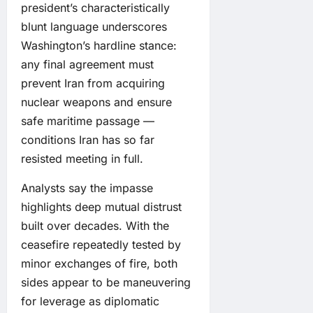
president’s characteristically
blunt language underscores
Washington’s hardline stance:
any final agreement must
prevent Iran from acquiring
nuclear weapons and ensure
safe maritime passage —
conditions Iran has so far
resisted meeting in full.
Analysts say the impasse
highlights deep mutual distrust
built over decades. With the
ceasefire repeatedly tested by
minor exchanges of fire, both
sides appear to be maneuvering
for leverage as diplomatic