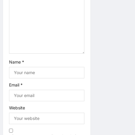
i
o
n
Name
*
Email
*
Website