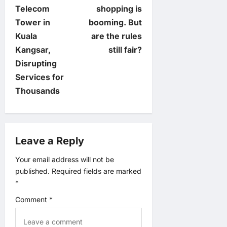
o
Telecom
shopping is
Tower in
booming. But
s
Kuala
are the rules
t
Kangsar,
still fair?
Disrupting
n
Services for
Thousands
a
v
Leave a Reply
i
Your email address will not be
g
published.
Required fields are marked
*
a
Comment
*
t