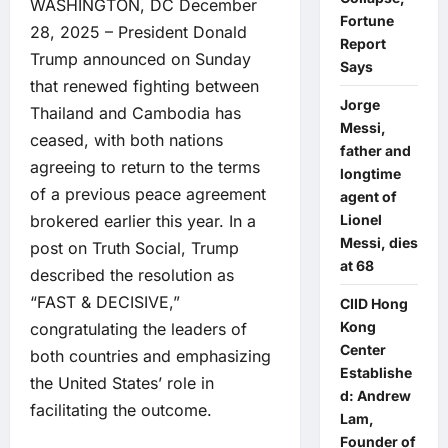
WASHINGTON, DC December
Fortune
28, 2025 – President Donald
Report
Trump announced on Sunday
Says
that renewed fighting between
Jorge
Thailand and Cambodia has
Messi,
ceased, with both nations
father and
agreeing to return to the terms
longtime
of a previous peace agreement
agent of
brokered earlier this year. In a
Lionel
Messi, dies
post on Truth Social, Trump
at 68
described the resolution as
“FAST & DECISIVE,”
CIID Hong
Kong
congratulating the leaders of
Center
both countries and emphasizing
Establishe
the United States’ role in
d: Andrew
facilitating the outcome.
Lam,
Founder of