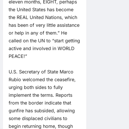
eleven months, EIGHT, perhaps
the United States has become
the REAL United Nations, which
has been of very little assistance
or help in any of them.” He
called on the UN to “start getting
active and involved in WORLD
PEACE!”
U.S. Secretary of State Marco
Rubio welcomed the ceasefire,
urging both sides to fully
implement the terms. Reports
from the border indicate that
gunfire has subsided, allowing
some displaced civilians to
begin returning home, though