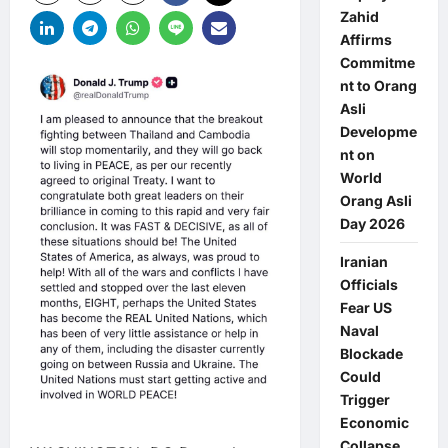
Zahid
Affirms
Commitme
nt to Orang
Asli
Developme
nt on
World
Orang Asli
Day 2026
Iranian
Officials
Fear US
Naval
Blockade
Could
Trigger
Economic
Collapse,