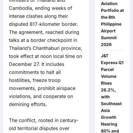
Aviation
Cambodia, ending weeks of
Portfolio at
intense clashes along their
the 8th
disputed 817-kilometer border.
Philippine
Airport
The agreement, reached during
Summit
talks at a border checkpoint in
2026
Thailand’s Chanthaburi province,
took effect at noon local time on
J&T
Express Q1
December 27. It includes
Parcel
commitments to halt all
Volume
hostilities, freeze troop
Rises
movements, prohibit airspace
26.2%,
violations, and cooperate on
with
Southeast
demining efforts.
Asia
Growth
The conflict, rooted in century-
Nearing
old territorial disputes over
80% and