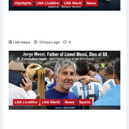
Highlights
LNA LiveWire
LNA World
News
Iranian Officials Fear US Naval Blockade
Could Trigger Economic Collapse, Fortune
Report Says
LNA Inews
13 hours ago
0
2 minutes read
LNA LiveWire
LNA World
News
Sports
Jorge Messi, father and longtime agent of
Lionel Messi, dies at 68