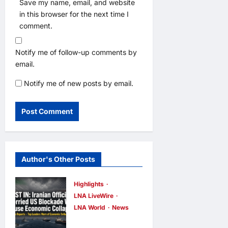
Save my name, email, and website
in this browser for the next time I
comment.
Notify me of follow-up comments by
email.
Notify me of new posts by email.
Author's Other Posts
Highlights
LNA LiveWire
LNA World
News
Iranian