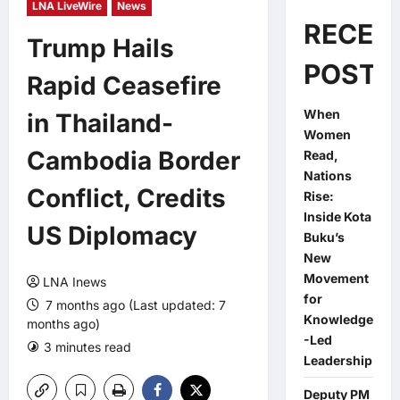
LNA LiveWire
News
RECEN
Trump Hails
POSTS
Rapid Ceasefire
When
in Thailand-
Women
Cambodia Border
Read,
Nations
Conflict, Credits
Rise:
Inside Kota
US Diplomacy
Buku’s
New
Movement
LNA Inews
for
7 months ago (Last updated: 7
Knowledge
months ago)
-Led
3 minutes read
0 comments
Leadership
Deputy PM