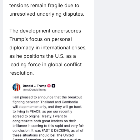
tensions remain fragile due to
unresolved underlying disputes.
The development underscores
Trump’s focus on personal
diplomacy in international crises,
as he positions the U.S. as a
leading force in global conflict
resolution.