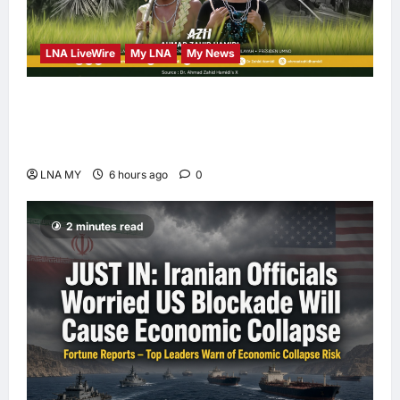
LNA LiveWire
My LNA
My News
Deputy PM Zahid Affirms Commitment to
Orang Asli Development on World Orang Asli
Day 2026
LNA MY
6 hours ago
0
2 minutes read