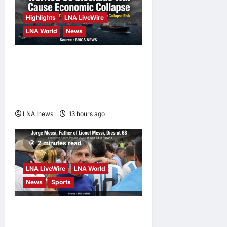
Highlights
LNA LiveWire
LNA World
News
Iranian Officials Fear US
Naval Blockade Could
Trigger Economic Collapse,
Fortune Report Says
LNA Inews
13 hours ago
0
2 minutes read
LNA LiveWire
LNA World
News
Sports
Jorge Messi, father and
longtime agent of Lionel