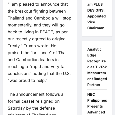
“I am pleased to announce that
am PLUS
DESIGNS,
the breakout fighting between
Appointed
Thailand and Cambodia will stop
Vice
momentarily, and they will go
Chairman
back to living in PEACE, as per
our recently agreed to original
Treaty,” Trump wrote. He
Analytic
praised the “brilliance” of Thai
Edge
and Cambodian leaders in
Recognize
reaching a “rapid and very fair
d as TikTok
Measurem
conclusion,” adding that the U.S.
ent Badged
“was proud to help.”
Partner
The announcement follows a
NEC
Philippines
formal ceasefire signed on
Presents
Saturday by the defense
Advanced
ministers of Thailand and