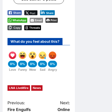
Post
Share
Share
WhatsApp
Email
Print
Threads
Copy
What do you feel about this?
0%
0%
0%
0%
0%
Love
Funny
Wow
Sad
Angry
LNA LiveWire
News
P
Previous:
Next:
Fire Engulfs
Online