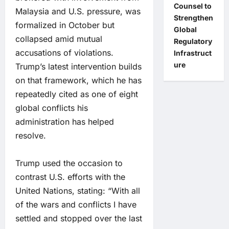
Counsel to
Malaysia and U.S. pressure, was
Strengthen
formalized in October but
Global
collapsed amid mutual
Regulatory
accusations of violations.
Infrastruct
ure
Trump’s latest intervention builds
on that framework, which he has
repeatedly cited as one of eight
global conflicts his
administration has helped
resolve.
Trump used the occasion to
contrast U.S. efforts with the
United Nations, stating: “With all
of the wars and conflicts I have
settled and stopped over the last