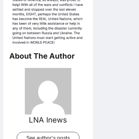
About The Author
LNA Inews
See author's posts