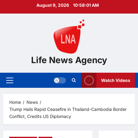
Skip
August 9, 2026
10:58:02 AM
to
content
Life News Agency
Watch Videos
Primary
Menu
Home
News
Trump Hails Rapid Ceasefire in Thailand-Cambodia Border
Conflict, Credits US Diplomacy