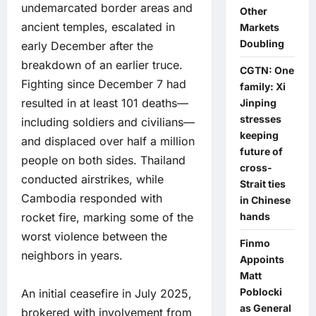
undemarcated border areas and
Other
ancient temples, escalated in
Markets
Doubling
early December after the
breakdown of an earlier truce.
CGTN: One
Fighting since December 7 had
family: Xi
resulted in at least 101 deaths—
Jinping
stresses
including soldiers and civilians—
keeping
and displaced over half a million
future of
people on both sides. Thailand
cross-
conducted airstrikes, while
Strait ties
Cambodia responded with
in Chinese
rocket fire, marking some of the
hands
worst violence between the
Finmo
neighbors in years.
Appoints
Matt
Poblocki
An initial ceasefire in July 2025,
as General
brokered with involvement from