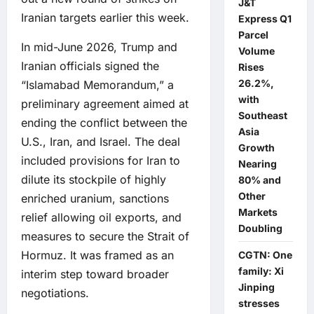
J&T
Iranian targets earlier this week.
Express Q1
Parcel
In mid-June 2026, Trump and
Volume
Iranian officials signed the
Rises
26.2%,
“Islamabad Memorandum,” a
with
preliminary agreement aimed at
Southeast
ending the conflict between the
Asia
U.S., Iran, and Israel. The deal
Growth
included provisions for Iran to
Nearing
dilute its stockpile of highly
80% and
Other
enriched uranium, sanctions
Markets
relief allowing oil exports, and
Doubling
measures to secure the Strait of
Hormuz. It was framed as an
CGTN: One
family: Xi
interim step toward broader
Jinping
negotiations.
stresses