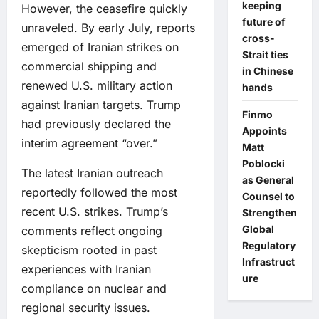
keeping
However, the ceasefire quickly
future of
unraveled. By early July, reports
cross-
emerged of Iranian strikes on
Strait ties
commercial shipping and
in Chinese
renewed U.S. military action
hands
against Iranian targets. Trump
Finmo
had previously declared the
Appoints
interim agreement “over.”
Matt
Poblocki
The latest Iranian outreach
as General
reportedly followed the most
Counsel to
recent U.S. strikes. Trump’s
Strengthen
Global
comments reflect ongoing
Regulatory
skepticism rooted in past
Infrastruct
experiences with Iranian
ure
compliance on nuclear and
regional security issues.