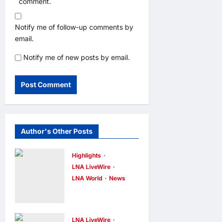
comment.
Notify me of follow-up comments by
email.
Notify me of new posts by email.
Author's Other Posts
Highlights
LNA LiveWire
LNA World
News
Iranian
President
Acknowledge
LNA LiveWire