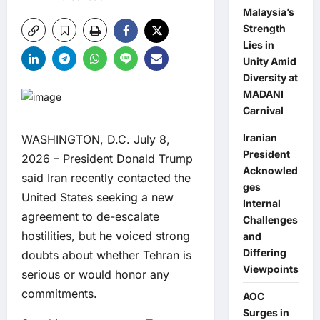
Malaysia’s
Strength
Lies in
Unity Amid
Diversity at
MADANI
Carnival
Iranian
WASHINGTON, D.C. July 8,
President
2026 – President Donald Trump
Acknowled
said Iran recently contacted the
ges
United States seeking a new
Internal
agreement to de-escalate
Challenges
hostilities, but he voiced strong
and
Differing
doubts about whether Tehran is
Viewpoints
serious or would honor any
commitments.
AOC
Surges in