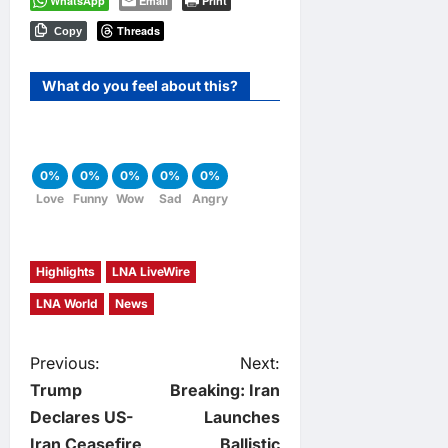
WhatsApp
Email
Print
Threads
Copy
What do you feel about this?
0%
0%
0%
0%
0%
Love
Funny
Wow
Sad
Angry
Highlights
LNA LiveWire
LNA World
News
P
Previous:
Next:
Trump
Breaking: Iran
o
Declares US-
Launches
Iran Ceasefire
Ballistic