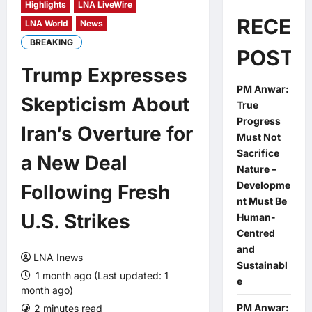
Highlights
LNA LiveWire
RECEN
LNA World
News
BREAKING
POSTS
Trump Expresses
PM Anwar:
Skepticism About
True
Progress
Iran’s Overture for
Must Not
Sacrifice
a New Deal
Nature –
Developme
Following Fresh
nt Must Be
U.S. Strikes
Human-
Centred
and
LNA Inews
Sustainabl
1 month ago (Last updated: 1
e
month ago)
PM Anwar:
2 minutes read
0 comments