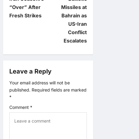
s
“Over” After
Missiles at
t
Fresh Strikes
Bahrain as
US-Iran
n
Conflict
Escalates
a
v
Leave a Reply
i
Your email address will not be
g
published.
Required fields are marked
*
a
Comment
*
t
i