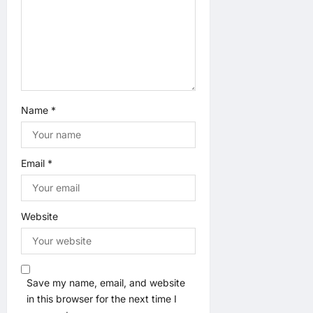
o
n
Name
*
Email
*
Website
Save my name, email, and website
in this browser for the next time I