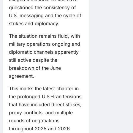
questioned the consistency of
U.S. messaging and the cycle of
strikes and diplomacy.
The situation remains fluid, with
military operations ongoing and
diplomatic channels apparently
still active despite the
breakdown of the June
agreement.
This marks the latest chapter in
the prolonged U.S.-Iran tensions
that have included direct strikes,
proxy conflicts, and multiple
rounds of negotiations
throughout 2025 and 2026.