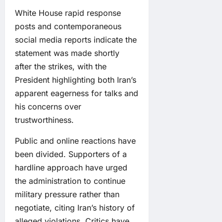
White House rapid response
posts and contemporaneous
social media reports indicate the
statement was made shortly
after the strikes, with the
President highlighting both Iran’s
apparent eagerness for talks and
his concerns over
trustworthiness.
Public and online reactions have
been divided. Supporters of a
hardline approach have urged
the administration to continue
military pressure rather than
negotiate, citing Iran’s history of
alleged violations. Critics have