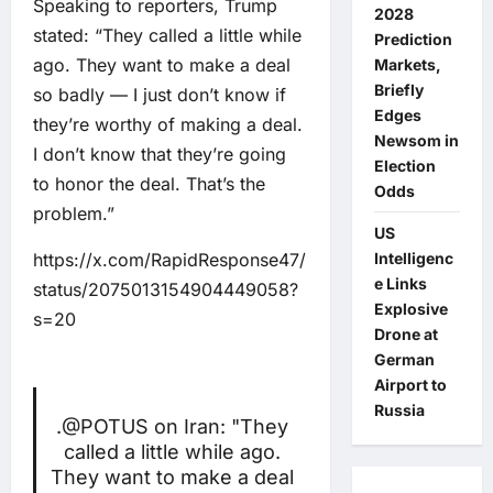
Speaking to reporters, Trump
2028
stated: “They called a little while
Prediction
ago. They want to make a deal
Markets,
Briefly
so badly — I just don’t know if
Edges
they’re worthy of making a deal.
Newsom in
I don’t know that they’re going
Election
to honor the deal. That’s the
Odds
problem.”
US
https://x.com/RapidResponse47/
Intelligenc
e Links
status/2075013154904449058?
Explosive
s=20
Drone at
German
Airport to
Russia
.
@POTUS
on Iran: "They
called a little while ago.
They want to make a deal