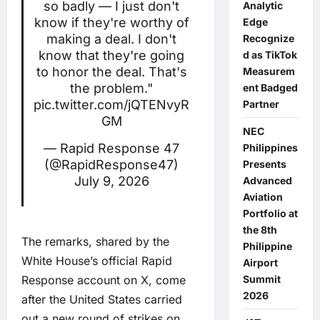
so badly — I just don't
Analytic
know if they're worthy of
Edge
making a deal. I don't
Recognize
know that they're going
d as TikTok
to honor the deal. That's
Measurem
the problem."
ent Badged
pic.twitter.com/jQTENvyR
Partner
GM
NEC
— Rapid Response 47
Philippines
(@RapidResponse47)
Presents
July 9, 2026
Advanced
Aviation
Portfolio at
the 8th
The remarks, shared by the
Philippine
White House’s official Rapid
Airport
Response account on X, come
Summit
2026
after the United States carried
out a new round of strikes on