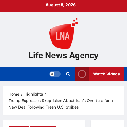
Skip
August 8, 2026
to
content
Life News Agency
Watch Videos
Home
Highlights
Trump Expresses Skepticism About Iran’s Overture for a
New Deal Following Fresh U.S. Strikes