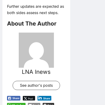
Further updates are expected as
both sides assess next steps.
About The Author
LNA Inews
See author's posts
Post
Share
Share