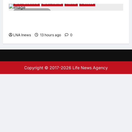
LNA LiveWire
LNA World
News
Politics
2 minutes read
AOC Surges in 2028 Prediction Markets,
Briefly Edges Newsom in Election Odds
LNA Inews
13 hours ago
0
Copyright © 2017-2026 Life News Agency