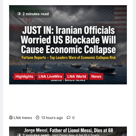
2 minutes read
Highlights
LNA LiveWire
LNA World
News
Iranian Officials Fear US Naval Blockade
Could Trigger Economic Collapse, Fortune
Report Says
LNA Inews
13 hours ago
0
2 minutes read