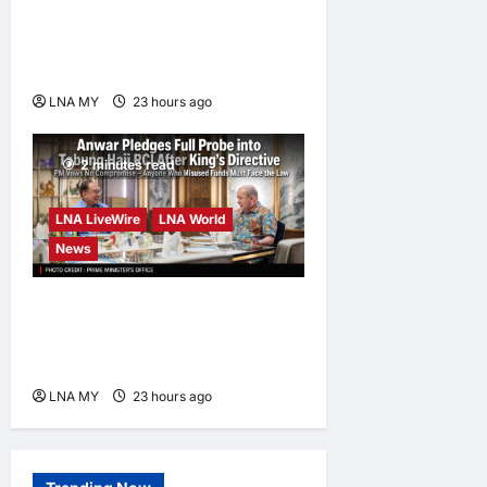
Damansara Damai, pledging
inclusive path to 500,000
high-value jobs by 2030
LNA MY
23 hours ago
0
2 minutes read
LNA LiveWire
LNA World
News
Anwar Pledges Full Probe
into Tabung Haji RCI After
King’s Directive
LNA MY
23 hours ago
0