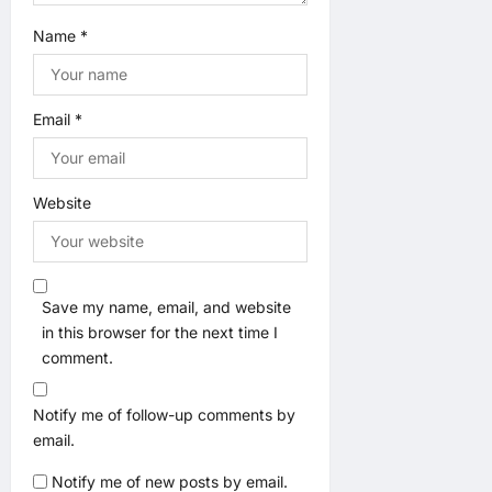
Name
*
Email
*
Website
Save my name, email, and website
in this browser for the next time I
comment.
Notify me of follow-up comments by
email.
Notify me of new posts by email.