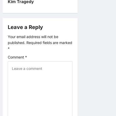
v
Kim Tragedy
i
g
Leave a Reply
a
Your email address will not be
published.
Required fields are marked
t
*
Comment
*
i
o
n