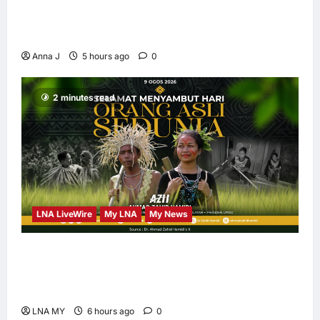
Kota Buku’s New Movement for Knowledge-
Led Leadership
Anna J
5 hours ago
0
2 minutes read
LNA LiveWire
My LNA
My News
Deputy PM Zahid Affirms Commitment to
Orang Asli Development on World Orang Asli
Day 2026
LNA MY
6 hours ago
0