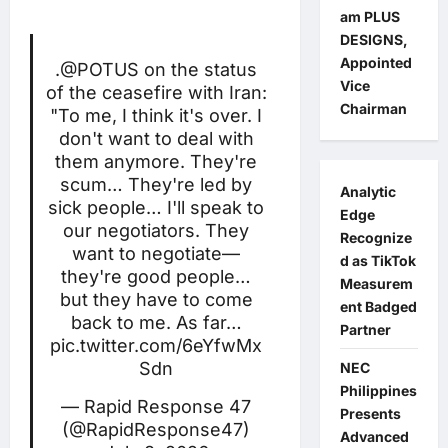
am PLUS
DESIGNS,
Appointed
.
@POTUS
on the status
Vice
of the ceasefire with Iran:
Chairman
"To me, I think it's over. I
don't want to deal with
them anymore. They're
scum… They're led by
Analytic
sick people… I'll speak to
Edge
our negotiators. They
Recognize
want to negotiate—
d as TikTok
they're good people…
Measurem
but they have to come
ent Badged
back to me. As far…
Partner
pic.twitter.com/6eYfwMx
Sdn
NEC
Philippines
— Rapid Response 47
Presents
(@RapidResponse47)
Advanced