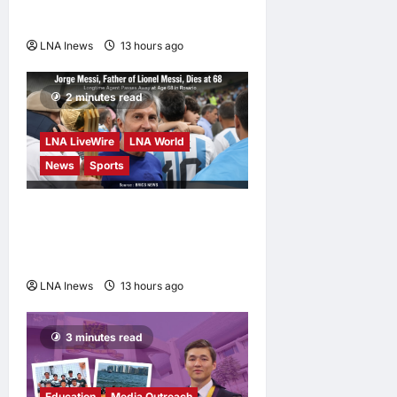
Fortune Report Says
LNA Inews
13 hours ago
0
2 minutes read
LNA LiveWire
LNA World
News
Sports
Jorge Messi, father and
longtime agent of Lionel
Messi, dies at 68
LNA Inews
13 hours ago
0
3 minutes read
Education
Media Outreach