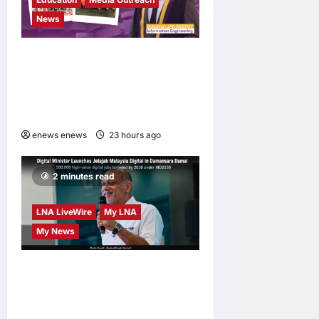
News
Expanding Horizons:
Uzbekistani Student
Dulatkhan Charts His Future
at CUHK
enews enews
23 hours ago
0
2 minutes read
LNA LiveWire
My LNA
My News
Digital Minister Gobind
Singh Deo launches Jelajah
Malaysia Digital in