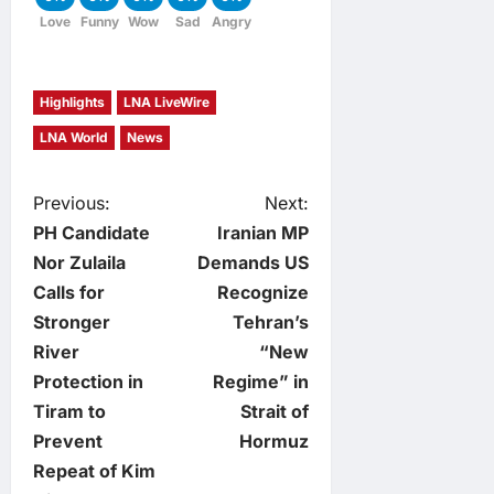
Love
Funny
Wow
Sad
Angry
Highlights
LNA LiveWire
LNA World
News
P
Previous:
Next:
PH Candidate
Iranian MP
o
Nor Zulaila
Demands US
Calls for
Recognize
s
Stronger
Tehran’s
t
River
“New
Protection in
Regime” in
n
Tiram to
Strait of
Prevent
Hormuz
a
Repeat of Kim