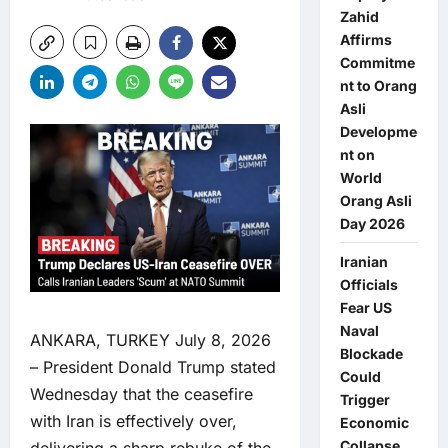
Zahid
Affirms
Commitme
nt to Orang
Asli
Developme
nt on
World
Orang Asli
Day 2026
Iranian
Officials
Fear US
Naval
ANKARA, TURKEY July 8, 2026
Blockade
– President Donald Trump stated
Could
Wednesday that the ceasefire
Trigger
with Iran is effectively over,
Economic
Collapse,
delivering a sharp rebuke of the