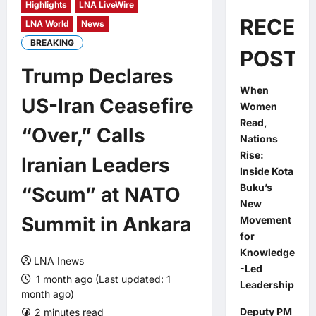
Highlights
LNA LiveWire
RECEN
LNA World
News
BREAKING
POSTS
Trump Declares
When
US-Iran Ceasefire
Women
Read,
“Over,” Calls
Nations
Rise:
Iranian Leaders
Inside Kota
Buku’s
“Scum” at NATO
New
Summit in Ankara
Movement
for
Knowledge
LNA Inews
-Led
1 month ago (Last updated: 1
Leadership
month ago)
Deputy PM
2 minutes read
0 comments