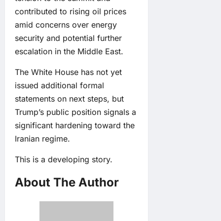
contributed to rising oil prices
amid concerns over energy
security and potential further
escalation in the Middle East.
The White House has not yet
issued additional formal
statements on next steps, but
Trump’s public position signals a
significant hardening toward the
Iranian regime.
This is a developing story.
About The Author