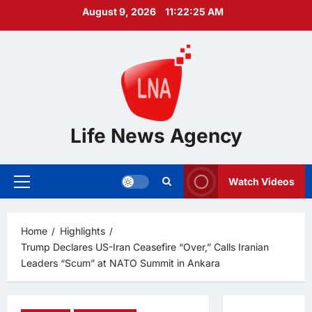
Skip
August 9, 2026
11:22:26 AM
to
content
Life News Agency
Watch Videos
Primary
Menu
Home
Highlights
Trump Declares US-Iran Ceasefire “Over,” Calls Iranian
Leaders “Scum” at NATO Summit in Ankara