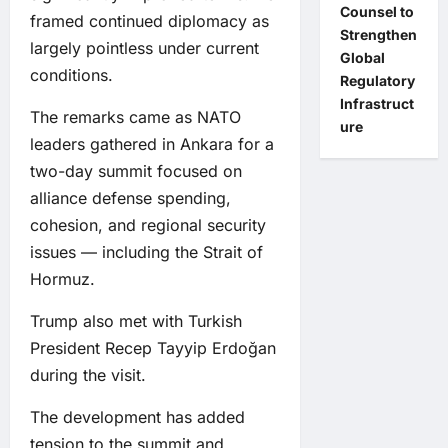
Counsel to
framed continued diplomacy as
Strengthen
largely pointless under current
Global
conditions.
Regulatory
Infrastruct
The remarks came as NATO
ure
leaders gathered in Ankara for a
two-day summit focused on
alliance defense spending,
cohesion, and regional security
issues — including the Strait of
Hormuz.
Trump also met with Turkish
President Recep Tayyip Erdoğan
during the visit.
The development has added
tension to the summit and