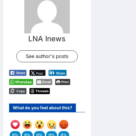
LNA Inews
See author's posts
Post
Share
Share
WhatsApp
Email
Print
Threads
Copy
What do you feel about this?
0%
0%
0%
0%
0%