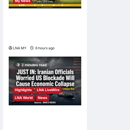
My News
Deputy PM Zahid Affirms
Commitment to Orang Asli
Development on World
Orang Asli Day 2026
LNA MY
6 hours ago
0
2 minutes read
Highlights
LNA LiveWire
LNA World
News
Iranian Officials Fear US
Naval Blockade Could
Trigger Economic Collapse,