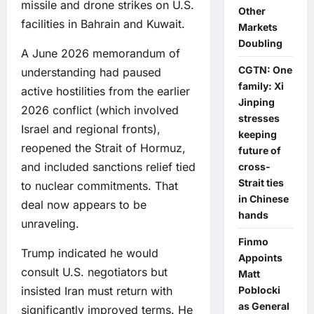
missile and drone strikes on U.S.
Other
facilities in Bahrain and Kuwait.
Markets
Doubling
A June 2026 memorandum of
CGTN: One
understanding had paused
family: Xi
active hostilities from the earlier
Jinping
2026 conflict (which involved
stresses
Israel and regional fronts),
keeping
reopened the Strait of Hormuz,
future of
and included sanctions relief tied
cross-
Strait ties
to nuclear commitments. That
in Chinese
deal now appears to be
hands
unraveling.
Finmo
Trump indicated he would
Appoints
consult U.S. negotiators but
Matt
insisted Iran must return with
Poblocki
as General
significantly improved terms. He