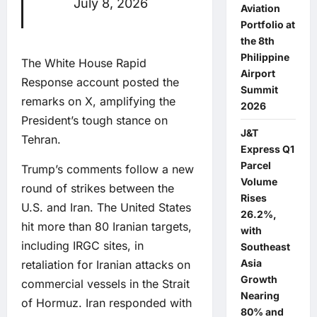
July 8, 2026
Aviation
Portfolio at
the 8th
Philippine
The White House Rapid
Airport
Response account posted the
Summit
remarks on X, amplifying the
2026
President’s tough stance on
J&T
Tehran.
Express Q1
Parcel
Trump’s comments follow a new
Volume
round of strikes between the
Rises
U.S. and Iran. The United States
26.2%,
hit more than 80 Iranian targets,
with
including IRGC sites, in
Southeast
Asia
retaliation for Iranian attacks on
Growth
commercial vessels in the Strait
Nearing
of Hormuz. Iran responded with
80% and