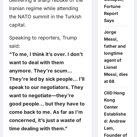
Fortune
Iranian regime while attending
Report
the NATO summit in the Turkish
Says
capital.
Jorge
Speaking to reporters, Trump
Messi,
said:
father and
longtime
“To me, I think it’s over. I don’t
agent of
want to deal with them
Lionel
anymore. They’re scum…
Messi, dies
They’re led by sick people… I’ll
at 68
speak to our negotiators. They
CIID Hong
want to negotiate—they’re
Kong
good people… but they have to
Center
come back to me. As far as I’m
Establishe
concerned, it’s just a waste of
d: Andrew
time dealing with them.”
Lam,
Founder of