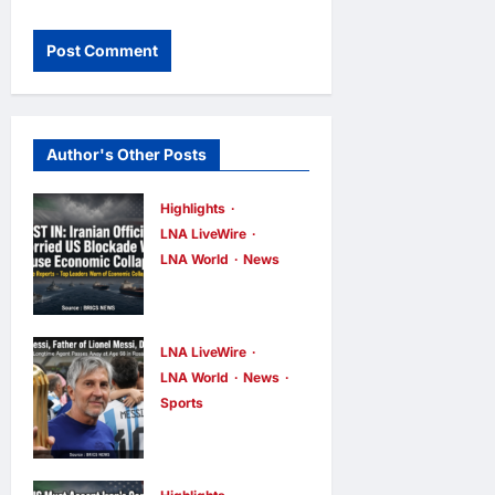
Author's Other Posts
Highlights
LNA LiveWire
LNA World
News
Iranian
Officials Fear
US Naval
LNA LiveWire
Blockade
LNA World
News
Sports
Could Trigger
Jorge Messi,
Economic
father and
Collapse,
longtime