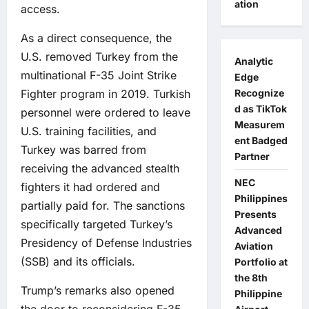
ation
access.
As a direct consequence, the
U.S. removed Turkey from the
Analytic
multinational F-35 Joint Strike
Edge
Fighter program in 2019. Turkish
Recognize
d as TikTok
personnel were ordered to leave
Measurem
U.S. training facilities, and
ent Badged
Turkey was barred from
Partner
receiving the advanced stealth
NEC
fighters it had ordered and
Philippines
partially paid for. The sanctions
Presents
specifically targeted Turkey’s
Advanced
Presidency of Defense Industries
Aviation
(SSB) and its officials.
Portfolio at
the 8th
Trump’s remarks also opened
Philippine
the door to reconsidering F-35