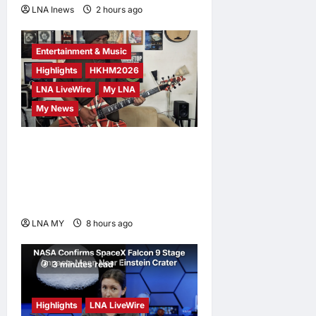
LNA Inews
2 hours ago
0
2 minutes read
Entertainment & Music
Highlights
HKHM2026
LNA LiveWire
My LNA
My News
Johnboy’s Guitar Cover of
Official Merdeka Song “Aku
Berjanji” Featured on
Merdeka360
LNA MY
8 hours ago
0
3 minutes read
Highlights
LNA LiveWire