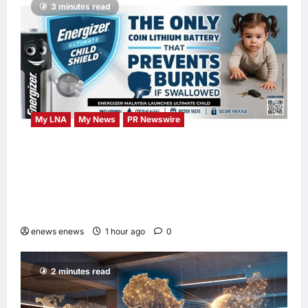
3 minutes read
My LNA
My News
PR Newswire
ENERGIZER MALAYSIA LAUNCHES
ULTIMATE CHILD SHIELD™, THE WORLD’S
ONLY COIN LITHIUM BATTERY THAT
PREVENTS BURNS IF SWALLOWED
enews enews
1 hour ago
0
2 minutes read