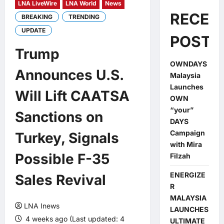
LNA LiveWire
LNA World
News
RECEN
BREAKING
TRENDING
UPDATE
POSTS
Trump
OWNDAYS
Announces U.S.
Malaysia
Launches
Will Lift CAATSA
OWN
“your”
Sanctions on
DAYS
Campaign
Turkey, Signals
with Mira
Possible F-35
Filzah
ENERGIZE
Sales Revival
R
MALAYSIA
LNA Inews
LAUNCHES
4 weeks ago (Last updated: 4
ULTIMATE