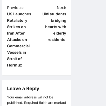
P
Previous:
Next:
US Launches
UM students
o
Retaliatory
bridging
Strikes on
hearts with
s
Iran After
elderly
t
Attacks on
residents
Commercial
n
Vessels in
Strait of
a
Hormuz
v
i
Leave a Reply
g
Your email address will not be
published.
Required fields are marked
a