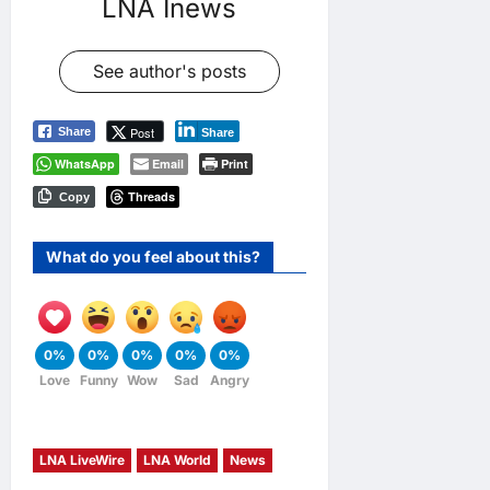
LNA Inews
See author's posts
Post
Share
Share
WhatsApp
Email
Print
Threads
Copy
What do you feel about this?
0%
0%
0%
0%
0%
Love
Funny
Wow
Sad
Angry
LNA LiveWire
LNA World
News