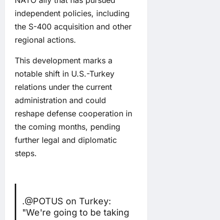
independent policies, including
the S-400 acquisition and other
regional actions.
This development marks a
notable shift in U.S.-Turkey
relations under the current
administration and could
reshape defense cooperation in
the coming months, pending
further legal and diplomatic
steps.
.
@POTUS
on Turkey:
"We're going to be taking