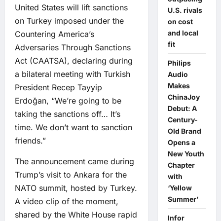
United States will lift sanctions
U.S. rivals
on Turkey imposed under the
on cost
and local
Countering America’s
fit
Adversaries Through Sanctions
Act (CAATSA), declaring during
Philips
a bilateral meeting with Turkish
Audio
Makes
President Recep Tayyip
ChinaJoy
Erdoğan, “We’re going to be
Debut: A
taking the sanctions off… It’s
Century-
time. We don’t want to sanction
Old Brand
friends.”
Opens a
New Youth
The announcement came during
Chapter
Trump’s visit to Ankara for the
with
NATO summit, hosted by Turkey.
‘Yellow
Summer’
A video clip of the moment,
shared by the White House rapid
Infor