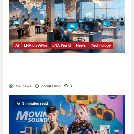
AI
LNA LiveWire
LNA World
News
Technology
China’s AI models surge across African tech
hubs, outpacing U.S. rivals on cost and local
fit
LNA Inews
2 hours ago
0
3 minutes read