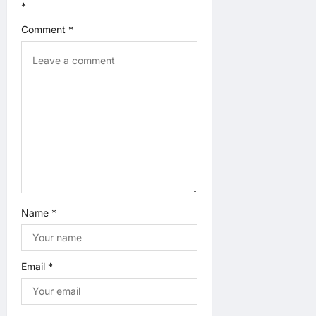
*
t
Comment
*
i
o
n
Name
*
Email
*