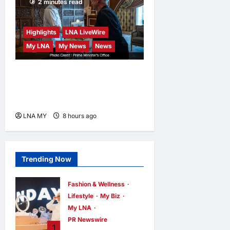
2 minutes read
Highlights
LNA LiveWire
My LNA
My News
News
Anwar Meets Singapore GP
Boss to Ensure World-Class
F1 Return at Sepang
LNA MY
8 hours ago
0
Trending Now
Fashion & Wellness
Lifestyle
My Biz
My LNA
PR Newswire
1