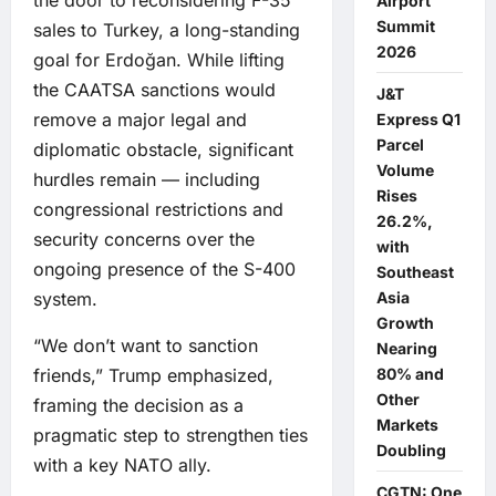
Airport
Summit
sales to Turkey, a long-standing
2026
goal for Erdoğan. While lifting
the CAATSA sanctions would
J&T
remove a major legal and
Express Q1
Parcel
diplomatic obstacle, significant
Volume
hurdles remain — including
Rises
congressional restrictions and
26.2%,
security concerns over the
with
ongoing presence of the S-400
Southeast
system.
Asia
Growth
“We don’t want to sanction
Nearing
friends,” Trump emphasized,
80% and
Other
framing the decision as a
Markets
pragmatic step to strengthen ties
Doubling
with a key NATO ally.
CGTN: One