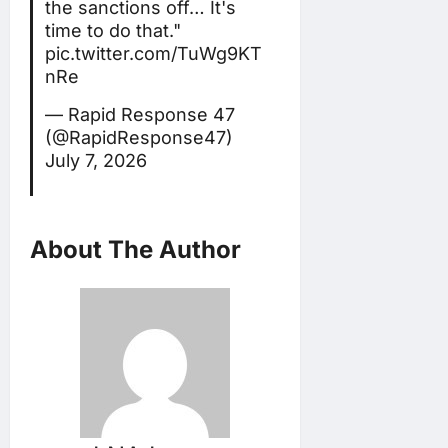
the sanctions off… It's
time to do that."
pic.twitter.com/TuWg9KT
nRe
— Rapid Response 47
(@RapidResponse47)
July 7, 2026
About The Author