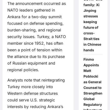
The announcement occurred as
family: Xi
NATO leaders gathered in
Jinping
stresses
Ankara for a two-day summit
keeping
focused on defense spending,
future of
burden-sharing, and regional
cross-
security issues. Turkey, a NATO
Strait ties
member since 1952, has often
in Chinese
been a point of tension within
hands
the alliance due to its purchase
Finmo
of Russian equipment and
Appoints
regional policies.
Matt
Poblocki
Analysts note that reintegrating
as General
Turkey more closely into
Counsel to
Western defense structures
Strengthen
Global
could serve U.S. strategic
Regulatory
interests by reducing Ankara’s