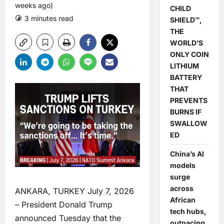
weeks ago)
CHILD
3 minutes read
0 comments
SHIELD™,
THE
WORLD’S
ONLY COIN
LITHIUM
BATTERY
THAT
PREVENTS
BURNS IF
SWALLOW
ED
China’s AI
models
surge
across
ANKARA, TURKEY July 7, 2026
African
– President Donald Trump
tech hubs,
announced Tuesday that the
outpacing