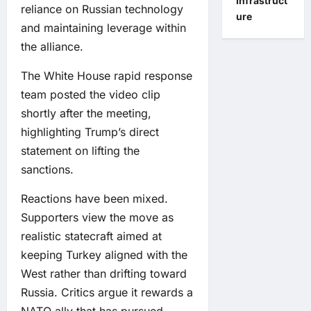
Infrastruct
reliance on Russian technology
ure
and maintaining leverage within
the alliance.
The White House rapid response
team posted the video clip
shortly after the meeting,
highlighting Trump’s direct
statement on lifting the
sanctions.
Reactions have been mixed.
Supporters view the move as
realistic statecraft aimed at
keeping Turkey aligned with the
West rather than drifting toward
Russia. Critics argue it rewards a
NATO ally that has pursued