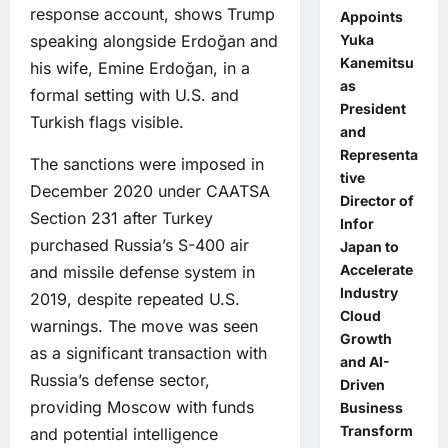
response account, shows Trump
Appoints
speaking alongside Erdoğan and
Yuka
Kanemitsu
his wife, Emine Erdoğan, in a
as
formal setting with U.S. and
President
Turkish flags visible.
and
Representa
The sanctions were imposed in
tive
December 2020 under CAATSA
Director of
Section 231 after Turkey
Infor
purchased Russia’s S-400 air
Japan to
Accelerate
and missile defense system in
Industry
2019, despite repeated U.S.
Cloud
warnings. The move was seen
Growth
as a significant transaction with
and AI-
Russia’s defense sector,
Driven
providing Moscow with funds
Business
Transform
and potential intelligence