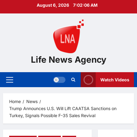
Skip
August 6, 2026
7:02:08 AM
to
content
Life News Agency
Watch Videos
Primary
Menu
Home
News
Trump Announces U.S. Will Lift CAATSA Sanctions on
Turkey, Signals Possible F-35 Sales Revival