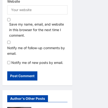
Website
Save my name, email, and website
in this browser for the next time I
comment.
Notify me of follow-up comments by
email.
Notify me of new posts by email.
Author's Other Posts