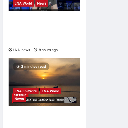
LNA World
News
NASA Confirms Spent
SpaceX Falcon 9 Stage
Impacts Moon Near Einstein
Crater
LNA Inews
8 hours ago
0
2 minutes read
LNA LiveWire
LNA World
News
Houthis Claim Missile
Strikes on Two Saudi Oil