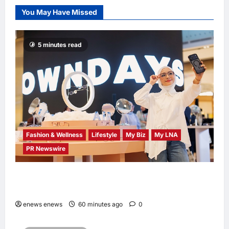
a New Youth
You May Have Missed
Chapter with
‘Yellow Summer’
enews enews
5 minutes read
2 hours ago
0
Fashion & Wellness
Lifestyle
My Biz
My LNA
PR Newswire
OWNDAYS Malaysia Launches OWN “your”
DAYS Campaign with Mira Filzah
enews enews
60 minutes ago
0