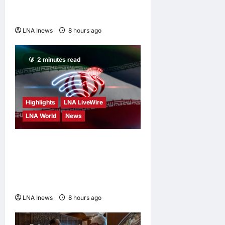
Tankers in Red Sea
Escalation
LNA Inews
8 hours ago
0
2 minutes read
Highlights
LNA LiveWire
LNA World
News
Iran’s President Says
Communication With
Supreme Leader Mojtaba
Khamenei Is “Very Difficult”
LNA Inews
8 hours ago
0