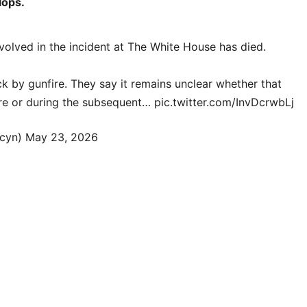
lops.
olved in the incident at The White House has died.
k by gunfire. They say it remains unclear whether that
fire or during the subsequent…
pic.twitter.com/InvDcrwbLj
cyn)
May 23, 2026