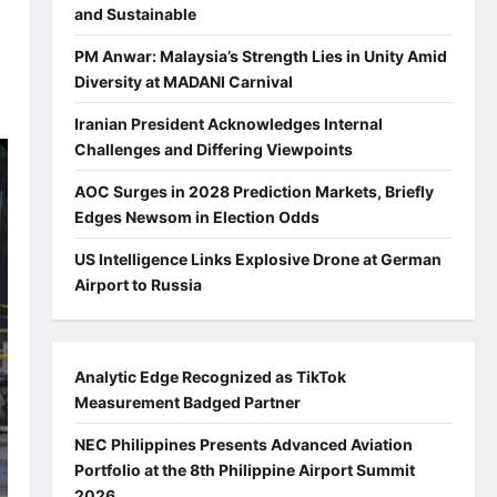
and Sustainable
PM Anwar: Malaysia’s Strength Lies in Unity Amid
Diversity at MADANI Carnival
Iranian President Acknowledges Internal
Challenges and Differing Viewpoints
AOC Surges in 2028 Prediction Markets, Briefly
Edges Newsom in Election Odds
US Intelligence Links Explosive Drone at German
Airport to Russia
Analytic Edge Recognized as TikTok
Measurement Badged Partner
NEC Philippines Presents Advanced Aviation
Portfolio at the 8th Philippine Airport Summit
2026