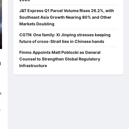
J&T Express Q1 Parcel Volume Rises 26.2%, with
Southeast Asia Growth Nearing 80% and Other
Markets Doubling
CGTN: One family: Xi Jinping stresses keeping
future of cross-Strait ties in Chinese hands
Finmo Appoints Matt Poblocki as General
Counsel to Strengthen Global Regulatory
g
Infrastructure
k
,