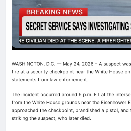
WASHINGTON, D.C. — May 24, 2026 – A suspect was sh
fire at a security checkpoint near the White House on
statements from law enforcement.
The incident occurred around 6 p.m. ET at the inters
from the White House grounds near the Eisenhower Exe
approached the checkpoint, brandished a pistol, and f
striking the suspect, who later died.