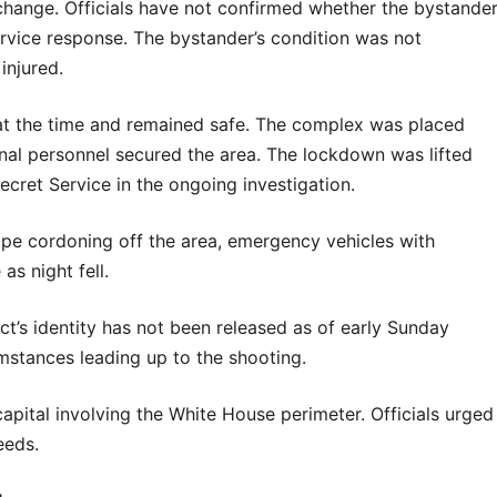
change. Officials have not confirmed whether the bystande
ervice response. The bystander’s condition was not
injured.
at the time and remained safe. The complex was placed
nal personnel secured the area. The lockdown was lifted
ecret Service in the ongoing investigation.
e cordoning off the area, emergency vehicles with
as night fell.
t’s identity has not been released as of early Sunday
umstances leading up to the shooting.
 capital involving the White House perimeter. Officials urged
eeds.