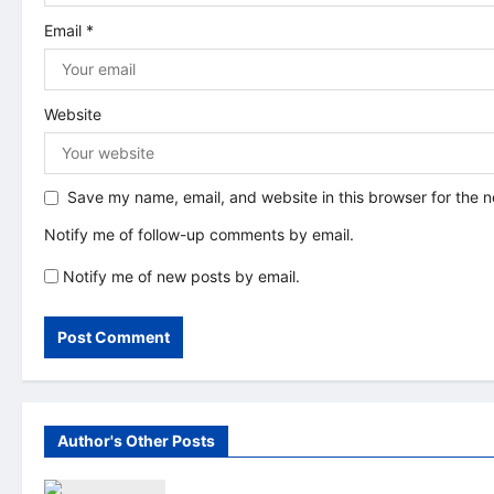
o
Email
*
n
Website
Save my name, email, and website in this browser for the 
Notify me of follow-up comments by email.
Notify me of new posts by email.
Author's Other Posts