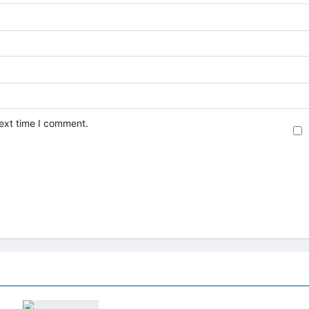
next time I comment.