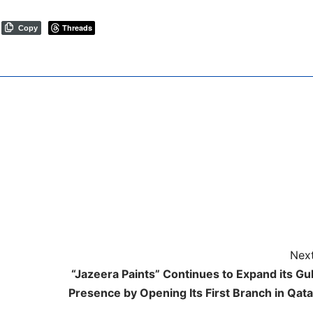
Threads
Copy
Next
“Jazeera Paints” Continues to Expand its Gul
Presence by Opening Its First Branch in Qata