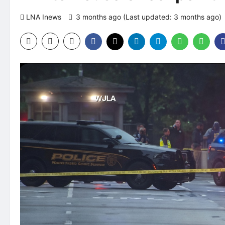
LNA Inews
3 months ago (Last updated: 3 months ago)