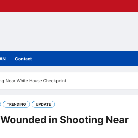
IAN
Contact
ing Near White House Checkpoint
TRENDING
UPDATE
r Wounded in Shooting Near