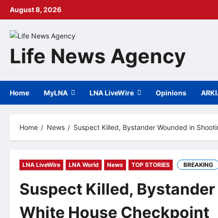
Skip
August 8, 2026
to
content
Life News Agency
Home
MyLNA
LNA LiveWire
Opinions
ARK
Home
News
Suspect Killed, Bystander Wounded in Shoot
LNA LiveWire
LNA World
News
TOP STORIES
BREAKING
Suspect Killed, Bystande
White House Checkpoint