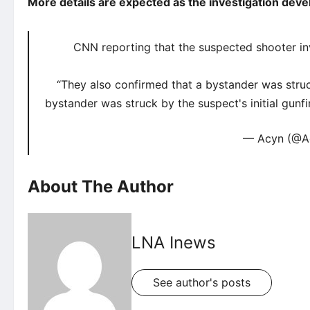
More details are expected as the investigation deve
CNN reporting that the suspected shooter inv
“They also confirmed that a bystander was struc
bystander was struck by the suspect's initial gun
— Acyn (@A
About The Author
LNA Inews
See author's posts