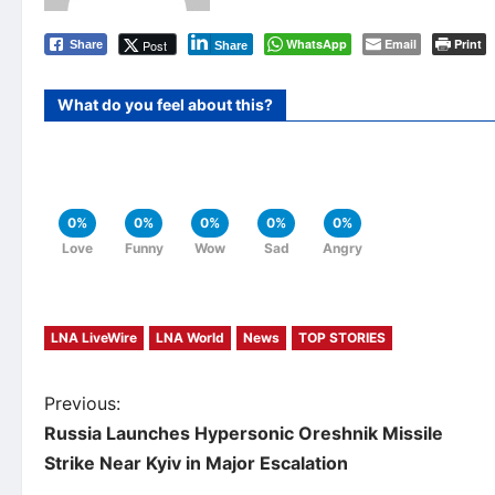
WhatsApp
Email
Print
Post
Share
Share
What do you feel about this?
0%
0%
0%
0%
0%
Love
Funny
Wow
Sad
Angry
LNA LiveWire
LNA World
News
TOP STORIES
P
Previous:
Russia Launches Hypersonic Oreshnik Missile
o
Strike Near Kyiv in Major Escalation