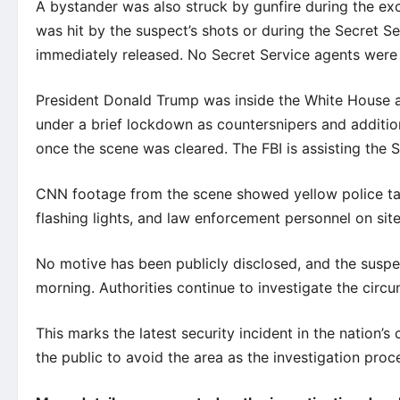
A bystander was also struck by gunfire during the ex
was hit by the suspect’s shots or during the Secret S
immediately released. No Secret Service agents were 
President Donald Trump was inside the White House 
under a brief lockdown as countersnipers and additio
once the scene was cleared. The FBI is assisting the S
CNN footage from the scene showed yellow police tap
flashing lights, and law enforcement personnel on site 
No motive has been publicly disclosed, and the suspec
morning. Authorities continue to investigate the circ
This marks the latest security incident in the nation’s
the public to avoid the area as the investigation proc