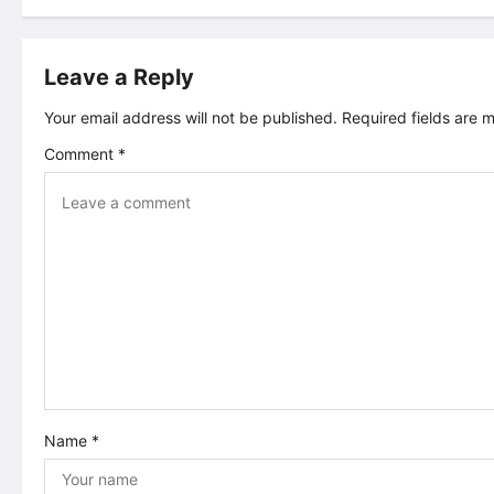
s
t
Leave a Reply
n
Your email address will not be published.
Required fields are
Comment
*
a
v
i
g
a
t
Name
*
i