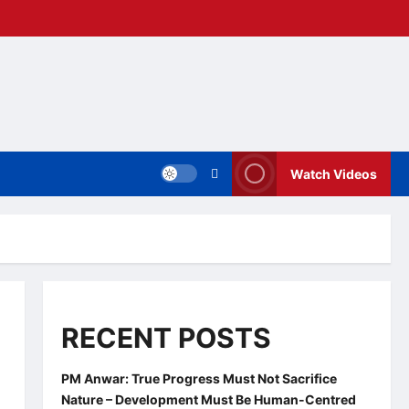
Watch Videos
RECENT POSTS
PM Anwar: True Progress Must Not Sacrifice
Nature – Development Must Be Human-Centred