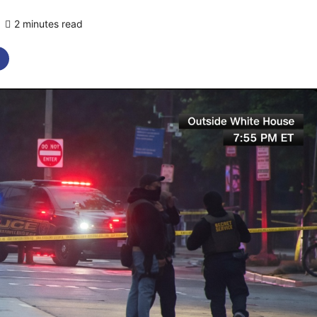
2 minutes read
0 comments