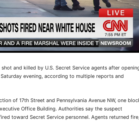
ot and killed by U.S. Secret Service agents after openin
 Saturday evening, according to multiple reports and
ection of 17th Street and Pennsylvania Avenue NW, one bloc
cutive Office Building. Authorities say the suspect
ired toward Secret Service personnel. Agents returned fire