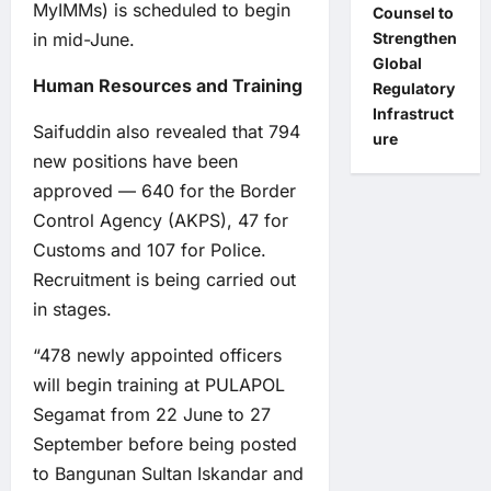
MyIMMs) is scheduled to begin
Counsel to
in mid-June.
Strengthen
Global
Human Resources and Training
Regulatory
Infrastruct
Saifuddin also revealed that 794
ure
new positions have been
approved — 640 for the Border
Control Agency (AKPS), 47 for
Customs and 107 for Police.
Recruitment is being carried out
in stages.
“478 newly appointed officers
will begin training at PULAPOL
Segamat from 22 June to 27
September before being posted
to Bangunan Sultan Iskandar and