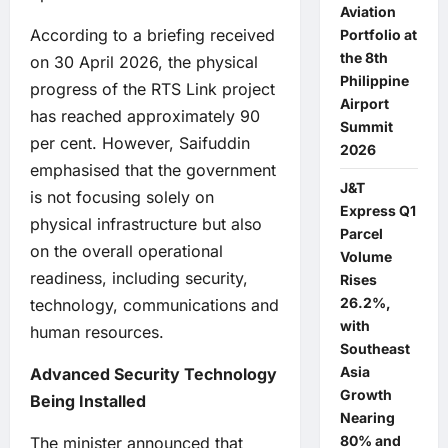
Aviation
According to a briefing received
Portfolio at
the 8th
on 30 April 2026, the physical
Philippine
progress of the RTS Link project
Airport
has reached approximately 90
Summit
per cent. However, Saifuddin
2026
emphasised that the government
J&T
is not focusing solely on
Express Q1
physical infrastructure but also
Parcel
on the overall operational
Volume
readiness, including security,
Rises
26.2%,
technology, communications and
with
human resources.
Southeast
Asia
Advanced Security Technology
Growth
Being Installed
Nearing
80% and
The minister announced that