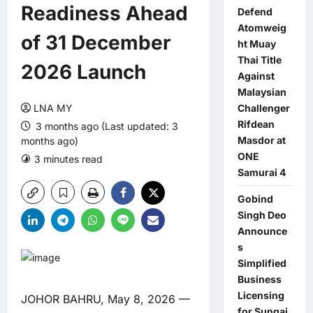
Readiness Ahead
Defend
Atomweig
of 31 December
ht Muay
Thai Title
2026 Launch
Against
Malaysian
LNA MY
Challenger
Rifdean
3 months ago (Last updated: 3
Masdor at
months ago)
ONE
3 minutes read
0 comments
Samurai 4
Gobind
Singh Deo
Announce
s
Simplified
Business
Licensing
JOHOR BAHRU, May 8, 2026 —
for Sungai