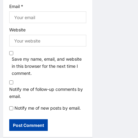
Email
*
Website
Save my name, email, and website
in this browser for the next time I
comment.
Notify me of follow-up comments by
email.
Notify me of new posts by email.