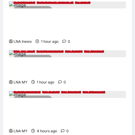
LNA Wave
One Championship
Sports
2 minutes read
Nadaka to Defend Atomweight Muay Thai
Title Against Malaysian Challenger Rifdean
Masdor at ONE Samurai 4
LNA Inews
1 hour ago
0
Highlights
LNA LiveWire
My LNA
My News
2 minutes read
Gobind Singh Deo Announces Simplified
Business Licensing for Sungai Way Traders
LNA MY
1 hour ago
0
LNA LiveWire
My LNA
My News
My Politics
2 minutes read
Nurul Izzah Anwar to take temporary leave
as PKR deputy president to pursue further
studies
LNA MY
4 hours ago
0