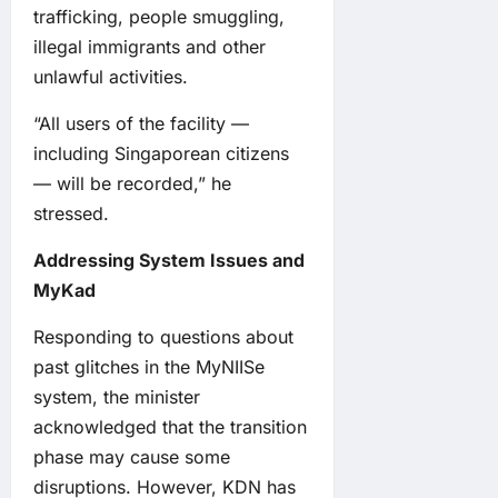
trafficking, people smuggling,
illegal immigrants and other
unlawful activities.
“All users of the facility —
including Singaporean citizens
— will be recorded,” he
stressed.
Addressing System Issues and
MyKad
Responding to questions about
past glitches in the MyNIISe
system, the minister
acknowledged that the transition
phase may cause some
disruptions. However, KDN has