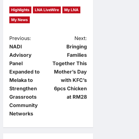
Highlights
LNA LiveWire
My LNA
My News
P
Previous:
Next:
NADI
Bringing
o
Advisory
Families
Panel
Together This
s
Expanded to
Mother’s Day
t
Melaka to
with KFC’s
Strengthen
6pcs Chicken
n
Grassroots
at RM28
Community
a
Networks
v
i