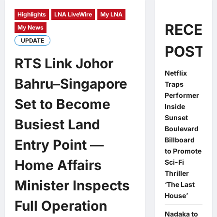
Highlights
LNA LiveWire
My LNA
RECEN
My News
UPDATE
POSTS
RTS Link Johor
Netflix
Bahru–Singapore
Traps
Performer
Set to Become
Inside
Sunset
Busiest Land
Boulevard
Billboard
Entry Point —
to Promote
Home Affairs
Sci-Fi
Thriller
Minister Inspects
‘The Last
House’
Full Operation
Nadaka to