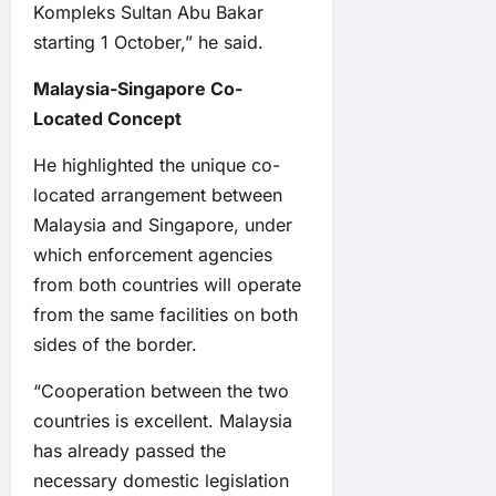
Kompleks Sultan Abu Bakar
starting 1 October,” he said.
Malaysia-Singapore Co-
Located Concept
He highlighted the unique co-
located arrangement between
Malaysia and Singapore, under
which enforcement agencies
from both countries will operate
from the same facilities on both
sides of the border.
“Cooperation between the two
countries is excellent. Malaysia
has already passed the
necessary domestic legislation