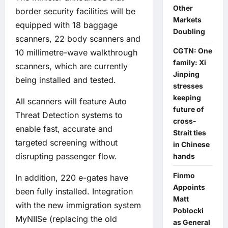
Other
border security facilities will be
Markets
equipped with 18 baggage
Doubling
scanners, 22 body scanners and
CGTN: One
10 millimetre-wave walkthrough
family: Xi
scanners, which are currently
Jinping
being installed and tested.
stresses
keeping
All scanners will feature Auto
future of
Threat Detection systems to
cross-
enable fast, accurate and
Strait ties
targeted screening without
in Chinese
disrupting passenger flow.
hands
Finmo
In addition, 220 e-gates have
Appoints
been fully installed. Integration
Matt
with the new immigration system
Poblocki
MyNIISe (replacing the old
as General