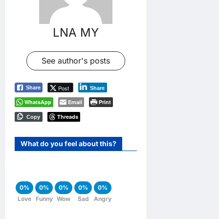
LNA MY
See author's posts
Post
Share
Share
WhatsApp
Email
Print
Threads
Copy
What do you feel about this?
0%
0%
0%
0%
0%
Love
Funny
Wow
Sad
Angry