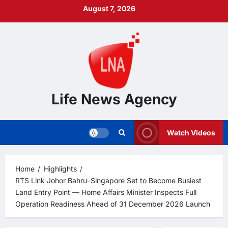
Skip
August 7, 2026
to
content
Life News Agency
Watch Videos
Home
Highlights
RTS Link Johor Bahru–Singapore Set to Become Busiest
Land Entry Point — Home Affairs Minister Inspects Full
Operation Readiness Ahead of 31 December 2026 Launch