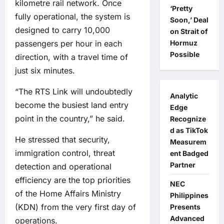
kilometre rail network. Once
‘Pretty
fully operational, the system is
Soon,’ Deal
designed to carry 10,000
on Strait of
passengers per hour in each
Hormuz
Possible
direction, with a travel time of
just six minutes.
“The RTS Link will undoubtedly
Analytic
become the busiest land entry
Edge
point in the country,” he said.
Recognize
d as TikTok
He stressed that security,
Measurem
immigration control, threat
ent Badged
Partner
detection and operational
efficiency are the top priorities
NEC
of the Home Affairs Ministry
Philippines
(KDN) from the very first day of
Presents
Advanced
operations.