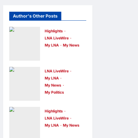
Author's Other Posts
Highlights
LNA LiveWire
My LNA
My News
Gobind Singh
Deo
Announces
LNA LiveWire
Simplified
My LNA
My News
Business
My Politics
Licensing for
Nurul Izzah
Sungai Way
Anwar to take
Traders
Highlights
temporary
LNA LiveWire
LNA MY
1
leave as PKR
My LNA
My News
hour ago
0
Deputy Prime
deputy