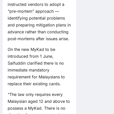
instructed vendors to adopt a
“pre-mortem” approach —
identifying potential problems
and preparing mitigation plans in
advance rather than conducting
post-mortems after issues arise.
On the new MyKad to be
introduced from 1 June,
Saifuddin clarified there is no
immediate mandatory
requirement for Malaysians to
replace their existing cards.
“The law only requires every
Malaysian aged 12 and above to
possess a MyKad. There is no