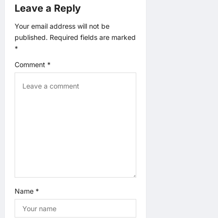
Leave a Reply
g
Your email address will not be
published.
Required fields are marked
a
*
t
Comment
*
i
o
n
Name
*