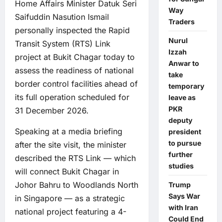
Home Affairs Minister Datuk Seri
Way
Saifuddin Nasution Ismail
Traders
personally inspected the Rapid
Nurul
Transit System (RTS) Link
Izzah
project at Bukit Chagar today to
Anwar to
assess the readiness of national
take
border control facilities ahead of
temporary
its full operation scheduled for
leave as
PKR
31 December 2026.
deputy
Speaking at a media briefing
president
to pursue
after the site visit, the minister
further
described the RTS Link — which
studies
will connect Bukit Chagar in
Johor Bahru to Woodlands North
Trump
Says War
in Singapore — as a strategic
with Iran
national project featuring a 4-
Could End