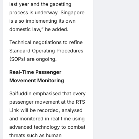
last year and the gazetting
process is underway. Singapore
is also implementing its own
domestic law,” he added.
Technical negotiations to refine
Standard Operating Procedures
(SOPs) are ongoing.
Real-Time Passenger
Movement Monitoring
Saifuddin emphasised that every
passenger movement at the RTS
Link will be recorded, analysed
and monitored in real time using
advanced technology to combat
threats such as human