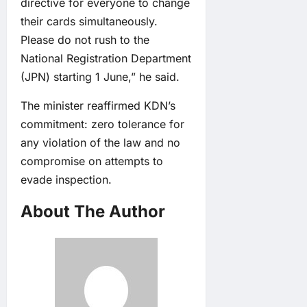
directive for everyone to change
their cards simultaneously.
Please do not rush to the
National Registration Department
(JPN) starting 1 June,” he said.
The minister reaffirmed KDN’s
commitment: zero tolerance for
any violation of the law and no
compromise on attempts to
evade inspection.
About The Author