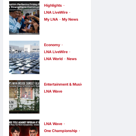
Highlights
LNA LiveWire
My LNA
My News
Anwar
Ibrahim
Performs
Economy
Friday
LNA LiveWire
LNA World
News
Prayers in
Trump
Melaka,
Imposes 15%
Strengthens
Tariff and
Community
Entertainment & Music
Minimum
LNA Wave
Ties
Netflix Traps
Prices on
LNA Inews
8
hours ago
Performer
0
Polysilicon to
Inside Sunset
Bolster U.S.
Boulevard
Chip and
LNA Wave
One Championship
Billboard to
Solar Supply