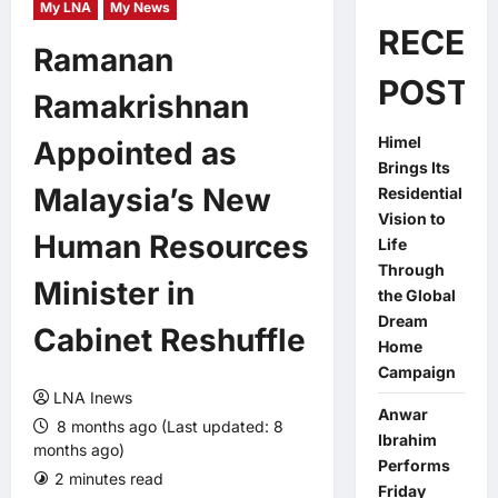
My LNA
My News
RECEN
Ramanan
POSTS
Ramakrishnan
Himel
Appointed as
Brings Its
Malaysia’s New
Residential
Vision to
Human Resources
Life
Through
Minister in
the Global
Dream
Cabinet Reshuffle
Home
Campaign
LNA Inews
Anwar
8 months ago (Last updated: 8
Ibrahim
months ago)
Performs
2 minutes read
0 comments
Friday