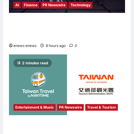
AI
Finance
PR Newswire
Technology
Longbridge Singapore wins “InvestTech
Initiative Award – Singapore” at the Asian
Banking & Finance Fintech Awards 2026
enews enews
8 hours ago
0
2 minutes read
Entertainment & Music
PR Newswire
Travel & Tourism
NAVITIME JAPAN and Taiwan Tourism
Administration Sign MOU to Promote “Smart