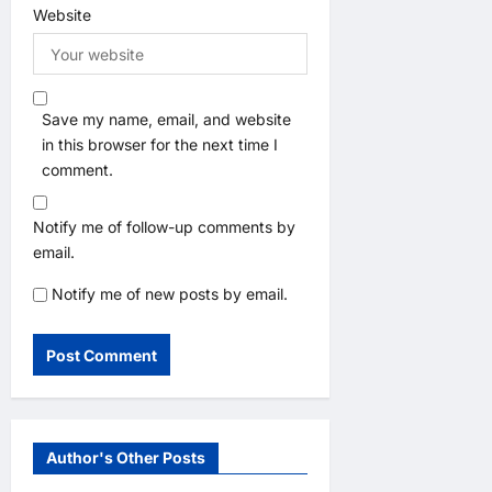
Website
Save my name, email, and website
in this browser for the next time I
comment.
Notify me of follow-up comments by
email.
Notify me of new posts by email.
Author's Other Posts