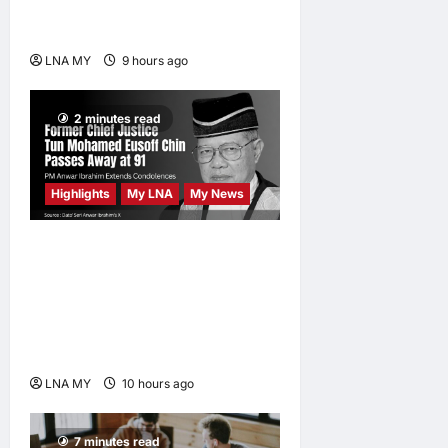
Kuala Lumpur as Björn Again
Promises a Magical Night
LNA MY
9 hours ago
0
2 minutes read
Highlights
My LNA
My News
Former Chief Justice Tun
Mohamed Eusoff Chin
Passes Away at 91; PM
Anwar Extends
Condolences
LNA MY
10 hours ago
0
7 minutes read