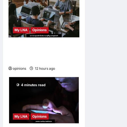
My LNA
Opinions
Why some small businesses
survive and others
disappear
opinions
12 hours ago
0
4 minutes read
My LNA
Opinions