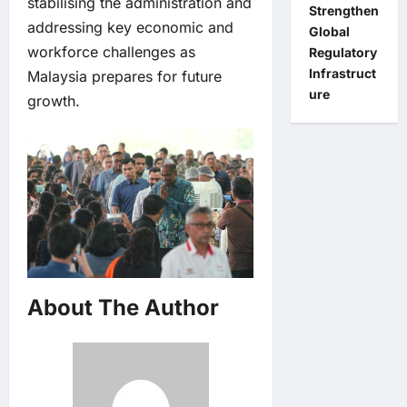
stabilising the administration and
Strengthen
addressing key economic and
Global
workforce challenges as
Regulatory
Infrastruct
Malaysia prepares for future
ure
growth.
About The Author