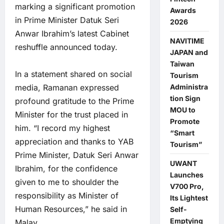
marking a significant promotion
Awards
in Prime Minister Datuk Seri
2026
Anwar Ibrahim’s latest Cabinet
NAVITIME
reshuffle announced today.
JAPAN and
Taiwan
In a statement shared on social
Tourism
Administra
media, Ramanan expressed
tion Sign
profound gratitude to the Prime
MOU to
Minister for the trust placed in
Promote
him. “I record my highest
“Smart
appreciation and thanks to YAB
Tourism”
Prime Minister, Datuk Seri Anwar
UWANT
Ibrahim, for the confidence
Launches
given to me to shoulder the
V700 Pro,
responsibility as Minister of
Its Lightest
Human Resources,” he said in
Self-
Emptying
Malay.