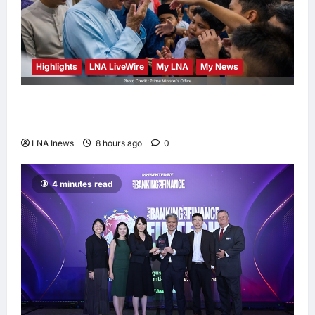
Highlights
LNA LiveWire
My LNA
My News
Anwar Ibrahim Performs Friday Prayers in
Melaka, Strengthens Community Ties
LNA Inews
8 hours ago
0
4 minutes read