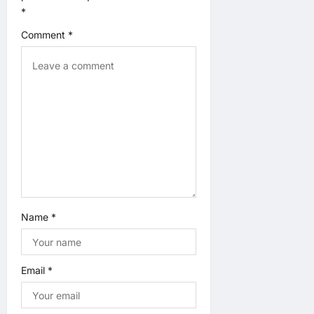
*
g
Comment
*
a
t
i
o
n
Name
*
Email
*