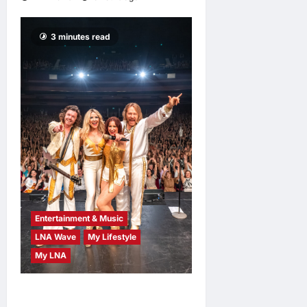
3 minutes read
Entertainment & Music
LNA Wave
My Lifestyle
My LNA
ABBA Fever Returns to