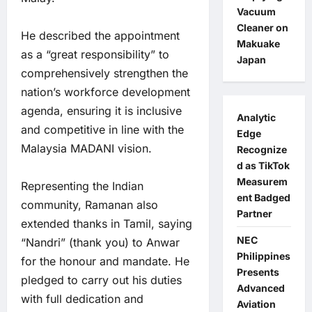
Vacuum
Cleaner on
He described the appointment
Makuake
as a “great responsibility” to
Japan
comprehensively strengthen the
nation’s workforce development
agenda, ensuring it is inclusive
Analytic
and competitive in line with the
Edge
Malaysia MADANI vision.
Recognize
d as TikTok
Measurem
Representing the Indian
ent Badged
community, Ramanan also
Partner
extended thanks in Tamil, saying
NEC
“Nandri” (thank you) to Anwar
Philippines
for the honour and mandate. He
Presents
pledged to carry out his duties
Advanced
with full dedication and
Aviation