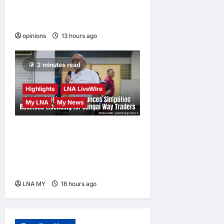
When personal information
becomes a weapon
opinions
13 hours ago
0
2 minutes read
Highlights
LNA LiveWire
My LNA
My News
Gobind Singh Deo
Announces Simplified
Business Licensing for
Sungai Way Traders
LNA MY
16 hours ago
0