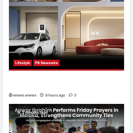
Lifestyle
PR Newswire
Himel Brings Its Residential Vision to Life
Through the Global Dream Home Campaign
enews enews
8 hours ago
0
2 minutes read