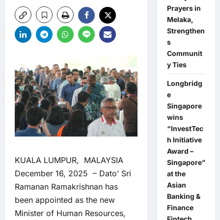
Prayers in
Melaka,
Strengthen
s
Communit
y Ties
Longbridg
e
Singapore
wins
“InvestTec
h Initiative
Award –
KUALA LUMPUR, MALAYSIA
Singapore”
December 16, 2025 – Dato’ Sri
at the
Asian
Ramanan Ramakrishnan has
Banking &
been appointed as the new
Finance
Minister of Human Resources,
Fintech