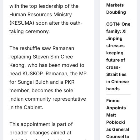
Markets
with the top leadership of the
Doubling
Human Resources Ministry
(KESUMA) soon after the oath-
CGTN: One
taking ceremony.
family: Xi
Jinping
stresses
The reshuffle saw Ramanan
keeping
replacing Steven Sim Chee
future of
Keong, who has been moved to
cross-
head KUSKOP. Ramanan, the MP
Strait ties
in Chinese
for Sungai Buloh and a PKR
hands
member, becomes the sole
Indian community representative
Finmo
in the Cabinet.
Appoints
Matt
Poblocki
This appointment is part of
as General
broader changes aimed at
Counsel to