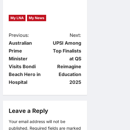
My LNA
My News
P
Previous:
Next:
Australian
UPSI Among
o
Prime
Top Finalists
Minister
at QS
s
Visits Bondi
Reimagine
t
Beach Hero in
Education
Hospital
2025
n
a
Leave a Reply
v
Your email address will not be
i
published.
Required fields are marked