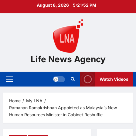
Skip
August 8, 2026
5:21:53 PM
to
content
Life News Agency
Watch Videos
Primary
Menu
Home
My LNA
Ramanan Ramakrishnan Appointed as Malaysia’s New
Human Resources Minister in Cabinet Reshuffle