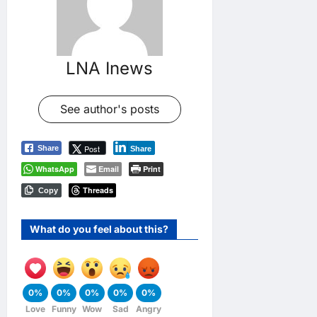
LNA Inews
See author's posts
Post
Share
Share
WhatsApp
Email
Print
Threads
Copy
What do you feel about this?
0%
0%
0%
0%
0%
Love
Funny
Wow
Sad
Angry