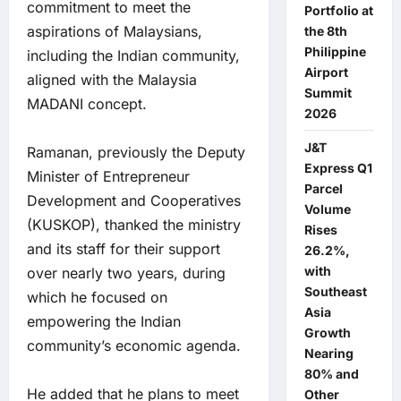
commitment to meet the
Portfolio at
aspirations of Malaysians,
the 8th
Philippine
including the Indian community,
Airport
aligned with the Malaysia
Summit
MADANI concept.
2026
J&T
Ramanan, previously the Deputy
Express Q1
Minister of Entrepreneur
Parcel
Development and Cooperatives
Volume
(KUSKOP), thanked the ministry
Rises
and its staff for their support
26.2%,
with
over nearly two years, during
Southeast
which he focused on
Asia
empowering the Indian
Growth
community’s economic agenda.
Nearing
80% and
He added that he plans to meet
Other