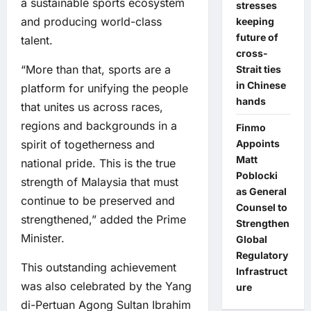
a sustainable sports ecosystem
stresses
and producing world-class
keeping
future of
talent.
cross-
“More than that, sports are a
Strait ties
in Chinese
platform for unifying the people
hands
that unites us across races,
regions and backgrounds in a
Finmo
spirit of togetherness and
Appoints
Matt
national pride. This is the true
Poblocki
strength of Malaysia that must
as General
continue to be preserved and
Counsel to
strengthened,” added the Prime
Strengthen
Minister.
Global
Regulatory
This outstanding achievement
Infrastruct
was also celebrated by the Yang
ure
di-Pertuan Agong Sultan Ibrahim