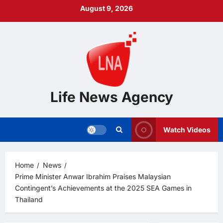
Skip
August 9, 2026
to
content
Life News Agency
Watch Videos
Home
News
Prime Minister Anwar Ibrahim Praises Malaysian
Contingent’s Achievements at the 2025 SEA Games in
Thailand