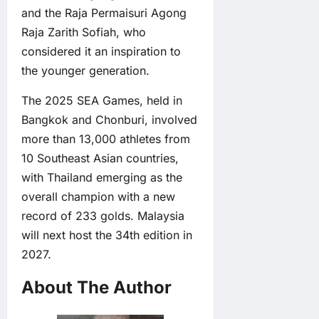
and the Raja Permaisuri Agong
Raja Zarith Sofiah, who
considered it an inspiration to
the younger generation.
The 2025 SEA Games, held in
Bangkok and Chonburi, involved
more than 13,000 athletes from
10 Southeast Asian countries,
with Thailand emerging as the
overall champion with a new
record of 233 golds. Malaysia
will next host the 34th edition in
2027.
About The Author