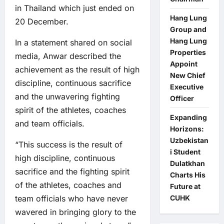
in Thailand which just ended on
Hang Lung
20 December.
Group and
Hang Lung
In a statement shared on social
Properties
media, Anwar described the
Appoint
achievement as the result of high
New Chief
discipline, continuous sacrifice
Executive
and the unwavering fighting
Officer
spirit of the athletes, coaches
Expanding
and team officials.
Horizons:
Uzbekistan
“This success is the result of
i Student
high discipline, continuous
Dulatkhan
sacrifice and the fighting spirit
Charts His
of the athletes, coaches and
Future at
team officials who have never
CUHK
wavered in bringing glory to the