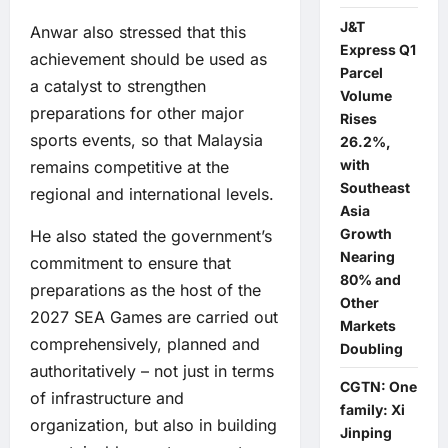
J&T
Anwar also stressed that this
Express Q1
achievement should be used as
Parcel
a catalyst to strengthen
Volume
preparations for other major
Rises
sports events, so that Malaysia
26.2%,
with
remains competitive at the
Southeast
regional and international levels.
Asia
Growth
He also stated the government’s
Nearing
commitment to ensure that
80% and
preparations as the host of the
Other
2027 SEA Games are carried out
Markets
comprehensively, planned and
Doubling
authoritatively – not just in terms
CGTN: One
of infrastructure and
family: Xi
organization, but also in building
Jinping