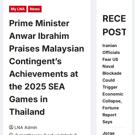
My LNA
News
RECEN
Prime Minister
POSTS
Anwar Ibrahim
Iranian
Praises Malaysian
Officials
Contingent’s
Fear US
Naval
Achievements at
Blockade
Could
the 2025 SEA
Trigger
Economic
Games in
Collapse,
Fortune
Thailand
Report
Says
LNA Admin
Jorge