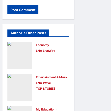
Author's Other Posts
Economy
LNA LiveWire
Trump
Administratio
n Announces
$700 Million
Entertainment & Music
LNA Wave
Investment to
TOP STORIES
Bolster U.S.
Lisa Kudrow
Coal Industry
Calls
Using
‘Friends’
My Education