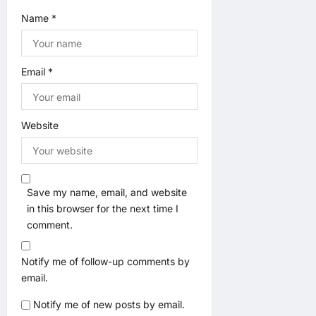
Name
*
Email
*
Website
Save my name, email, and website
in this browser for the next time I
comment.
Notify me of follow-up comments by
email.
Notify me of new posts by email.