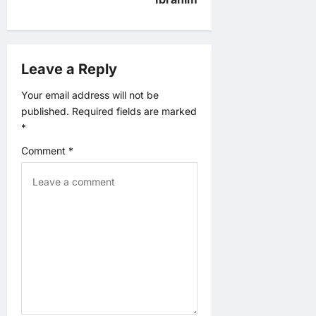
a
v
Leave a Reply
i
Your email address will not be
g
published.
Required fields are marked
*
a
Comment
*
t
i
o
n