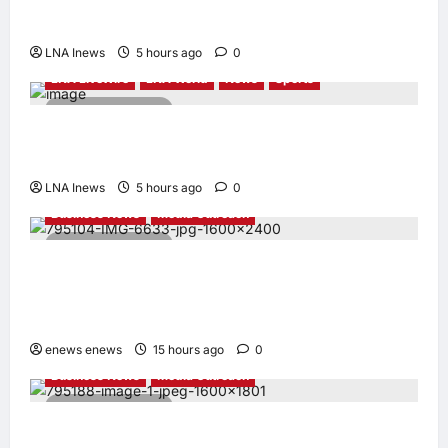
Report Says
LNA Inews
5 hours ago
0
LNA LiveWire
LNA World
News
Sports
2 minutes read
Jorge Messi, father and longtime agent of
Lionel Messi, dies at 68
LNA Inews
5 hours ago
0
Business News
Media Outreach
6 minutes read
CIID Hong Kong Center Established: Andrew
Lam, Founder of am PLUS DESIGNS,
Appointed Vice Chairman
enews enews
15 hours ago
0
Business News
Media Outreach
4 minutes read
Hang Lung Group and Hang Lung Properties