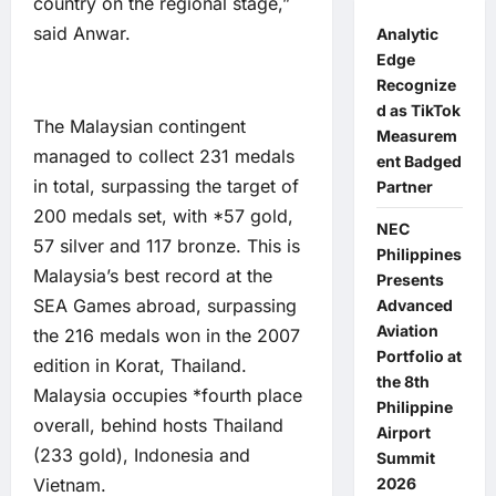
country on the regional stage,”
said Anwar.
Analytic
Edge
Recognize
d as TikTok
The Malaysian contingent
Measurem
managed to collect 231 medals
ent Badged
in total, surpassing the target of
Partner
200 medals set, with *57 gold,
NEC
57 silver and 117 bronze. This is
Philippines
Malaysia’s best record at the
Presents
SEA Games abroad, surpassing
Advanced
Aviation
the 216 medals won in the 2007
Portfolio at
edition in Korat, Thailand.
the 8th
Malaysia occupies *fourth place
Philippine
overall, behind hosts Thailand
Airport
(233 gold), Indonesia and
Summit
Vietnam.
2026