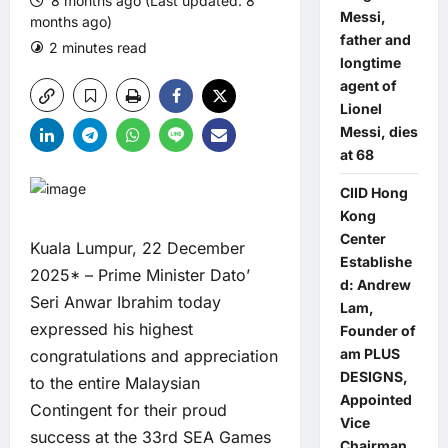
8 months ago (Last updated: 8
Messi,
months ago)
father and
2 minutes read
0 comments
longtime
agent of
Lionel
Messi, dies
at 68
CIID Hong
Kong
Center
Kuala Lumpur, 22 December
Establishe
2025* – Prime Minister Dato’
d: Andrew
Seri Anwar Ibrahim today
Lam,
expressed his highest
Founder of
am PLUS
congratulations and appreciation
DESIGNS,
to the entire Malaysian
Appointed
Contingent for their proud
Vice
success at the 33rd SEA Games
Chairman