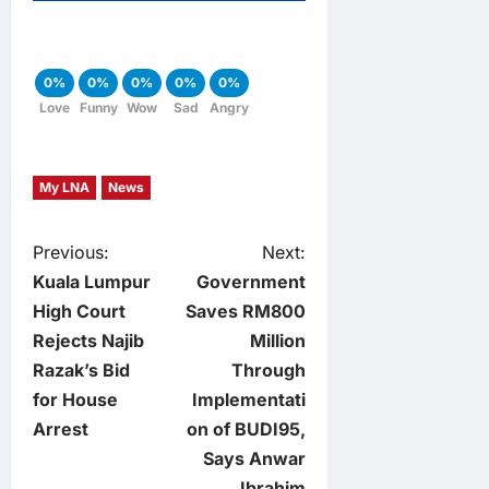
0%
0%
0%
0%
0%
Love
Funny
Wow
Sad
Angry
My LNA
News
P
Previous:
Next:
Kuala Lumpur
Government
o
High Court
Saves RM800
Rejects Najib
Million
s
Razak’s Bid
Through
t
for House
Implementati
Arrest
on of BUDI95,
n
Says Anwar
Ibrahim