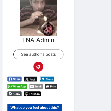
LNA Admin
See author's posts
Post
Share
Share
WhatsApp
Email
Print
Threads
Copy
What do you feel about this?