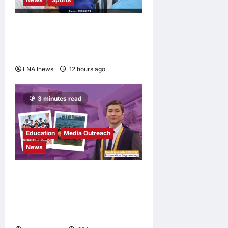
Jorge Messi, father and
longtime agent of Lionel
Messi, dies at 68
LNA Inews
12 hours ago
0
3 minutes read
Education
Media Outreach
News
Expanding Horizons:
Uzbekistani Student
Dulatkhan Charts His Future
at CUHK