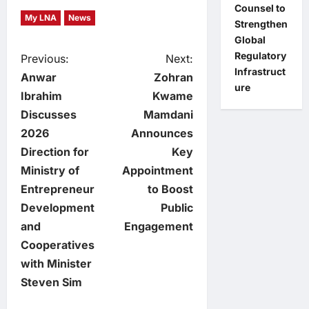
Counsel to
My LNA
News
Strengthen
Global
Regulatory
P
Previous:
Next:
Infrastruct
Anwar
Zohran
ure
o
Ibrahim
Kwame
Discusses
Mamdani
s
2026
Announces
t
Direction for
Key
Ministry of
Appointment
n
Entrepreneur
to Boost
Development
Public
a
and
Engagement
v
Cooperatives
with Minister
i
Steven Sim