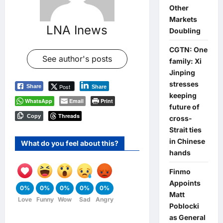
Other
Markets
LNA Inews
Doubling
CGTN: One
See author's posts
family: Xi
Jinping
stresses
Post
Share
Share
keeping
WhatsApp
Email
Print
future of
Threads
Copy
cross-
Strait ties
in Chinese
What do you feel about this?
hands
Finmo
Appoints
0%
0%
0%
0%
0%
Matt
Love
Funny
Wow
Sad
Angry
Poblocki
as General