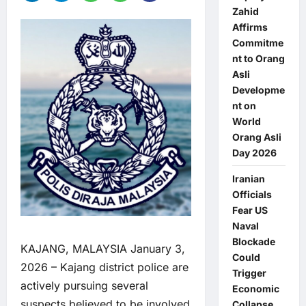
Zahid
Affirms
Commitme
nt to Orang
Asli
Developme
nt on
World
Orang Asli
Day 2026
Iranian
Officials
Fear US
Naval
Blockade
KAJANG, MALAYSIA January 3,
Could
2026 – Kajang district police are
Trigger
actively pursuing several
Economic
suspects believed to be involved
Collapse,