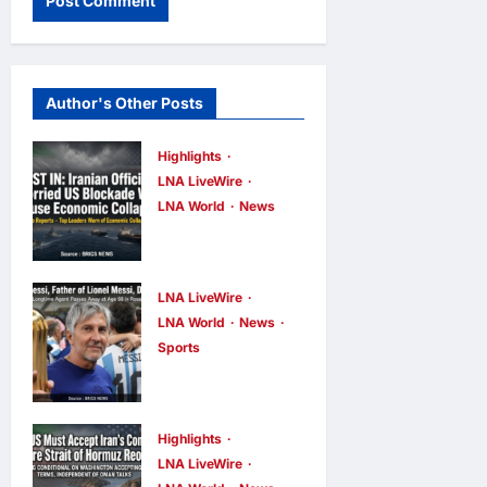
Author's Other Posts
Highlights
LNA LiveWire
LNA World
News
Iranian
Officials Fear
US Naval
LNA LiveWire
Blockade
LNA World
News
Sports
Could Trigger
Jorge Messi,
Economic
father and
Collapse,
longtime
Fortune
Highlights
agent of
LNA LiveWire
Report Says