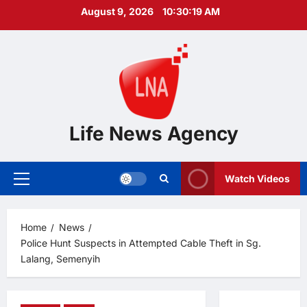
Skip
August 9, 2026
10:30:20 AM
to
content
Life News Agency
Watch Videos
Primary
Menu
Home
News
Police Hunt Suspects in Attempted Cable Theft in Sg.
Lalang, Semenyih