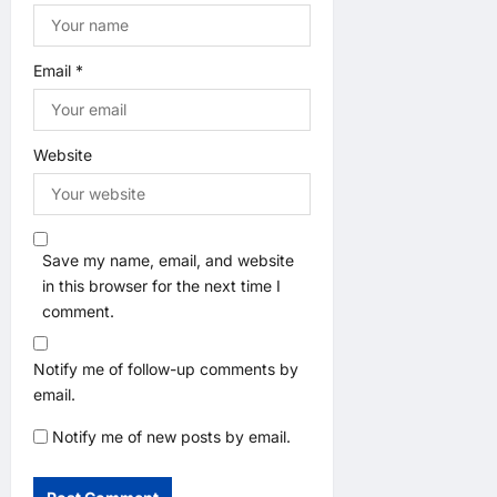
Email
*
Website
Save my name, email, and website
in this browser for the next time I
comment.
Notify me of follow-up comments by
email.
Notify me of new posts by email.