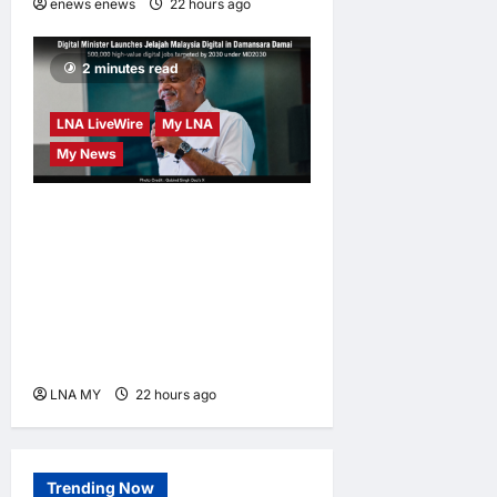
enews enews
22 hours ago
0
2 minutes read
LNA LiveWire
My LNA
My News
Digital Minister Gobind
Singh Deo launches Jelajah
Malaysia Digital in
Damansara Damai, pledging
inclusive path to 500,000
high-value jobs by 2030
LNA MY
22 hours ago
0
Trending Now