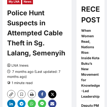
My LNA
News
RECEN
Police Hunt
POSTS
Suspects in
When
Attempted Cable
Women
Theft in Sg.
Read,
Nations
Lalang, Semenyih
Rise:
Inside Kota
Buku’s
LNA Inews
New
7 months ago (Last updated: 7
Movement
months ago)
for
1 minute read
0 comments
Knowledge
-Led
Leadership
Deputy PM