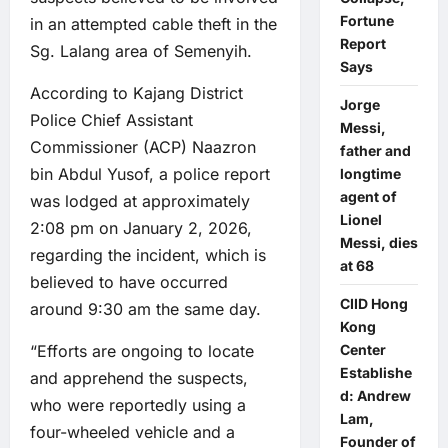
Fortune
in an attempted cable theft in the
Report
Sg. Lalang area of Semenyih.
Says
According to Kajang District
Jorge
Police Chief Assistant
Messi,
Commissioner (ACP) Naazron
father and
bin Abdul Yusof, a police report
longtime
agent of
was lodged at approximately
Lionel
2:08 pm on January 2, 2026,
Messi, dies
regarding the incident, which is
at 68
believed to have occurred
CIID Hong
around 9:30 am the same day.
Kong
“Efforts are ongoing to locate
Center
Establishe
and apprehend the suspects,
d: Andrew
who were reportedly using a
Lam,
four-wheeled vehicle and a
Founder of