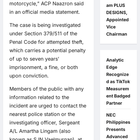
motorcycle,” ACP Naazron said
am PLUS
in an official media statement.
DESIGNS,
Appointed
The case is being investigated
Vice
under Section 379/511 of the
Chairman
Penal Code for attempted theft,
which carries a potential penalty
of up to seven years’
Analytic
imprisonment, a fine, or both
Edge
Recognize
upon conviction.
d as TikTok
Members of the public with any
Measurem
ent Badged
information related to the
Partner
incident are urged to contact the
nearest police station or the
NEC
investigating officer, Sergeant
Philippines
Presents
A/L Amartha Lingam (also
Advanced
known as SJN Vaelmurgan), at