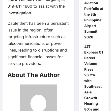
Aviation
019-611 1660 to assist with the
Portfolio at
investigation.
the 8th
Philippine
Cable theft has been a persistent
Airport
issue in the region, often
Summit
targeting infrastructure such as
2026
telecommunications or power
J&T
lines, leading to disruptions and
Express Q1
significant financial losses for
Parcel
service providers.
Volume
Rises
About The Author
26.2%,
with
Southeast
Asia
Growth
Nearing
80% and