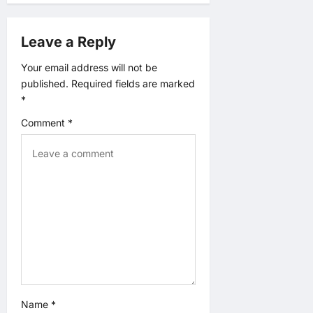
g
a
Leave a Reply
t
Your email address will not be
published.
Required fields are marked
i
*
o
Comment
*
n
Name
*