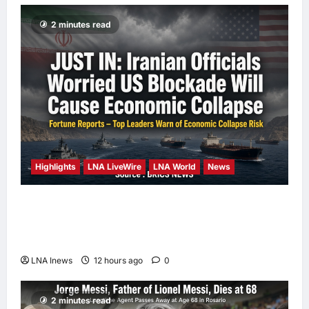
2 minutes read
Highlights
LNA LiveWire
LNA World
News
Iranian Officials Fear US Naval Blockade
Could Trigger Economic Collapse, Fortune
Report Says
LNA Inews
12 hours ago
0
2 minutes read