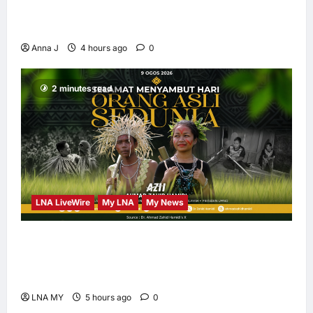
Kota Buku’s New Movement for Knowledge-
Led Leadership
Anna J
4 hours ago
0
2 minutes read
LNA LiveWire
My LNA
My News
Deputy PM Zahid Affirms Commitment to
Orang Asli Development on World Orang Asli
Day 2026
LNA MY
5 hours ago
0