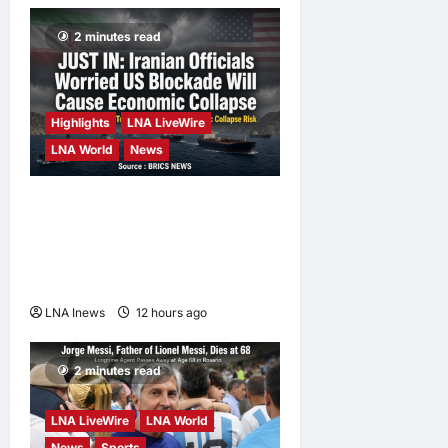
2 minutes read
Highlights
LNA LiveWire
LNA World
News
Iranian Officials Fear US
Naval Blockade Could
Trigger Economic Collapse,
Fortune Report Says
LNA Inews
12 hours ago
0
2 minutes read
LNA LiveWire
LNA World
News
Sports