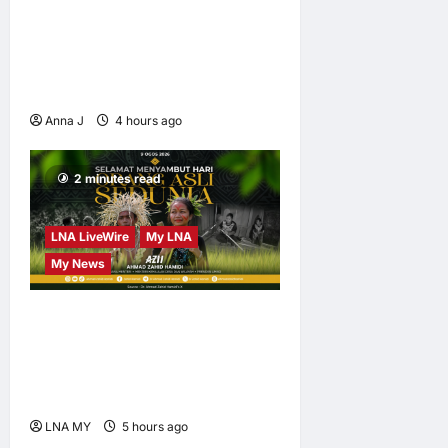
When Women Read, Nations
Rise: Inside Kota Buku’s
New Movement for
Knowledge-Led Leadership
Anna J
4 hours ago
0
2 minutes read
LNA LiveWire
My LNA
My News
Deputy PM Zahid Affirms
Commitment to Orang Asli
Development on World
Orang Asli Day 2026
LNA MY
5 hours ago
0