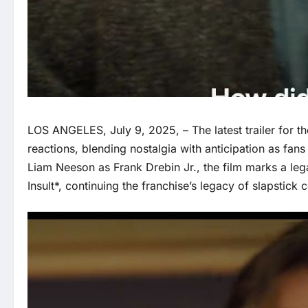
LOS ANGELES, July 9, 2025, – The latest trailer for 
reactions, blending nostalgia with anticipation as fans 
Liam Neeson as Frank Drebin Jr., the film marks a le
Insult*, continuing the franchise’s legacy of slapstick