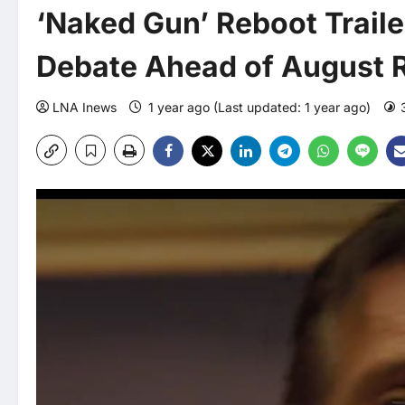
‘Naked Gun’ Reboot Trail
Debate Ahead of August 
LNA Inews
1 year ago (Last updated: 1 year ago)