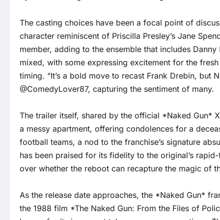
The casting choices have been a focal point of discus
character reminiscent of Priscilla Presley’s Jane Spen
member, adding to the ensemble that includes Danny 
mixed, with some expressing excitement for the fresh 
timing. “It’s a bold move to recast Frank Drebin, but 
@ComedyLover87, capturing the sentiment of many.
The trailer itself, shared by the official *Naked Gun*
a messy apartment, offering condolences for a deceas
football teams, a nod to the franchise’s signature ab
has been praised for its fidelity to the original’s rapi
over whether the reboot can recapture the magic of the
As the release date approaches, the *Naked Gun* franc
the 1988 film *The Naked Gun: From the Files of Poli