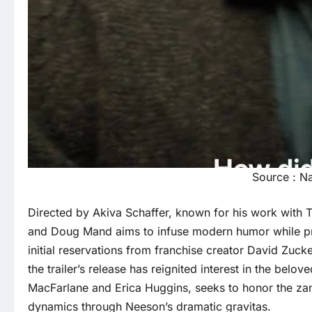
Source : N
Directed by Akiva Schaffer, known for his work with T
and Doug Mand aims to infuse modern humor while pres
initial reservations from franchise creator David Zuck
the trailer’s release has reignited interest in the belo
MacFarlane and Erica Huggins, seeks to honor the zany 
dynamics through Neeson’s dramatic gravitas.