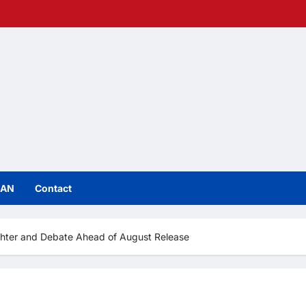
IAN
Contact
ghter and Debate Ahead of August Release