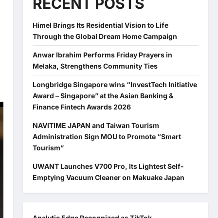
RECENT POSTS
Himel Brings Its Residential Vision to Life
Through the Global Dream Home Campaign
Anwar Ibrahim Performs Friday Prayers in
Melaka, Strengthens Community Ties
Longbridge Singapore wins “InvestTech Initiative
Award – Singapore” at the Asian Banking &
Finance Fintech Awards 2026
NAVITIME JAPAN and Taiwan Tourism
Administration Sign MOU to Promote “Smart
Tourism”
UWANT Launches V700 Pro, Its Lightest Self-
Emptying Vacuum Cleaner on Makuake Japan
Analytic Edge Recognized as TikTok