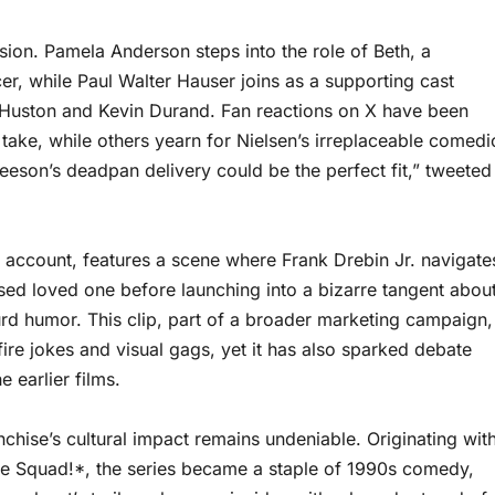
sion. Pamela Anderson steps into the role of Beth, a
cer, while Paul Walter Hauser joins as a supporting cast
Huston and Kevin Durand. Fan reactions on X have been
take, while others yearn for Nielsen’s irreplaceable comedi
Neeson’s deadpan delivery could be the perfect fit,” tweeted
 X account, features a scene where Frank Drebin Jr. navigate
ed loved one before launching into a bizarre tangent abou
surd humor. This clip, part of a broader marketing campaign,
d-fire jokes and visual gags, yet it has also sparked debate
 earlier films.
hise’s cultural impact remains undeniable. Originating wit
ce Squad!*, the series became a staple of 1990s comedy,