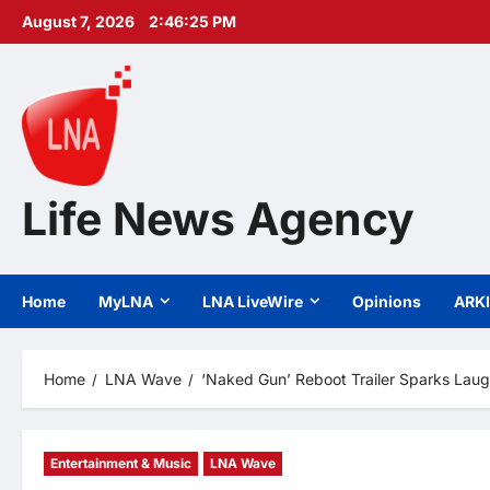
Skip
August 7, 2026
2:46:27 PM
to
content
Life News Agency
Home
MyLNA
LNA LiveWire
Opinions
ARK
Home
LNA Wave
‘Naked Gun’ Reboot Trailer Sparks Lau
Entertainment & Music
LNA Wave