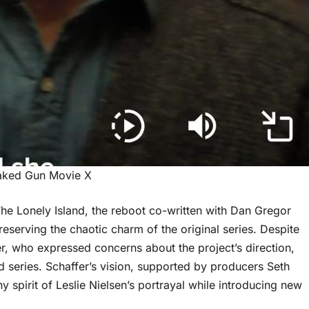
aked Gun Movie X
he Lonely Island, the reboot co-written with Dan Gregor
erving the chaotic charm of the original series. Despite
er, who expressed concerns about the project’s direction,
ved series. Schaffer’s vision, supported by producers Seth
spirit of Leslie Nielsen’s portrayal while introducing new