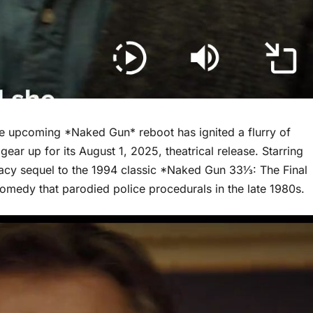
the upcoming *Naked Gun* reboot has ignited a flurry of
gear up for its August 1, 2025, theatrical release. Starring
gacy sequel to the 1994 classic *Naked Gun 33⅓: The Final
 comedy that parodied police procedurals in the late 1980s.