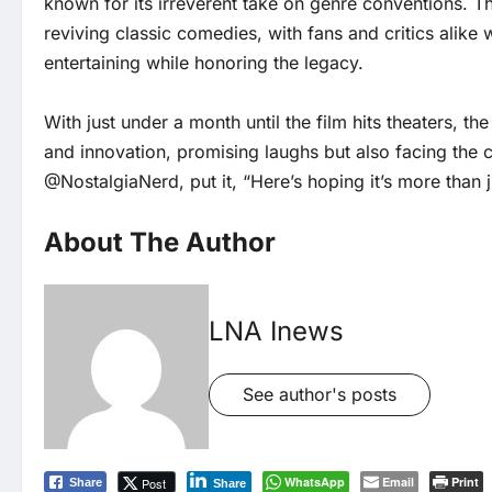
known for its irreverent take on genre conventions. Th
reviving classic comedies, with fans and critics alike 
entertaining while honoring the legacy.
With just under a month until the film hits theaters, 
and innovation, promising laughs but also facing the c
@NostalgiaNerd, put it, “Here’s hoping it’s more than j
About The Author
LNA Inews
See author's posts
WhatsApp
Email
Print
Post
Share
Share