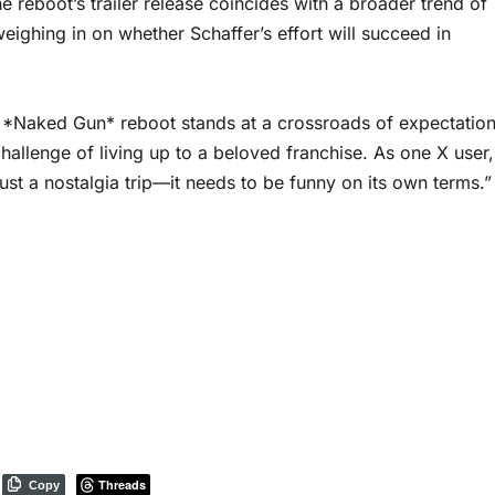
e reboot’s trailer release coincides with a broader trend of
weighing in on whether Schaffer’s effort will succeed in
the *Naked Gun* reboot stands at a crossroads of expectatio
hallenge of living up to a beloved franchise. As one X user,
ust a nostalgia trip—it needs to be funny on its own terms.”
Threads
Copy