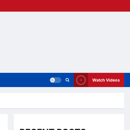
Watch Videos