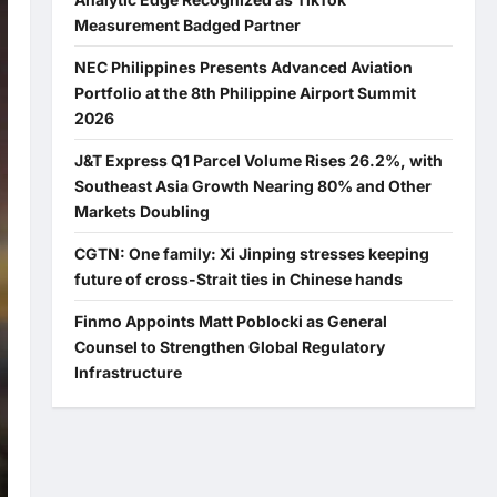
Measurement Badged Partner
NEC Philippines Presents Advanced Aviation
Portfolio at the 8th Philippine Airport Summit
2026
J&T Express Q1 Parcel Volume Rises 26.2%, with
Southeast Asia Growth Nearing 80% and Other
Markets Doubling
CGTN: One family: Xi Jinping stresses keeping
future of cross-Strait ties in Chinese hands
Finmo Appoints Matt Poblocki as General
Counsel to Strengthen Global Regulatory
Infrastructure