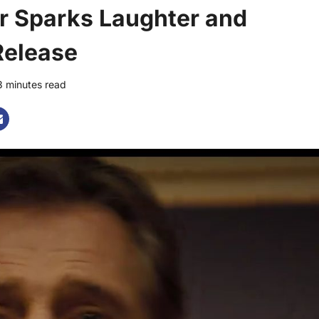
er Sparks Laughter and
Release
3 minutes read
0 comments