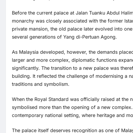
Before the current palace at Jalan Tuanku Abdul Halim 
monarchy was closely associated with the former Istana
private mansion, the old palace later evolved into one
several generations of Yang di-Pertuan Agong.
As Malaysia developed, however, the demands placed 
larger and more complex, diplomatic functions expan
significantly. The transition to a new palace was there
building. It reflected the challenge of modernising a na
traditions and symbolism.
When the Royal Standard was officially raised at th
symbolised more than the opening of a new complex. I
contemporary national setting, where heritage and m
The palace itself deserves recognition as one of Malay