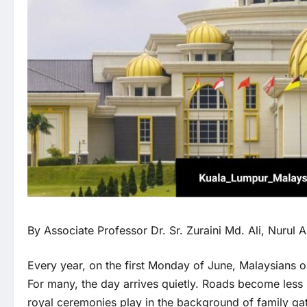
By Associate Professor Dr. Sr. Zuraini Md. Ali, Nurul 
Every year, on the first Monday of June, Malaysians o
For many, the day arrives quietly. Roads become less b
royal ceremonies play in the background of family gat