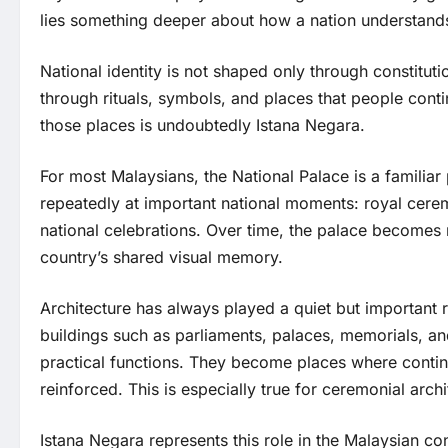
lies something deeper about how a nation understands 
National identity is not shaped only through constitution
through rituals, symbols, and places that people cont
those places is undoubtedly Istana Negara.
For most Malaysians, the National Palace is a familiar
repeatedly at important national moments: royal ceremon
national celebrations. Over time, the palace becomes 
country’s shared visual memory.
Architecture has always played a quiet but important r
buildings such as parliaments, palaces, memorials, an
practical functions. They become places where continu
reinforced. This is especially true for ceremonial archi
Istana Negara represents this role in the Malaysian con