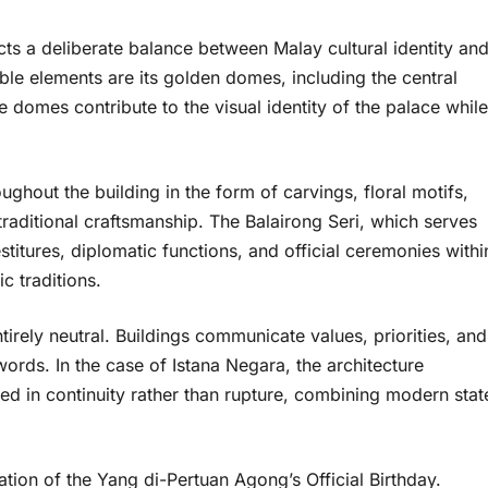
cts a deliberate balance between Malay cultural identity an
ble elements are its golden domes, including the central
domes contribute to the visual identity of the palace while
ughout the building in the form of carvings, floral motifs,
 traditional craftsmanship. The Balairong Seri, which serves
stitures, diplomatic functions, and official ceremonies withi
c traditions.
irely neutral. Buildings communicate values, priorities, and
words. In the case of Istana Negara, the architecture
ed in continuity rather than rupture, combining modern stat
tion of the Yang di-Pertuan Agong’s Official Birthday.