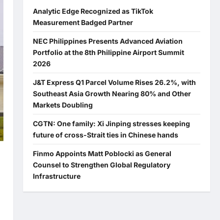
Analytic Edge Recognized as TikTok
Measurement Badged Partner
NEC Philippines Presents Advanced Aviation
Portfolio at the 8th Philippine Airport Summit
2026
J&T Express Q1 Parcel Volume Rises 26.2%, with
Southeast Asia Growth Nearing 80% and Other
Markets Doubling
CGTN: One family: Xi Jinping stresses keeping
future of cross-Strait ties in Chinese hands
Finmo Appoints Matt Poblocki as General
Counsel to Strengthen Global Regulatory
Infrastructure