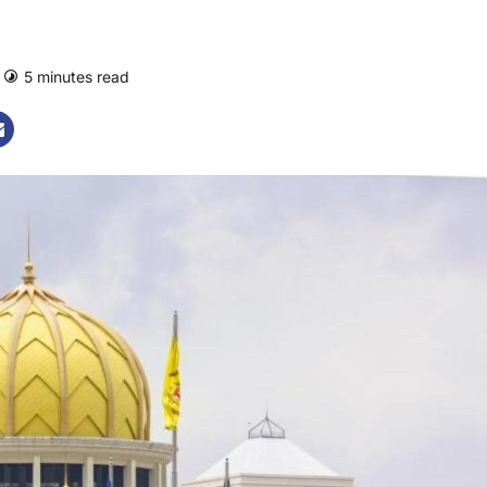
5 minutes read
0 comments