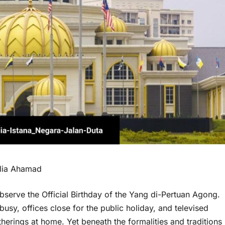
Alia Ahamad
bserve the Official Birthday of the Yang di-Pertuan Agong.
usy, offices close for the public holiday, and televised
herings at home. Yet beneath the formalities and traditions