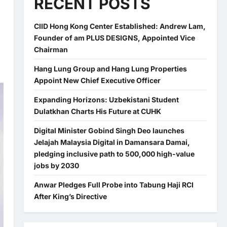
RECENT POSTS
CIID Hong Kong Center Established: Andrew Lam,
Founder of am PLUS DESIGNS, Appointed Vice
Chairman
Hang Lung Group and Hang Lung Properties
Appoint New Chief Executive Officer
Expanding Horizons: Uzbekistani Student
Dulatkhan Charts His Future at CUHK
Digital Minister Gobind Singh Deo launches
Jelajah Malaysia Digital in Damansara Damai,
pledging inclusive path to 500,000 high-value
jobs by 2030
Anwar Pledges Full Probe into Tabung Haji RCI
After King’s Directive