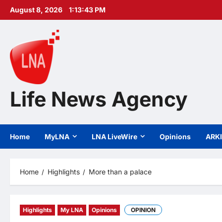
Skip
August 8, 2026
1:13:45 PM
to
content
Life News Agency
Home
MyLNA
LNA LiveWire
Opinions
ARK
Home
Highlights
More than a palace
Highlights
My LNA
Opinions
OPINION