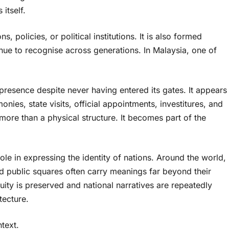
itself.
s, policies, or political institutions. It is also formed
inue to recognise across generations. In Malaysia, one of
 presence despite never having entered its gates. It appears
ies, state visits, official appointments, investitures, and
more than a physical structure. It becomes part of the
ole in expressing the identity of nations. Around the world,
d public squares often carry meanings far beyond their
ity is preserved and national narratives are repeatedly
tecture.
text.