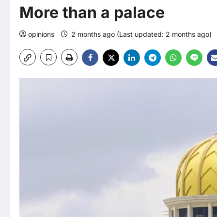
More than a palace
opinions
2 months ago (Last updated: 2 months ago)