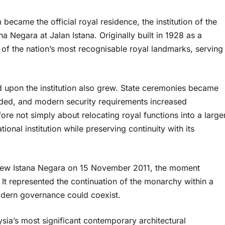
became the official royal residence, the institution of the
 Negara at Jalan Istana. Originally built in 1928 as a
 of the nation’s most recognisable royal landmarks, serving
upon the institution also grew. State ceremonies became
ded, and modern security requirements increased
fore not simply about relocating royal functions into a large
tional institution while preserving continuity with its
e new Istana Negara on 15 November 2011, the moment
t represented the continuation of the monarchy within a
odern governance could coexist.
sia’s most significant contemporary architectural