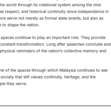
the world through its rotational system among the nine
al respect, and historical continuity since independence in
re serve not merely as formal state events, but also as
e to shape the nation.
 spaces continue to play an important role. They provide
id constant transformation. Long after speeches conclude and
 physical reminders of the nation’s collective memory and
 one of the spaces through which Malaysia continues to see
society that still values continuity, heritage, and the
ple they serve.