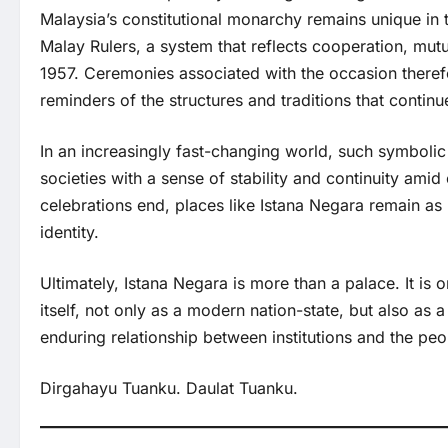
Malaysia’s constitutional monarchy remains unique in 
Malay Rulers, a system that reflects cooperation, mutu
1957. Ceremonies associated with the occasion therefo
reminders of the structures and traditions that continu
In an increasingly fast-changing world, such symbolic
societies with a sense of stability and continuity am
celebrations end, places like Istana Negara remain as
identity.
Ultimately, Istana Negara is more than a palace. It is
itself, not only as a modern nation-state, but also as a 
enduring relationship between institutions and the peo
Dirgahayu Tuanku. Daulat Tuanku.