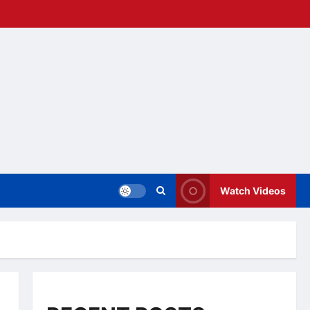
Watch Videos