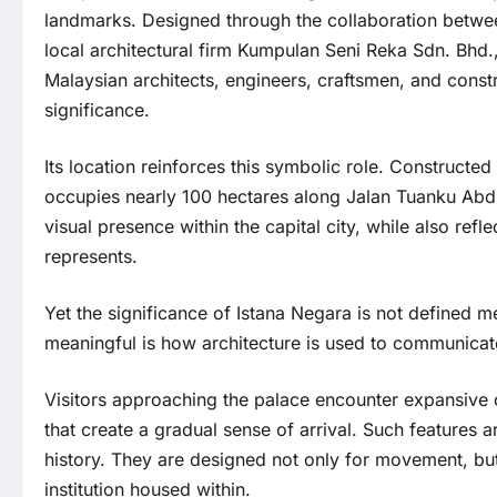
landmarks. Designed through the collaboration betwe
local architectural firm Kumpulan Seni Reka Sdn. Bhd., 
Malaysian architects, engineers, craftsmen, and constr
significance.
Its location reinforces this symbolic role. Construct
occupies nearly 100 hectares along Jalan Tuanku Abd
visual presence within the capital city, while also refle
represents.
Yet the significance of Istana Negara is not defined 
meaningful is how architecture is used to communicate 
Visitors approaching the palace encounter expansive 
that create a gradual sense of arrival. Such features
history. They are designed not only for movement, but 
institution housed within.