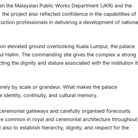
en the Malaysian Public Works Department (JKR) and the
the project also reflected confidence in the capabilities of
uction professionals in delivering a development of nationa
ed on elevated ground overlooking Kuala Lumpur, the palace
ul Halim. The commanding site gives the complex a strong
cting the dignity and stature associated with the institution it
merely by scale or grandeur. What makes the palace
identity, continuity, and cultural memory.
ceremonial gateways and carefully organised forecourts
 are common in royal and ceremonial architecture throughout
also to establish hierarchy, dignity, and respect for the