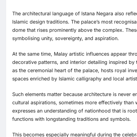
The architectural language of Istana Negara also refle
Islamic design traditions. The palace’s most recognisa
dome that rises prominently above the complex. These 
symbolising unity, sovereignty, and aspiration.
At the same time, Malay artistic influences appear thro
decorative patterns, and interior detailing inspired by
as the ceremonial heart of the palace, hosts royal inve
spaces enriched by Islamic calligraphy and local artisti
Such elements matter because architecture is never ent
cultural aspirations, sometimes more effectively than 
expresses an understanding of nationhood that is root
functions with longstanding traditions and symbols.
This becomes especially meaningful during the celebra