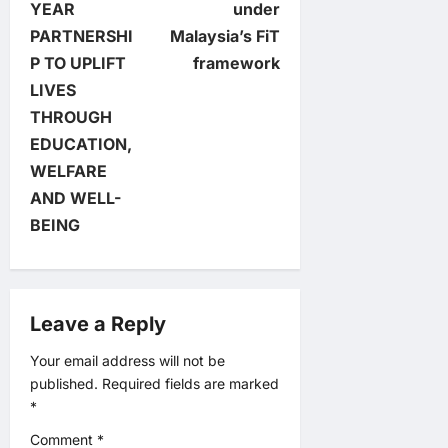
t
YEAR
under
PARTNERSHI
Malaysia’s FiT
n
P TO UPLIFT
framework
LIVES
a
THROUGH
v
EDUCATION,
WELFARE
i
AND WELL-
BEING
g
a
Leave a Reply
t
Your email address will not be
i
published.
Required fields are marked
*
o
Comment
*