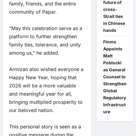
future of
family, friends, and the entire
cross-
community of Papar.
Strait ties
in Chinese
“May this celebration serve as a
hands
platform to further strengthen
Finmo
family ties, tolerance, and unity
Appoints
among us,” he added.
Matt
Poblocki
Armizan also wished everyone a
as General
Counsel to
Happy New Year, hoping that
Strengthen
2026 will be a more valuable
Global
and meaningful year for all,
Regulatory
bringing multiplied prosperity to
Infrastruct
our beloved nation.
ure
This personal story is seen as a
positive message during the