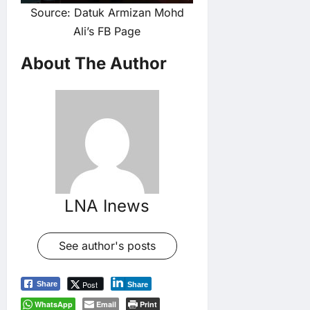
Source: Datuk Armizan Mohd
Ali’s FB Page
About The Author
LNA Inews
See author's posts
Post
Share
Share
WhatsApp
Email
Print