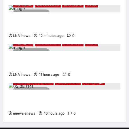
Highlights
LNA LiveWire
LNA World
News
2 minutes read
President Trump Touts ‘No Tax on Tips’ Tax
Relief During Las Vegas Visit
LNA Inews
12 minutes ago
0
Highlights
LNA LiveWire
LNA World
News
2 minutes read
Iran Denies Ongoing Talks with US Amid
Trump’s Claim of “Very Good” Discussions
LNA Inews
11 hours ago
0
Entertainment & Music
PR Newswire
Technology
6 minutes read
UNISOC Lyric Audio: Redefining the
Listening Experience
enews enews
16 hours ago
0