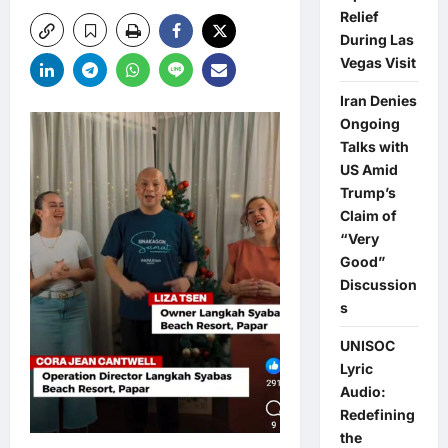
Relief
During Las
Vegas Visit
Iran Denies
Ongoing
Talks with
US Amid
Trump’s
Claim of
“Very
Good”
Discussion
s
UNISOC
Lyric
Audio:
Redefining
the