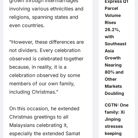
grown through intermarriages
Express Q1
Parcel
involving various ethnicities and
Volume
religions, spanning states and
Rises
even countries.
26.2%,
with
“However, these differences are
Southeast
not dividers. Every celebration
Asia
Growth
observed is celebrated together
Nearing
because, in reality, it is a
80% and
celebration observed by some
Other
members of our own family,
Markets
including Christmas.”
Doubling
CGTN: One
On this occasion, he extended
family: Xi
Christmas greetings to all
Jinping
Malaysians celebrating it,
stresses
especially the extended Samat
keeping