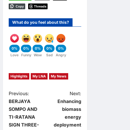
Threads
Copy
What do you feel about this?
0%
0%
0%
0%
0%
Love
Funny
Wow
Sad
Angry
Highlights
My LNA
My News
P
Previous:
Next:
BERJAYA
Enhancing
o
SOMPO AND
biomass
TI-RATANA
energy
s
SIGN THREE-
deployment