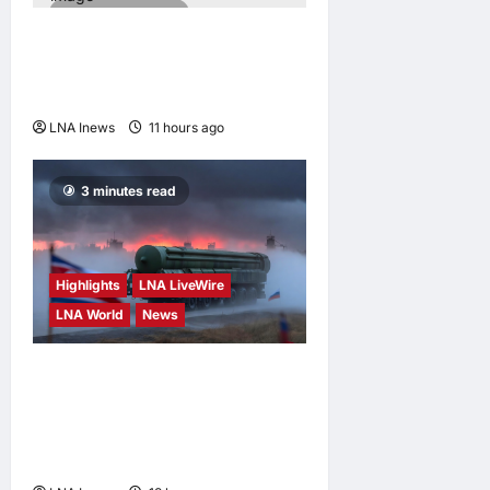
2 minutes read
Iran Denies Ongoing Talks
with US Amid Trump’s Claim
of “Very Good” Discussions
LNA Inews
11 hours ago
0
3 minutes read
Highlights
LNA LiveWire
LNA World
News
North Korean Missile Unit
Begins Deployment to
Russia for Use Against
Ukraine, Kyiv Says