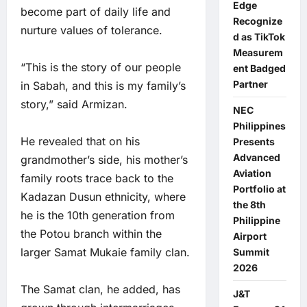
Edge
become part of daily life and
Recognize
nurture values of tolerance.
d as TikTok
Measurem
“This is the story of our people
ent Badged
Partner
in Sabah, and this is my family’s
story,” said Armizan.
NEC
Philippines
He revealed that on his
Presents
Advanced
grandmother’s side, his mother’s
Aviation
family roots trace back to the
Portfolio at
Kadazan Dusun ethnicity, where
the 8th
he is the 10th generation from
Philippine
the Potou branch within the
Airport
larger Samat Mukaie family clan.
Summit
2026
The Samat clan, he added, has
J&T