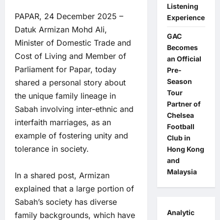
Listening
PAPAR, 24 December 2025 –
Experience
Datuk Armizan Mohd Ali,
GAC
Minister of Domestic Trade and
Becomes
Cost of Living and Member of
an Official
Parliament for Papar, today
Pre-
Season
shared a personal story about
Tour
the unique family lineage in
Partner of
Sabah involving inter-ethnic and
Chelsea
interfaith marriages, as an
Football
example of fostering unity and
Club in
tolerance in society.
Hong Kong
and
Malaysia
In a shared post, Armizan
explained that a large portion of
Sabah’s society has diverse
Analytic
family backgrounds, which have