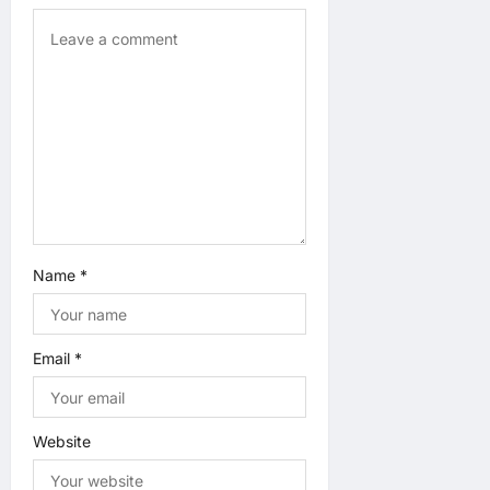
n
Name
*
Email
*
Website