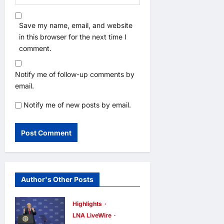
Save my name, email, and website
in this browser for the next time I
comment.
Notify me of follow-up comments by
email.
Notify me of new posts by email.
Author's Other Posts
Highlights
LNA LiveWire