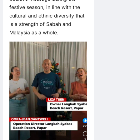
festive season, in line with the
cultural and ethnic diversity that
is a strength of Sabah and
Malaysia as a whole.