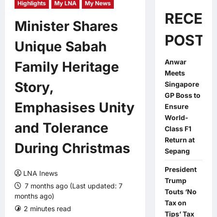
Highlights
My LNA
My News
RECEN
Minister Shares
POSTS
Unique Sabah
Anwar
Family Heritage
Meets
Story,
Singapore
GP Boss to
Emphasises Unity
Ensure
World-
and Tolerance
Class F1
Return at
During Christmas
Sepang
President
LNA Inews
Trump
7 months ago (Last updated: 7
Touts ‘No
months ago)
Tax on
2 minutes read
0 comments
Tips’ Tax