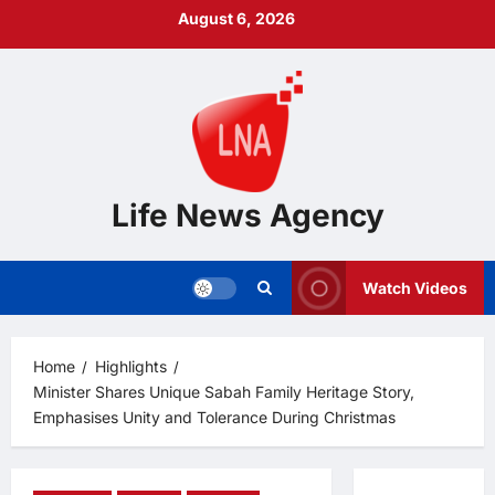
Skip
August 6, 2026
to
content
Life News Agency
Watch Videos
Home
Highlights
Minister Shares Unique Sabah Family Heritage Story,
Emphasises Unity and Tolerance During Christmas