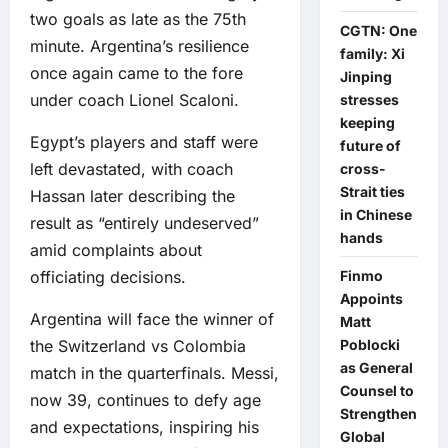
two goals as late as the 75th
CGTN: One
minute. Argentina’s resilience
family: Xi
once again came to the fore
Jinping
under coach Lionel Scaloni.
stresses
keeping
Egypt’s players and staff were
future of
left devastated, with coach
cross-
Strait ties
Hassan later describing the
in Chinese
result as “entirely undeserved”
hands
amid complaints about
Finmo
officiating decisions.
Appoints
Argentina will face the winner of
Matt
Poblocki
the Switzerland vs Colombia
as General
match in the quarterfinals. Messi,
Counsel to
now 39, continues to defy age
Strengthen
and expectations, inspiring his
Global