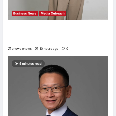
Business News
Media Outreach
CIID Hong Kong Center Established: Andrew
Lam, Founder of am PLUS DESIGNS,
Appointed Vice Chairman
enews enews
10 hours ago
0
4 minutes read