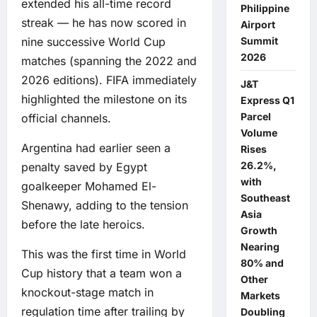
extended his all-time record
Philippine
streak — he has now scored in
Airport
Summit
nine successive World Cup
2026
matches (spanning the 2022 and
2026 editions). FIFA immediately
J&T
highlighted the milestone on its
Express Q1
Parcel
official channels.
Volume
Argentina had earlier seen a
Rises
26.2%,
penalty saved by Egypt
with
goalkeeper Mohamed El-
Southeast
Shenawy, adding to the tension
Asia
before the late heroics.
Growth
Nearing
This was the first time in World
80% and
Cup history that a team won a
Other
knockout-stage match in
Markets
regulation time after trailing by
Doubling