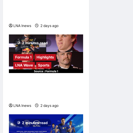
Against Malaysian
Challenger Rifdean Masdor
at ONE Samurai 4
LNA Inews
2 days ago
0
2 minutes read
Formula 1
Highlights
LNA Wave
Sports
F1 Drivers Left Stumped in
Hilarious New Grill The Grid
Challenge
LNA Inews
2 days ago
0
2 minutes read