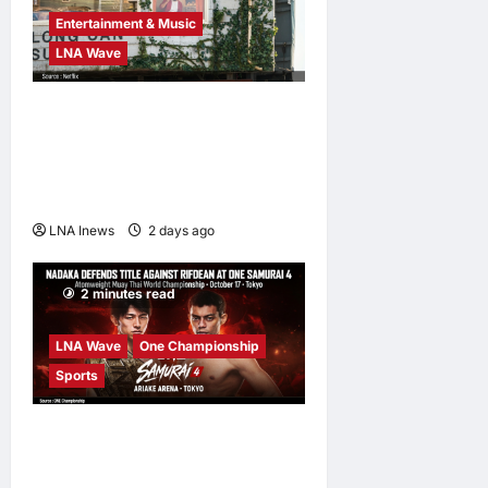
Entertainment & Music
LNA Wave
Netflix Traps Performer
Inside Sunset Boulevard
Billboard to Promote Sci-Fi
Thriller ‘The Last House’
LNA Inews
2 days ago
0
2 minutes read
LNA Wave
One Championship
Sports
Nadaka to Defend
Atomweight Muay Thai Title