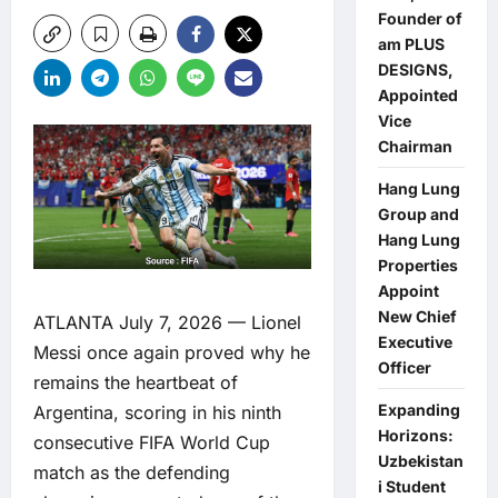
Founder of
am PLUS
DESIGNS,
Appointed
Vice
Chairman
Hang Lung
Group and
Hang Lung
Properties
Appoint
New Chief
ATLANTA July 7, 2026 — Lionel
Executive
Messi once again proved why he
Officer
remains the heartbeat of
Expanding
Argentina, scoring in his ninth
Horizons:
consecutive FIFA World Cup
Uzbekistan
match as the defending
i Student