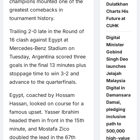
champions mounted one of the
Dulatkhan
greatest comebacks in
Charts His
tournament history.
Future at
CUHK
Trailing 2-0 late in the Round of
Digital
16 clash against Egypt at
Minister
Mercedes-Benz Stadium on
Gobind
Tuesday, Argentina scored three
Singh Deo
goals in the final 13 minutes plus
launches
stoppage time to win 3-2 and
Jelajah
Malaysia
advance to the quarterfinals.
Digital in
Egypt, coached by Hossam
Damansara
Damai,
Hassan, looked on course for a
pledging
famous upset. Yasser Ibrahim
inclusive
headed them in front in the 15th
path to
minute, and Mostafa Zico
500,000
doubled the lead in the 67th
high-value