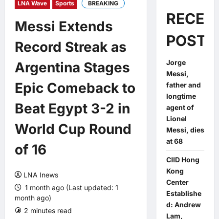
LNA Wave
Sports
BREAKING
RECEN
Messi Extends
POSTS
Record Streak as
Jorge
Argentina Stages
Messi,
Epic Comeback to
father and
longtime
Beat Egypt 3-2 in
agent of
Lionel
World Cup Round
Messi, dies
at 68
of 16
CIID Hong
Kong
LNA Inews
Center
1 month ago (Last updated: 1
Establishe
month ago)
d: Andrew
2 minutes read
0 comments
Lam,