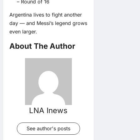
– Round of 16
Argentina lives to fight another
day — and Messi’s legend grows
even larger.
About The Author
LNA Inews
See author's posts