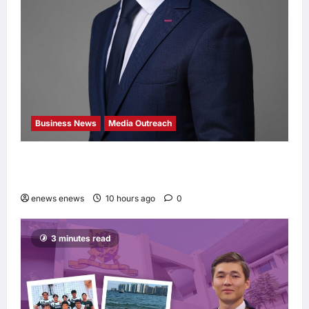
Business News
Media Outreach
Hang Lung Group and Hang Lung Properties
Appoint New Chief Executive Officer
enews enews
10 hours ago
0
3 minutes read