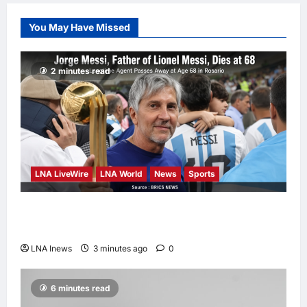
Student
Dulatkhan Charts
You May Have Missed
His Future at
CUHK
enews enews
2 minutes read
10 hours ago
0
LNA LiveWire
LNA World
News
Sports
Jorge Messi, father and longtime agent of
Lionel Messi, dies at 68
LNA Inews
3 minutes ago
0
6 minutes read