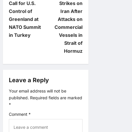
Call for U.S.
Strikes on
s
Control of
Iran After
t
Greenland at
Attacks on
NATO Summit
Commercial
n
in Turkey
Vessels in
Strait of
a
Hormuz
v
i
Leave a Reply
g
Your email address will not be
published.
Required fields are marked
a
*
t
Comment
*
i