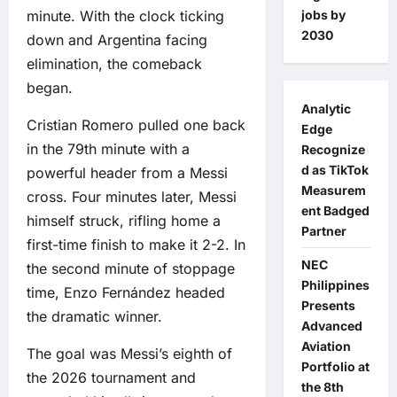
jobs by
minute. With the clock ticking
2030
down and Argentina facing
elimination, the comeback
began.
Analytic
Cristian Romero pulled one back
Edge
in the 79th minute with a
Recognize
d as TikTok
powerful header from a Messi
Measurem
cross. Four minutes later, Messi
ent Badged
himself struck, rifling home a
Partner
first-time finish to make it 2-2. In
NEC
the second minute of stoppage
Philippines
time, Enzo Fernández headed
Presents
the dramatic winner.
Advanced
Aviation
The goal was Messi’s eighth of
Portfolio at
the 2026 tournament and
the 8th