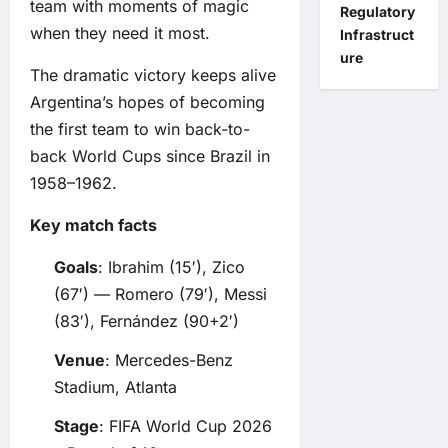
team with moments of magic
Regulatory
when they need it most.
Infrastruct
ure
The dramatic victory keeps alive
Argentina’s hopes of becoming
the first team to win back-to-
back World Cups since Brazil in
1958–1962.
Key match facts
Goals
: Ibrahim (15′), Zico
(67′) — Romero (79′), Messi
(83′), Fernández (90+2′)
Venue
: Mercedes-Benz
Stadium, Atlanta
Stage
: FIFA World Cup 2026