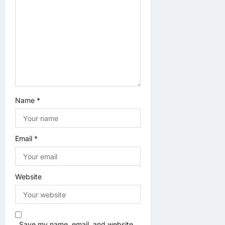
o
n
Name
*
Email
*
Website
Save my name, email, and website