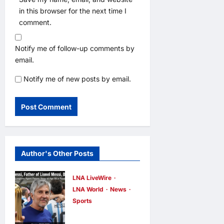
in this browser for the next time I
comment.
Notify me of follow-up comments by
email.
Notify me of new posts by email.
Author's Other Posts
LNA LiveWire
LNA World
News
Sports
Jorge Messi,