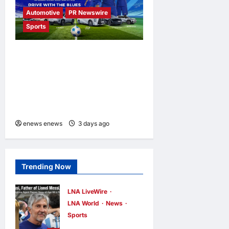
Automotive
PR Newswire
Sports
GAC Named an Official Pre-
Season Tour Partner of
Chelsea Football Club for
the Hong Kong and Malaysia
Tour
enews enews
3 days ago
0
Trending Now
LNA LiveWire
LNA World
News
Sports
Jorge Messi,