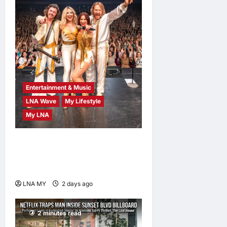
Entertainment & Music
LNA Wave
My Lifestyle
My LNA
ABBA Fever Returns to
Kuala Lumpur as Björn Again
Promises a Magical Night
LNA MY
2 days ago
0
2 minutes read