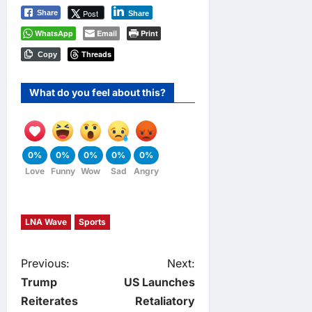
Post
Share
Share
WhatsApp
Email
Print
Threads
Copy
What do you feel about this?
0%
0%
0%
0%
0%
Love
Funny
Wow
Sad
Angry
LNA Wave
Sports
P
Previous:
Next:
Trump
US Launches
o
Reiterates
Retaliatory