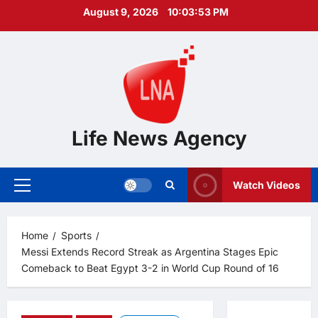
Skip
August 9, 2026
10:03:54 PM
to
content
Life News Agency
Watch Videos
Primary
Menu
Home
Sports
Messi Extends Record Streak as Argentina Stages Epic
Comeback to Beat Egypt 3-2 in World Cup Round of 16