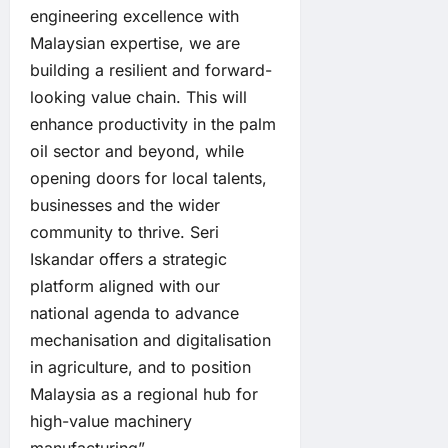
engineering excellence with
Malaysian expertise, we are
building a resilient and forward-
looking value chain. This will
enhance productivity in the palm
oil sector and beyond, while
opening doors for local talents,
businesses and the wider
community to thrive. Seri
Iskandar offers a strategic
platform aligned with our
national agenda to advance
mechanisation and digitalisation
in agriculture, and to position
Malaysia as a regional hub for
high-value machinery