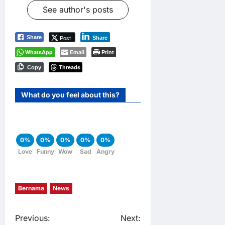
See author's posts
Post
Share
Share
WhatsApp
Email
Print
Threads
Copy
What do you feel about this?
0%
0%
0%
0%
0%
Love
Funny
Wow
Sad
Angry
Bernama
News
P
Previous:
Next: