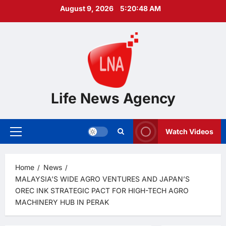
Skip
August 9, 2026
5:20:48 AM
to
content
Life News Agency
Watch Videos
Primary
Menu
Home
News
MALAYSIA’S WIDE AGRO VENTURES AND JAPAN’S
OREC INK STRATEGIC PACT FOR HIGH-TECH AGRO
MACHINERY HUB IN PERAK