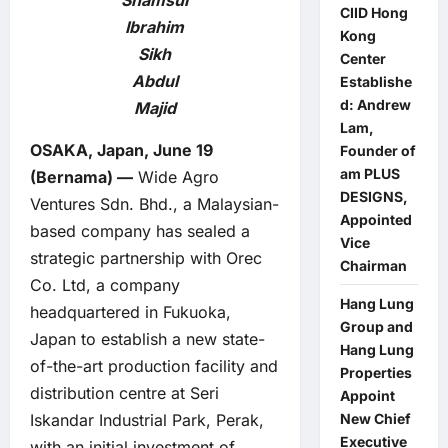
Shamsul
CIID Hong
Ibrahim
Kong
Sikh
Center
Abdul
Establishe
d: Andrew
Majid
Lam,
OSAKA, Japan, June 19
Founder of
am PLUS
(Bernama) —
Wide Agro
DESIGNS,
Ventures Sdn. Bhd., a Malaysian-
Appointed
based company has sealed a
Vice
strategic partnership with Orec
Chairman
Co. Ltd, a company
Hang Lung
headquartered in Fukuoka,
Group and
Japan to establish a new state-
Hang Lung
of-the-art production facility and
Properties
distribution centre at Seri
Appoint
Iskandar Industrial Park, Perak,
New Chief
Executive
with an initial investment of