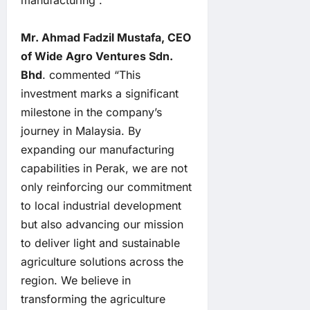
manufacturing”.
Mr. Ahmad Fadzil Mustafa, CEO
of Wide Agro Ventures Sdn.
Bhd
. commented “This
investment marks a significant
milestone in the company’s
journey in Malaysia. By
expanding our manufacturing
capabilities in Perak, we are not
only reinforcing our commitment
to local industrial development
but also advancing our mission
to deliver light and sustainable
agriculture solutions across the
region. We believe in
transforming the agriculture