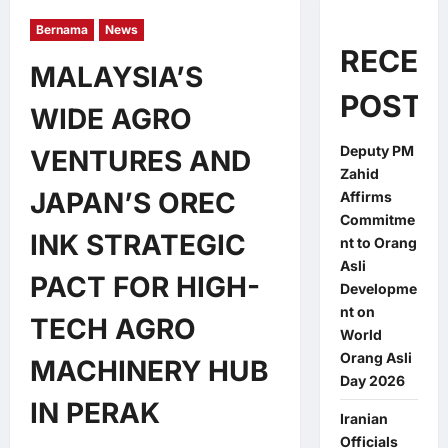
Bernama
News
RECEN
MALAYSIA’S
POSTS
WIDE AGRO
Deputy PM
VENTURES AND
Zahid
JAPAN’S OREC
Affirms
Commitme
INK STRATEGIC
nt to Orang
Asli
PACT FOR HIGH-
Developme
nt on
TECH AGRO
World
Orang Asli
MACHINERY HUB
Day 2026
IN PERAK
Iranian
Officials