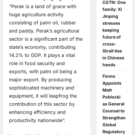
CGTN: One
“Perak is a land of grace with
family: Xi
huge agriculture activity
Jinping
consisting of palm oil, rubber
stresses
keeping
and paddy. Perak’s agricultural
future of
sector is a significant part of the
cross-
state’s economy, contributing
Strait ties
14.2% to GDP. It plays a vital
in Chinese
role in food security and
hands
exports, with palm oil being a
Finmo
major export. By producing
Appoints
sophisticated machinery and
Matt
equipment, it will leapfrog the
Poblocki
contribution of this sector by
as General
Counsel to
enhancing efficiency and
Strengthen
productivity nationwide”.
Global
Regulatory