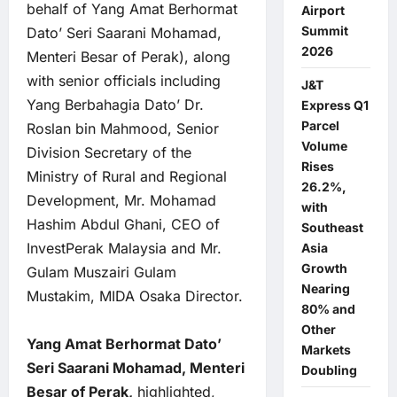
behalf of Yang Amat Berhormat
Airport
Summit
Dato’ Seri Saarani Mohamad,
2026
Menteri Besar of Perak), along
with senior officials including
J&T
Yang Berbahagia Dato’ Dr.
Express Q1
Parcel
Roslan bin Mahmood, Senior
Volume
Division Secretary of the
Rises
Ministry of Rural and Regional
26.2%,
Development, Mr. Mohamad
with
Hashim Abdul Ghani, CEO of
Southeast
InvestPerak Malaysia and Mr.
Asia
Growth
Gulam Muszairi Gulam
Nearing
Mustakim, MIDA Osaka Director.
80% and
Other
Yang Amat Berhormat Dato’
Markets
Seri Saarani Mohamad, Menteri
Doubling
Besar of Perak,
highlighted,