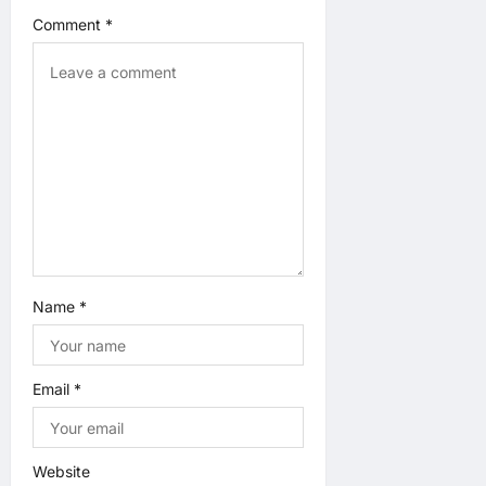
Comment
*
i
o
n
Name
*
Email
*
Website