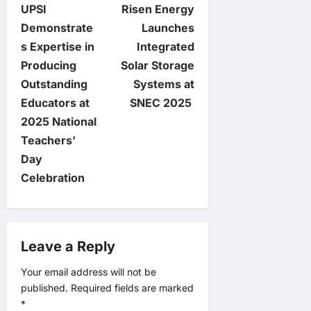
UPSI
Risen Energy
o
Demonstrate
Launches
s Expertise in
Integrated
s
Producing
Solar Storage
t
Outstanding
Systems at
Educators at
SNEC 2025
n
2025 National
Teachers’
a
Day
v
Celebration
i
g
Leave a Reply
a
Your email address will not be
published.
Required fields are marked
t
*