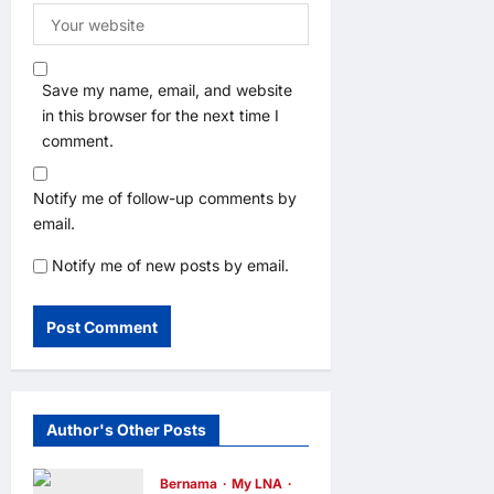
Save my name, email, and website
in this browser for the next time I
comment.
Notify me of follow-up comments by
email.
Notify me of new posts by email.
Author's Other Posts
Bernama
My LNA