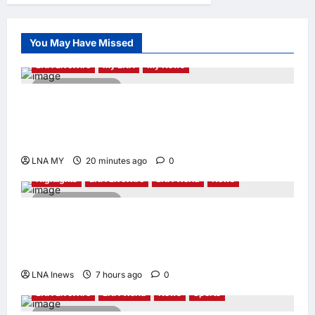
Andrew Lam,
Founder of am
PLUS DESIGNS,
You May Have Missed
Appointed Vice
Chairman
LNA LiveWire
My LNA
My News
enews enews
2 minutes read
17 hours ago
0
Deputy PM Zahid Affirms Commitment to
Orang Asli Development on World Orang Asli
Day 2026
LNA MY
20 minutes ago
0
Highlights
LNA LiveWire
LNA World
News
2 minutes read
Iranian Officials Fear US Naval Blockade
Could Trigger Economic Collapse, Fortune
Report Says
LNA Inews
7 hours ago
0
LNA LiveWire
LNA World
News
Sports