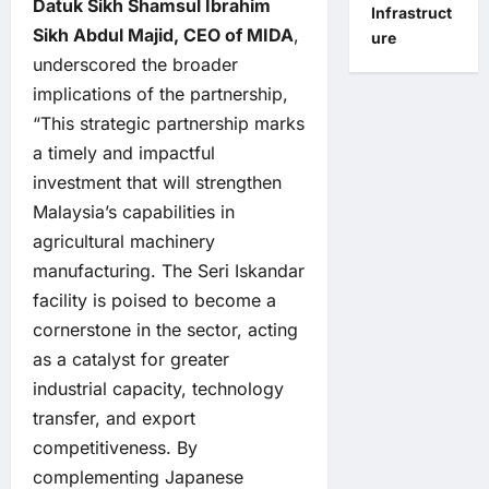
Datuk Sikh Shamsul Ibrahim
Infrastruct
Sikh Abdul Majid, CEO of MIDA
,
ure
underscored the broader
implications of the partnership,
“This strategic partnership marks
a timely and impactful
investment that will strengthen
Malaysia’s capabilities in
agricultural machinery
manufacturing. The Seri Iskandar
facility is poised to become a
cornerstone in the sector, acting
as a catalyst for greater
industrial capacity, technology
transfer, and export
competitiveness. By
complementing Japanese