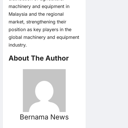
machinery and equipment in
Malaysia and the regional
market, strengthening their
position as key players in the
global machinery and equipment
industry.
About The Author
Bernama News