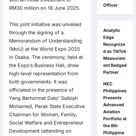
Officer
RM30 million on 18 June 2025.
This joint initiative was unveiled
Analytic
through the signing of a
Edge
Memorandum of Understanding
Recognize
(MoU) at the World Expo 2025
d as TikTok
in Osaka. The ceremony, held at
Measurem
the Expo’s Business Hall, drew
ent Badged
Partner
high-level representation from
both governments. It was
NEC
officiated in the presence of
Philippines
Yang Berhormat Dato’ Salbiah
Presents
Advanced
Mohamed, Perak State Executive
Aviation
Chairman for Women, Family,
Portfolio at
Social Welfare and Entrepreneur
the 8th
Development (attending on
Philippine