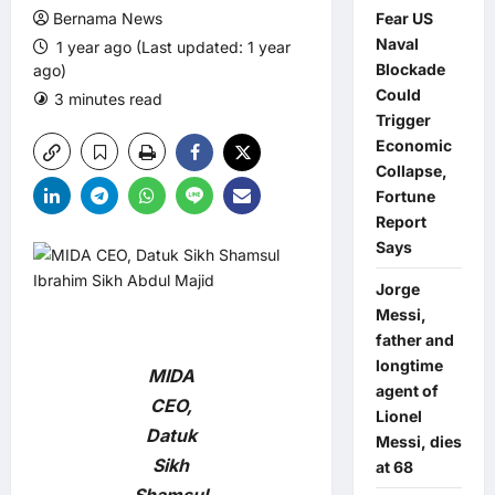
Bernama News
Fear US
Naval
1 year ago (Last updated: 1 year
Blockade
ago)
Could
3 minutes read
0 comments
Trigger
Economic
Collapse,
Fortune
Report
Says
Jorge
Messi,
father and
longtime
MIDA
agent of
CEO,
Lionel
Datuk
Messi, dies
Sikh
at 68