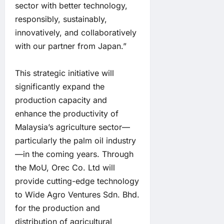
sector with better technology,
responsibly, sustainably,
innovatively, and collaboratively
with our partner from Japan.”
This strategic initiative will
significantly expand the
production capacity and
enhance the productivity of
Malaysia’s agriculture sector—
particularly the palm oil industry
—in the coming years. Through
the MoU, Orec Co. Ltd will
provide cutting-edge technology
to Wide Agro Ventures Sdn. Bhd.
for the production and
distribution of agricultural