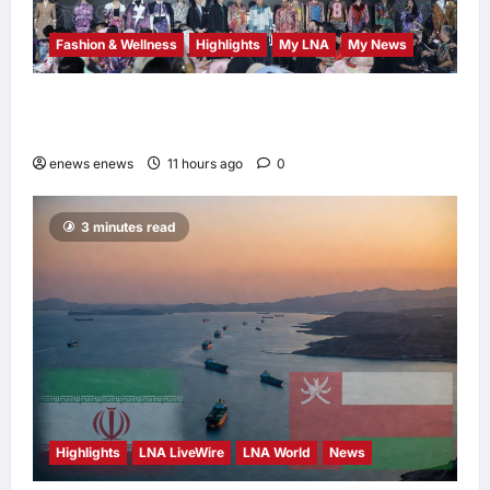
Fashion & Wellness
Highlights
My LNA
My News
Putrajaya Leans on KLFW 2026 to Push Its
“Buy Malaysian” Agenda
enews enews
11 hours ago
0
3 minutes read
Highlights
LNA LiveWire
LNA World
News