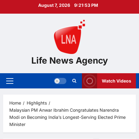
Skip
August 7, 2026
9:21:54 PM
to
content
Life News Agency
Watch Videos
Primary
Menu
Home
Highlights
Malaysian PM Anwar Ibrahim Congratulates Narendra
Modi on Becoming India’s Longest-Serving Elected Prime
Minister