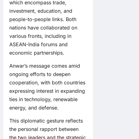
which encompass trade,
investment, education, and
people-to-people links. Both
nations have collaborated on
various fronts, including in
ASEAN-India forums and
economic partnerships.
Anwar’s message comes amid
ongoing efforts to deepen
cooperation, with both countries
expressing interest in expanding
ties in technology, renewable
energy, and defense.
This diplomatic gesture reflects
the personal rapport between
the two leaders and the strategic