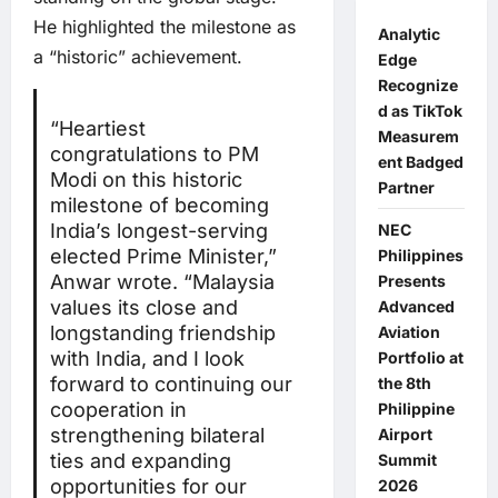
He highlighted the milestone as
Analytic
a “historic” achievement.
Edge
Recognize
d as TikTok
“Heartiest
Measurem
congratulations to PM
ent Badged
Modi on this historic
Partner
milestone of becoming
India’s longest-serving
NEC
elected Prime Minister,”
Philippines
Anwar wrote. “Malaysia
Presents
values its close and
Advanced
longstanding friendship
Aviation
with India, and I look
Portfolio at
forward to continuing our
the 8th
cooperation in
Philippine
strengthening bilateral
Airport
ties and expanding
Summit
opportunities for our
2026