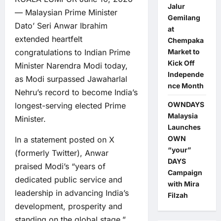
Jalur
— Malaysian Prime Minister
Gemilang
Dato’ Seri Anwar Ibrahim
at
extended heartfelt
Chempaka
Market to
congratulations to Indian Prime
Kick Off
Minister Narendra Modi today,
Independe
as Modi surpassed Jawaharlal
nce Month
Nehru’s record to become India’s
OWNDAYS
longest-serving elected Prime
Malaysia
Minister.
Launches
OWN
In a statement posted on X
“your”
(formerly Twitter), Anwar
DAYS
praised Modi’s “years of
Campaign
dedicated public service and
with Mira
leadership in advancing India’s
Filzah
development, prosperity and
standing on the global stage.”