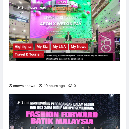
Independence
2 minutes read
Month
LNA MY
12
hours ago
0
Highlights
My Biz
My LNA
My News
Travel & Tourism
AEON INTEGRATES WEIXIN PAY ACROSS
ALL STORES IN MALAYSIA
enews enews
10 hours ago
0
3 minutes read