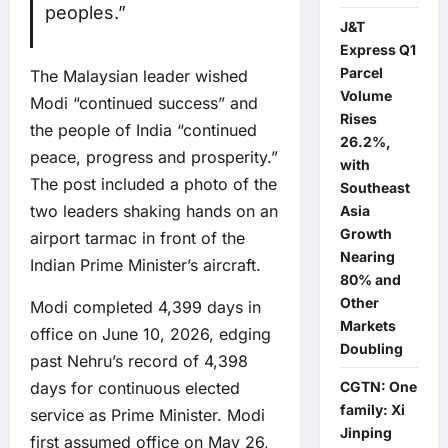
peoples.”
J&T
Express Q1
Parcel
The Malaysian leader wished
Volume
Modi “continued success” and
Rises
the people of India “continued
26.2%,
peace, progress and prosperity.”
with
The post included a photo of the
Southeast
two leaders shaking hands on an
Asia
Growth
airport tarmac in front of the
Nearing
Indian Prime Minister’s aircraft.
80% and
Other
Modi completed 4,399 days in
Markets
office on June 10, 2026, edging
Doubling
past Nehru’s record of 4,398
CGTN: One
days for continuous elected
family: Xi
service as Prime Minister. Modi
Jinping
first assumed office on May 26,