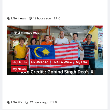
Iran and Oman Discuss Charging Up to 7%
Fees on Cargo Through Strait of Hormuz
LNA Inews
12 hours ago
0
2 minutes read
Highlights
HKHM2026
LNA LiveWire
My LNA
My News
Digital Minister Gobind Singh Deo
Distributes Jalur Gemilang at Chempaka
Market to Kick Off Independence Month
LNA MY
12 hours ago
0