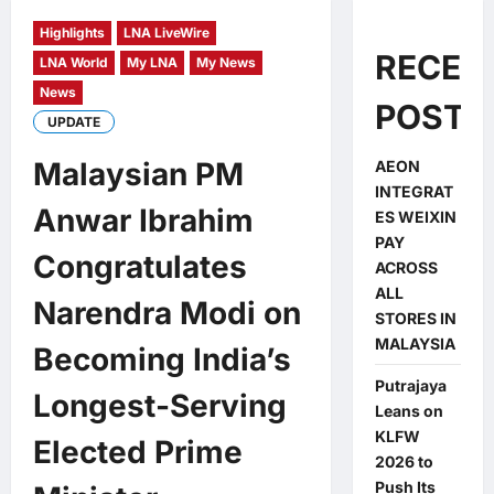
Highlights
LNA LiveWire
RECEN
LNA World
My LNA
My News
News
POSTS
UPDATE
Malaysian PM
AEON
INTEGRAT
Anwar Ibrahim
ES WEIXIN
PAY
Congratulates
ACROSS
ALL
Narendra Modi on
STORES IN
MALAYSIA
Becoming India’s
Putrajaya
Longest-Serving
Leans on
KLFW
Elected Prime
2026 to
Push Its