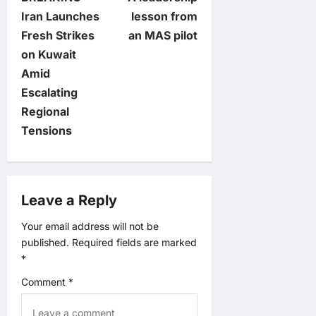
o
Iran Launches
lesson from
Fresh Strikes
an MAS pilot
s
on Kuwait
t
Amid
Escalating
n
Regional
Tensions
a
v
Leave a Reply
i
Your email address will not be
g
published.
Required fields are marked
*
a
Comment
*
t