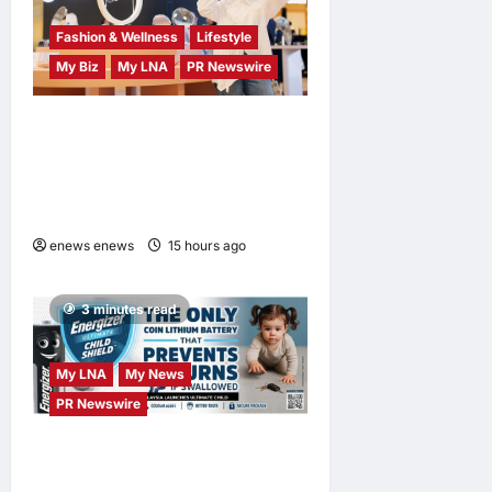
Fashion & Wellness
Lifestyle
My Biz
My LNA
PR Newswire
OWNDAYS Malaysia
Launches OWN “your”
DAYS Campaign with Mira
Filzah
enews enews
15 hours ago
0
3 minutes read
My LNA
My News
PR Newswire
ENERGIZER MALAYSIA