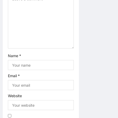
i
o
n
Name
*
Email
*
Website