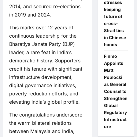
stresses
2014, and secured re-elections
keeping
in 2019 and 2024.
future of
cross-
This marks over 12 years of
Strait ties
continuous leadership for the
in Chinese
Bharatiya Janata Party (BJP)
hands
leader, a rare feat in India’s
Finmo
democratic history. Supporters
Appoints
credit his tenure with significant
Matt
infrastructure development,
Poblocki
as General
digital governance initiatives,
Counsel to
poverty reduction efforts, and
Strengthen
elevating India’s global profile.
Global
Regulatory
The congratulations underscore
Infrastruct
the warm bilateral relations
ure
between Malaysia and India,