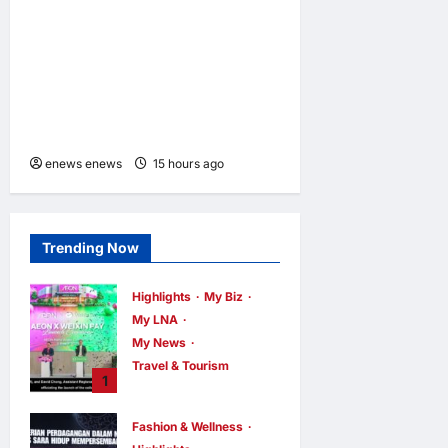
LAUNCHES ULTIMATE
CHILD SHIELD™, THE
WORLD’S ONLY COIN
LITHIUM BATTERY THAT
PREVENTS BURNS IF
SWALLOWED
enews enews
15 hours ago
0
Trending Now
Highlights
My Biz
My LNA
My News
Travel & Tourism
1
AEON
INTEGRATES
Fashion & Wellness
WEIXIN PAY