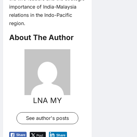
importance of India-Malaysia
relations in the Indo-Pacific
region.
About The Author
LNA MY
See author's posts
Post
Share
Share