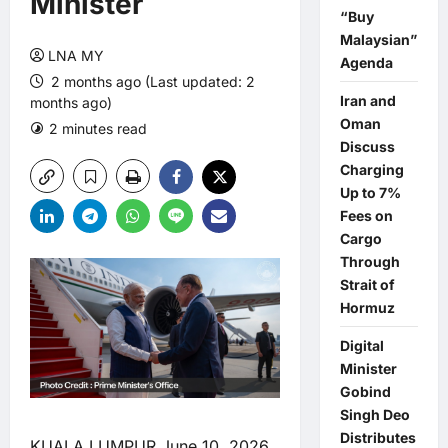
Minister
“Buy
Malaysian”
LNA MY
Agenda
2 months ago (Last updated: 2
Iran and
months ago)
Oman
2 minutes read
0 comments
Discuss
Charging
Up to 7%
Fees on
Cargo
Through
Strait of
Hormuz
Digital
Minister
Gobind
Singh Deo
Distributes
KUALA LUMPUR June 10, 2026