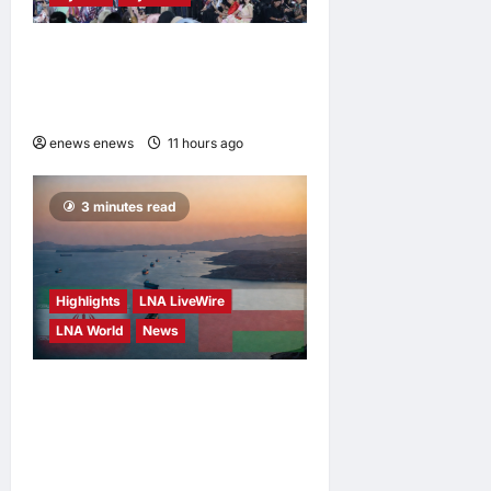
Putrajaya Leans on KLFW
2026 to Push Its “Buy
Malaysian” Agenda
enews enews
11 hours ago
0
3 minutes read
Highlights
LNA LiveWire
LNA World
News
Iran and Oman Discuss
Charging Up to 7% Fees on
Cargo Through Strait of
Hormuz