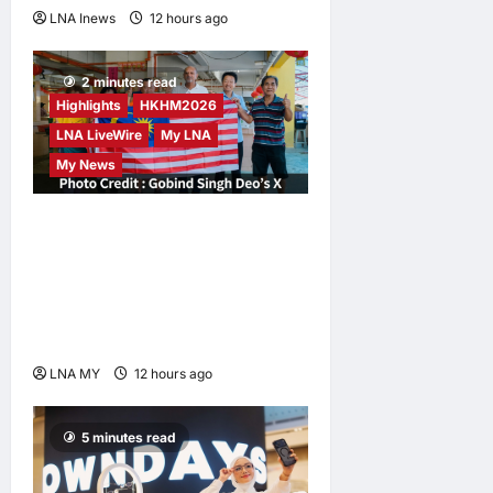
LNA Inews
12 hours ago
0
2 minutes read
Highlights
HKHM2026
LNA LiveWire
My LNA
My News
Digital Minister Gobind
Singh Deo Distributes Jalur
Gemilang at Chempaka
Market to Kick Off
Independence Month
LNA MY
12 hours ago
0
5 minutes read