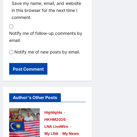
Save my name, email, and website
in this browser for the next time I
comment.
Notify me of follow-up comments by
email.
Notify me of new posts by email.
Author's Other Posts
Highlights
HKHM2026
LNA LiveWire
My LNA
My News