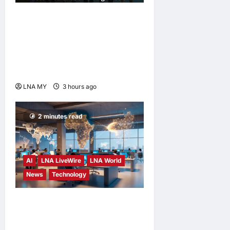
Digital Minister Gobind
Singh Deo Distributes Jalur
Gemilang at Chempaka
Market to Kick Off
Independence Month
LNA MY
3 hours ago
0
2 minutes read
AI
LNA LiveWire
LNA World
News
Technology
China’s AI models surge
across African tech hubs,