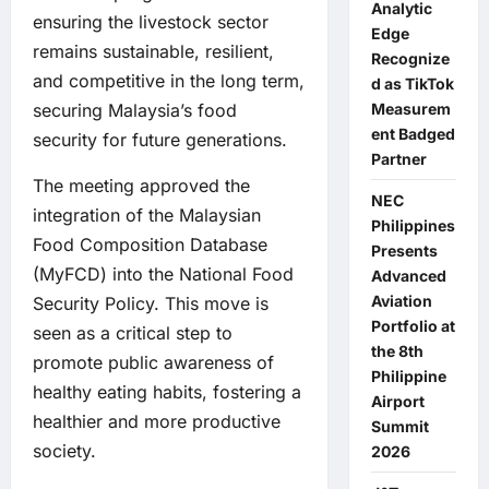
Analytic
ensuring the livestock sector
Edge
remains sustainable, resilient,
Recognize
and competitive in the long term,
d as TikTok
securing Malaysia’s food
Measurem
ent Badged
security for future generations.
Partner
The meeting approved the
NEC
integration of the Malaysian
Philippines
Food Composition Database
Presents
(MyFCD) into the National Food
Advanced
Aviation
Security Policy. This move is
Portfolio at
seen as a critical step to
the 8th
promote public awareness of
Philippine
healthy eating habits, fostering a
Airport
healthier and more productive
Summit
society.
2026