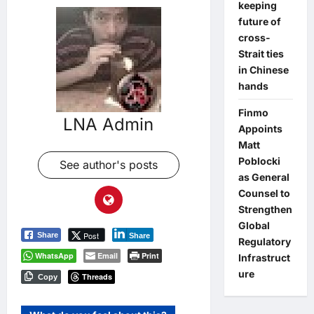
keeping
future of
cross-
Strait ties
in Chinese
hands
Finmo
LNA Admin
Appoints
Matt
Poblocki
See author's posts
as General
Counsel to
Strengthen
Global
Post
Share
Share
Regulatory
WhatsApp
Email
Print
Infrastruct
ure
Threads
Copy