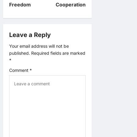
Freedom
Cooperation
a
v
Leave a Reply
i
Your email address will not be
g
published.
Required fields are marked
*
a
Comment
*
t
i
o
n