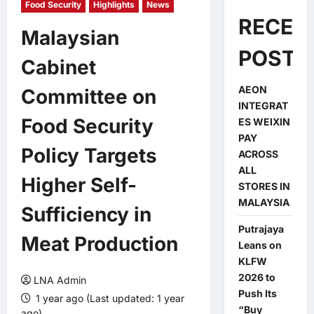
Food Security
Highlights
News
RECEN
Malaysian
POSTS
Cabinet
AEON
Committee on
INTEGRAT
Food Security
ES WEIXIN
PAY
Policy Targets
ACROSS
ALL
Higher Self-
STORES IN
MALAYSIA
Sufficiency in
Putrajaya
Meat Production
Leans on
KLFW
2026 to
LNA Admin
Push Its
1 year ago (Last updated: 1 year
“Buy
ago)