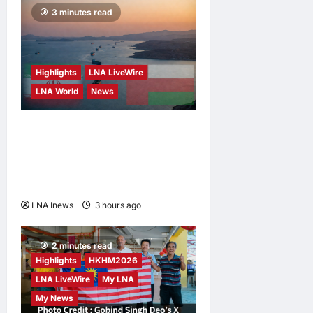
3 minutes read
Highlights
LNA LiveWire
LNA World
News
Iran and Oman Discuss
Charging Up to 7% Fees on
Cargo Through Strait of
Hormuz
LNA Inews
3 hours ago
0
2 minutes read
Highlights
HKHM2026
LNA LiveWire
My LNA
My News