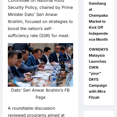
Committee on National Food
Gemilang
Security Policy, chaired by Prime
at
Minister Dato’ Seri Anwar
Chempaka
Ibrahim, focused on strategies to
Market to
Kick Off
boost the nation’s self-
Independe
sufficiency rate (SSR) for meat.
nce Month
OWNDAYS
Malaysia
Launches
OWN
“your”
DAYS
Campaign
Dato’ Seri Anwar Ibrahim’s FB
with Mira
Page
Filzah
A roundtable discussion
reviewed programs aimed at