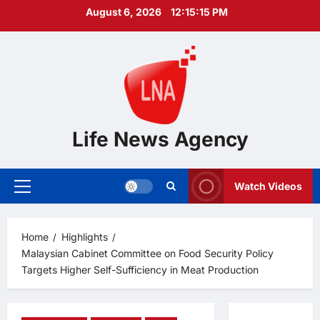
Skip
August 6, 2026
12:15:16 PM
to
content
Life News Agency
Watch Videos
Primary
Menu
Home
Highlights
Malaysian Cabinet Committee on Food Security Policy
Targets Higher Self-Sufficiency in Meat Production