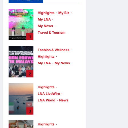
Highlights
My Biz
My LNA
My News
Travel & Tourism
1
AEON
INTEGRATES
Fashion & Wellness
WEIXIN PAY
Highlights
ACROSS ALL
My LNA
My News
STORES IN
MALAYSIA
Putrajaya Leans
2
on KLFW 2026 to
enews enews
1 hour ago
0
Push Its “Buy
Highlights
Malaysian”
LNA LiveWire
Agenda
LNA World
News
enews enews
2 hours ago
0
Iran and Oman
3
Discuss Charging
Up to 7% Fees on
Highlights
Cargo Through