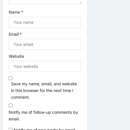
Name
*
Email
*
Website
Save my name, email, and website
in this browser for the next time I
comment.
Notify me of follow-up comments by
email.
Notify me of new posts by email.