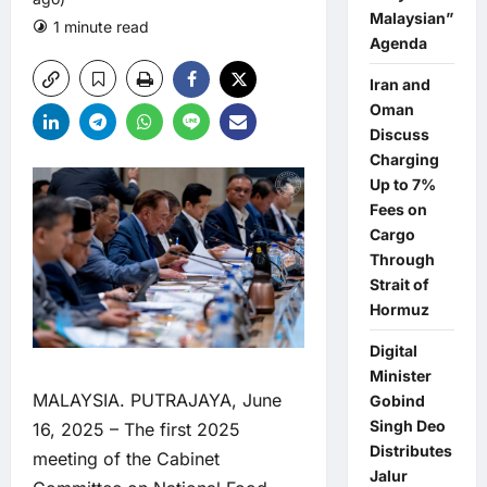
Malaysian”
1 minute read
0 comments
Agenda
Iran and
Oman
Discuss
Charging
Up to 7%
Fees on
Cargo
Through
Strait of
Hormuz
Digital
Minister
MALAYSIA. PUTRAJAYA, June
Gobind
Singh Deo
16, 2025 – The first 2025
Distributes
meeting of the Cabinet
Jalur