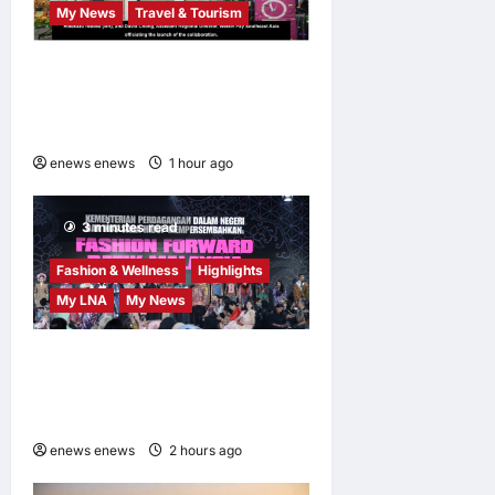
My News
Travel & Tourism
AEON INTEGRATES WEIXIN
PAY ACROSS ALL STORES
IN MALAYSIA
enews enews
1 hour ago
0
3 minutes read
Fashion & Wellness
Highlights
My LNA
My News
Putrajaya Leans on KLFW
2026 to Push Its “Buy
Malaysian” Agenda
enews enews
2 hours ago
0