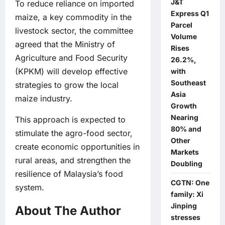
J&T
To reduce reliance on imported
Express Q1
maize, a key commodity in the
Parcel
livestock sector, the committee
Volume
agreed that the Ministry of
Rises
Agriculture and Food Security
26.2%,
(KPKM) will develop effective
with
Southeast
strategies to grow the local
Asia
maize industry.
Growth
Nearing
This approach is expected to
80% and
stimulate the agro-food sector,
Other
create economic opportunities in
Markets
rural areas, and strengthen the
Doubling
resilience of Malaysia’s food
CGTN: One
system.
family: Xi
Jinping
About The Author
stresses