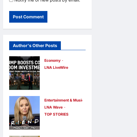
Author's Other Posts
Economy
LNA LiveWire
Trump
Administratio
n Announces
$700 Million
Entertainment & Music
LNA Wave
Investment to
TOP STORIES
Bolster U.S.
Lisa Kudrow
Coal Industry
Calls
Using