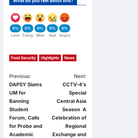
What do you feel about this?
0%
0%
0%
0%
0%
Love
Funny
Wow
Sad
Angry
Food Security
Highlights
News
P
Previous:
Next:
DAPSY Slams
CCTV-4’s
o
UM for
Special
Banning
Central Asia
s
Student
Season A
t
Forum, Calls
Celebration of
for Probe and
Regional
n
Academic
Exchange and