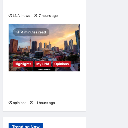
outpacing U.S. rivals on cost
and local fit
LNA Inews
7 hours ago
0
4 minutes read
Highlights
My LNA
Opinions
Malaysia’s true scorecard
reveals a nation at a
crossroads
opinions
11 hours ago
0
Trending Now