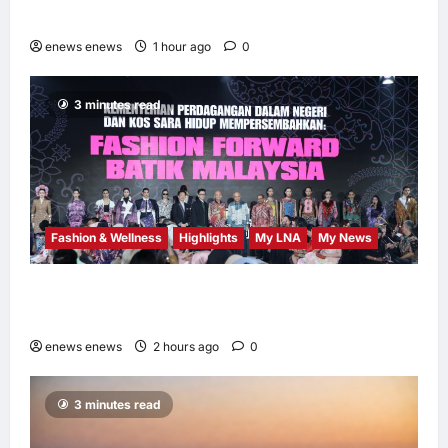
ALL STORES IN MALAYSIA
enews enews
1 hour ago
0
3 minutes read
Fashion & Wellness
Highlights
My LNA
My News
Putrajaya Leans on KLFW 2026 to Push Its
“Buy Malaysian” Agenda
enews enews
2 hours ago
0
3 minutes read