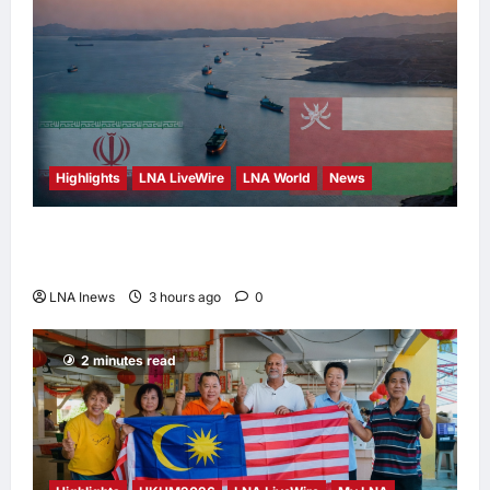
Highlights
LNA LiveWire
LNA World
News
Iran and Oman Discuss Charging Up to 7%
Fees on Cargo Through Strait of Hormuz
LNA Inews
3 hours ago
0
2 minutes read