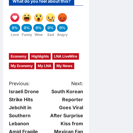
What do you feel about this?
0%
0%
0%
0%
0%
Love
Funny
Wow
Sad
Angry
Economy
Highlights
LNA LiveWire
My Economy
My LNA
My News
P
Previous:
Next:
Israeli Drone
South Korean
o
Strike Hits
Reporter
Jebchit in
Goes Viral
s
Southern
After Surprise
t
Lebanon
Kiss from
Amid Fragile
Mexican Fan