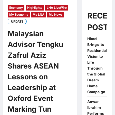
Economy
Highlights
LNA LiveWire
RECEN
My Economy
My LNA
My News
UPDATE
POSTS
Malaysian
Himel
Advisor Tengku
Brings Its
Residential
Zafrul Aziz
Vision to
Life
Shares ASEAN
Through
the Global
Lessons on
Dream
Leadership at
Home
Campaign
Oxford Event
Anwar
Marking Tun
Ibrahim
Performs