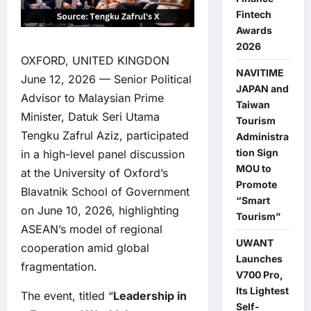
Fintech
Awards
2026
OXFORD, UNITED KINGDON
NAVITIME
June 12, 2026 — Senior Political
JAPAN and
Advisor to Malaysian Prime
Taiwan
Minister, Datuk Seri Utama
Tourism
Tengku Zafrul Aziz, participated
Administra
tion Sign
in a high-level panel discussion
MOU to
at the University of Oxford’s
Promote
Blavatnik School of Government
“Smart
on June 10, 2026, highlighting
Tourism”
ASEAN’s model of regional
UWANT
cooperation amid global
Launches
fragmentation.
V700 Pro,
Its Lightest
The event, titled “
Leadership in
Self-