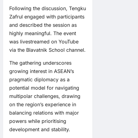
Following the discussion, Tengku
Zafrul engaged with participants
and described the session as
highly meaningful. The event
was livestreamed on YouTube
via the Blavatnik School channel.
The gathering underscores
growing interest in ASEAN’s
pragmatic diplomacy as a
potential model for navigating
multipolar challenges, drawing
on the region’s experience in
balancing relations with major
powers while prioritising
development and stability.