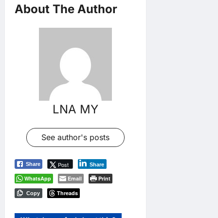
About The Author
LNA MY
See author's posts
Post
Share
Share
WhatsApp
Email
Print
Threads
Copy