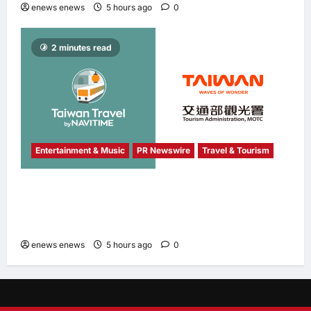
enews enews
5 hours ago
0
2 minutes read
Entertainment & Music
PR Newswire
Travel & Tourism
NAVITIME JAPAN and Taiwan Tourism
Administration Sign MOU to Promote “Smart
Tourism”
enews enews
5 hours ago
0