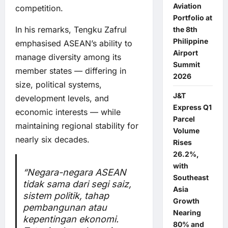
Aviation
competition.
Portfolio at
In his remarks, Tengku Zafrul
the 8th
Philippine
emphasised ASEAN’s ability to
Airport
manage diversity among its
Summit
member states — differing in
2026
size, political systems,
J&T
development levels, and
Express Q1
economic interests — while
Parcel
maintaining regional stability for
Volume
nearly six decades.
Rises
26.2%,
with
“Negara-negara ASEAN
Southeast
tidak sama dari segi saiz,
Asia
sistem politik, tahap
Growth
pembangunan atau
Nearing
kepentingan ekonomi.
80% and