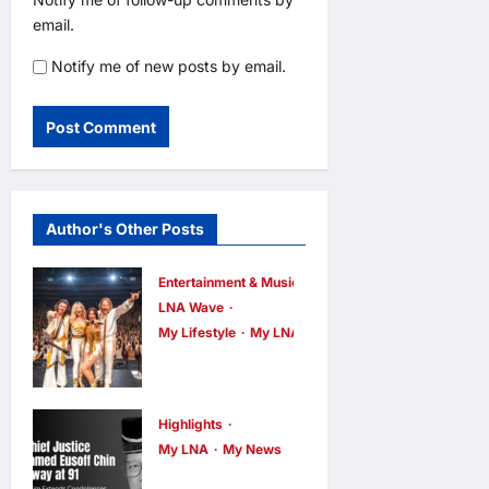
email.
Notify me of new posts by email.
Author's Other Posts
Entertainment & Music
LNA Wave
My Lifestyle
My LNA
ABBA Fever
Returns to
Kuala Lumpur
Highlights
as Björn Again
My LNA
My News
Former Chief
Promises a