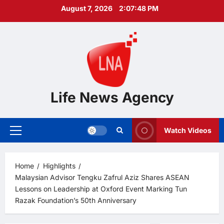
Skip
August 7, 2026
2:07:49 PM
to
content
Life News Agency
Watch Videos
Primary
Menu
Home
Highlights
Malaysian Advisor Tengku Zafrul Aziz Shares ASEAN
Lessons on Leadership at Oxford Event Marking Tun
Razak Foundation’s 50th Anniversary