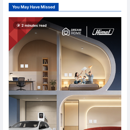
Sign MOU to
You May Have Missed
Promote “Smart
Tourism”
enews enews
2 minutes read
5 hours ago
0