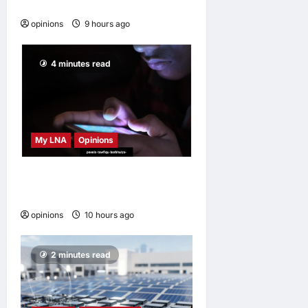
disappear
opinions
9 hours ago
0
4 minutes read
My LNA
Opinions
When personal information
becomes a weapon
opinions
10 hours ago
0
2 minutes read