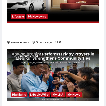
Lifestyle
PR Newswire
Himel Brings Its Residential Vision to Life
Through the Global Dream Home Campaign
enews enews
5 hours ago
0
2 minutes read
Highlights
LNA LiveWire
My LNA
My News