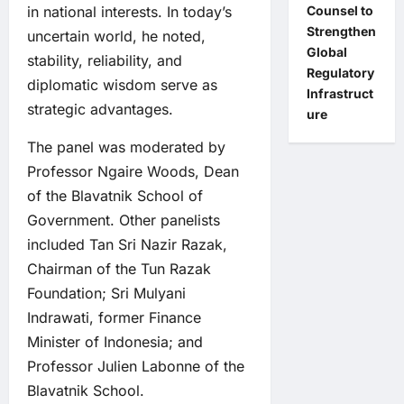
Counsel to
in national interests. In today’s
Strengthen
uncertain world, he noted,
Global
stability, reliability, and
Regulatory
diplomatic wisdom serve as
Infrastruct
strategic advantages.
ure
The panel was moderated by
Professor Ngaire Woods, Dean
of the Blavatnik School of
Government. Other panelists
included Tan Sri Nazir Razak,
Chairman of the Tun Razak
Foundation; Sri Mulyani
Indrawati, former Finance
Minister of Indonesia; and
Professor Julien Labonne of the
Blavatnik School.