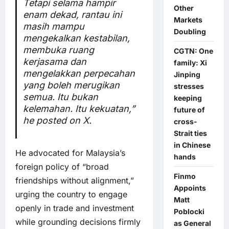
Tetapi selama hampir
Other
enam dekad, rantau ini
Markets
masih mampu
Doubling
mengekalkan kestabilan,
membuka ruang
CGTN: One
kerjasama dan
family: Xi
mengelakkan perpecahan
Jinping
yang boleh merugikan
stresses
semua. Itu bukan
keeping
kelemahan. Itu kekuatan,”
future of
he posted on X.
cross-
Strait ties
in Chinese
He advocated for Malaysia’s
hands
foreign policy of “broad
Finmo
friendships without alignment,”
Appoints
urging the country to engage
Matt
openly in trade and investment
Poblocki
while grounding decisions firmly
as General