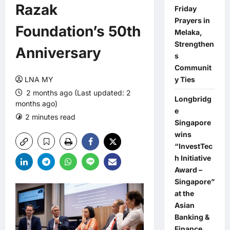
Razak
Friday
Prayers in
Foundation’s 50th
Melaka,
Strengthen
Anniversary
s
Communit
LNA MY
y Ties
2 months ago (Last updated: 2
Longbridg
months ago)
e
2 minutes read
0 comments
Singapore
wins
“InvestTec
h Initiative
Award –
Singapore”
at the
Asian
Banking &
Finance