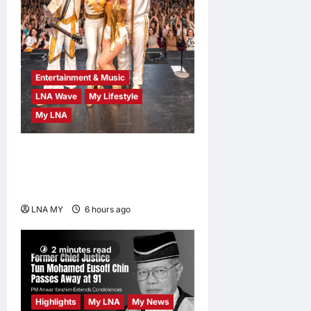
Entertainment & Music
LNA Wave
My Lifestyle
My LNA
ABBA Fever Returns to
Kuala Lumpur as Björn Again
Promises a Magical Night
LNA MY
6 hours ago
0
2 minutes read
Highlights
My LNA
My News