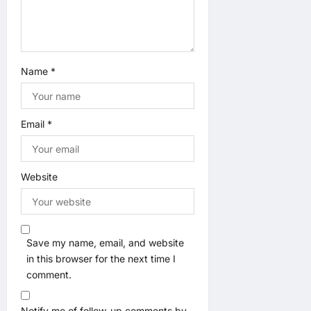
Name
*
Email
*
Website
Save my name, email, and website
in this browser for the next time I
comment.
Notify me of follow-up comments by