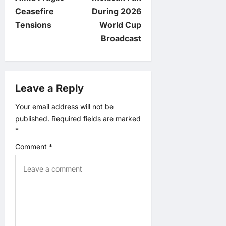
n
Ceasefire
During 2026
Tensions
World Cup
a
Broadcast
v
i
Leave a Reply
g
Your email address will not be
published.
Required fields are marked
a
*
t
Comment
*
i
o
n