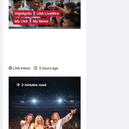
pursue
further
Highlights
LNA LiveWire
studies
My LNA
My News
LNA MY
15
hours ago
0
Anwar Ibrahim Performs
Friday Prayers in Melaka,
Strengthens Community
Ties
LNA Inews
5 hours ago
0
3 minutes read