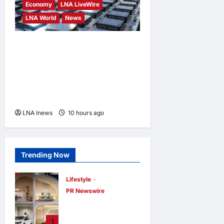
Economy
LNA LiveWire
LNA World
News
Trump Imposes 15% Tariff
and Minimum Prices on
Polysilicon to Bolster U.S.
Chip and Solar Supply
Chains
LNA Inews
10 hours ago
0
Trending Now
Lifestyle
PR Newswire
Himel Brings Its
Residential Vision
1