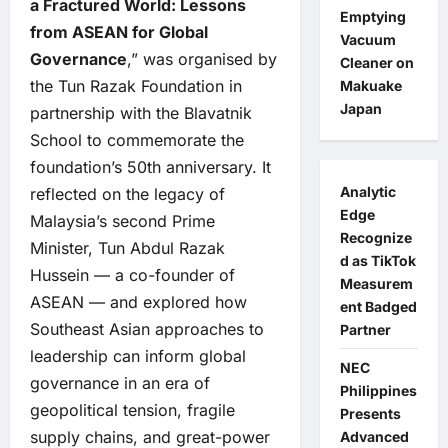
a Fractured World: Lessons
Emptying
from ASEAN for Global
Vacuum
Governance
,” was organised by
Cleaner on
the Tun Razak Foundation in
Makuake
Japan
partnership with the Blavatnik
School to commemorate the
foundation’s 50th anniversary. It
Analytic
reflected on the legacy of
Edge
Malaysia’s second Prime
Recognize
Minister, Tun Abdul Razak
d as TikTok
Hussein — a co-founder of
Measurem
ASEAN — and explored how
ent Badged
Southeast Asian approaches to
Partner
leadership can inform global
NEC
governance in an era of
Philippines
geopolitical tension, fragile
Presents
supply chains, and great-power
Advanced