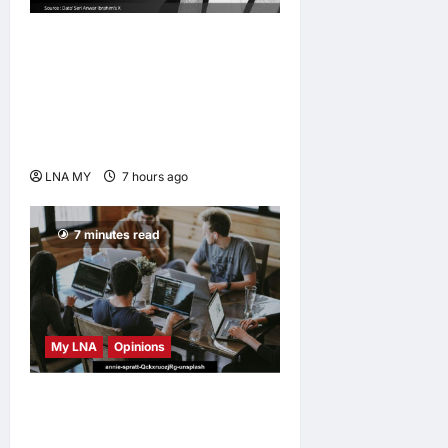
Former Chief Justice Tun
Mohamed Eusoff Chin
Passes Away at 91; PM
Anwar Extends
Condolences
LNA MY
7 hours ago
0
7 minutes read
My LNA
Opinions
Why some small businesses
survive and others