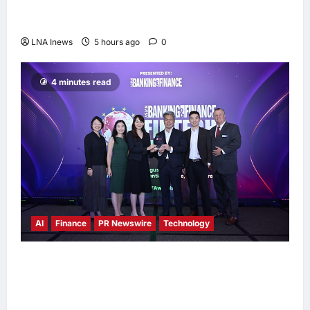
Anwar Ibrahim Performs Friday Prayers in
Melaka, Strengthens Community Ties
LNA Inews
5 hours ago
0
4 minutes read
AI
Finance
PR Newswire
Technology
Longbridge Singapore wins “InvestTech
Initiative Award – Singapore” at the Asian
Banking & Finance Fintech Awards 2026