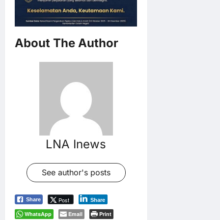
About The Author
LNA Inews
See author's posts
Post
Share
Share
WhatsApp
Email
Print