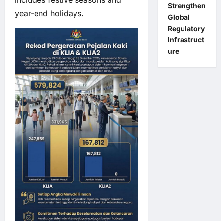
Strengthen
year-end holidays.
Global
Regulatory
Infrastruct
ure