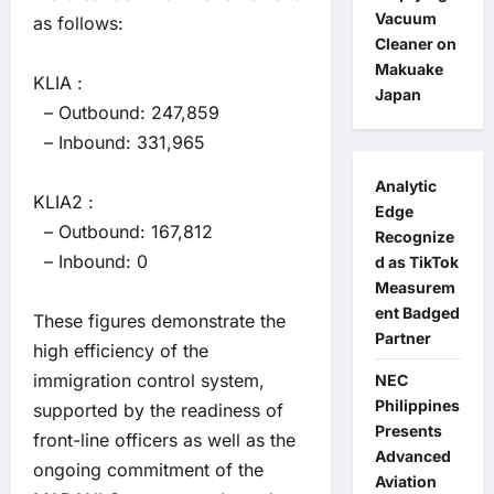
Vacuum
as follows:
Cleaner on
Makuake
KLIA :
Japan
– Outbound: 247,859
– Inbound: 331,965
Analytic
KLIA2 :
Edge
– Outbound: 167,812
Recognize
– Inbound: 0
d as TikTok
Measurem
ent Badged
These figures demonstrate the
Partner
high efficiency of the
immigration control system,
NEC
Philippines
supported by the readiness of
Presents
front-line officers as well as the
Advanced
ongoing commitment of the
Aviation