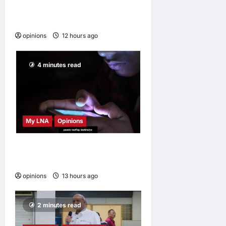
survive and others
disappear
opinions
12 hours ago
0
4 minutes read
My LNA
Opinions
When personal information
becomes a weapon
opinions
13 hours ago
0
2 minutes read