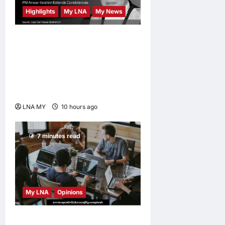
Highlights
My LNA
My News
Former Chief Justice Tun
Mohamed Eusoff Chin
Passes Away at 91; PM
Anwar Extends
Condolences
LNA MY
10 hours ago
0
7 minutes read
My LNA
Opinions
Why some small businesses