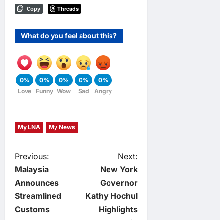
Threads
Copy
What do you feel about this?
0%
0%
0%
0%
0%
Love
Funny
Wow
Sad
Angry
My LNA
My News
P
Previous:
Next:
Malaysia
New York
o
Announces
Governor
Streamlined
Kathy Hochul
s
Customs
Highlights