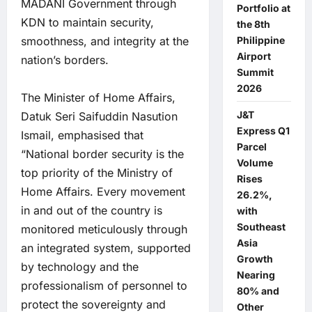
MADANI Government through
Portfolio at
KDN to maintain security,
the 8th
smoothness, and integrity at the
Philippine
Airport
nation’s borders.
Summit
2026
The Minister of Home Affairs,
J&T
Datuk Seri Saifuddin Nasution
Express Q1
Ismail, emphasised that
Parcel
“National border security is the
Volume
top priority of the Ministry of
Rises
Home Affairs. Every movement
26.2%,
in and out of the country is
with
Southeast
monitored meticulously through
Asia
an integrated system, supported
Growth
by technology and the
Nearing
professionalism of personnel to
80% and
protect the sovereignty and
Other