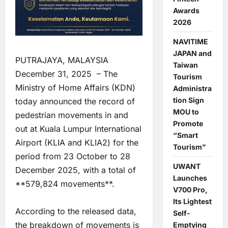
Awards
2026
NAVITIME
JAPAN and
PUTRAJAYA, MALAYSIA
Taiwan
December 31, 2025 – The
Tourism
Ministry of Home Affairs (KDN)
Administra
tion Sign
today announced the record of
MOU to
pedestrian movements in and
Promote
out at Kuala Lumpur International
“Smart
Airport (KLIA and KLIA2) for the
Tourism”
period from 23 October to 28
UWANT
December 2025, with a total of
Launches
**579,824 movements**.
V700 Pro,
Its Lightest
According to the released data,
Self-
the breakdown of movements is
Emptying