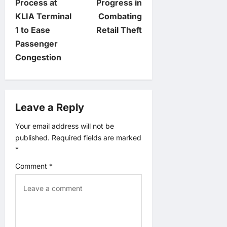
t
Process at
Progress in
KLIA Terminal
Combating
n
1 to Ease
Retail Theft
Passenger
a
Congestion
v
i
Leave a Reply
g
Your email address will not be
published.
Required fields are marked
a
*
t
Comment
*
i
o