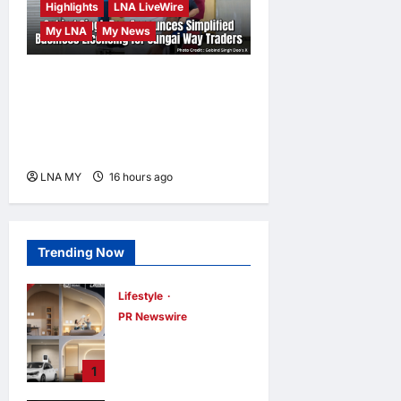
Highlights
LNA LiveWire
My LNA
My News
Gobind Singh Deo
Announces Simplified
Business Licensing for
Sungai Way Traders
LNA MY
16 hours ago
0
Trending Now
Lifestyle
PR Newswire
Himel Brings Its
Residential Vision
1
to Life Through
the Global Dream