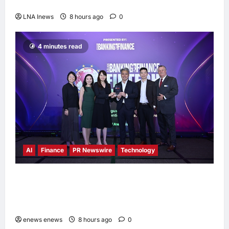
Melaka, Strengthens Community Ties
LNA Inews
8 hours ago
0
4 minutes read
AI
Finance
PR Newswire
Technology
Longbridge Singapore wins “InvestTech
Initiative Award – Singapore” at the Asian
Banking & Finance Fintech Awards 2026
enews enews
8 hours ago
0