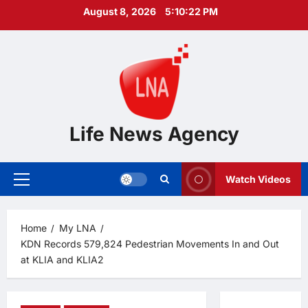
Skip
August 8, 2026
5:10:23 PM
to
content
Life News Agency
Watch Videos
Primary
Menu
Home
My LNA
KDN Records 579,824 Pedestrian Movements In and Out
at KLIA and KLIA2