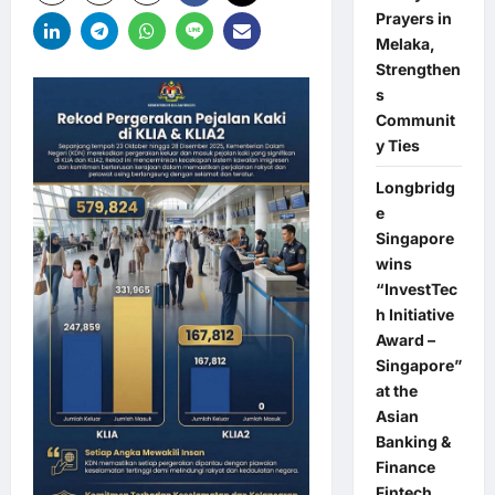
Prayers in
Melaka,
Strengthen
s
Communit
y Ties
Longbridg
e
Singapore
wins
“InvestTec
h Initiative
Award –
Singapore”
at the
Asian
Banking &
Finance
Fintech