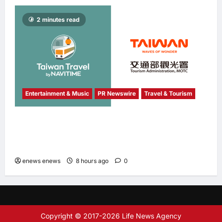
2 minutes read
Entertainment & Music
PR Newswire
Travel & Tourism
NAVITIME JAPAN and Taiwan Tourism
Administration Sign MOU to Promote “Smart
Tourism”
enews enews
8 hours ago
0
Copyright © 2017-2026 Life News Agency