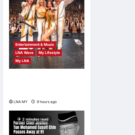
Entertainment & Music
LNA Wave
My Lifestyle
My LNA
ABBA Fever Returns to
Kuala Lumpur as Björn Again
Promises a Magical Night
LNA MY
9 hours ago
0
2 minutes read