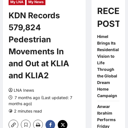
My LNA
My News
RECEN
KDN Records
POSTS
579,824
Himel
Pedestrian
Brings Its
Movements In
Residential
Vision to
and Out at KLIA
Life
Through
and KLIA2
the Global
Dream
Home
LNA Inews
Campaign
7 months ago (Last updated: 7
months ago)
Anwar
2 minutes read
0 comments
Ibrahim
Performs
Friday