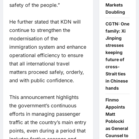
safety of the people.”
Markets
Doubling
He further stated that KDN will
CGTN: One
continue to strengthen the
family: Xi
modernisation of the
Jinping
stresses
immigration system and enhance
keeping
operational efficiency to ensure
future of
that all international travel
cross-
matters proceed safely, orderly,
Strait ties
and with public confidence.
in Chinese
hands
This announcement highlights
Finmo
the government’s continuous
Appoints
efforts in managing passenger
Matt
Poblocki
traffic at the country’s main entry
as General
points, even during a period that
Counsel to
includes festive seasons and