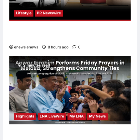
Lifestyle
PR Newswire
Himel Brings Its Residential Vision to Life
Through the Global Dream Home Campaign
enews enews
8 hours ago
0
2 minutes read
Highlights
LNA LiveWire
My LNA
My News
Anwar Ibrahim Performs Friday Prayers in