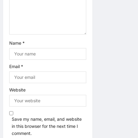
n
Name
*
Email
*
Website
Save my name, email, and website
in this browser for the next time I
comment.