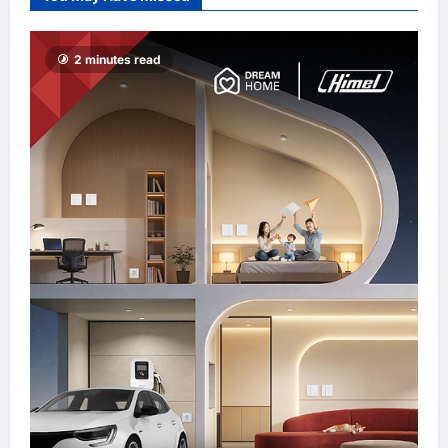
Promote “Smart
Tourism”
enews enews
2 minutes read
8 hours ago
0