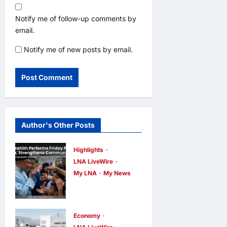
Notify me of follow-up comments by
email.
Notify me of new posts by email.
Author's Other Posts
Highlights
LNA LiveWire
My LNA
My News
Anwar
Ibrahim
Performs
Economy