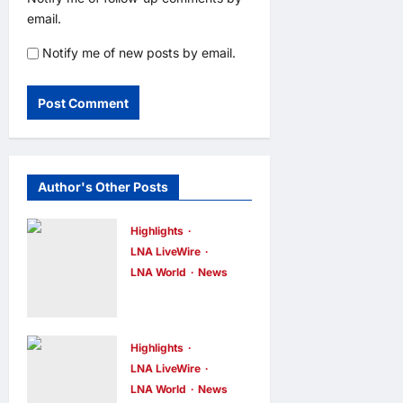
email.
Notify me of new posts by email.
Author's Other Posts
Highlights
LNA LiveWire
LNA World
News
IRGC: US
Must Accept
Iran’s
Highlights
Conditions
LNA LiveWire
LNA World
News
Before Strait