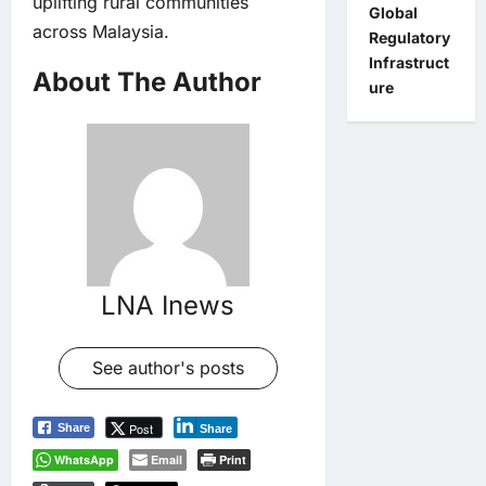
uplifting rural communities
Global
across Malaysia.
Regulatory
Infrastruct
About The Author
ure
LNA Inews
See author's posts
Post
Share
Share
WhatsApp
Email
Print