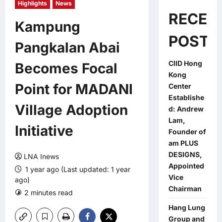
Highlights
News
RECEN
Kampung
POSTS
Pangkalan Abai
CIID Hong
Becomes Focal
Kong
Point for MADANI
Center
Establishe
Village Adoption
d: Andrew
Lam,
Initiative
Founder of
am PLUS
DESIGNS,
LNA Inews
Appointed
1 year ago (Last updated: 1 year
Vice
ago)
Chairman
2 minutes read
0 comments
Hang Lung
Group and