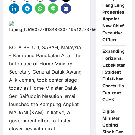
Hang Lung
Properties
Appoint
New Chief
Executive
Officer
KOTA BELUD, SABAH, Malaysia
Expanding
– Kampung Pangkalan Abai, the
Horizons:
birthplace of Home Ministry
Uzbekistan
Secretary-General Datuk Awang
i Student
Dulatkhan
Alik Jeman, took center stage
Charts His
today as Home Minister Datuk
Future at
Seri Saifuddin Nasution Ismail
CUHK
launched the Kampung Angkat
Digital
MADANI (KAM) initiative, a
Minister
government effort to foster
Gobind
closer ties with rural
Singh Deo