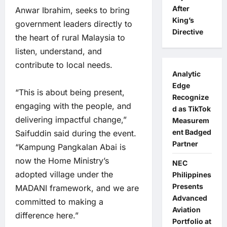
After
Anwar Ibrahim, seeks to bring
King’s
government leaders directly to
Directive
the heart of rural Malaysia to
listen, understand, and
contribute to local needs.
Analytic
Edge
“This is about being present,
Recognize
engaging with the people, and
d as TikTok
delivering impactful change,”
Measurem
ent Badged
Saifuddin said during the event.
Partner
“Kampung Pangkalan Abai is
now the Home Ministry’s
NEC
adopted village under the
Philippines
Presents
MADANI framework, and we are
Advanced
committed to making a
Aviation
difference here.”
Portfolio at