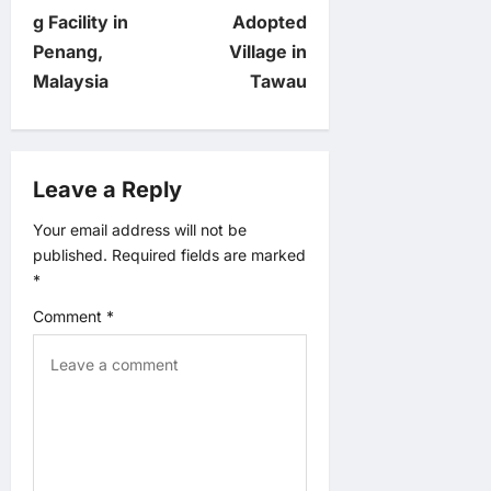
t
g Facility in
Adopted
n
Penang,
Village in
Malaysia
Tawau
a
v
Leave a Reply
i
Your email address will not be
g
published.
Required fields are marked
*
a
Comment
*
t
i
o