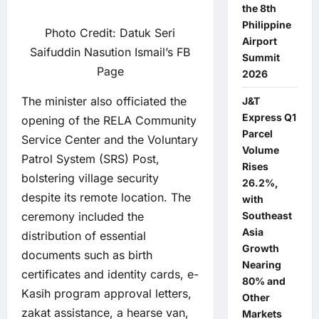
the 8th
Philippine
Photo Credit: Datuk Seri
Airport
Saifuddin Nasution Ismail’s FB
Summit
Page
2026
The minister also officiated the
J&T
Express Q1
opening of the RELA Community
Parcel
Service Center and the Voluntary
Volume
Patrol System (SRS) Post,
Rises
bolstering village security
26.2%,
despite its remote location. The
with
ceremony included the
Southeast
Asia
distribution of essential
Growth
documents such as birth
Nearing
certificates and identity cards, e-
80% and
Kasih program approval letters,
Other
zakat assistance, a hearse van,
Markets