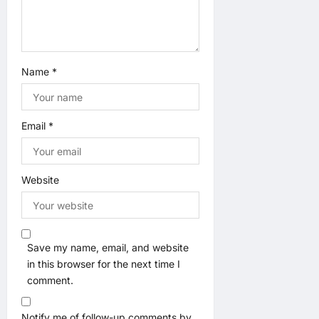
n
Name
*
Email
*
Website
Save my name, email, and website
in this browser for the next time I
comment.
Notify me of follow-up comments by