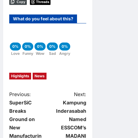
Threads
Copy
What do you feel about this?
0%
0%
0%
0%
0%
Love
Funny
Wow
Sad
Angry
Highlights
News
P
Previous:
Next:
SuperSiC
Kampung
o
Breaks
Inderasabah
Ground on
Named
s
New
ESSCOM’s
Manufacturin
MADANI