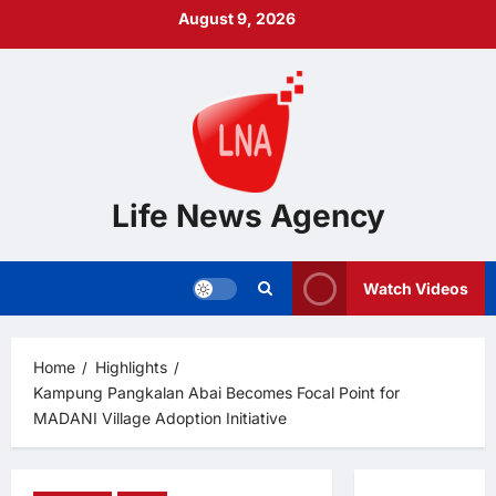
Skip
August 9, 2026
to
content
Life News Agency
Watch Videos
Home
Highlights
Kampung Pangkalan Abai Becomes Focal Point for
MADANI Village Adoption Initiative