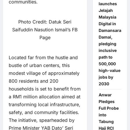
communities.
launches
Jelajah
Malaysia
Photo Credit: Datuk Seri
Digital in
Saifuddin Nasution Ismail’s FB
Damansara
Page
Damai,
pledging
inclusive
Located far from the hustle and
path to
500,000
bustle of urban centers, this
high-value
modest village of approximately
jobs by
800 residents and 200
2030
households is set to benefit from
Anwar
a RM1 million allocation aimed at
Pledges
transforming local infrastructure,
Full Probe
safety, and community facilities.
into
The initiative, spearheaded by
Tabung
Prime Minister YAB Dato’ Seri
Haji RCI