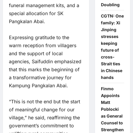
Doubling
funeral management kits, and a
special allocation for SK
CGTN: One
Pangkalan Abai.
family: Xi
Jinping
stresses
Expressing gratitude to the
keeping
warm reception from villagers
future of
and the support of local
cross-
agencies, Saifuddin emphasized
Strait ties
that this marks the beginning of
in Chinese
a transformative journey for
hands
Kampung Pangkalan Abai.
Finmo
Appoints
“This is not the end but the start
Matt
of meaningful change for our
Poblocki
as General
village,” he said, reaffirming the
Counsel to
government’s commitment to
Strengthen