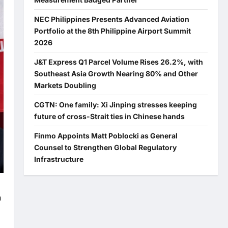
NEC Philippines Presents Advanced Aviation
Portfolio at the 8th Philippine Airport Summit
2026
J&T Express Q1 Parcel Volume Rises 26.2%, with
Southeast Asia Growth Nearing 80% and Other
Markets Doubling
CGTN: One family: Xi Jinping stresses keeping
future of cross-Strait ties in Chinese hands
Finmo Appoints Matt Poblocki as General
Counsel to Strengthen Global Regulatory
Infrastructure
n