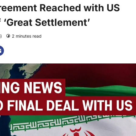
Agreement Reached with US
 ‘Great Settlement’
o)
2 minutes read
0 comments