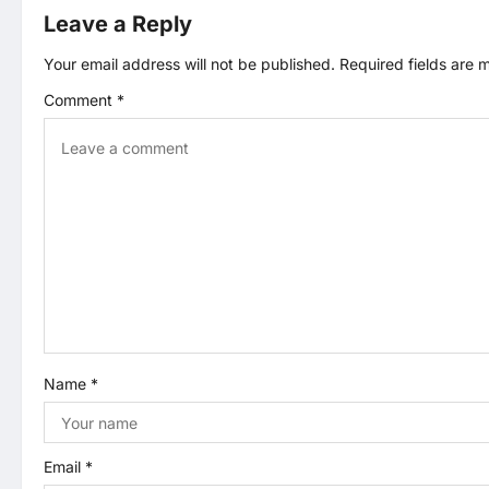
t
Leave a Reply
n
Your email address will not be published.
Required fields are
Comment
*
a
v
i
g
a
t
Name
*
i
o
Email
*