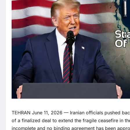
TEHRAN June 11, 2026 — Iranian officials pushed bac
of a finalized deal to extend the fragile ceasefire in t
incomplete and no binding agreement has been appr