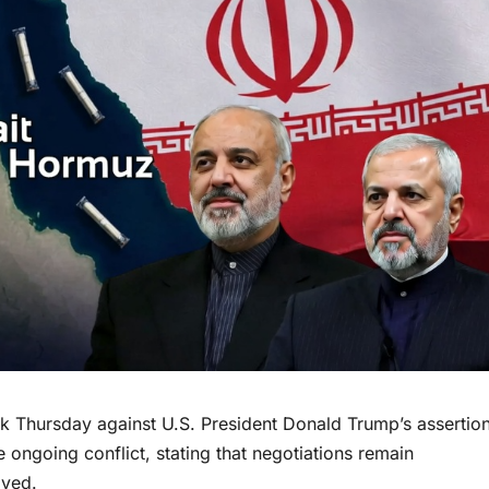
k Thursday against U.S. President Donald Trump’s assertio
he ongoing conflict, stating that negotiations remain
oved.