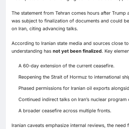
The statement from Tehran comes hours after Trump an
was subject to finalization of documents and could be
on Iran, citing advancing talks.
According to Iranian state media and sources close 
understanding has
not yet been finalized
. Key elemen
A 60-day extension of the current ceasefire.
Reopening the Strait of Hormuz to international shi
Phased permissions for Iranian oil exports alongside
Continued indirect talks on Iran’s nuclear program
A broader ceasefire across multiple fronts.
Iranian caveats emphasize internal reviews, the need f