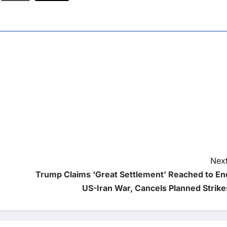
Next
Trump Claims ‘Great Settlement’ Reached to En
US-Iran War, Cancels Planned Strike