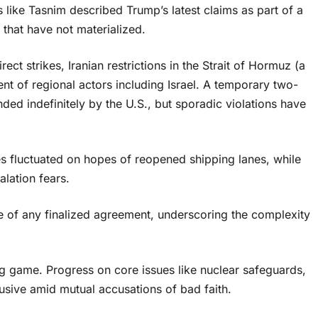
s like Tasnim described Trump’s latest claims as part of a
that have not materialized.
rect strikes, Iranian restrictions in the Strait of Hormuz (a
ent of regional actors including Israel. A temporary two-
ded indefinitely by the U.S., but sporadic violations have
ces fluctuated on hopes of reopened shipping lanes, while
lation fears.
re of any finalized agreement, underscoring the complexity
ing game. Progress on core issues like nuclear safeguards,
lusive amid mutual accusations of bad faith.