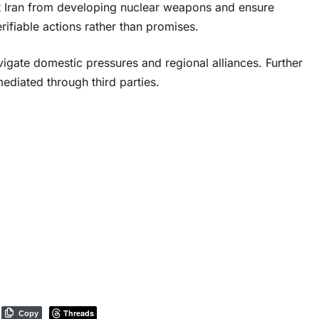
ent Iran from developing nuclear weapons and ensure
erifiable actions rather than promises.
igate domestic pressures and regional alliances. Further
mediated through third parties.
Threads
Copy