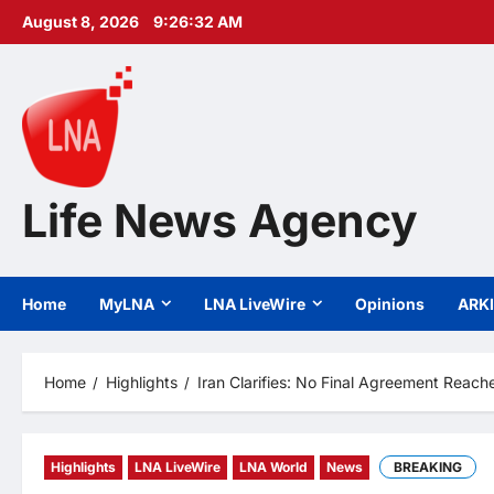
Skip
August 8, 2026
9:26:34 AM
to
content
Life News Agency
Home
MyLNA
LNA LiveWire
Opinions
ARK
Home
Highlights
Iran Clarifies: No Final Agreement Reach
Highlights
LNA LiveWire
LNA World
News
BREAKING