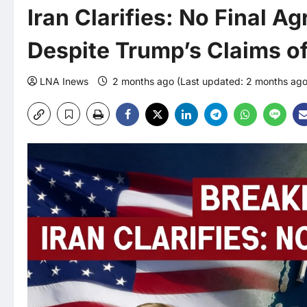
Iran Clarifies: No Final 
Despite Trump’s Claims of
LNA Inews
2 months ago (Last updated: 2 months ag