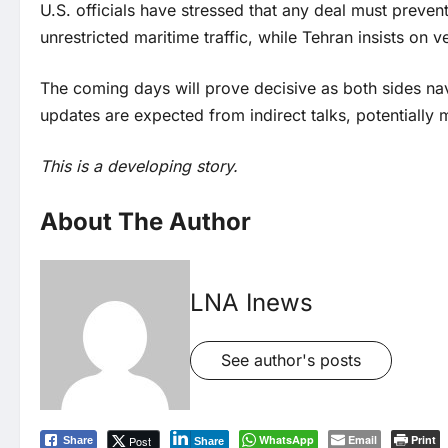
U.S. officials have stressed that any deal must prev
unrestricted maritime traffic, while Tehran insists on v
The coming days will prove decisive as both sides nav
updates are expected from indirect talks, potentially 
This is a developing story.
About The Author
LNA Inews
See author's posts
WhatsApp
Email
Print
Post
Share
Share