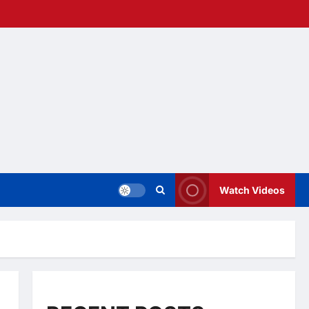
Watch Videos