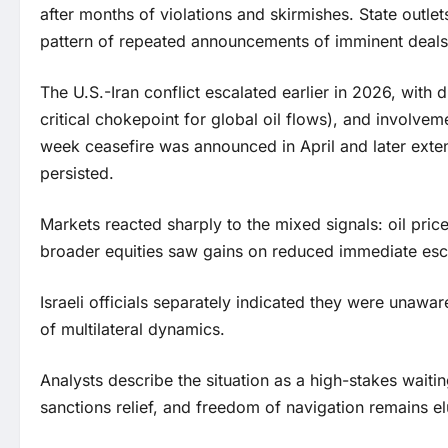
after months of violations and skirmishes. State outlet
pattern of repeated announcements of imminent deals 
The U.S.-Iran conflict escalated earlier in 2026, with di
critical chokepoint for global oil flows), and involvem
week ceasefire was announced in April and later exten
persisted.
Markets reacted sharply to the mixed signals: oil pri
broader equities saw gains on reduced immediate esca
Israeli officials separately indicated they were unawa
of multilateral dynamics.
Analysts describe the situation as a high-stakes wait
sanctions relief, and freedom of navigation remains e