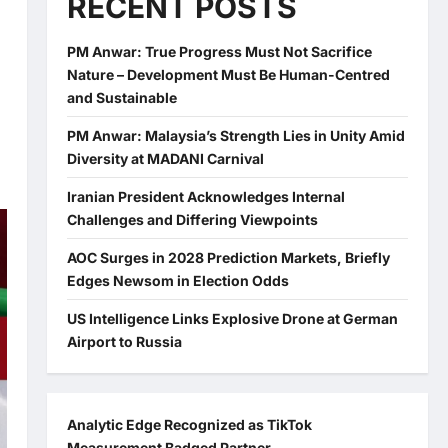
RECENT POSTS
PM Anwar: True Progress Must Not Sacrifice
Nature – Development Must Be Human-Centred
and Sustainable
PM Anwar: Malaysia’s Strength Lies in Unity Amid
Diversity at MADANI Carnival
Iranian President Acknowledges Internal
Challenges and Differing Viewpoints
AOC Surges in 2028 Prediction Markets, Briefly
Edges Newsom in Election Odds
US Intelligence Links Explosive Drone at German
Airport to Russia
Analytic Edge Recognized as TikTok
Measurement Badged Partner