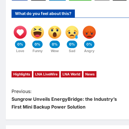
What do you feel about this?
0%
0%
0%
0%
0%
Love
Funny
Wow
Sad
Angry
Highlights
LNA LiveWire
LNA World
News
P
Previous:
Sungrow Unveils EnergyBridge: the Industry’s
o
First Mini Backup Power Solution
s