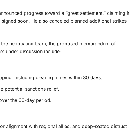
nounced progress toward a “great settlement,” claiming it
 signed soon. He also canceled planned additional strikes
to the negotiating team, the proposed memorandum of
ts under discussion include:
pping, including clearing mines within 30 days.
 potential sanctions relief.
 over the 60-day period.
or alignment with regional allies, and deep-seated distrust