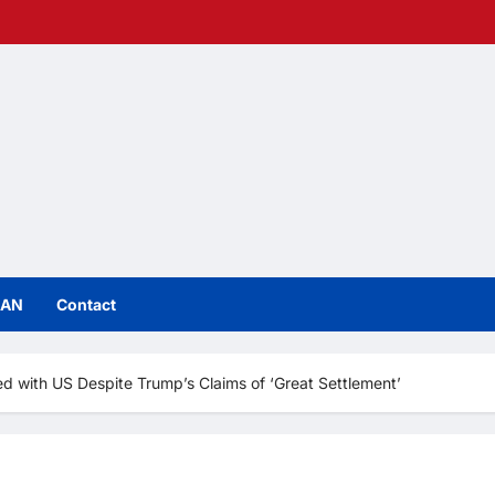
IAN
Contact
ed with US Despite Trump’s Claims of ‘Great Settlement’