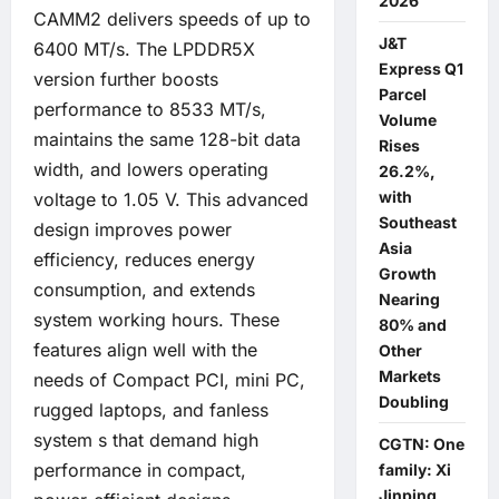
2026
CAMM2 delivers speeds of up to
J&T
6400 MT/s. The LPDDR5X
Express Q1
version further boosts
Parcel
performance to 8533 MT/s,
Volume
maintains the same 128-bit data
Rises
width, and lowers operating
26.2%,
with
voltage to 1.05 V. This advanced
Southeast
design improves power
Asia
efficiency, reduces energy
Growth
consumption, and extends
Nearing
system working hours. These
80% and
features align well with the
Other
Markets
needs of Compact PCI, mini PC,
Doubling
rugged laptops, and fanless
system s that demand high
CGTN: One
performance in compact,
family: Xi
Jinping