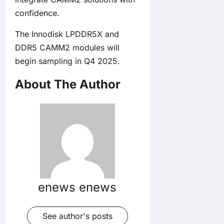
confidence.
The Innodisk LPDDR5X and
DDR5 CAMM2 modules will
begin sampling in Q4 2025.
About The Author
enews enews
See author's posts