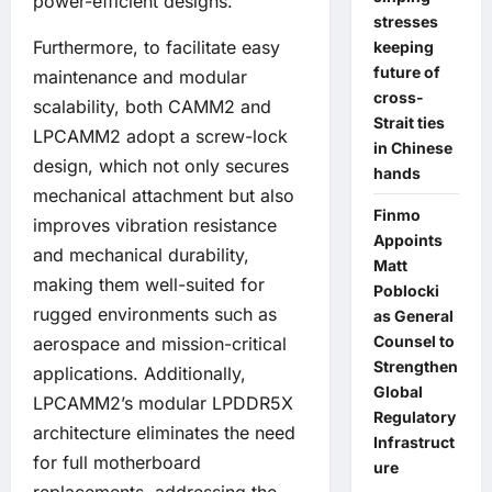
power-efficient designs.
stresses
Furthermore, to facilitate easy
keeping
future of
maintenance and modular
cross-
scalability, both CAMM2 and
Strait ties
LPCAMM2 adopt a screw-lock
in Chinese
design, which not only secures
hands
mechanical attachment but also
Finmo
improves vibration resistance
Appoints
and mechanical durability,
Matt
making them well-suited for
Poblocki
rugged environments such as
as General
Counsel to
aerospace and mission-critical
Strengthen
applications. Additionally,
Global
LPCAMM2’s modular LPDDR5X
Regulatory
architecture eliminates the need
Infrastruct
for full motherboard
ure