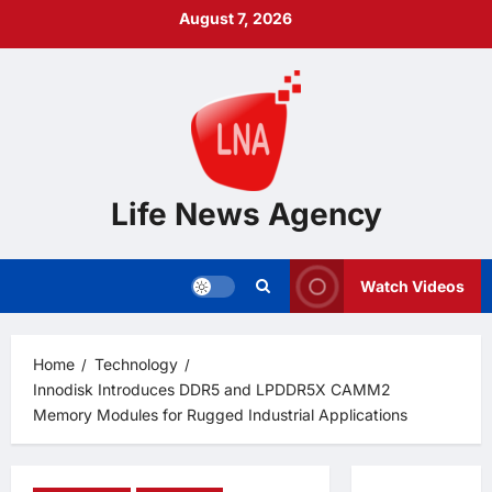
Skip
August 7, 2026
to
content
Life News Agency
Watch Videos
Home
Technology
Innodisk Introduces DDR5 and LPDDR5X CAMM2
Memory Modules for Rugged Industrial Applications