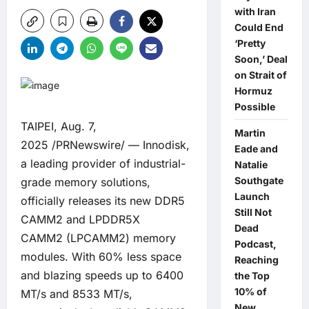
with Iran
Could End
‘Pretty
Soon,’ Deal
on Strait of
Hormuz
Possible
TAIPEI, Aug. 7,
Martin
2025 /PRNewswire/ — Innodisk,
Eade and
a leading provider of industrial-
Natalie
Southgate
grade memory solutions,
Launch
officially releases its new
DDR5
Still Not
CAMM2
and
LPDDR5X
Dead
CAMM2
(LPCAMM2) memory
Podcast,
modules. With 60% less space
Reaching
and blazing speeds up to 6400
the Top
10% of
MT/s and 8533 MT/s,
New