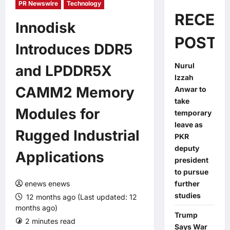
PR Newswire
Technology
RECEN
Innodisk
POSTS
Introduces DDR5
Nurul
and LPDDR5X
Izzah
CAMM2 Memory
Anwar to
take
Modules for
temporary
leave as
Rugged Industrial
PKR
deputy
Applications
president
to pursue
enews enews
further
studies
12 months ago (Last updated: 12
months ago)
Trump
2 minutes read
0 comments
Says War