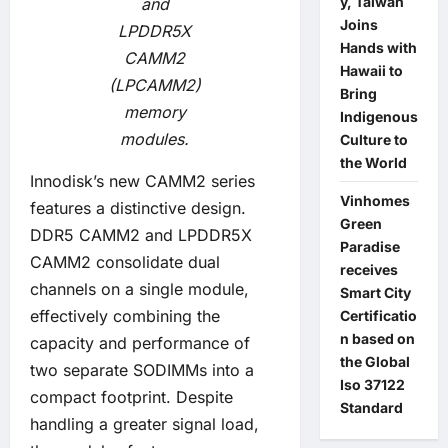
y, Taiwan
and
Joins
LPDDR5X
Hands with
CAMM2
Hawaii to
(LPCAMM2)
Bring
memory
Indigenous
modules.
Culture to
the World
Innodisk’s new CAMM2 series
Vinhomes
features a distinctive design.
Green
DDR5 CAMM2 and LPDDR5X
Paradise
CAMM2 consolidate dual
receives
channels on a single module,
Smart City
effectively combining the
Certificatio
n based on
capacity and performance of
the Global
two separate SODIMMs into a
Iso 37122
compact footprint. Despite
Standard
handling a greater signal load,