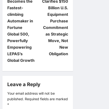
o
Becomes the
Clarifies $150
Fastest-
Billion U.S.
s
climbing
Equipment
t
Automaker in
Purchase
Fortune
Commitment
n
Global 500,
as Strategic
Powerfully
Move, Not
a
Empowering
New
v
LEPAS’s
Obligation
Global Growth
i
g
Leave a Reply
a
Your email address will not be
t
published.
Required fields are marked
*