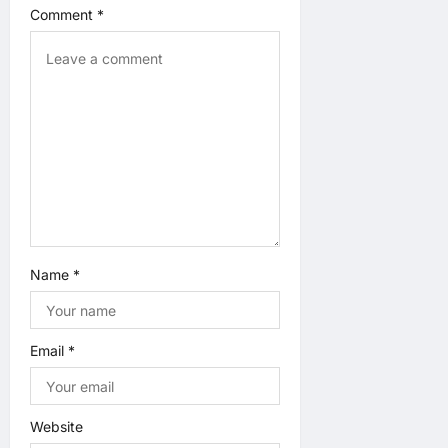
i
Comment
*
o
n
Name
*
Email
*
Website