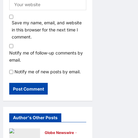
Save my name, email, and website
in this browser for the next time I
comment.
Notify me of follow-up comments by
email.
Notify me of new posts by email.
Author's Other Posts
Globe Newswire