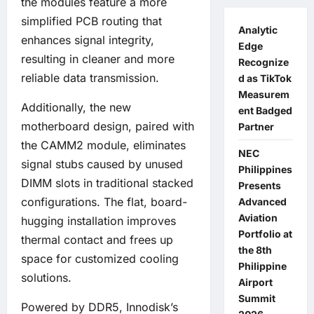
the modules feature a more
simplified PCB routing that
Analytic
enhances signal integrity,
Edge
resulting in cleaner and more
Recognize
reliable data transmission.
d as TikTok
Measurem
Additionally, the new
ent Badged
motherboard design, paired with
Partner
the CAMM2 module, eliminates
NEC
signal stubs caused by unused
Philippines
DIMM slots in traditional stacked
Presents
configurations. The flat, board-
Advanced
Aviation
hugging installation improves
Portfolio at
thermal contact and frees up
the 8th
space for customized cooling
Philippine
solutions.
Airport
Summit
Powered by DDR5, Innodisk’s