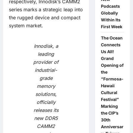
respectively, Innodisk’s CAMM2
Podcasts
series marks a strategic leap into
Globally
the rugged device and compact
Within Its
system market.
First Week
The Ocean
Connects
Innodisk, a
Us All!
leading
Grand
provider of
Opening of
industrial-
the
grade
“Formosa-
memory
Hawaii
Cultural
solutions,
Festival”
officially
Marking
releases its
the CIP’s
new DDR5
30th
CAMM2
Anniversar