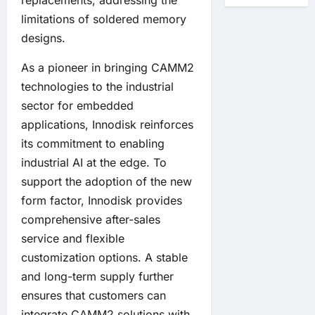
replacements, addressing the
limitations of soldered memory
designs.
As a pioneer in bringing CAMM2
technologies to the industrial
sector for embedded
applications, Innodisk reinforces
its commitment to enabling
industrial AI at the edge. To
support the adoption of the new
form factor, Innodisk provides
comprehensive after-sales
service and flexible
customization options. A stable
and long-term supply further
ensures that customers can
integrate CAMM2 solutions with