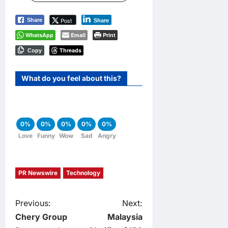
Post
Share
Share
WhatsApp
Email
Print
Threads
Copy
What do you feel about this?
0%
0%
0%
0%
0%
Love
Funny
Wow
Sad
Angry
PR Newswire
Technology
P
Previous:
Next:
Chery Group
Malaysia