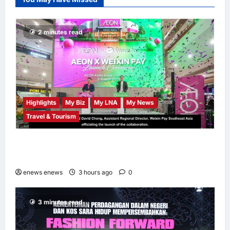
Chempaka Market
to Kick Off
Independence
2 minutes read
Month
LNA MY
4
hours ago
0
Highlights
My Biz
My LNA
My News
Travel & Tourism
AEON INTEGRATES WEIXIN PAY ACROSS
ALL STORES IN MALAYSIA
enews enews
3 hours ago
0
3 minutes read