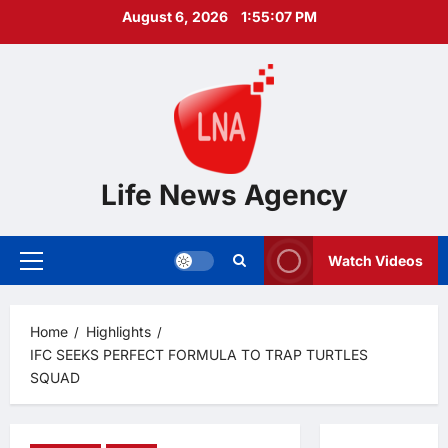
Skip
August 6, 2026
1:55:08 PM
to
content
Life News Agency
Watch Videos
Primary
Menu
Home
Highlights
IFC SEEKS PERFECT FORMULA TO TRAP TURTLES
SQUAD