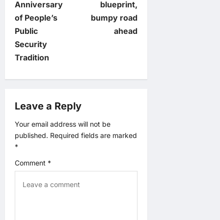
Anniversary
blueprint,
t
of People’s
bumpy road
Public
ahead
n
Security
Tradition
a
v
Leave a Reply
i
Your email address will not be
g
published.
Required fields are marked
*
a
Comment
*
t
i