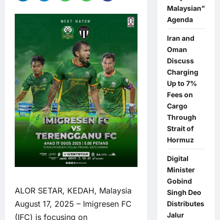
Malaysian”
Agenda
Iran and
Oman
Discuss
Charging
Up to 7%
Fees on
Cargo
Through
Strait of
Hormuz
Digital
Minister
Gobind
ALOR SETAR, KEDAH, Malaysia
Singh Deo
August 17, 2025 – Imigresen FC
Distributes
Jalur
(IFC) is focusing on