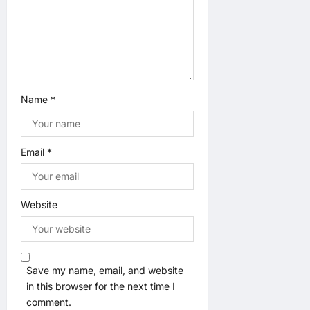
o
n
Name
*
Email
*
Website
Save my name, email, and website
in this browser for the next time I
comment.