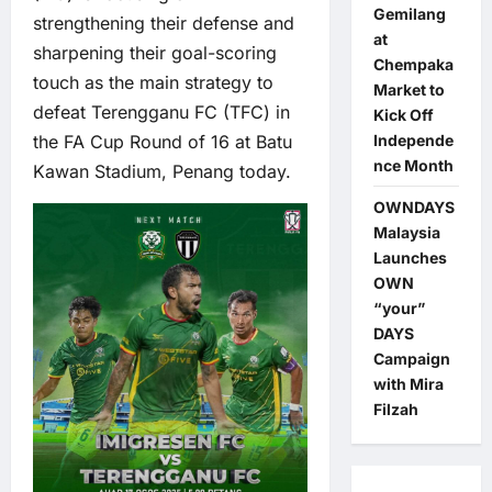
Gemilang
strengthening their defense and
at
sharpening their goal-scoring
Chempaka
touch as the main strategy to
Market to
defeat Terengganu FC (TFC) in
Kick Off
the FA Cup Round of 16 at Batu
Independe
nce Month
Kawan Stadium, Penang today.
OWNDAYS
Malaysia
Launches
OWN
“your”
DAYS
Campaign
with Mira
Filzah