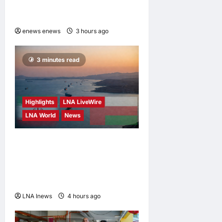
2026 to Push Its “Buy
Malaysian” Agenda
enews enews
3 hours ago
0
3 minutes read
Highlights
LNA LiveWire
LNA World
News
Iran and Oman Discuss
Charging Up to 7% Fees on
Cargo Through Strait of
Hormuz
LNA Inews
4 hours ago
0