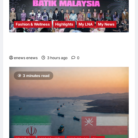
Fashion & Wellness
Highlights
My LNA
My News
Putrajaya Leans on KLFW 2026 to Push Its
“Buy Malaysian” Agenda
enews enews
3 hours ago
0
3 minutes read