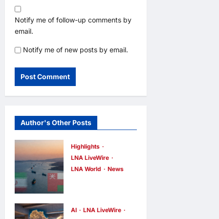
Notify me of follow-up comments by
email.
Notify me of new posts by email.
Author's Other Posts
Highlights
LNA LiveWire
LNA World
News
Iran and Oman
Discuss
Charging Up
AI
LNA LiveWire