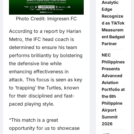
Analytic
Edge
Recognize
Photo Credit: Imigresen FC
d as TikTok
Measurem
According to a report by Harian
ent Badged
Metro, the IFC head coach is
Partner
determined to ensure his team
performs brilliantly by bolstering
NEC
Philippines
the defensive line while
Presents
enhancing effectiveness in
Advanced
attack. This focus is seen as key
Aviation
to ‘trapping’ the Turtles, known
Portfolio at
for their disciplined and fast-
the 8th
Philippine
paced playing style.
Airport
Summit
“This match is a great
2026
opportunity for us to showcase