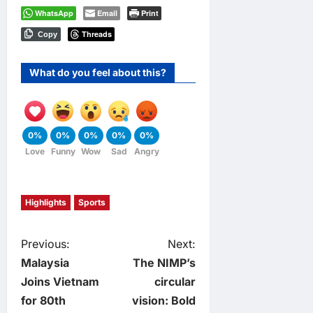
WhatsApp
Email
Print
Threads
Copy
What do you feel about this?
0%
0%
0%
0%
0%
Love
Funny
Wow
Sad
Angry
Highlights
Sports
P
Previous:
Next:
Malaysia
The NIMP’s
o
Joins Vietnam
circular
for 80th
vision: Bold
s