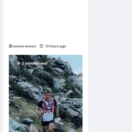
GAC Named an Official Pre-
Season Tour Partner of
Chelsea Football Club for
the Hong Kong and Malaysia
Tour
enews enews
13 hours ago
0
2 minutes read