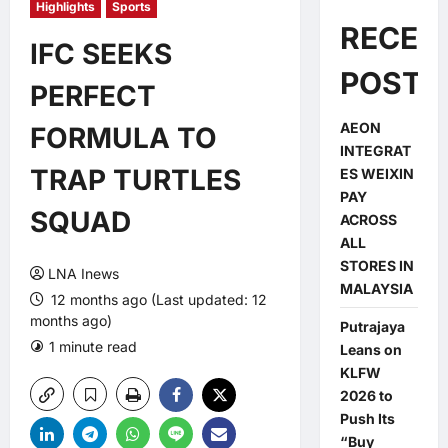
Highlights
Sports
RECEN
IFC SEEKS
POSTS
PERFECT
AEON
FORMULA TO
INTEGRAT
TRAP TURTLES
ES WEIXIN
PAY
SQUAD
ACROSS
ALL
STORES IN
LNA Inews
MALAYSIA
12 months ago (Last updated: 12
months ago)
Putrajaya
1 minute read
0 comments
Leans on
KLFW
2026 to
Push Its
“Buy