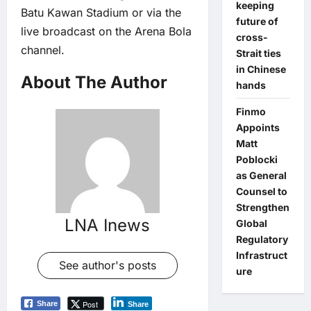
keeping
Batu Kawan Stadium or via the
future of
live broadcast on the Arena Bola
cross-
channel.
Strait ties
in Chinese
About The Author
hands
Finmo
Appoints
Matt
Poblocki
as General
Counsel to
Strengthen
LNA Inews
Global
Regulatory
Infrastruct
See author's posts
ure
Post
Share
Share