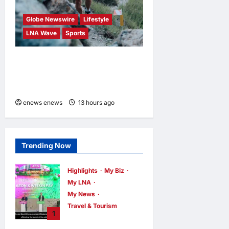
Globe Newswire
Lifestyle
LNA Wave
Sports
Kailas FUGA Athlete William
BOFFELLI wins at Schnalstal
Alpine Trail
enews enews
13 hours ago
0
Trending Now
Highlights
My Biz
My LNA
My News
Travel & Tourism
1
AEON