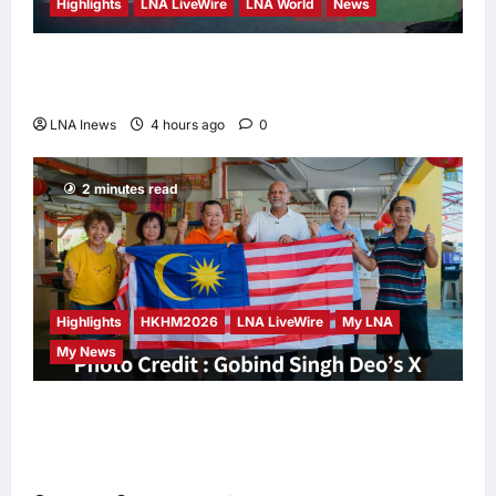
Highlights
LNA LiveWire
LNA World
News
Iran and Oman Discuss Charging Up to 7%
Fees on Cargo Through Strait of Hormuz
LNA Inews
4 hours ago
0
2 minutes read
Highlights
HKHM2026
LNA LiveWire
My LNA
My News
Digital Minister Gobind Singh Deo
Distributes Jalur Gemilang at Chempaka
Market to Kick Off Independence Month