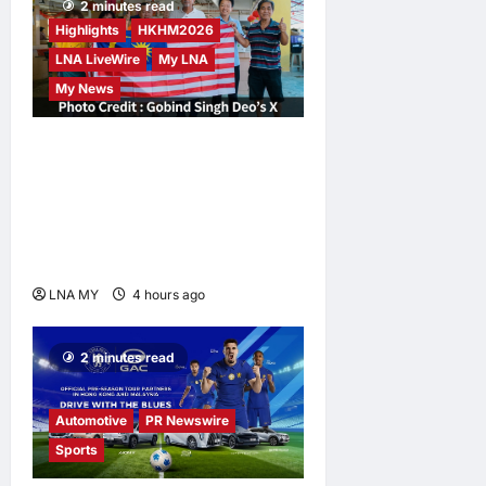
2 minutes read
Highlights
HKHM2026
LNA LiveWire
My LNA
My News
Digital Minister Gobind
Singh Deo Distributes Jalur
Gemilang at Chempaka
Market to Kick Off
Independence Month
LNA MY
4 hours ago
0
2 minutes read
Automotive
PR Newswire
Sports