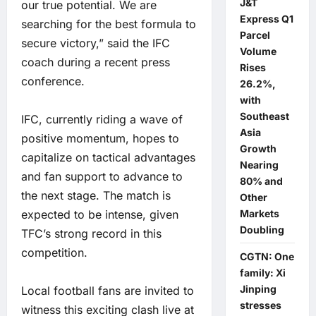
J&T
our true potential. We are
Express Q1
searching for the best formula to
Parcel
secure victory,” said the IFC
Volume
coach during a recent press
Rises
conference.
26.2%,
with
Southeast
IFC, currently riding a wave of
Asia
positive momentum, hopes to
Growth
capitalize on tactical advantages
Nearing
and fan support to advance to
80% and
the next stage. The match is
Other
expected to be intense, given
Markets
Doubling
TFC’s strong record in this
competition.
CGTN: One
family: Xi
Jinping
Local football fans are invited to
stresses
witness this exciting clash live at