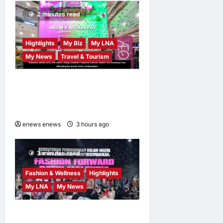
Escalation
2 minutes read
LNA Inews
15
hours ago
0
Highlights
My Biz
My LNA
My News
Travel & Tourism
AEON INTEGRATES WEIXIN
PAY ACROSS ALL STORES
IN MALAYSIA
enews enews
3 hours ago
0
3 minutes read
Fashion & Wellness
Highlights
My LNA
My News
Putrajaya Leans on KLFW