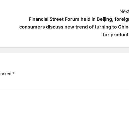
Next
Financial Street Forum held in Beijing, foreig
consumers discuss new trend of turning to Chin
for product
 marked
*