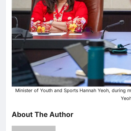
Minister of Youth and Sports Hannah Yeoh, during m
Yeoh
About The Author