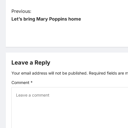
P
Previous:
Let’s bring Mary Poppins home
o
s
t
Leave a Reply
n
Your email address will not be published.
Required fields are
a
Comment
*
v
i
g