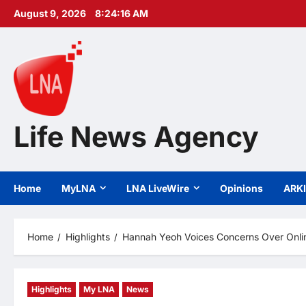
Skip
August 9, 2026
8:24:18 AM
to
content
Life News Agency
Home
MyLNA
LNA LiveWire
Opinions
ARK
Home
Highlights
Hannah Yeoh Voices Concerns Over Onli
Highlights
My LNA
News