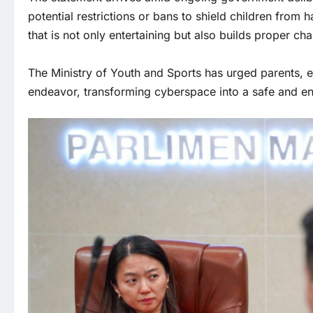
potential restrictions or bans to shield children from 
that is not only entertaining but also builds proper ch
The Ministry of Youth and Sports has urged parents, ed
endeavor, transforming cyberspace into a safe and enr