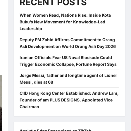
RECENT POSTS
When Women Read, Nations Rise: Inside Kota
Buku’s New Movement for Knowledge-Led
Leadership
Deputy PM Zahid Affirms Commitment to Orang
Asli Development on World Orang Asli Day 2026
Iranian Officials Fear US Naval Blockade Could
Trigger Economic Collapse, Fortune Report Says
Jorge Messi, father and longtime agent of Lionel
Messi, dies at 68
CIID Hong Kong Center Established: Andrew Lam,
Founder of am PLUS DESIGNS, Appointed Vice
Chairman
Analytic Edge Recognized as TikTok