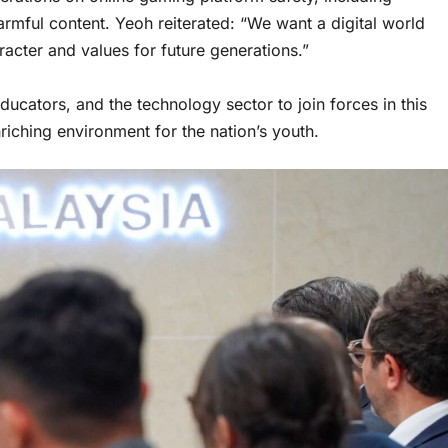
harmful content. Yeoh reiterated: “We want a digital world
aracter and values for future generations.”
ucators, and the technology sector to join forces in this
iching environment for the nation’s youth.