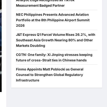
Measurement Badged Partner
NEC Philippines Presents Advanced Aviation
Portfolio at the 8th Philippine Airport Summit
2026
J&T Express Q1 Parcel Volume Rises 26.2%, with
Southeast Asia Growth Nearing 80% and Other
Markets Doubling
CGTN: One family: Xi Jinping stresses keeping
future of cross-Strait ties in Chinese hands
Finmo Appoints Matt Poblocki as General
Counsel to Strengthen Global Regulatory
Infrastructure