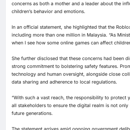
concerns as both a mother and a leader about the infl
children’s behavior and emotions.
In an official statement, she highlighted that the Rob
including more than one million in Malaysia. “As Mini
when I see how some online games can affect children
She further disclosed that these concerns had been di
strong commitment to bolstering safety features. Promise
technology and human oversight, alongside close col
data sharing and adherence to local regulations.
“With such a vast reach, the responsibility to protect 
all stakeholders to ensure the digital realm is not onl
future generations.
The statement arrives amid ongoing government delibe