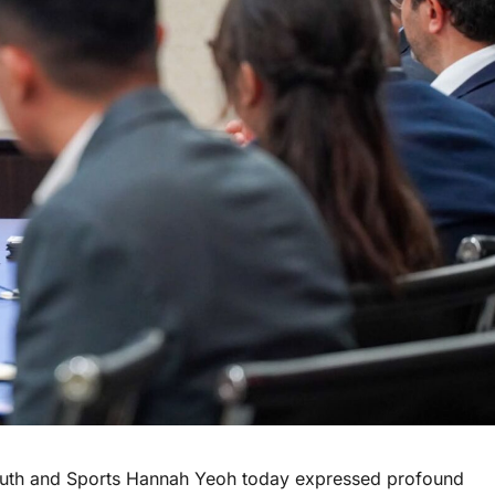
uth and Sports Hannah Yeoh today expressed profound