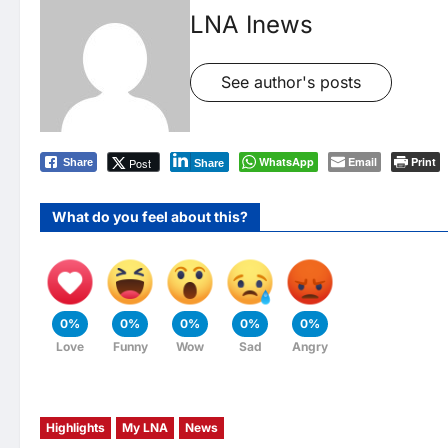
LNA Inews
See author's posts
WhatsApp
Email
Print
Post
Share
Share
What do you feel about this?
0%
0%
0%
0%
0%
Love
Funny
Wow
Sad
Angry
Highlights
My LNA
News