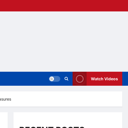
Watch Videos
asures