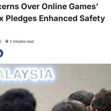
erns Over Online Games’
ox Pledges Enhanced Safety
o)
2 minutes read
0 comments