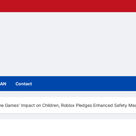
IAN
Contact
ne Games’ Impact on Children, Roblox Pledges Enhanced Safety Me