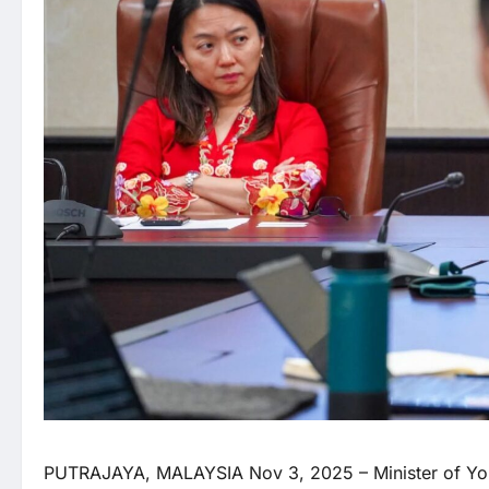
PUTRAJAYA, MALAYSIA Nov 3, 2025 – Minister of Yo