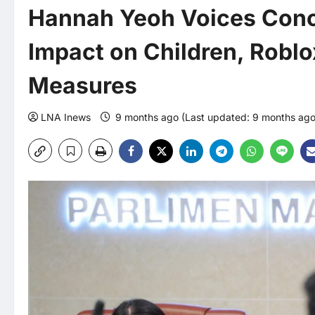
Hannah Yeoh Voices Conc
Impact on Children, Robl
Measures
LNA Inews
9 months ago (Last updated: 9 months ag