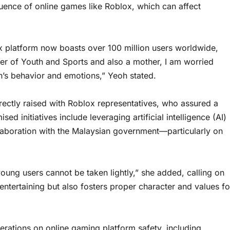
uence of online games like Roblox, which can affect
lox platform now boasts over 100 million users worldwide,
ster of Youth and Sports and also a mother, I am worried
’s behavior and emotions,” Yeoh stated.
rectly raised with Roblox representatives, who assured a
d initiatives include leveraging artificial intelligence (AI)
laboration with the Malaysian government—particularly on
young users cannot be taken lightly,” she added, calling on
y entertaining but also fosters proper character and values fo
rations on online gaming platform safety, including