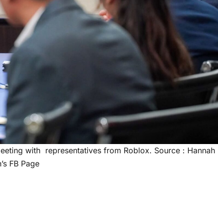
eeting with representatives from Roblox. Source : Hannah
’s FB Page