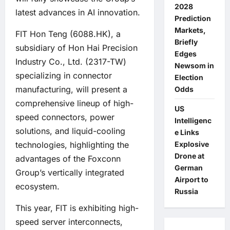
2028
latest advances in AI innovation.
Prediction
Markets,
FIT Hon Teng (6088.HK), a
Briefly
subsidiary of Hon Hai Precision
Edges
Industry Co., Ltd. (2317-TW)
Newsom in
specializing in connector
Election
manufacturing, will present a
Odds
comprehensive lineup of high-
US
speed connectors, power
Intelligenc
solutions, and liquid-cooling
e Links
technologies, highlighting the
Explosive
Drone at
advantages of the Foxconn
German
Group’s vertically integrated
Airport to
ecosystem.
Russia
This year, FIT is exhibiting high-
speed server interconnects,