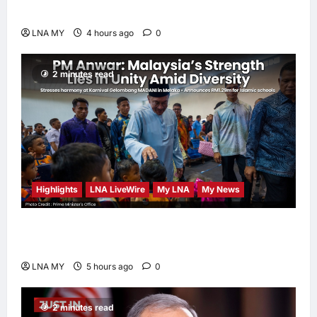
Human-Centred and Sustainable
LNA MY
4 hours ago
0
2 minutes read
Highlights
LNA LiveWire
My LNA
My News
PM Anwar: Malaysia’s Strength Lies in Unity
Amid Diversity at MADANI Carnival
LNA MY
5 hours ago
0
2 minutes read