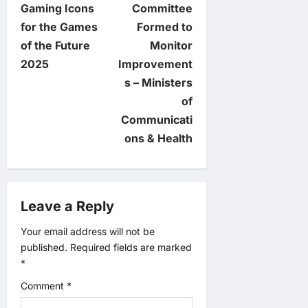
Gaming Icons
Committee
n
for the Games
Formed to
of the Future
Monitor
a
2025
Improvement
v
s – Ministers
of
i
Communicati
ons & Health
g
a
Leave a Reply
t
Your email address will not be
i
published.
Required fields are marked
*
o
Comment
*
n