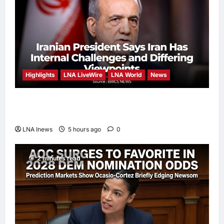
Highlights
LNA LiveWire
LNA World
News
Iranian President Acknowledges Internal
Challenges and Differing Viewpoints
LNA Inews
5 hours ago
0
2 minutes read