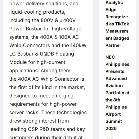
Analytic
power delivery solutions, and
Edge
liquid-cooling products,
Recognize
including the 800V & ±400V
d as TikTok
Power Busbar for high-voltage
Measurem
systems, the 400A & 100A AC
ent Badged
Whip Connectors and the 140kW
Partner
LC Busbar & UQDB Floating
NEC
Module for high-current
Philippines
applications. Among them,
Presents
the 400A AC Whip Connector is
Advanced
Aviation
the first of its kind in the market,
Portfolio at
designed to meet emerging
the 8th
requirements for high-power
Philippine
server racks. These technologies
Airport
drew strong interest from
Summit
2026
leading CSP R&D teams and key
customers during their debut at