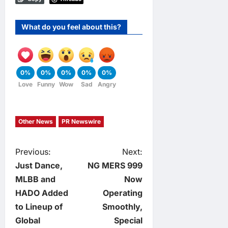
What do you feel about this?
0%
0%
0%
0%
0%
Love
Funny
Wow
Sad
Angry
Other News
PR Newswire
P
Previous:
Next:
Just Dance,
NG MERS 999
o
MLBB and
Now
HADO Added
Operating
s
to Lineup of
Smoothly,
t
Global
Special