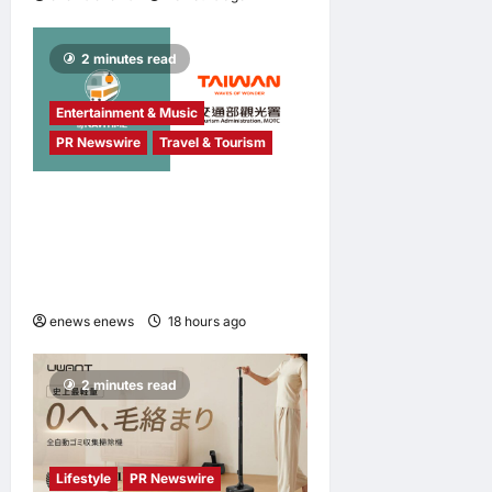
2 minutes read
Entertainment & Music
PR Newswire
Travel & Tourism
NAVITIME JAPAN and
Taiwan Tourism
Administration Sign MOU to
Promote “Smart Tourism”
enews enews
18 hours ago
0
2 minutes read
Lifestyle
PR Newswire