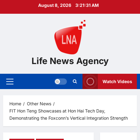
Skip
August 8, 2026
3:21:32 AM
to
content
Life News Agency
Watch Videos
Primary
Menu
Home
Other News
FIT Hon Teng Showcases at Hon Hai Tech Day,
Demonstrating the Foxconn’s Vertical Integration Strength