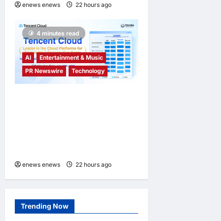
enews enews
22 hours ago
0
4 minutes read
AI
Entertainment & Music
PR Newswire
Technology
Tencent Cloud Recognized
as a Leader in Omdia’s
Global Cloud Platforms for
Games 2026 Report for
Second Consecutive Year
enews enews
22 hours ago
0
Trending Now