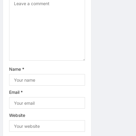
Name
*
Email
*
Website