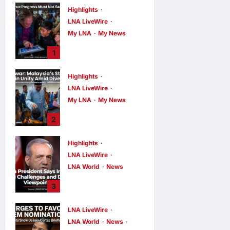
Highlights
LNA LiveWire
My LNA
My News
PM Anwar: True
1
Progress Must
Not Sacrifice
Highlights
Nature –
LNA LiveWire
Development
Must Be Human-
My LNA
My News
Centred and
PM Anwar:
2
Sustainable
Malaysia’s
Strength Lies in
LNA MY
4
hours ago
Highlights
0
Unity Amid
LNA LiveWire
Diversity at
MADANI Carnival
LNA World
News
Iranian President
LNA MY
5
3
hours ago
0
Acknowledges
Internal
LNA LiveWire
Challenges and
LNA World
News
Differing