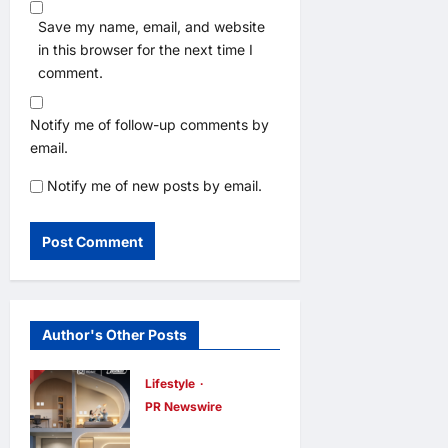
Save my name, email, and website
in this browser for the next time I
comment.
Notify me of follow-up comments by
email.
Notify me of new posts by email.
Author's Other Posts
Lifestyle
PR Newswire
Himel Brings