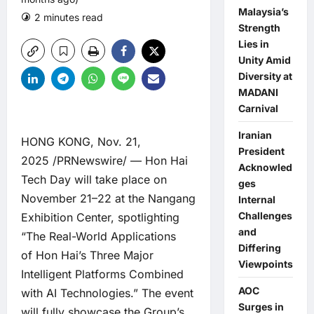
Malaysia’s
2 minutes read
0 comments
Strength
Lies in
Unity Amid
Diversity at
MADANI
Carnival
Iranian
HONG KONG, Nov. 21,
President
2025 /PRNewswire/ — Hon Hai
Acknowled
Tech Day will take place on
ges
November 21–22 at the Nangang
Internal
Challenges
Exhibition Center, spotlighting
and
“The Real-World Applications
Differing
of Hon Hai’s Three Major
Viewpoints
Intelligent Platforms Combined
AOC
with AI Technologies.” The event
Surges in
will fully showcase the Group’s