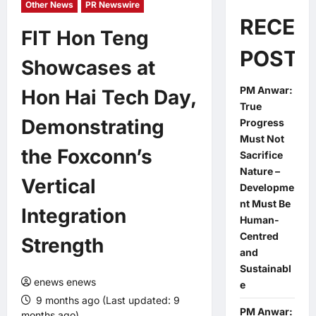
Other News
PR Newswire
RECEN
FIT Hon Teng
POSTS
Showcases at
PM Anwar:
Hon Hai Tech Day,
True
Demonstrating
Progress
Must Not
the Foxconn’s
Sacrifice
Nature –
Vertical
Developme
nt Must Be
Integration
Human-
Centred
Strength
and
Sustainabl
enews enews
e
9 months ago (Last updated: 9
PM Anwar:
months ago)