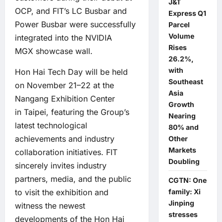
J&T
OCP, and FIT’s LC Busbar and
Express Q1
Power Busbar were successfully
Parcel
Volume
integrated into the
NVIDIA
Rises
MGX
showcase wall.
26.2%,
with
Hon Hai Tech Day will be held
Southeast
on November 21–22 at the
Asia
Nangang Exhibition Center
Growth
in Taipei, featuring the Group’s
Nearing
latest technological
80% and
achievements and industry
Other
Markets
collaboration initiatives. FIT
Doubling
sincerely invites industry
partners, media, and the public
CGTN: One
to visit the exhibition and
family: Xi
Jinping
witness the newest
stresses
developments of the Hon Hai