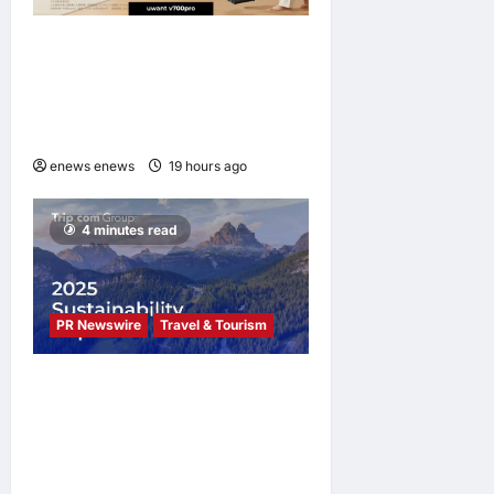
UWANT Launches V700 Pro,
Its Lightest Self-Emptying
Vacuum Cleaner on
Makuake Japan
enews enews
19 hours ago
0
4 minutes read
PR Newswire
Travel & Tourism
Trip.com Group Releases
2025 Sustainability Report,
Announces New Global Paid
Paternity Leave Policy