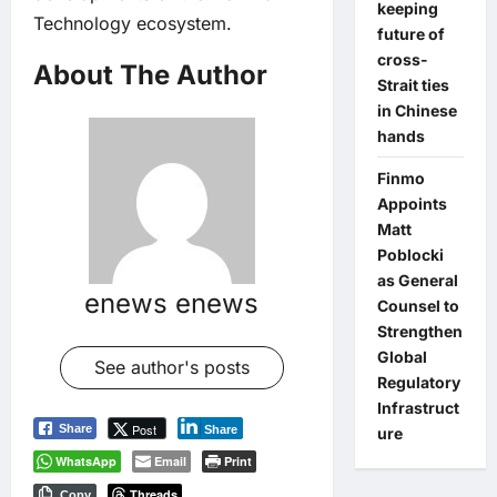
keeping
Technology ecosystem.
future of
cross-
About The Author
Strait ties
in Chinese
hands
Finmo
Appoints
Matt
Poblocki
as General
enews enews
Counsel to
Strengthen
Global
See author's posts
Regulatory
Infrastruct
Post
Share
Share
ure
WhatsApp
Email
Print
Threads
Copy