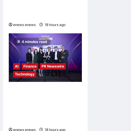
Vision to Life Through the
Global Dream Home
Campaign
enews enews
18 hours ago
0
4 minutes read
AI
Finance
PR Newswire
Technology
Longbridge Singapore wins
“InvestTech Initiative Award
– Singapore” at the Asian
Banking & Finance Fintech
Awards 2026
enews enews
18 hours ago
0