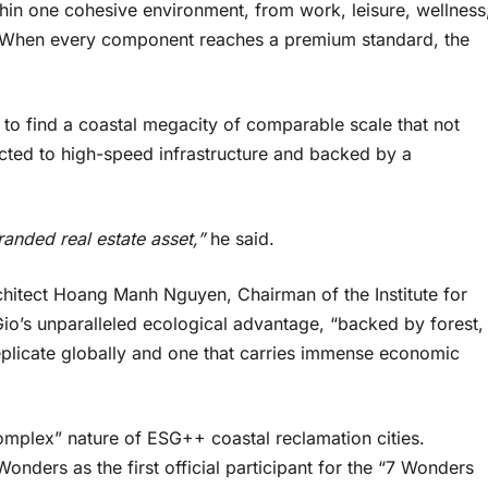
thin one cohesive environment, from work, leisure, wellness
ng. When every component reaches a premium standard, the
lt to find a coastal megacity of comparable scale that not
cted to high-speed infrastructure and backed by a
 branded real estate asset,”
he said.
chitect Hoang Manh Nguyen, Chairman of the Institute for
o’s unparalleled ecological advantage, “backed by forest,
eplicate globally and one that carries immense economic
omplex” nature of ESG++ coastal reclamation cities.
ers as the first official participant for the “7 Wonders