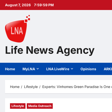
Skip
August 7, 2026
8:00:00 PM
to
content
Life News Agency
Home
MyLNA
LNA LiveWire
Opinions
ARK
Home
Lifestyle
Experts: Vinhomes Green Paradise Is One o
Lifestyle
Media Outreach