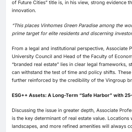
of Future Cities” title is, in his view, strong evidence
innovation.
“This places Vinhomes Green Paradise among the world’s
prime target for elite residents and discerning investo
From a legal and institutional perspective, Associat
University Council and Head of the Faculty of Economi
“branded real estate” lies in clear legal frameworks, s
can withstand the test of time and policy shifts. Thes
further reinforced by the credibility of the Vingroup b
ESG++ Assets: A Long-Term “Safe Harbor” with 25
Discussing the issue in greater depth, Associate Prof
is the key determinant of real estate value. Locations w
landscapes, and more refined amenities will always 