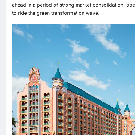
ahead in a period of strong market consolidation, op
to ride the green transformation wave.