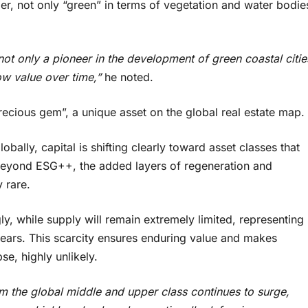
er, not only “green” in terms of vegetation and water bodie
t only a pioneer in the development of green coastal citie
ow value over time,”
he noted.
cious gem”, a unique asset on the global real estate map.
bally, capital is shifting clearly toward asset classes that
e. Beyond ESG++, the added layers of regeneration and
 rare.
y, while supply will remain extremely limited, representing
years. This scarcity ensures enduring value and makes
se, highly unlikely.
m the global middle and upper class continues to surge,