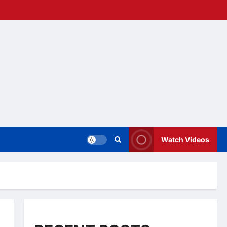
Watch Videos