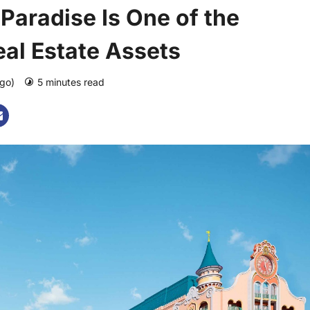
Paradise Is One of the
al Estate Assets
ago)
5 minutes read