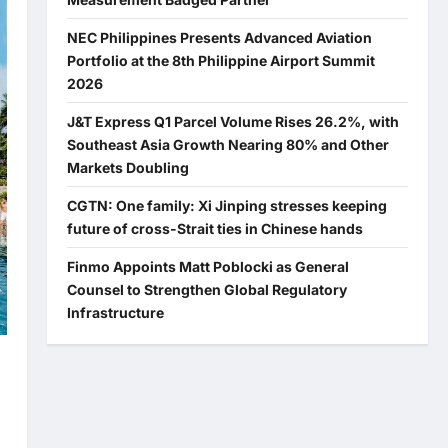
NEC Philippines Presents Advanced Aviation
Portfolio at the 8th Philippine Airport Summit
2026
J&T Express Q1 Parcel Volume Rises 26.2%, with
Southeast Asia Growth Nearing 80% and Other
Markets Doubling
CGTN: One family: Xi Jinping stresses keeping
future of cross-Strait ties in Chinese hands
Finmo Appoints Matt Poblocki as General
Counsel to Strengthen Global Regulatory
Infrastructure