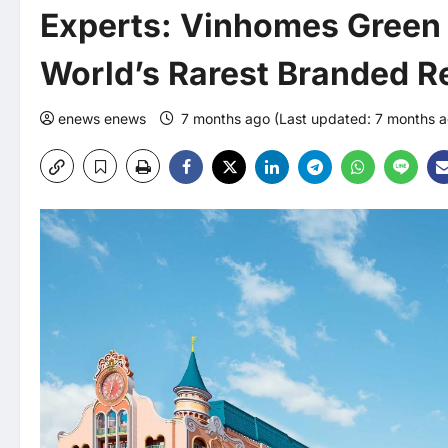
Experts: Vinhomes Green 
World’s Rarest Branded Re
enews enews
7 months ago (Last updated: 7 months 