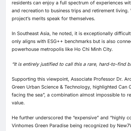
residents can enjoy a full spectrum of experiences wi
and recreation to business trips and retirement livi
project’s merits speak for themselves.
In Southeast Asia, he noted, it is exceptionally difficu
only aligns with ESG++ benchmarks but is also conne
powerhouse metropolis like Ho Chi Minh City.
“It is entirely justified to call this a rare, hard-to-find
Supporting this viewpoint, Associate Professor Dr. Ar
Green Urban Science & Technology, highlighted Can Gi
facing the sea”, a combination almost impossible to r
value.
He further underscored the “expensive” and “highly c
Vinhomes Green Paradise being recognized by New7Wond