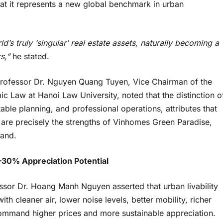
 that it represents a new global benchmark in urban
 truly ‘singular’ real estate assets
, naturally becoming a
rs,”
he stated.
e Professor Dr. Nguyen Quang Tuyen, Vice Chairman of the
c Law at Hanoi Law University, noted that the distinction o
table planning, and professional operations, attributes that
e are precisely the strengths of Vinhomes Green Paradise,
rand.
–
30% Appreciation Potential
essor Dr. Hoang Manh Nguyen asserted that urban livability
ith cleaner air, lower noise levels, better mobility, richer
command higher prices and more sustainable appreciation.