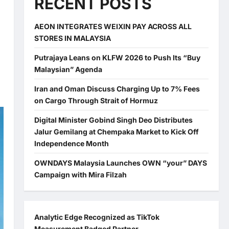
RECENT POSTS
AEON INTEGRATES WEIXIN PAY ACROSS ALL
STORES IN MALAYSIA
Putrajaya Leans on KLFW 2026 to Push Its “Buy
Malaysian” Agenda
Iran and Oman Discuss Charging Up to 7% Fees
on Cargo Through Strait of Hormuz
Digital Minister Gobind Singh Deo Distributes
Jalur Gemilang at Chempaka Market to Kick Off
Independence Month
OWNDAYS Malaysia Launches OWN “your” DAYS
Campaign with Mira Filzah
Analytic Edge Recognized as TikTok
Measurement Badged Partner