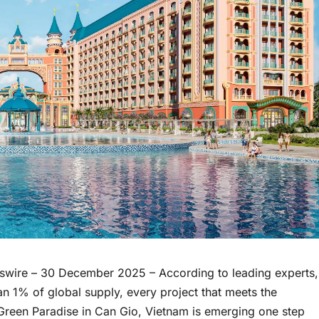
swire
– 30 December 2025 – According to leading experts,
 1% of global supply, every project that meets the
Green Paradise in Can Gio, Vietnam is emerging one step