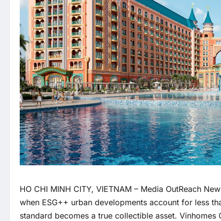
HO CHI MINH CITY, VIETNAM –
Media OutReach New
when ESG++ urban developments account for less than
standard becomes a true collectible asset. Vinhomes 