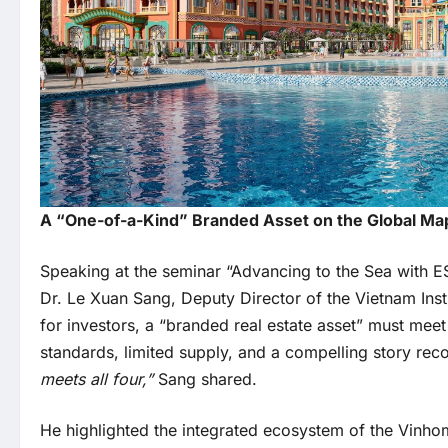
A “One-of-a-Kind” Branded Asset on the Global Ma
Speaking at the seminar “Advancing to the Sea with E
Dr. Le Xuan Sang, Deputy Director of the Vietnam In
for investors, a “branded real estate asset” must mee
standards, limited supply, and a compelling story re
meets all four,”
Sang shared.
He highlighted the integrated ecosystem of the Vinh