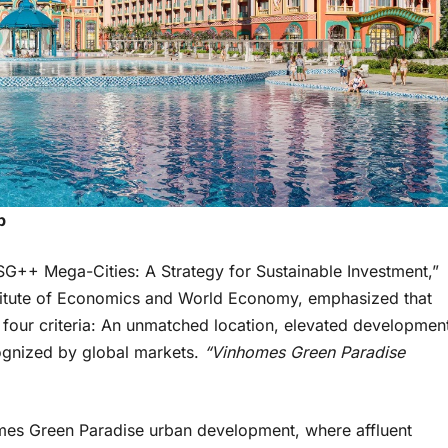
p
SG++ Mega-Cities: A Strategy for Sustainable Investment,”
stitute of Economics and World Economy, emphasized that
t four criteria: An unmatched location, elevated developmen
cognized by global markets.
“Vinhomes Green Paradise
omes Green Paradise urban development, where affluent