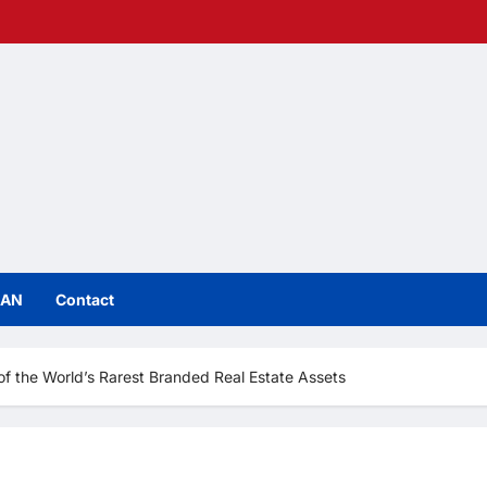
IAN
Contact
f the World’s Rarest Branded Real Estate Assets