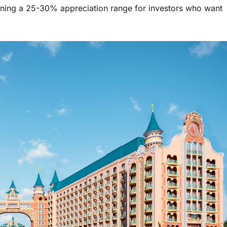
ening a 25-30% appreciation range for investors who want