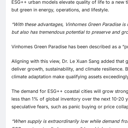
ESG++ urban models elevate quality of life to a new ti
but green in energy, operations, and lifestyle.
“With these advantages, Vinhomes Green Paradise is no
but also has tremendous potential to preserve and gr
Vinhomes Green Paradise has been described as a “pre
Aligning with this view, Dr. Le Xuan Sang added that glo
deliver growth, sustainability, and climate resilienc
climate adaptation make qualifying assets exceedingly
The demand for ESG++ coastal cities will grow strongl
less than 1% of global inventory over the next 10-20 
speculative fears, such as panic buying or price collap
“When supply is extraordinarily low while demand fro