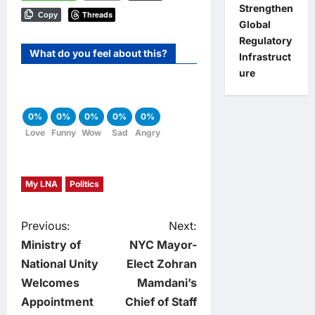
Strengthen
Threads
Copy
Global
Regulatory
What do you feel about this?
Infrastruct
ure
0%
0%
0%
0%
0%
Love
Funny
Wow
Sad
Angry
My LNA
Politics
P
Previous:
Next:
Ministry of
NYC Mayor-
o
National Unity
Elect Zohran
Welcomes
Mamdani’s
s
Appointment
Chief of Staff