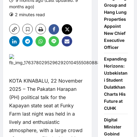
9 months ago (Last updated: 9
Group and
months ago)
Hang Lung
2 minutes read
0 comments
Properties
Appoint
New Chief
Executive
Officer
Expanding
Horizons:
Uzbekistan
i Student
KOTA KINABALU, 22 November
Dulatkhan
2025 – The Pakatan Harapan
Charts His
(PH) political talk for the
Future at
Kapayan state seat at Funky
CUHK
Farm last night was held in a
Digital
lively and enthusiastic
Minister
atmosphere, with a large crowd
Gobind