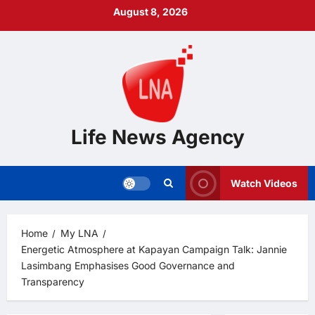
Skip
August 8, 2026
to
content
Life News Agency
Watch Videos
Home
My LNA
Energetic Atmosphere at Kapayan Campaign Talk: Jannie
Lasimbang Emphasises Good Governance and
Transparency