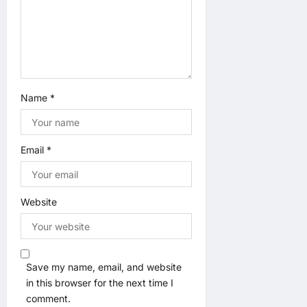
n
Name
*
Email
*
Website
Save my name, email, and website
in this browser for the next time I
comment.