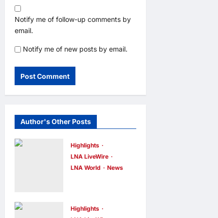
Notify me of follow-up comments by
email.
Notify me of new posts by email.
Author's Other Posts
Highlights
LNA LiveWire
LNA World
News
IRGC: US
Must Accept
Iran’s
Highlights