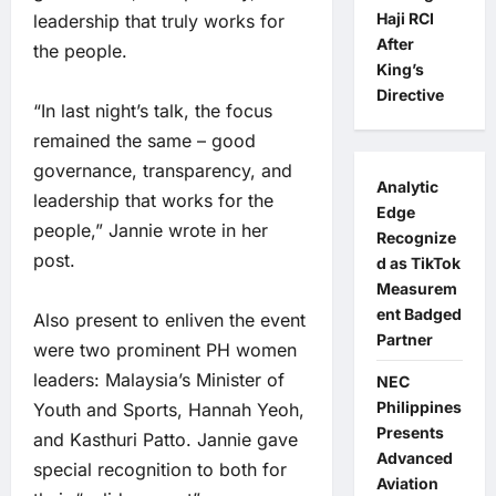
Haji RCI
leadership that truly works for
After
the people.
King’s
Directive
“In last night’s talk, the focus
remained the same – good
governance, transparency, and
Analytic
leadership that works for the
Edge
people,” Jannie wrote in her
Recognize
post.
d as TikTok
Measurem
ent Badged
Also present to enliven the event
Partner
were two prominent PH women
leaders: Malaysia’s Minister of
NEC
Philippines
Youth and Sports, Hannah Yeoh,
Presents
and Kasthuri Patto. Jannie gave
Advanced
special recognition to both for
Aviation