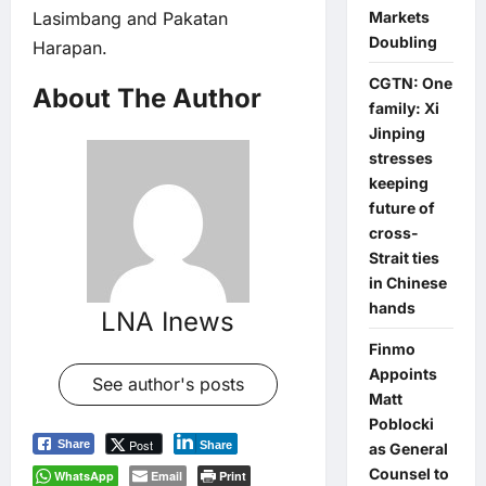
Lasimbang and Pakatan
Markets
Doubling
Harapan.
CGTN: One
About The Author
family: Xi
Jinping
stresses
keeping
future of
cross-
Strait ties
in Chinese
hands
LNA Inews
Finmo
Appoints
See author's posts
Matt
Poblocki
Post
Share
Share
as General
Counsel to
WhatsApp
Email
Print