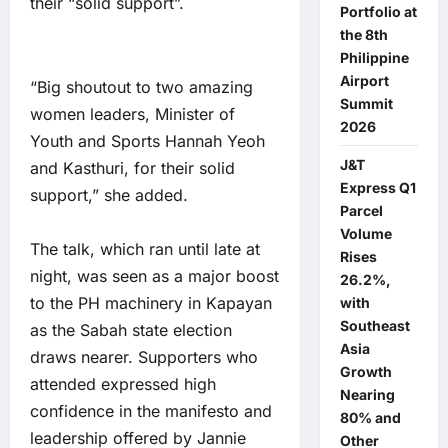
their “solid support”.
Portfolio at
the 8th
Philippine
Airport
“Big shoutout to two amazing
Summit
women leaders, Minister of
2026
Youth and Sports Hannah Yeoh
J&T
and Kasthuri, for their solid
Express Q1
support,” she added.
Parcel
Volume
The talk, which ran until late at
Rises
night, was seen as a major boost
26.2%,
to the PH machinery in Kapayan
with
Southeast
as the Sabah state election
Asia
draws nearer. Supporters who
Growth
attended expressed high
Nearing
confidence in the manifesto and
80% and
leadership offered by Jannie
Other