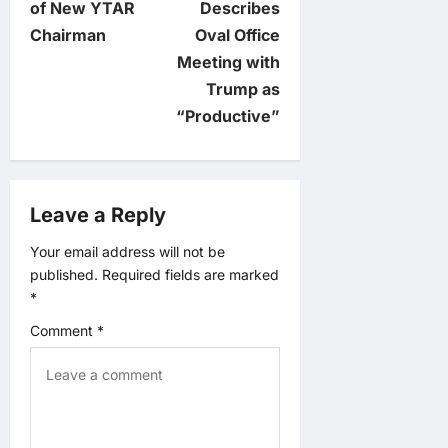
t
of New YTAR
Describes
Chairman
Oval Office
n
Meeting with
Trump as
a
“Productive”
v
i
Leave a Reply
g
Your email address will not be
published.
Required fields are marked
a
*
t
Comment
*
i
o