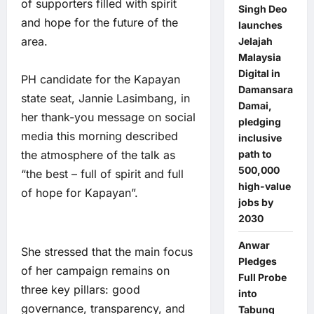
of supporters filled with spirit
Singh Deo
and hope for the future of the
launches
area.
Jelajah
Malaysia
Digital in
PH candidate for the Kapayan
Damansara
state seat, Jannie Lasimbang, in
Damai,
her thank-you message on social
pledging
media this morning described
inclusive
the atmosphere of the talk as
path to
500,000
“the best – full of spirit and full
high-value
of hope for Kapayan”.
jobs by
2030
Anwar
She stressed that the main focus
Pledges
of her campaign remains on
Full Probe
three key pillars: good
into
governance, transparency, and
Tabung