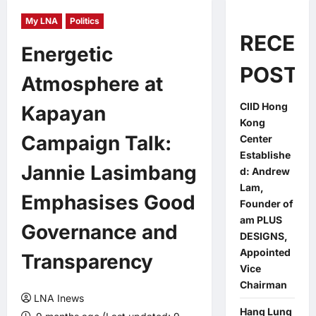
My LNA
Politics
RECEN
Energetic
POSTS
Atmosphere at
CIID Hong
Kapayan
Kong
Campaign Talk:
Center
Establishe
Jannie Lasimbang
d: Andrew
Lam,
Emphasises Good
Founder of
am PLUS
Governance and
DESIGNS,
Appointed
Transparency
Vice
Chairman
LNA Inews
Hang Lung