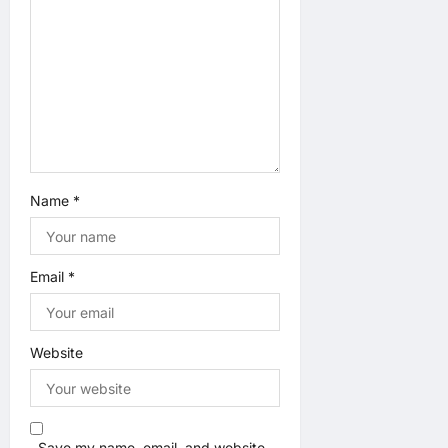
Name
*
Email
*
Website
Save my name, email, and website