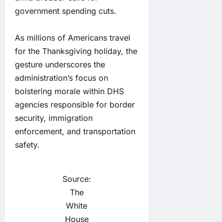
government spending cuts.
As millions of Americans travel
for the Thanksgiving holiday, the
gesture underscores the
administration’s focus on
bolstering morale within DHS
agencies responsible for border
security, immigration
enforcement, and transportation
safety.
Source:
The
White
House