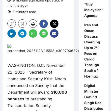
9 months ago (Last updated: 9
“Buy
months ago)
Malaysian”
2 minutes read
0 comments
Agenda
Iran and
Oman
Discuss
Charging
Up to 7%
Fees on
Cargo
Through
WASHINGTON, D.C. November
Strait of
22, 2025 – Secretary of
Hormuz
Homeland Security Kristi Noem
announced on Sunday that the
Digital
Minister
Department will award
$10,000
Gobind
bonuses
to outstanding
Singh Deo
Transportation Security
Distributes