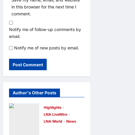
in this browser for the next time I
comment.
Notify me of follow-up comments by
email.
Notify me of new posts by email.
Author's Other Posts
Highlights
LNA LiveWire
LNA World
News
Iran and Oman