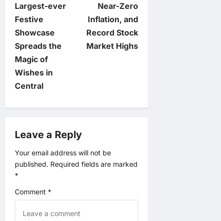
n
Largest-ever
Near-Zero
Festive
Inflation, and
a
Showcase
Record Stock
v
Spreads the
Market Highs
Magic of
i
Wishes in
Central
g
a
Leave a Reply
t
Your email address will not be
i
published.
Required fields are marked
*
o
Comment
*
n