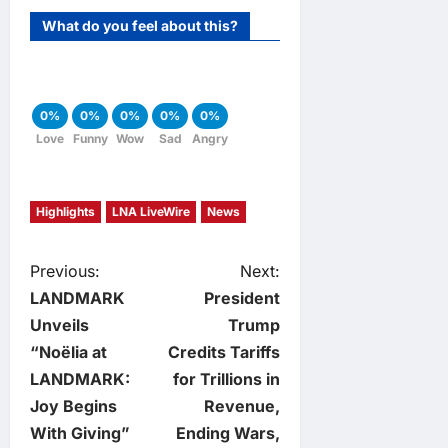
What do you feel about this?
0%
0%
0%
0%
0%
Love
Funny
Wow
Sad
Angry
Highlights
LNA LiveWire
News
P
Previous:
Next:
LANDMARK
President
o
Unveils
Trump
“Noëlia at
Credits Tariffs
s
LANDMARK:
for Trillions in
t
Joy Begins
Revenue,
With Giving”
Ending Wars,