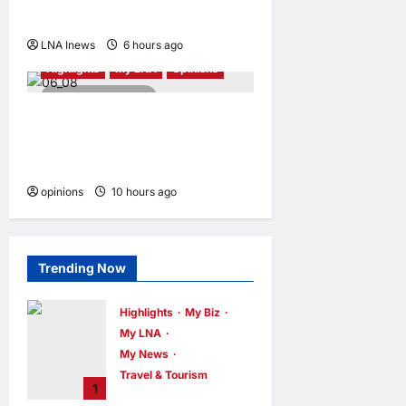
and local fit
LNA Inews
6 hours ago
0
Highlights
My LNA
Opinions
4 minutes read
Malaysia’s true scorecard
reveals a nation at a
crossroads
opinions
10 hours ago
0
Trending Now
Highlights
My Biz
My LNA
My News
Travel & Tourism
1
AEON