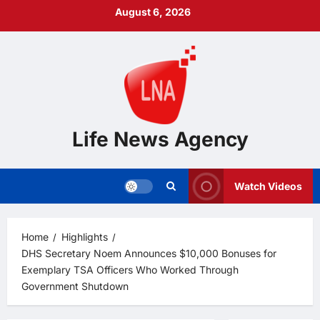
Skip
August 6, 2026
to
content
Life News Agency
Watch Videos
Home
Highlights
DHS Secretary Noem Announces $10,000 Bonuses for
Exemplary TSA Officers Who Worked Through
Government Shutdown