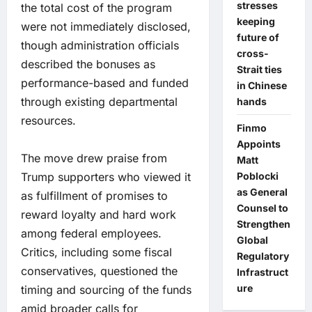
stresses
the total cost of the program
keeping
were not immediately disclosed,
future of
though administration officials
cross-
described the bonuses as
Strait ties
performance-based and funded
in Chinese
through existing departmental
hands
resources.
Finmo
Appoints
The move drew praise from
Matt
Trump supporters who viewed it
Poblocki
as General
as fulfillment of promises to
Counsel to
reward loyalty and hard work
Strengthen
among federal employees.
Global
Critics, including some fiscal
Regulatory
conservatives, questioned the
Infrastruct
ure
timing and sourcing of the funds
amid broader calls for