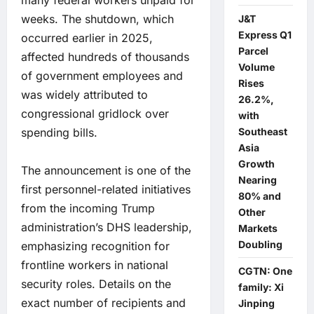
many federal workers unpaid for
weeks. The shutdown, which
J&T
Express Q1
occurred earlier in 2025,
Parcel
affected hundreds of thousands
Volume
of government employees and
Rises
was widely attributed to
26.2%,
congressional gridlock over
with
spending bills.
Southeast
Asia
Growth
The announcement is one of the
Nearing
first personnel-related initiatives
80% and
from the incoming Trump
Other
administration’s DHS leadership,
Markets
Doubling
emphasizing recognition for
frontline workers in national
CGTN: One
security roles. Details on the
family: Xi
exact number of recipients and
Jinping