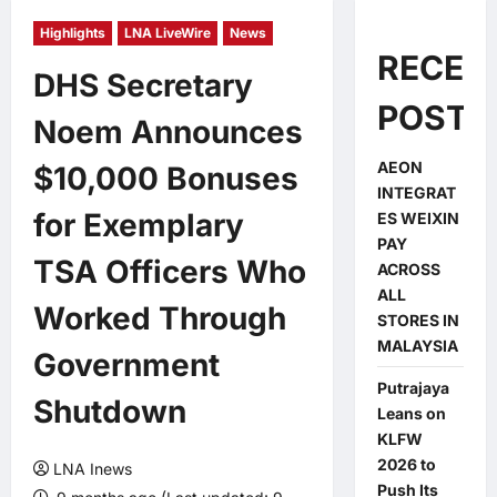
Highlights
LNA LiveWire
News
RECEN
DHS Secretary
POSTS
Noem Announces
AEON
$10,000 Bonuses
INTEGRAT
for Exemplary
ES WEIXIN
PAY
TSA Officers Who
ACROSS
ALL
Worked Through
STORES IN
MALAYSIA
Government
Putrajaya
Shutdown
Leans on
KLFW
2026 to
LNA Inews
Push Its