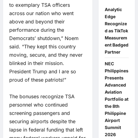
to exemplary TSA officers
Analytic
across our nation who went
Edge
above and beyond their
Recognize
performance during the
d as TikTok
Democrats’ shutdown,” Noem
Measurem
ent Badged
said. “They kept this country
Partner
moving, secure, and they never
blinked in their mission.
NEC
Philippines
President Trump and I are so
Presents
proud of these patriots!”
Advanced
Aviation
The bonuses recognize TSA
Portfolio at
personnel who continued
the 8th
screening passengers and
Philippine
Airport
securing airports despite the
Summit
lapse in federal funding that left
2026