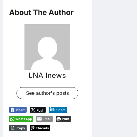
About The Author
LNA Inews
See author's posts
Post
Share
Share
WhatsApp
Email
Print
Threads
Copy