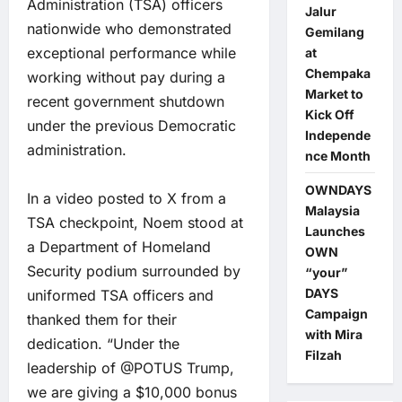
Administration (TSA) officers
Jalur
nationwide who demonstrated
Gemilang
exceptional performance while
at
Chempaka
working without pay during a
Market to
recent government shutdown
Kick Off
under the previous Democratic
Independe
administration.
nce Month
OWNDAYS
In a video posted to X from a
Malaysia
TSA checkpoint, Noem stood at
Launches
a Department of Homeland
OWN
Security podium surrounded by
“your”
DAYS
uniformed TSA officers and
Campaign
thanked them for their
with Mira
dedication. “Under the
Filzah
leadership of @POTUS Trump,
we are giving a $10,000 bonus