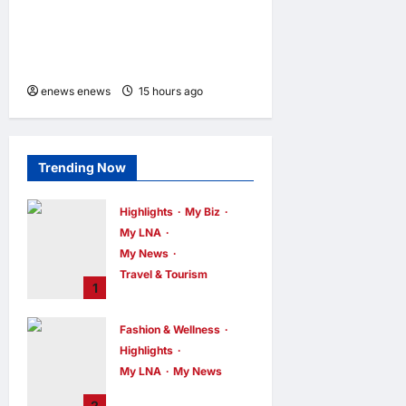
Hilton Debuts in Vietnam
with Opening of NHAAN
Resort & Spa Hoi An
enews enews
15 hours ago
0
Trending Now
Highlights
My Biz
My LNA
My News
Travel & Tourism
1
AEON
INTEGRATES
Fashion & Wellness
WEIXIN PAY
Highlights
ACROSS ALL
My LNA
My News
STORES IN
MALAYSIA
Putrajaya Leans
2