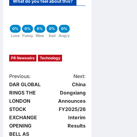
What do you feel about this?
0%
0%
0%
0%
0%
Love
Funny
Wow
Sad
Angry
PR Newswire
Technology
P
Previous:
Next:
DAR GLOBAL
China
o
RINGS THE
Dongxiang
LONDON
Announces
s
STOCK
FY2025/26
t
EXCHANGE
Interim
OPENING
Results
n
BELL AS