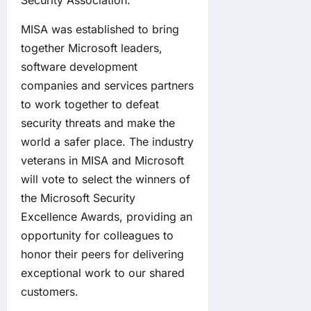
Security Association.
MISA was established to bring
together Microsoft leaders,
software development
companies and services partners
to work together to defeat
security threats and make the
world a safer place. The industry
veterans in MISA and Microsoft
will vote to select the winners of
the Microsoft Security
Excellence Awards, providing an
opportunity for colleagues to
honor their peers for delivering
exceptional work to our shared
customers.