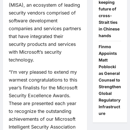
keeping
(MISA), an ecosystem of leading
future of
security vendors comprised of
cross-
software development
Strait ties
companies and services partners
in Chinese
hands
that have integrated their
security products and services
Finmo
with Microsoft’s security
Appoints
technology.
Matt
Poblocki
“I’m very pleased to extend my
as General
warmest congratulations to this
Counsel to
Strengthen
year’s finalists for the Microsoft
Global
Security Excellence Awards.
Regulatory
These are presented each year
Infrastruct
to recognize the outstanding
ure
achievements of our Microsoft
Intelligent Security Association