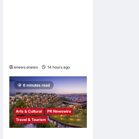
2 minutes read
Infor Appoints Yuka
Kanemitsu as President and
Representative Director of
Infor Japan to Accelerate
Industry Cloud Growth and
AI-Driven Business
Transformation
enews enews
14 hours ago
0
6 minutes read
Arts & Cultural
PR Newswire
Travel & Tourism
Tapestry Collection by