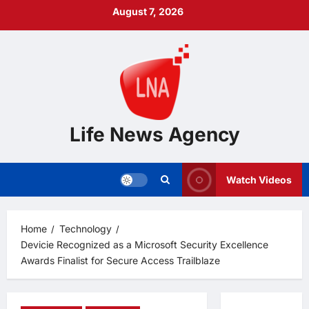
Skip
August 7, 2026
to
content
Life News Agency
Watch Videos
Home
Technology
Devicie Recognized as a Microsoft Security Excellence
Awards Finalist for Secure Access Trailblaze