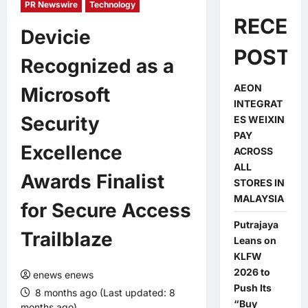
PR Newswire
Technology
RECEN
Devicie
POSTS
Recognized as a
AEON
Microsoft
INTEGRAT
Security
ES WEIXIN
PAY
Excellence
ACROSS
ALL
Awards Finalist
STORES IN
MALAYSIA
for Secure Access
Putrajaya
Trailblaze
Leans on
KLFW
2026 to
enews enews
Push Its
8 months ago (Last updated: 8
“Buy
months ago)