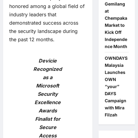
Gemilang
honored among a global field of
at
industry leaders that
Chempaka
demonstrated success across
Market to
the security landscape during
Kick Off
the past 12 months.
Independe
nce Month
OWNDAYS
Devicie
Malaysia
Recognized
Launches
as a
OWN
Microsoft
“your”
Security
DAYS
Campaign
Excellence
with Mira
Awards
Filzah
Finalist for
Secure
Access