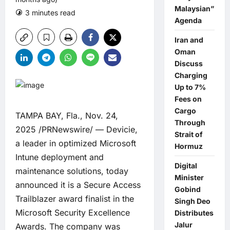
Malaysian”
3 minutes read
0 comments
Agenda
Iran and
Oman
Discuss
Charging
Up to 7%
Fees on
Cargo
TAMPA BAY, Fla., Nov. 24,
Through
2025 /PRNewswire/ —
Devicie
,
Strait of
a leader in optimized Microsoft
Hormuz
Intune deployment and
Digital
maintenance solutions, today
Minister
announced it is a Secure Access
Gobind
Trailblazer award finalist in the
Singh Deo
Microsoft Security Excellence
Distributes
Jalur
Awards. The company was