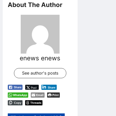
About The Author
enews enews
See author's posts
Post
Share
Share
WhatsApp
Email
Print
Threads
Copy