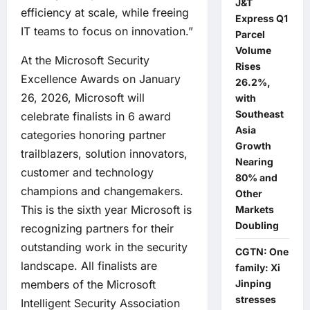
J&T
efficiency at scale, while freeing
Express Q1
IT teams to focus on innovation.”
Parcel
Volume
At the Microsoft Security
Rises
Excellence Awards on January
26.2%,
26, 2026, Microsoft will
with
Southeast
celebrate finalists in 6 award
Asia
categories honoring partner
Growth
trailblazers, solution innovators,
Nearing
customer and technology
80% and
champions and changemakers.
Other
This is the sixth year Microsoft is
Markets
Doubling
recognizing partners for their
outstanding work in the security
CGTN: One
landscape. All finalists are
family: Xi
members of the Microsoft
Jinping
stresses
Intelligent Security Association