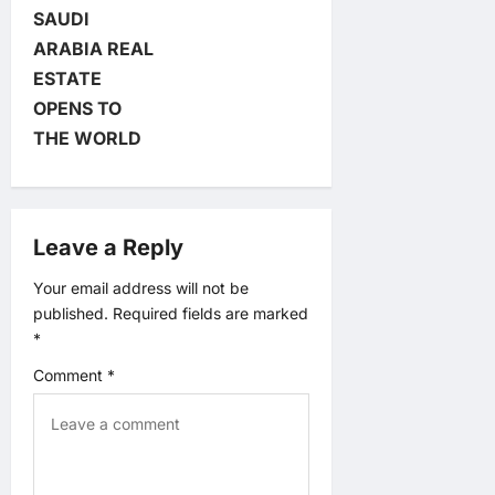
SAUDI
a
ARABIA REAL
v
ESTATE
OPENS TO
i
THE WORLD
g
a
Leave a Reply
t
Your email address will not be
published.
Required fields are marked
i
*
o
Comment
*
n