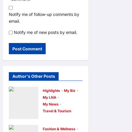
Notify me of follow-up comments by
email.
Notify me of new posts by email.
Author's Other Posts
Highlights
My Biz
My LNA
My News
Travel & Tourism
AEON
INTEGRATES
Fashion & Wellness