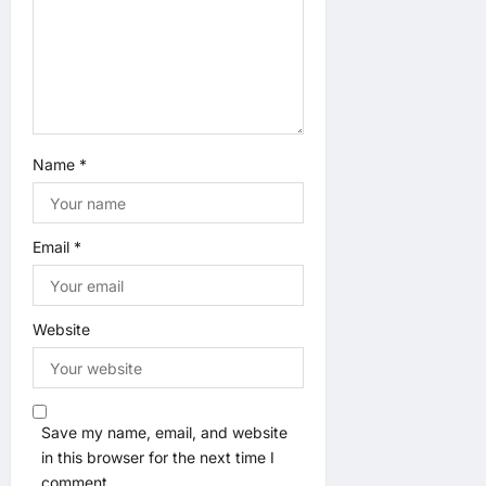
Name
*
Email
*
Website
Save my name, email, and website
in this browser for the next time I
comment.