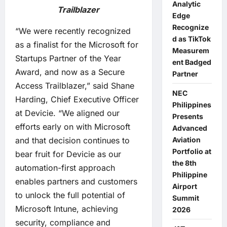
Analytic
Trailblazer
Edge
Recognize
“We were recently recognized
d as TikTok
as a finalist for the Microsoft for
Measurem
Startups Partner of the Year
ent Badged
Award, and now as a Secure
Partner
Access Trailblazer,” said Shane
NEC
Harding, Chief Executive Officer
Philippines
at Devicie. “We aligned our
Presents
efforts early on with Microsoft
Advanced
and that decision continues to
Aviation
Portfolio at
bear fruit for Devicie as our
the 8th
automation-first approach
Philippine
enables partners and customers
Airport
to unlock the full potential of
Summit
Microsoft Intune, achieving
2026
security, compliance and