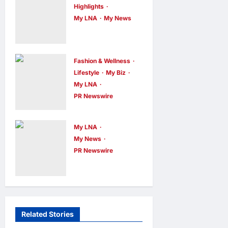
WEIXIN PAY
Highlights
ACROSS ALL
My LNA
My News
Putrajaya
STORES IN
Leans on
MALAYSIA
KLFW 2026
enews enews
Fashion & Wellness
8 hours ago
0
to Push Its
Lifestyle
My Biz
My LNA
“Buy
PR Newswire
Malaysian”
OWNDAYS
Agenda
Malaysia
My LNA
enews enews
Launches
8 hours ago
0
My News
OWN “your”
PR Newswire
ENERGIZER
DAYS
MALAYSIA
Campaign
LAUNCHES
with Mira
ULTIMATE
Filzah
Related Stories
Fashion & Wellness
Lifestyle
CHILD
enews enews