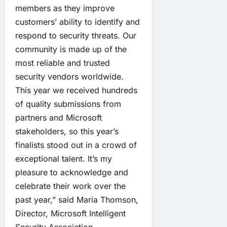
members as they improve
customers’ ability to identify and
respond to security threats. Our
community is made up of the
most reliable and trusted
security vendors worldwide.
This year we received hundreds
of quality submissions from
partners and Microsoft
stakeholders, so this year’s
finalists stood out in a crowd of
exceptional talent. It’s my
pleasure to acknowledge and
celebrate their work over the
past year,” said Maria Thomson,
Director, Microsoft Intelligent