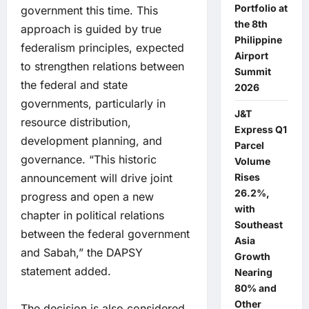
Portfolio at
government this time. This
the 8th
approach is guided by true
Philippine
federalism principles, expected
Airport
to strengthen relations between
Summit
the federal and state
2026
governments, particularly in
J&T
resource distribution,
Express Q1
development planning, and
Parcel
governance. “This historic
Volume
announcement will drive joint
Rises
26.2%,
progress and open a new
with
chapter in political relations
Southeast
between the federal government
Asia
and Sabah,” the DAPSY
Growth
statement added.
Nearing
80% and
Other
The decision is also considered