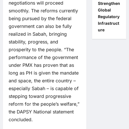
negotiations will proceed
Strengthen
Global
smoothly. The reforms currently
Regulatory
being pursued by the federal
Infrastruct
government can also be fully
ure
realized in Sabah, bringing
stability, progress, and
prosperity to the people. “The
performance of the government
under PMX has proven that as
long as PH is given the mandate
and space, the entire country –
especially Sabah – is capable of
stepping toward progressive
reform for the people’s welfare,”
the DAPSY National statement
concluded.