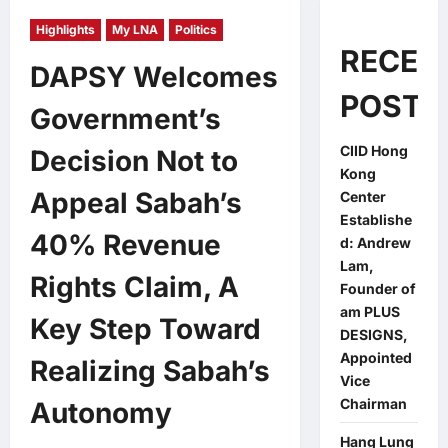
Highlights
My LNA
Politics
RECEN
DAPSY Welcomes
POSTS
Government’s
CIID Hong
Decision Not to
Kong
Appeal Sabah’s
Center
Establishe
40% Revenue
d: Andrew
Lam,
Rights Claim, A
Founder of
am PLUS
Key Step Toward
DESIGNS,
Appointed
Realizing Sabah’s
Vice
Chairman
Autonomy
Hang Lung