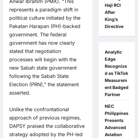
Anwar Ibrahim (PMX). “This
Haji RCI
represents a paradigm shift in
After
political culture initiated by the
King’s
Pakatan Harapan (PH)-backed
Directive
government. The federal
government has now clearly
stated that negotiation
Analytic
processes will begin with the
Edge
Recognize
new Sabah state government
d as TikTok
following the Sabah State
Measurem
Election (PRN),” the statement
ent Badged
asserted.
Partner
NEC
Unlike the confrontational
Philippines
approach of previous regimes,
Presents
DAPSY praised the collaborative
Advanced
strategy adopted by the PH-led
Aviation