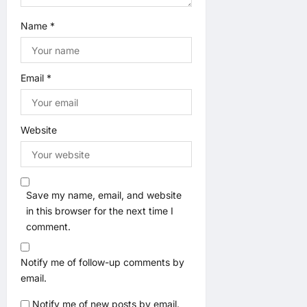
Name
*
Email
*
Website
Save my name, email, and website
in this browser for the next time I
comment.
Notify me of follow-up comments by
email.
Notify me of new posts by email.