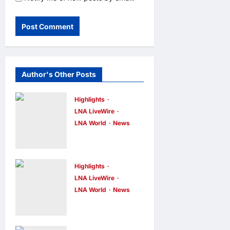
Author's Other Posts
Highlights
LNA LiveWire
LNA World
News
IRGC: US
Must Accept
Iran’s
Highlights
Conditions
LNA LiveWire
LNA World
News
Before Strait
ADNOC
of Hormuz
Vessel
Reopens