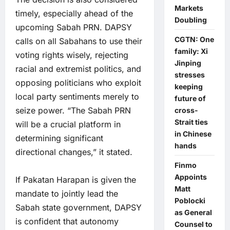
Markets
timely, especially ahead of the
Doubling
upcoming Sabah PRN. DAPSY
CGTN: One
calls on all Sabahans to use their
family: Xi
voting rights wisely, rejecting
Jinping
racial and extremist politics, and
stresses
opposing politicians who exploit
keeping
local party sentiments merely to
future of
seize power. “The Sabah PRN
cross-
Strait ties
will be a crucial platform in
in Chinese
determining significant
hands
directional changes,” it stated.
Finmo
Appoints
If Pakatan Harapan is given the
Matt
mandate to jointly lead the
Poblocki
Sabah state government, DAPSY
as General
is confident that autonomy
Counsel to