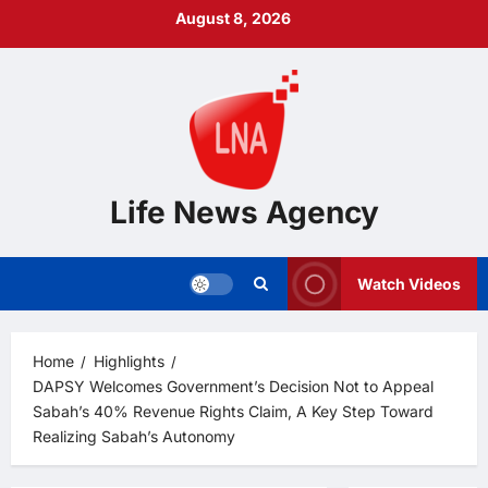
Skip
August 8, 2026
to
content
Life News Agency
Watch Videos
Home
Highlights
DAPSY Welcomes Government’s Decision Not to Appeal
Sabah’s 40% Revenue Rights Claim, A Key Step Toward
Realizing Sabah’s Autonomy