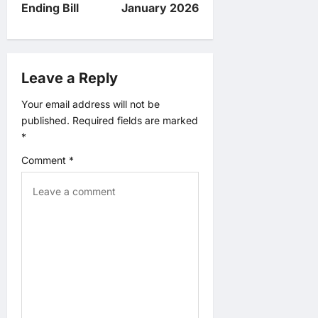
v
Ending Bill
January 2026
i
g
Leave a Reply
a
Your email address will not be
published.
Required fields are marked
t
*
Comment
*
i
o
n