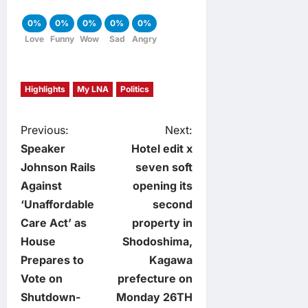
0%
0%
0%
0%
0%
Love
Funny
Wow
Sad
Angry
Highlights
My LNA
Politics
P
Previous:
Next:
Speaker
Hotel edit x
o
Johnson Rails
seven soft
Against
opening its
s
‘Unaffordable
second
t
Care Act’ as
property in
House
Shodoshima,
n
Prepares to
Kagawa
Vote on
prefecture on
a
Shutdown-
Monday 26TH