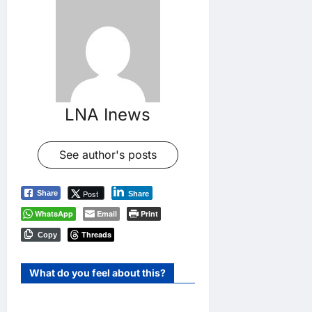
LNA Inews
See author's posts
Post
Share
Share
WhatsApp
Email
Print
Threads
Copy
What do you feel about this?