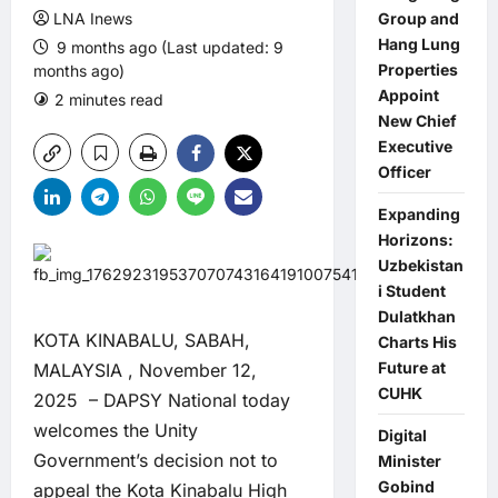
LNA Inews
Group and
Hang Lung
9 months ago (Last updated: 9
Properties
months ago)
Appoint
2 minutes read
0 comments
New Chief
Executive
Officer
Expanding
Horizons:
Uzbekistan
i Student
Dulatkhan
KOTA KINABALU, SABAH,
Charts His
Future at
MALAYSIA , November 12,
CUHK
2025 – DAPSY National today
welcomes the Unity
Digital
Government’s decision not to
Minister
Gobind
appeal the Kota Kinabalu High