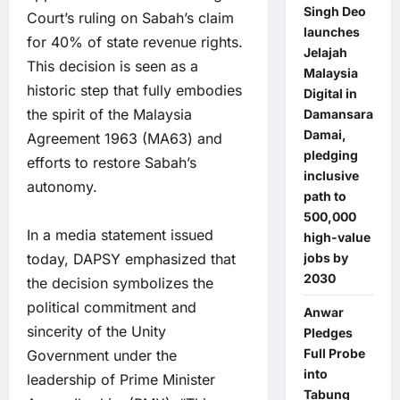
Singh Deo
Court’s ruling on Sabah’s claim
launches
for 40% of state revenue rights.
Jelajah
This decision is seen as a
Malaysia
historic step that fully embodies
Digital in
the spirit of the Malaysia
Damansara
Damai,
Agreement 1963 (MA63) and
pledging
efforts to restore Sabah’s
inclusive
autonomy.
path to
500,000
In a media statement issued
high-value
today, DAPSY emphasized that
jobs by
2030
the decision symbolizes the
political commitment and
Anwar
sincerity of the Unity
Pledges
Full Probe
Government under the
into
leadership of Prime Minister
Tabung