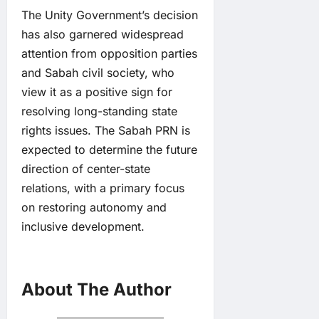
The Unity Government’s decision
has also garnered widespread
attention from opposition parties
and Sabah civil society, who
view it as a positive sign for
resolving long-standing state
rights issues. The Sabah PRN is
expected to determine the future
direction of center-state
relations, with a primary focus
on restoring autonomy and
inclusive development.
About The Author