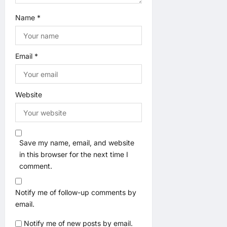
Name
*
Email
*
Website
Save my name, email, and website
in this browser for the next time I
comment.
Notify me of follow-up comments by
email.
Notify me of new posts by email.