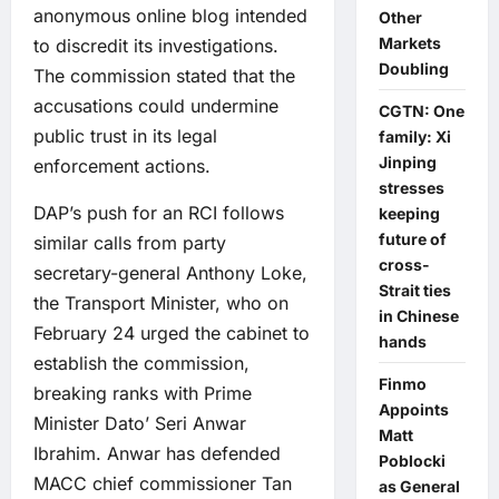
anonymous online blog intended
Other
Markets
to discredit its investigations.
Doubling
The commission stated that the
accusations could undermine
CGTN: One
public trust in its legal
family: Xi
Jinping
enforcement actions.
stresses
DAP’s push for an RCI follows
keeping
future of
similar calls from party
cross-
secretary-general Anthony Loke,
Strait ties
the Transport Minister, who on
in Chinese
February 24 urged the cabinet to
hands
establish the commission,
Finmo
breaking ranks with Prime
Appoints
Minister Dato’ Seri Anwar
Matt
Ibrahim. Anwar has defended
Poblocki
MACC chief commissioner Tan
as General