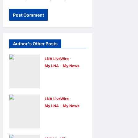
Author's Other Posts
LNA LiveWire
My LNA
My News
Deputy PM
Zahid Affirms
Commitment
to Orang Asli
LNA LiveWire
My LNA
My News
Development
Digital
on World
Minister
Orang Asli
Gobind Singh
Day 2026