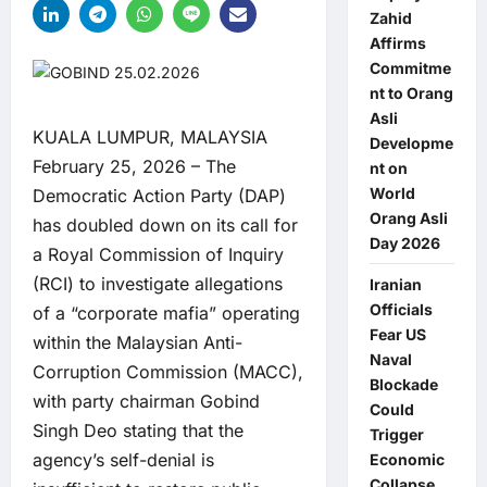
Zahid
Affirms
Commitme
nt to Orang
Asli
KUALA LUMPUR, MALAYSIA
Developme
February 25, 2026 – The
nt on
World
Democratic Action Party (DAP)
Orang Asli
has doubled down on its call for
Day 2026
a Royal Commission of Inquiry
(RCI) to investigate allegations
Iranian
Officials
of a “corporate mafia” operating
Fear US
within the Malaysian Anti-
Naval
Corruption Commission (MACC),
Blockade
with party chairman Gobind
Could
Singh Deo stating that the
Trigger
agency’s self-denial is
Economic
Collapse,