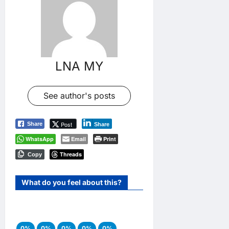
LNA MY
See author's posts
Post
Share
Share
WhatsApp
Email
Print
Threads
Copy
What do you feel about this?
0%
0%
0%
0%
0%