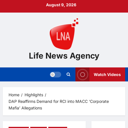
Skip
August 9, 2026
to
content
Life News Agency
Watch Videos
Home
Highlights
DAP Reaffirms Demand for RCI into MACC ‘Corporate
Mafia’ Allegations