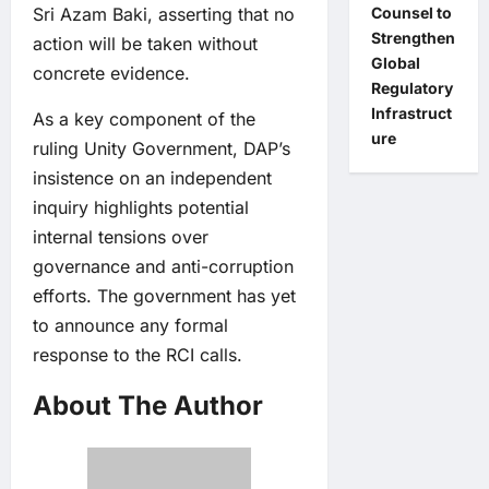
Sri Azam Baki, asserting that no
Counsel to
Strengthen
action will be taken without
Global
concrete evidence.
Regulatory
Infrastruct
As a key component of the
ure
ruling Unity Government, DAP’s
insistence on an independent
inquiry highlights potential
internal tensions over
governance and anti-corruption
efforts. The government has yet
to announce any formal
response to the RCI calls.
About The Author