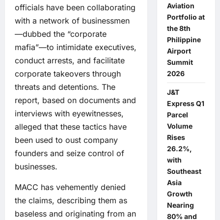
Aviation
officials have been collaborating
Portfolio at
with a network of businessmen
the 8th
—dubbed the “corporate
Philippine
mafia”—to intimidate executives,
Airport
conduct arrests, and facilitate
Summit
corporate takeovers through
2026
threats and detentions. The
J&T
report, based on documents and
Express Q1
interviews with eyewitnesses,
Parcel
alleged that these tactics have
Volume
Rises
been used to oust company
26.2%,
founders and seize control of
with
businesses.
Southeast
Asia
MACC has vehemently denied
Growth
the claims, describing them as
Nearing
baseless and originating from an
80% and