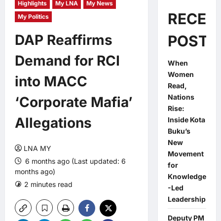
Highlights
My LNA
My News
RECEN
My Politics
DAP Reaffirms
POSTS
Demand for RCI
When
Women
into MACC
Read,
Nations
‘Corporate Mafia’
Rise:
Allegations
Inside Kota
Buku’s
New
LNA MY
Movement
6 months ago (Last updated: 6
for
months ago)
Knowledge
2 minutes read
0 comments
-Led
Leadership
Deputy PM