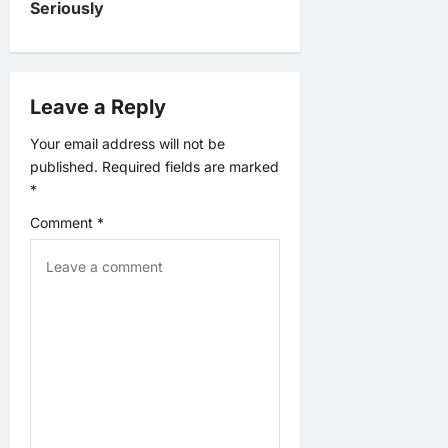
v
Seriously
i
g
Leave a Reply
a
Your email address will not be
published.
Required fields are marked
t
*
Comment
*
i
o
n