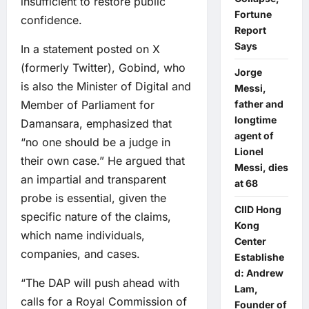
insufficient to restore public
Fortune
confidence.
Report
Says
In a statement posted on X
(formerly Twitter), Gobind, who
Jorge
is also the Minister of Digital and
Messi,
Member of Parliament for
father and
longtime
Damansara, emphasized that
agent of
“no one should be a judge in
Lionel
their own case.” He argued that
Messi, dies
an impartial and transparent
at 68
probe is essential, given the
CIID Hong
specific nature of the claims,
Kong
which name individuals,
Center
companies, and cases.
Establishe
d: Andrew
“The DAP will push ahead with
Lam,
calls for a Royal Commission of
Founder of