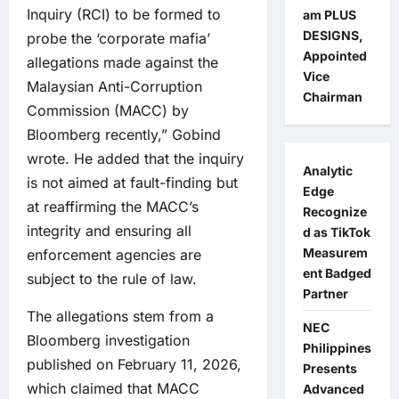
Inquiry (RCI) to be formed to
am PLUS
DESIGNS,
probe the ‘corporate mafia’
Appointed
allegations made against the
Vice
Malaysian Anti-Corruption
Chairman
Commission (MACC) by
Bloomberg recently,” Gobind
wrote. He added that the inquiry
Analytic
is not aimed at fault-finding but
Edge
at reaffirming the MACC’s
Recognize
integrity and ensuring all
d as TikTok
Measurem
enforcement agencies are
ent Badged
subject to the rule of law.
Partner
The allegations stem from a
NEC
Bloomberg investigation
Philippines
published on February 11, 2026,
Presents
which claimed that MACC
Advanced