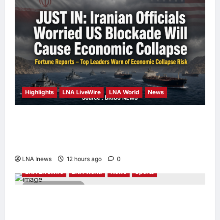
Highlights
LNA LiveWire
LNA World
News
Iranian Officials Fear US Naval Blockade
Could Trigger Economic Collapse, Fortune
Report Says
LNA Inews
12 hours ago
0
LNA LiveWire
LNA World
News
Sports
2 minutes read
Jorge Messi, father and longtime agent of
Lionel Messi, dies at 68