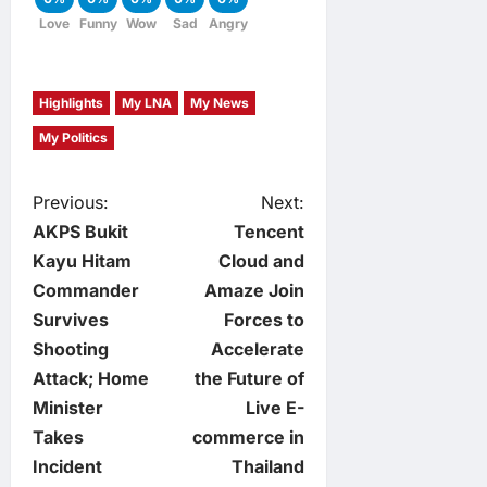
Love
Funny
Wow
Sad
Angry
Highlights
My LNA
My News
My Politics
P
Previous:
Next:
AKPS Bukit
Tencent
o
Kayu Hitam
Cloud and
Commander
Amaze Join
s
Survives
Forces to
t
Shooting
Accelerate
Attack; Home
the Future of
n
Minister
Live E-
Takes
commerce in
a
Incident
Thailand