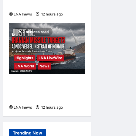
Hormuz Reopens
LNA Inews
12 hours ago
0
2 minutes read
Highlights
LNA LiveWire
LNA World
News
ADNOC Vessel Targeted by
Missile in Strait of Hormuz;
No Injuries Reported
LNA Inews
12 hours ago
0
Trending Now