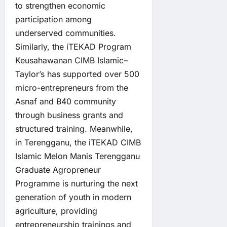
to strengthen economic
participation among
underserved communities.
Similarly, the iTEKAD Program
Keusahawanan CIMB Islamic–
Taylor’s has supported over 500
micro-entrepreneurs from the
Asnaf and B40 community
through business grants and
structured training. Meanwhile,
in Terengganu, the iTEKAD CIMB
Islamic Melon Manis Terengganu
Graduate Agropreneur
Programme is nurturing the next
generation of youth in modern
agriculture, providing
entrepreneurship trainings and