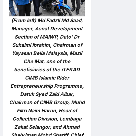
(From left) Md Fadzli Md Saad,
Manager, Asnaf Development
Section of MAIWP, Dato’ Dr
Suhaimi Ibrahim, Chairman of
Yayasan Belia Malaysia, Mazli
Che Mat, one of the
beneficiaries of the iTEKAD
CIMB Islamic Rider
Entrepreneurship Programme,
Datuk Syed Zaid Albar,
Chairman of CIMB Group, Muhd
Fikri Naim Harun, Head of
Collection Division, Lembaga
Zakat Selangor, and Ahmad
Shahriman Mohd Shariff, Chief