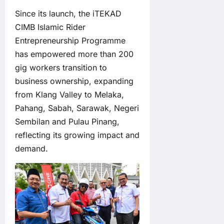
Since its launch, the iTEKAD
CIMB Islamic Rider
Entrepreneurship Programme
has empowered more than 200
gig workers transition to
business ownership, expanding
from Klang Valley to Melaka,
Pahang, Sabah, Sarawak, Negeri
Sembilan and Pulau Pinang,
reflecting its growing impact and
demand.