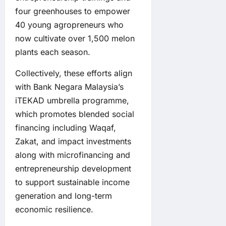
four greenhouses to empower
40 young agropreneurs who
now cultivate over 1,500 melon
plants each season.
Collectively, these efforts align
with Bank Negara Malaysia’s
iTEKAD umbrella programme,
which promotes blended social
financing including Waqaf,
Zakat, and impact investments
along with microfinancing and
entrepreneurship development
to support sustainable income
generation and long-term
economic resilience.