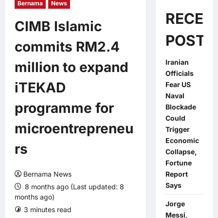
Bernama
News
RECEN
CIMB Islamic
POSTS
commits RM2.4
Iranian
million to expand
Officials
iTEKAD
Fear US
Naval
programme for
Blockade
Could
microentrepreneu
Trigger
Economic
rs
Collapse,
Fortune
Bernama News
Report
Says
8 months ago (Last updated: 8
months ago)
Jorge
3 minutes read
0 comments
Messi,