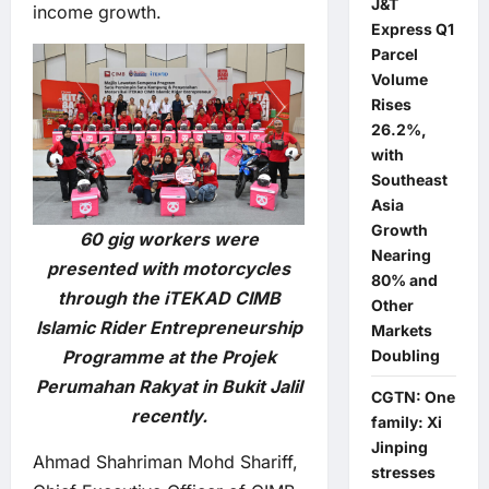
J&T
income growth.
Express Q1
Parcel
Volume
Rises
26.2%,
with
Southeast
Asia
Growth
60 gig workers were
Nearing
presented with motorcycles
80% and
through the iTEKAD CIMB
Other
Islamic Rider Entrepreneurship
Markets
Doubling
Programme at the Projek
Perumahan Rakyat in Bukit Jalil
CGTN: One
recently.
family: Xi
Jinping
Ahmad Shahriman Mohd Shariff,
stresses