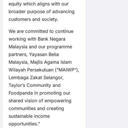
equity which aligns with our
broader purpose of advancing
customers and society.
We are committed to continue
working with Bank Negara
Malaysia and our programme
partners, Yayasan Belia
Malaysia, Majlis Agama Islam
Wilayah Persekutuan (“MAIWP”),
Lembaga Zakat Selangor,
Taylor’s Community and
Foodpanda in promoting our
shared vision of empowering
communities and creating
sustainable income
opportunities.”