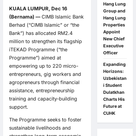
Hang Lung
KUALA LUMPUR, Dec 16
Group and
(Bernama) —
CIMB Islamic Bank
Hang Lung
Berhad (“CIMB Islamic” or “the
Properties
Appoint
Bank”) has allocated RM2.4
New Chief
million to strengthen its flagship
Executive
iTEKAD Programme (“the
Officer
Programme”) aimed at
Expanding
empowering up to 220 micro-
Horizons:
entrepreneurs, gig workers and
Uzbekistan
agropreneurs through financial
i Student
assistance, entrepreneurship
Dulatkhan
training and capacity-building
Charts His
Future at
support.
CUHK
The Programme seeks to foster
sustainable livelihoods and