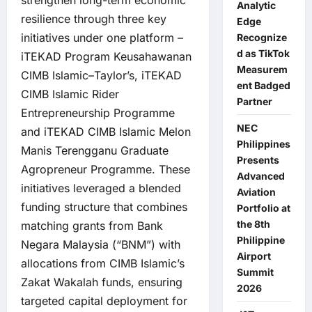
strengthen long-term economic
Analytic
resilience through three key
Edge
initiatives under one platform –
Recognize
d as TikTok
iTEKAD Program Keusahawanan
Measurem
CIMB Islamic–Taylor’s, iTEKAD
ent Badged
CIMB Islamic Rider
Partner
Entrepreneurship Programme
NEC
and iTEKAD CIMB Islamic Melon
Philippines
Manis Terengganu Graduate
Presents
Agropreneur Programme. These
Advanced
initiatives leveraged a blended
Aviation
funding structure that combines
Portfolio at
the 8th
matching grants from Bank
Philippine
Negara Malaysia (“BNM”) with
Airport
allocations from CIMB Islamic’s
Summit
Zakat Wakalah funds, ensuring
2026
targeted capital deployment for