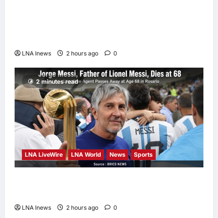
Iranian Officials Fear US Naval Blockade
Could Trigger Economic Collapse, Fortune
Report Says
LNA Inews
2 hours ago
0
2 minutes read
LNA LiveWire
LNA World
News
Sports
Jorge Messi, father and longtime agent of
Lionel Messi, dies at 68
LNA Inews
2 hours ago
0