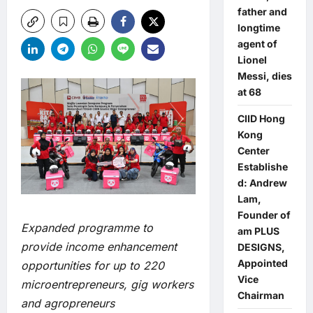
father and
longtime
agent of
Lionel
Messi, dies
at 68
CIID Hong
Kong
Center
Establishe
d: Andrew
Lam,
Founder of
Expanded programme to
am PLUS
provide income enhancement
DESIGNS,
Appointed
opportunities for up to 220
Vice
microentrepreneurs, gig workers
Chairman
and agropreneurs