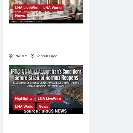
LNA LiveWire
LNA World
News
Anwar Pledges Full Probe
into Tabung Haji RCI After
King’s Directive
LNA MY
12 hours ago
0
3 minutes read
Highlights
LNA LiveWire
LNA World
News
IRGC: US Must Accept Iran’s
Conditions Before Strait of