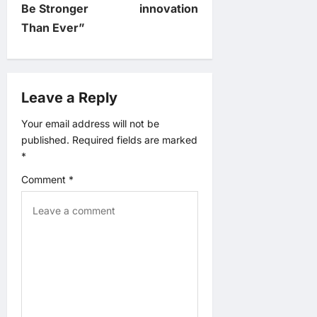
Be Stronger
innovation
a
Than Ever”
v
i
Leave a Reply
g
Your email address will not be
published.
Required fields are marked
a
*
t
Comment
*
i
o
n