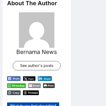
About The Author
Bernama News
See author's posts
Post
Share
Share
WhatsApp
Email
Print
Threads
Copy
What do you feel about this?