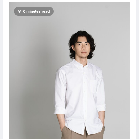
6 minutes read