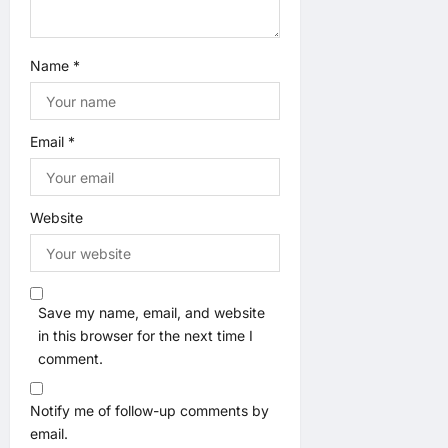
Name
*
Email
*
Website
Save my name, email, and website
in this browser for the next time I
comment.
Notify me of follow-up comments by
email.