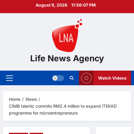
Skip
August 9, 2026
11:56:08 PM
to
content
Life News Agency
Watch Videos
Primary
Menu
Home
News
CIMB Islamic commits RM2.4 million to expand iTEKAD
programme for microentrepreneurs