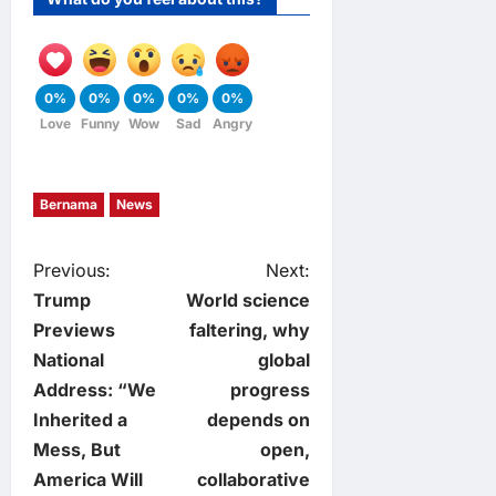
0%
0%
0%
0%
0%
Love
Funny
Wow
Sad
Angry
Bernama
News
P
Previous:
Next:
Trump
World science
o
Previews
faltering, why
National
global
s
Address: “We
progress
t
Inherited a
depends on
Mess, But
open,
n
America Will
collaborative