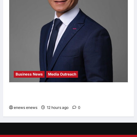
Business News
Media Outreach
Hang Lung Group and Hang Lung Properties
Appoint New Chief Executive Officer
enews enews
12 hours ago
0