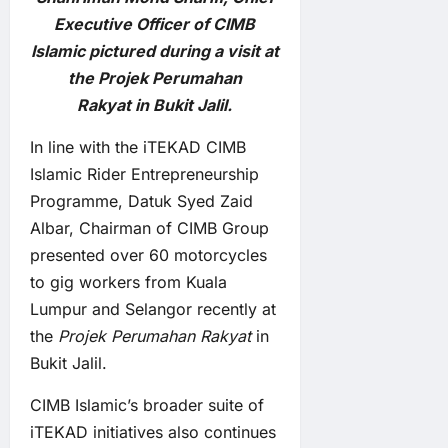
Executive Officer of CIMB
Islamic pictured during a visit at
the Projek Perumahan
Rakyat in Bukit Jalil.
In line with the iTEKAD CIMB
Islamic Rider Entrepreneurship
Programme, Datuk Syed Zaid
Albar, Chairman of CIMB Group
presented over 60 motorcycles
to gig workers from Kuala
Lumpur and Selangor recently at
the
Projek Perumahan Rakyat
in
Bukit Jalil.
CIMB Islamic’s broader suite of
iTEKAD initiatives also continues