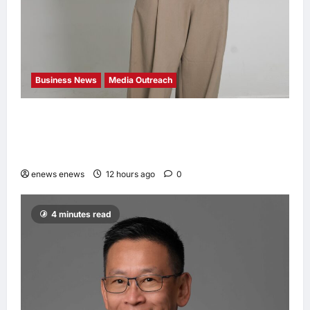
Business News
Media Outreach
CIID Hong Kong Center Established: Andrew
Lam, Founder of am PLUS DESIGNS,
Appointed Vice Chairman
enews enews
12 hours ago
0
4 minutes read