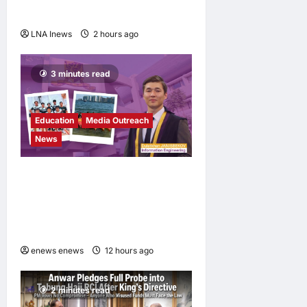
Messi, dies at 68
LNA Inews
2 hours ago
0
3 minutes read
Education
Media Outreach
News
Expanding Horizons:
Uzbekistani Student
Dulatkhan Charts His Future
at CUHK
enews enews
12 hours ago
0
2 minutes read