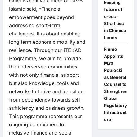
Chief Executive Officer of CIMB
keeping
Islamic said, “Financial
future of
cross-
empowerment goes beyond
Strait ties
addressing short-term
in Chinese
challenges. It is about enabling
hands
long term economic mobility and
Finmo
resilience. Through our iTEKAD
Appoints
Programme, we aim to provide
Matt
the underserved communities
Poblocki
with not only financial support
as General
but also knowledge, tools and
Counsel to
networks to thrive and transition
Strengthen
Global
from dependency towards self-
Regulatory
sufficiency and business growth.
Infrastruct
This programme represents our
ure
ongoing commitment to
inclusive finance and social