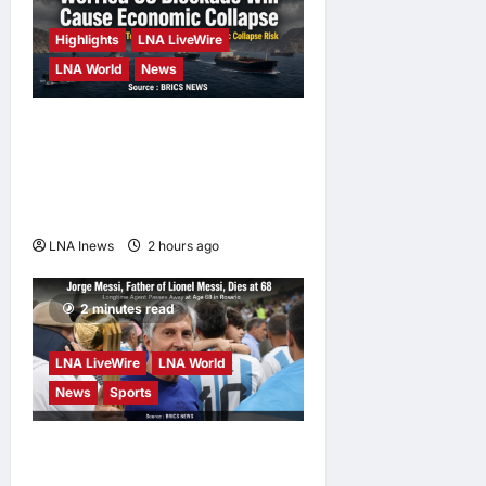
Bernama News
4 weeks ago
Highlights
LNA LiveWire
0
LNA World
News
Iranian Officials Fear US
Naval Blockade Could
Trigger Economic Collapse,
Fortune Report Says
LNA Inews
2 hours ago
0
2 minutes read
LNA LiveWire
LNA World
News
Sports
Jorge Messi, father and
longtime agent of Lionel