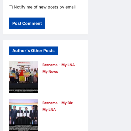
Notify me of new posts by email.
Author's Other Posts
Bernama
My LNA
My News
AmBank
Celebrates
AmRewards
5.0 winners,
Bernama
My Biz
My LNA
Launches
PETRONAS
AmRewards
and Hokuriku
6.0 edition