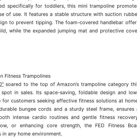
ed specifically for toddlers, this mini trampoline promote
e of use. It features a stable structure with suction rubbe
sign to prevent tipping. The foam-covered handlebar offer
hild, while the expanded jumping mat and protective cove
in Fitness Trampolines
0"
soared to the top of Amazon’s trampoline category thi
pot in sales. Its space-saving, foldable design and low
 for customers seeking effective fitness solutions at home
 durable bungee cords and a sturdy steel frame, ensures 
 both intense cardio routines and gentle fitness recovery
flow, or enhancing core strength, the FED Fitness Bca
ts in any home environment.