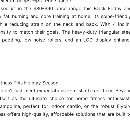
eller in the $80–$90 Price Range
ked #1 in the $80–$90 price range this Black Friday an
fat burning and core training at home. Its spine-friendly
ile reducing strain on the neck and back. With 4 inclin
ensity to match their goals. The heavy-duty triangular stee
 padding, low-noise rollers, and an LCD display enhanc
itness This Holiday Season
didn’t just meet expectations — it shattered them. Beyon
tself as the ultimate choice for home fitness enthusiast
ampoline, perfect for indoor cardio, or the robust Flybir
ss offers high-quality, affordable solutions that are built t