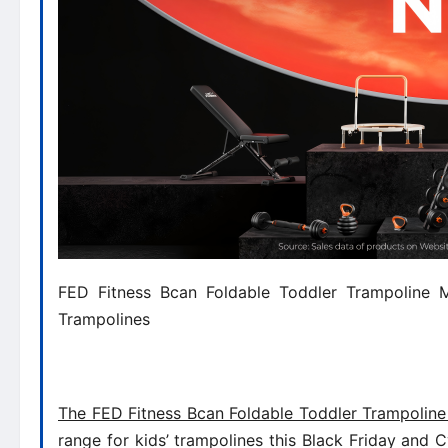
FED Fitness Bcan Foldable Toddler Trampoline Mi
Trampolines
The FED Fitness Bcan Foldable Toddler Trampoline
range for kids’ trampolines this Black Friday and