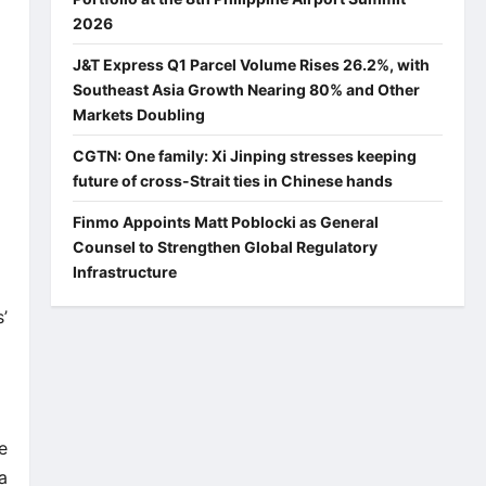
2026
J&T Express Q1 Parcel Volume Rises 26.2%, with
Southeast Asia Growth Nearing 80% and Other
Markets Doubling
CGTN: One family: Xi Jinping stresses keeping
future of cross-Strait ties in Chinese hands
Finmo Appoints Matt Poblocki as General
Counsel to Strengthen Global Regulatory
Infrastructure
’
e
a