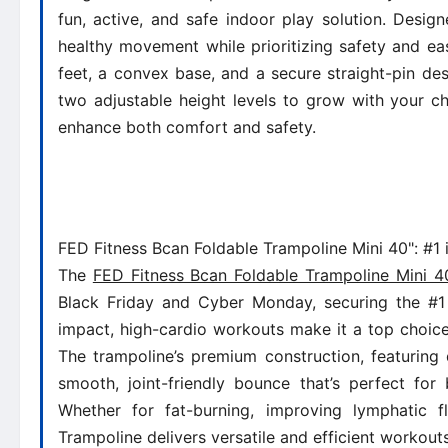
fun, active, and safe indoor play solution. Design
healthy movement while prioritizing safety and eas
feet, a convex base, and a secure straight-pin de
two adjustable height levels to grow with your c
enhance both comfort and safety.
FED Fitness Bcan Foldable Trampoline Mini 40": #1 
The
FED Fitness Bcan Foldable Trampoline Mini 4
Black Friday and Cyber Monday, securing the #1 s
impact, high-cardio workouts make it a top choice
The trampoline’s premium construction, featuring
smooth, joint-friendly bounce that’s perfect for
Whether for fat-burning, improving lymphatic 
Trampoline delivers versatile and efficient workou