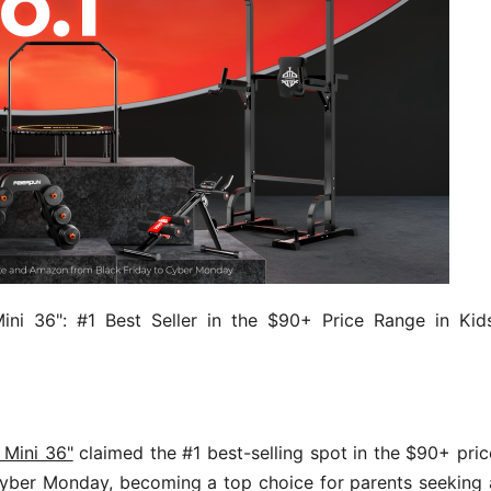
ni 36": #1 Best Seller in the $90+ Price Range in Kids
 Mini 36"
claimed the #1 best-selling spot in the $90+ pric
 Cyber Monday, becoming a top choice for parents seeking 