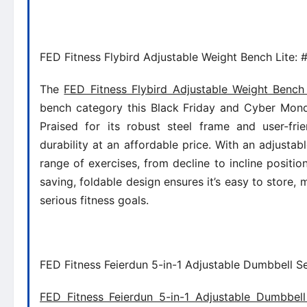
FED Fitness Flybird Adjustable Weight Bench Lite: 
The
FED Fitness Flybird Adjustable Weight Bench 
bench category this Black Friday and Cyber Monda
Praised for its robust steel frame and user-frie
durability at an affordable price. With an adjusta
range of exercises, from decline to incline position
saving, foldable design ensures it’s easy to store, 
serious fitness goals.
FED Fitness Feierdun 5-in-1 Adjustable Dumbbell Se
FED Fitness Feierdun 5-in-1 Adjustable Dumbbel