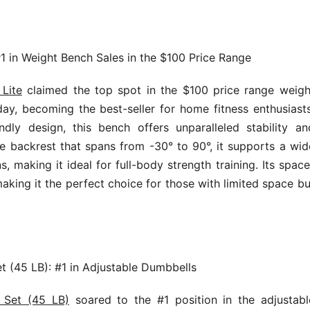
#1 in Weight Bench Sales in the $100 Price Range
Lite
claimed the top spot in the $100 price range weigh
y, becoming the best-seller for home fitness enthusiasts
ndly design, this bench offers unparalleled stability an
ble backrest that spans from -30° to 90°, it supports a wid
s, making it ideal for full-body strength training. Its space
making it the perfect choice for those with limited space bu
t (45 LB): #1 in Adjustable Dumbbells
l Set (45 LB)
soared to the #1 position in the adjustabl