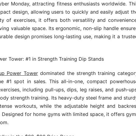
ber Monday, attracting fitness enthusiasts worldwide. Thi
act design, allowing users to quickly and easily adjust th
y of exercises, it offers both versatility and convenience
ving valuable space. Its ergonomic, non-slip handle ensure
urable design promises long-lasting use, making it a truste
wer Tower: #1 in Strength Training Dip Stands
l-up Power Tower
dominated the strength training categor
e #1 spot in sales. This all-in-one, compact powerhous
rcises, including pull-ups, dips, leg raises, and push-ups
body strength training. Its heavy-duty steel frame and sturd
tense workouts, while the adjustable height and backres
es. Designed for home gyms with limited space, it offers gym
oom.