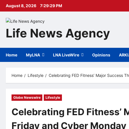
Skip
August 8, 2026
7:29:30 PM
to
content
Life News Agency
Home
MyLNA
LNA LiveWire
Opinions
ARK
Home
Lifestyle
Celebrating FED Fitness’ Major Success T
Globe Newswire
Lifestyle
Celebrating FED Fitness’ 
Friday and Cyber Monday