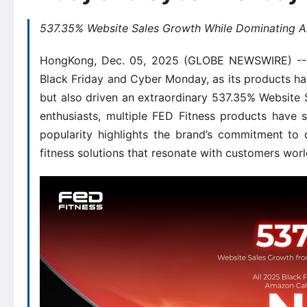
537.35% Website Sales Growth While Dominating 
HongKong, Dec. 05, 2025 (GLOBE NEWSWIRE) -- FE
Black Friday and Cyber Monday, as its products h
but also driven an extraordinary 537.35% Website S
enthusiasts, multiple FED Fitness products have 
popularity highlights the brand’s commitment to 
fitness solutions that resonate with customers wor