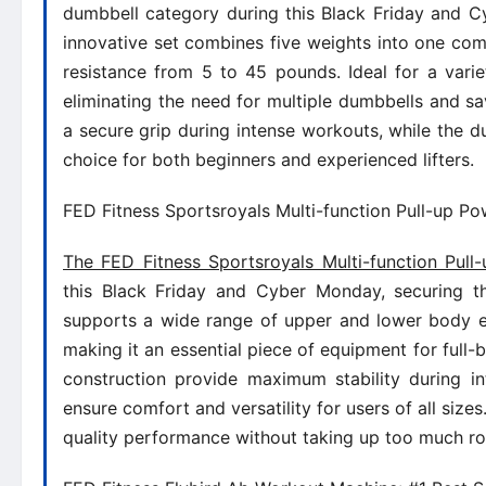
dumbbell category during this Black Friday and Cy
innovative set combines five weights into one comp
resistance from 5 to 45 pounds. Ideal for a variet
eliminating the need for multiple dumbbells and sa
a secure grip during intense workouts, while the d
choice for both beginners and experienced lifters.
FED Fitness Sportsroyals Multi-function Pull-up Po
The FED Fitness Sportsroyals Multi-function Pul
this Black Friday and Cyber Monday, securing th
supports a wide range of upper and lower body exe
making it an essential piece of equipment for full-
construction provide maximum stability during in
ensure comfort and versatility for users of all siz
quality performance without taking up too much r