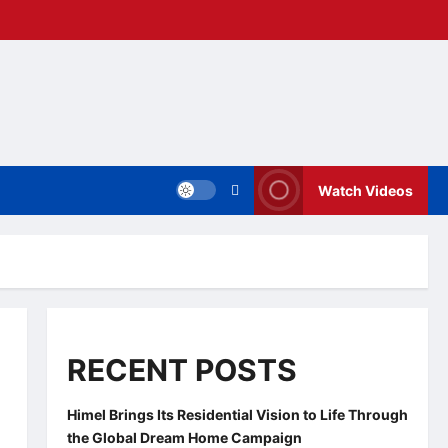
Watch Videos
RECENT POSTS
Himel Brings Its Residential Vision to Life Through
the Global Dream Home Campaign