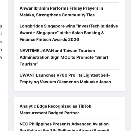
Anwar Ibrahim Performs Friday Prayers in
Melaka, Strengthens Community Ties
s
Longbridge Singapore wins “InvestTech Initiative
Award – Singapore” at the Asian Banking &
)
Finance Fintech Awards 2026
s
n
NAVITIME JAPAN and Taiwan Tourism
e
Administration Sign MOU to Promote “Smart
Tourism”
UWANT Launches V700 Pro, Its Lightest Self-
Emptying Vacuum Cleaner on Makuake Japan
Analytic Edge Recognized as TikTok
Measurement Badged Partner
NEC Philippines Presents Advanced Aviation
Portfolio at the 8th Philippine Airport Summit