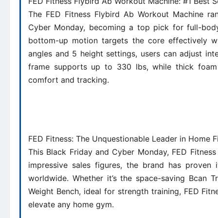
FED Fitness Flybird Ab Workout Machine: #1 Best S
The FED Fitness Flybird Ab Workout Machine ran
Cyber Monday, becoming a top pick for full-body 
bottom-up motion targets the core effectively wh
angles and 5 height settings, users can adjust int
frame supports up to 330 lbs, while thick foam
comfort and tracking.
FED Fitness: The Unquestionable Leader in Home F
This Black Friday and Cyber Monday, FED Fitness 
impressive sales figures, the brand has proven i
worldwide. Whether it’s the space-saving Bcan Tr
Weight Bench, ideal for strength training, FED Fitne
elevate any home gym.