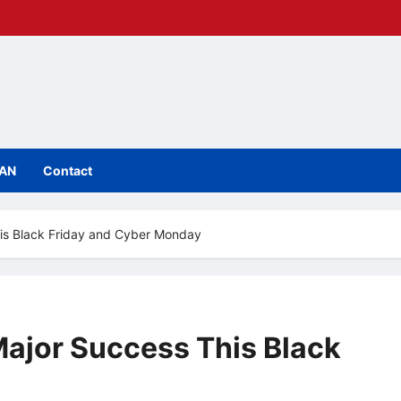
IAN
Contact
his Black Friday and Cyber Monday
Major Success This Black