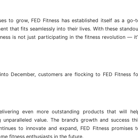
es to grow, FED Fitness has established itself as a go-t
nt that fits seamlessly into their lives. With these standou
ess is not just participating in the fitness revolution — it’
nto December, customers are flocking to FED Fitness fo
.
livering even more outstanding products that will hel
ng unparalleled value. The brand’s growth and success thi
ontinues to innovate and expand, FED Fitness promises t
e fitness enthusiasts in the future.