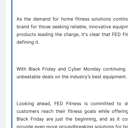
As the demand for home fitness solutions continu
brand for those seeking reliable, innovative equipme
products leading the charge, it's clear that FED Fitn
defining it.
With Black Friday and Cyber Monday continuing i
unbeatable deals on the industry’s best equipment
Looking ahead, FED Fitness is committed to de
customers reach their fitness goals while offeri
Black Friday are just the beginning, and as it c
provide even more groundbreaking solutions for hom