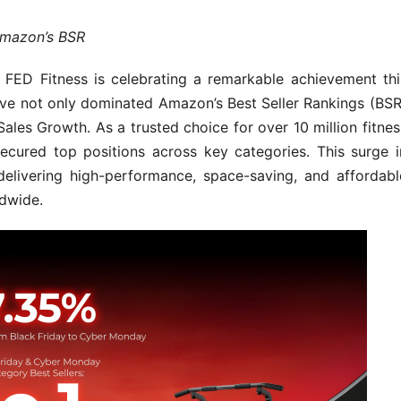
Amazon’s BSR
D Fitness is celebrating a remarkable achievement thi
ave not only dominated Amazon’s Best Seller Rankings (BSR
ales Growth. As a trusted choice for over 10 million fitnes
secured top positions across key categories. This surge i
delivering high-performance, space-saving, and affordabl
ldwide.