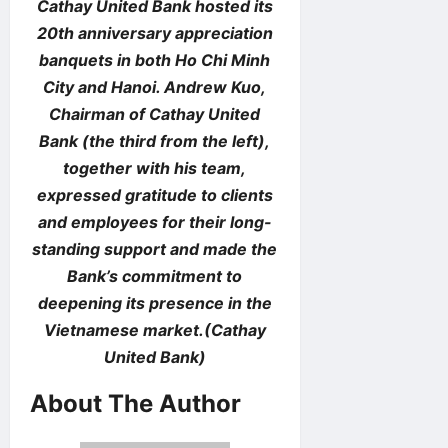
Cathay United Bank hosted its
20th anniversary appreciation
banquets in both Ho Chi Minh
City and Hanoi. Andrew Kuo,
Chairman of Cathay United
Bank (the third from the left),
together with his team,
expressed gratitude to clients
and employees for their long-
standing support and made the
Bank’s commitment to
deepening its presence in the
Vietnamese market.(Cathay
United Bank)
About The Author