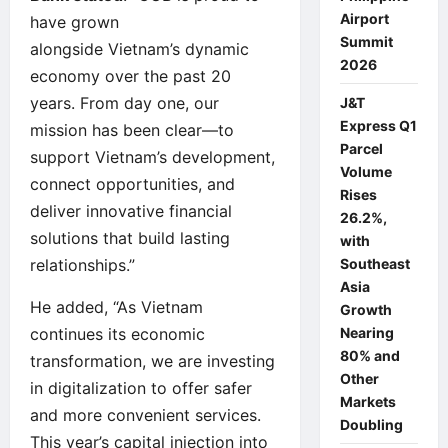
Airport
have grown
Summit
alongside Vietnam’s dynamic
2026
economy over the past 20
years. From day one, our
J&T
Express Q1
mission has been clear—to
Parcel
support Vietnam’s development,
Volume
connect opportunities, and
Rises
deliver innovative financial
26.2%,
solutions that build lasting
with
Southeast
relationships.”
Asia
He added, “As Vietnam
Growth
Nearing
continues its economic
80% and
transformation, we are investing
Other
in digitalization to offer safer
Markets
and more convenient services.
Doubling
This year’s capital injection into