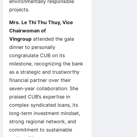
environmentally responsible
projects.
Mrs. Le Thi Thu Thuy, Vice
Chairwoman of
Vingroup
attended the gala
dinner to personally
congratulate CUB on its
milestone, recognizing the bank
as a strategic and trustworthy
financial partner over their
seven-year collaboration. She
praised CUB’s expertise in
complex syndicated loans, its
long-term investment mindset,
strong regional network, and
commitment to sustainable