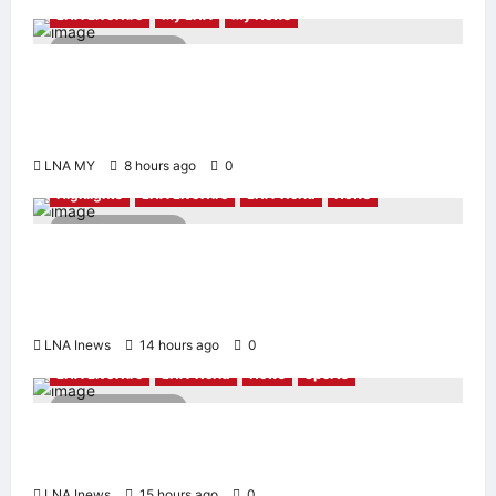
LNA LiveWire
My LNA
My News
2 minutes read
Deputy PM Zahid Affirms Commitment to
Orang Asli Development on World Orang Asli
Day 2026
LNA MY
8 hours ago
0
Highlights
LNA LiveWire
LNA World
News
2 minutes read
Iranian Officials Fear US Naval Blockade
Could Trigger Economic Collapse, Fortune
Report Says
LNA Inews
14 hours ago
0
LNA LiveWire
LNA World
News
Sports
2 minutes read
Jorge Messi, father and longtime agent of
Lionel Messi, dies at 68
LNA Inews
15 hours ago
0