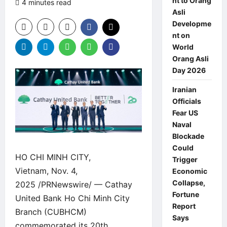
nt to Orang
4 minutes read
0 comments
Asli
Developme
nt on
World
Orang Asli
Day 2026
Iranian
Officials
Fear US
Naval
Blockade
Could
HO CHI MINH CITY,
Trigger
Vietnam, Nov. 4,
Economic
Collapse,
2025 /PRNewswire/ — Cathay
Fortune
United Bank Ho Chi Minh City
Report
Branch (CUBHCM)
Says
commemorated its 20th