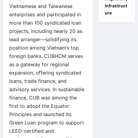
Infrastruct
Vietnamese and Taiwanese
ure
enterprises and participated in
more than 100 syndicated loan
projects, including nearly 20 as
lead arranger—solidifying its
position among Vietnam’s top
foreign banks. CUBHCM serves
as a gateway for regional
expansion, offering syndicated
loans, trade finance, and
advisory services. In sustainable
finance, CUB was among the
first to adopt the Equator
Principles and launched its
Green Loan program to support
LEED-certified and