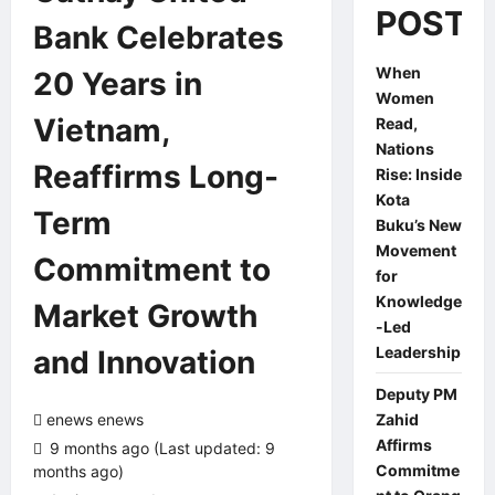
POSTS
Bank Celebrates
When
20 Years in
Women
Vietnam,
Read,
Nations
Reaffirms Long-
Rise: Inside
Kota
Term
Buku’s New
Movement
Commitment to
for
Knowledge
Market Growth
-Led
Leadership
and Innovation
Deputy PM
enews enews
Zahid
Affirms
9 months ago (Last updated: 9
Commitme
months ago)