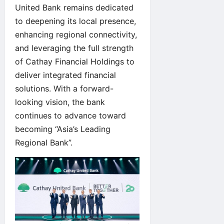
United Bank remains dedicated
to deepening its local presence,
enhancing regional connectivity,
and leveraging the full strength
of Cathay Financial Holdings to
deliver integrated financial
solutions. With a forward-
looking vision, the bank
continues to advance toward
becoming “Asia’s Leading
Regional Bank”.