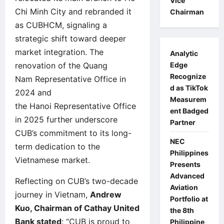
Vice
Chi Minh City and rebranded it
Chairman
as CUBHCM, signaling a
strategic shift toward deeper
market integration. The
Analytic
Edge
renovation of the Quang
Recognize
Nam Representative Office in
d as TikTok
2024 and
Measurem
the Hanoi Representative Office
ent Badged
in 2025 further underscore
Partner
CUB’s commitment to its long-
NEC
term dedication to the
Philippines
Vietnamese market.
Presents
Advanced
Reflecting on CUB’s two-decade
Aviation
journey in Vietnam,
Andrew
Portfolio at
Kuo, Chairman of Cathay United
the 8th
Bank stated
: “CUB is proud to
Philippine