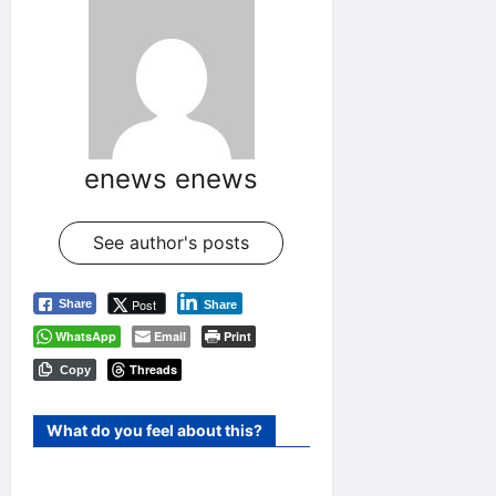
enews enews
See author's posts
Post
Share
Share
WhatsApp
Email
Print
Threads
Copy
What do you feel about this?