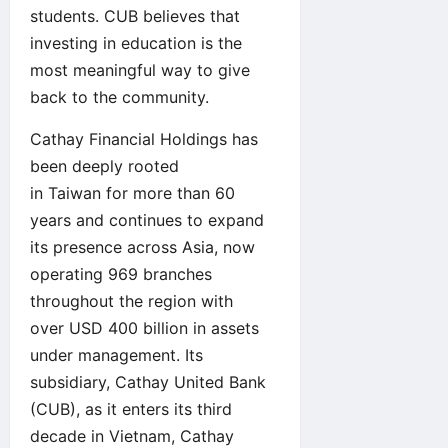
students. CUB believes that
investing in education is the
most meaningful way to give
back to the community.
Cathay Financial Holdings has
been deeply rooted
in Taiwan for more than 60
years and continues to expand
its presence across Asia, now
operating 969 branches
throughout the region with
over USD 400 billion in assets
under management. Its
subsidiary, Cathay United Bank
(CUB), as it enters its third
decade in Vietnam, Cathay