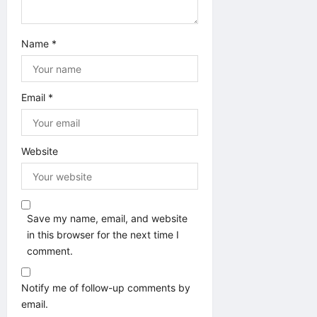
Name
*
Email
*
Website
Save my name, email, and website
in this browser for the next time I
comment.
Notify me of follow-up comments by
email.