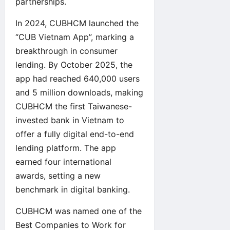
partnerships.
In 2024, CUBHCM launched the
“CUB Vietnam App”, marking a
breakthrough in consumer
lending. By October 2025, the
app had reached 640,000 users
and 5 million downloads, making
CUBHCM the first Taiwanese-
invested bank in Vietnam to
offer a fully digital end-to-end
lending platform. The app
earned four international
awards, setting a new
benchmark in digital banking.
CUBHCM was named one of the
Best Companies to Work for