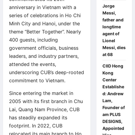
Jorge
anniversary in Vietnam with a
Messi,
series of celebrations in Ho Chi
father and
Minh City and Hanoi, under the
longtime
theme “Better Together”. Nearly
agent of
400 guests, including
Lionel
Messi, dies
government officials, business
at 68
leaders, and industry partners,
attended the events,
CIID Hong
underscoring CUB’s deep-rooted
Kong
Center
commitment to Vietnam.
Establishe
Since entering the market in
d: Andrew
Lam,
2005 with its first branch in Chu
Founder of
Lai, Quang Nam Province, CUB
am PLUS
has steadily expanded its
DESIGNS,
footprint. In 2022, CUB
Appointed
relocated its main branch to Ho