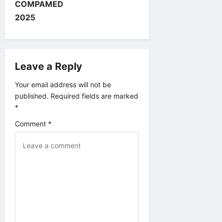
v
COMPAMED
2025
i
g
Leave a Reply
a
Your email address will not be
t
published.
Required fields are marked
*
i
Comment
*
o
n