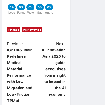
0%
0%
0%
0%
0%
Love
Funny
Wow
Sad
Angry
Finance
PR Newswire
P
Previous:
Next:
ICP DAS-BMP
AI Innovation
o
Redefines
Asia 2025 to
Medical
guide
s
Material
executives
t
Performance
from insight
with Low-
to impact in
n
Migration and
the AI
Low-Friction
economy
a
TPU at