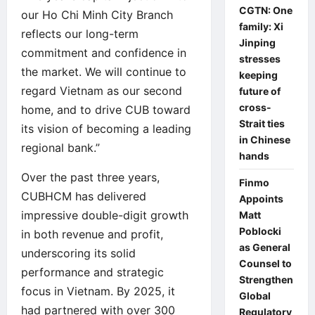
CGTN: One
our Ho Chi Minh City Branch
family: Xi
reflects our long-term
Jinping
commitment and confidence in
stresses
the market. We will continue to
keeping
regard Vietnam as our second
future of
cross-
home, and to drive CUB toward
Strait ties
its vision of becoming a leading
in Chinese
regional bank.”
hands
Over the past three years,
Finmo
CUBHCM has delivered
Appoints
impressive double-digit growth
Matt
Poblocki
in both revenue and profit,
as General
underscoring its solid
Counsel to
performance and strategic
Strengthen
focus in Vietnam. By 2025, it
Global
had partnered with over 300
Regulatory