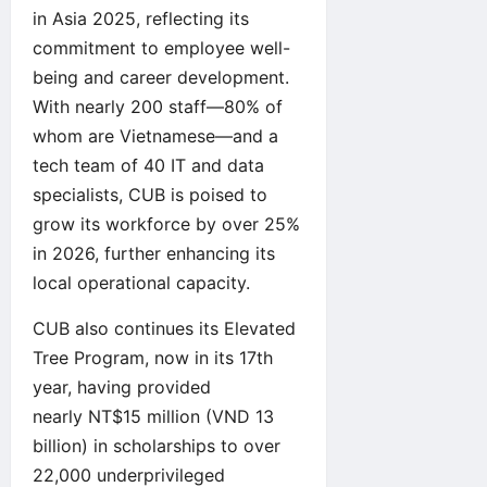
in Asia 2025, reflecting its
commitment to employee well-
being and career development.
With nearly 200 staff—80% of
whom are Vietnamese—and a
tech team of 40 IT and data
specialists, CUB is poised to
grow its workforce by over 25%
in 2026, further enhancing its
local operational capacity.
CUB also continues its Elevated
Tree Program, now in its 17th
year, having provided
nearly NT$15 million (VND 13
billion) in scholarships to over
22,000 underprivileged