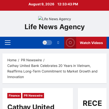
Skip
August 9, 2026
12:33:44 PM
to
content
Life News Agency
Watch Videos
Primary
Menu
Home
PR Newswire
Cathay United Bank Celebrates 20 Years in Vietnam,
Reaffirms Long-Term Commitment to Market Growth and
Innovation
Finance
PR Newswire
RECEN
Cathay United