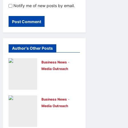
Notify me of new posts by email.
Author's Other Posts
Business News
Media Outreach
CIID Hong
Kong Center
Established:
Andrew Lam,
Business News
Media Outreach
Founder of am
Hang Lung
PLUS
Group and
DESIGNS,