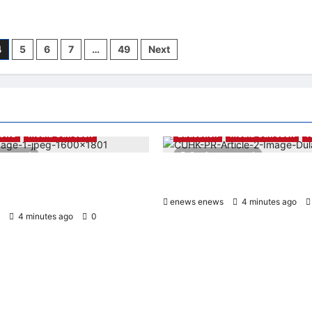
4
5
6
7
…
49
Next
News
Media Outreach
Education
Media Outreach
es read
3 minutes read
roup and Hang Lung
Expanding Horizons: Uzbekista
ppoint New Chief Executive
Dulatkhan Charts His Future a
enews enews
4 minutes ago
4 minutes ago
0