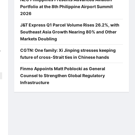
Portfolio at the 8th Philippine Airport Summit
2026
J&T Express Q1 Parcel Volume Rises 26.2%, with
Southeast Asia Growth Nearing 80% and Other
Markets Doubling
.
CGTN: One family: Xi Jinping stresses keeping
future of cross-Strait ties in Chinese hands
Finmo Appoints Matt Poblocki as General
Counsel to Strengthen Global Regulatory
Infrastructure