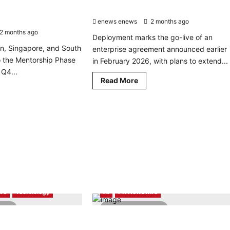
alcomm AI Program for
Across Four European Markets
6 – APAC
enews enews
2 months ago
0
2 months ago
0
Deployment marks the go-live of an
n, Singapore, and South
enterprise agreement announced earlier
 the Mentorship Phase
in February 2026, with plans to extend...
Q4...
Read
Read More
more
d
about
re
Toku
ut
Powers
alcomm
Glovo’s
nounces
Sales
Operations
rtups
Across
ected
Four
European
alcomm
Markets
gram
ovators
26
re
Technology
AI
PR Newswire
AC
read
4 minutes read
ning Secures Back-to-
Robo.ai announces proposed
Benchmark Wins Over
acquisition of QC Capital, an AI-Driven