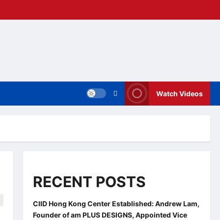
Watch Videos
RECENT POSTS
CIID Hong Kong Center Established: Andrew Lam,
Founder of am PLUS DESIGNS, Appointed Vice