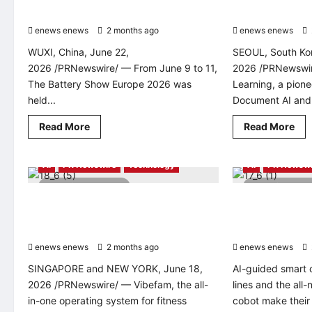
in
Vietnam
The Battery Show Europe 2026
Big Tech
enews enews
2 months ago
0
enews enews
WUXI, China, June 22,
SEOUL, South Kor
2026 /PRNewswire/ — From June 9 to 11,
2026 /PRNewswi
The Battery Show Europe 2026 was
Learning, a pione
held...
Document AI and v
Read
Rea
Read More
Read More
more
mo
about
abo
Lead
Kor
Intelligent
De
AI
PR Newswire
Technology
AI
PR Newswi
Unveils
Lea
“Extreme
Sec
3 minutes read
2 minutes 
Intelligent
Bac
Vibefam Raises US$1 Million to Build an
Techman Robot T
Manufacturing”
to-
Solutions
Bac
AI-Powered Operating System for
Asian Smart Man
at
Glo
Fitness Businesses
Thailand Autom
The
AI
Battery
Be
enews enews
2 months ago
0
enews enews
Show
Wi
Europe
Ove
SINGAPORE and NEW YORK, June 18,
AI-guided smart 
2026
Big
Te
2026 /PRNewswire/ — Vibefam, the all-
lines and the all
in-one operating system for fitness
cobot make their