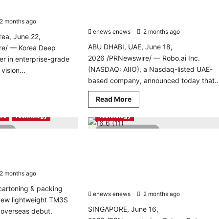
technology holding and venture-
building platform
2 months ago
0
enews enews
2 months ago
0
ea, June 22,
ABU DHABI, UAE, June 18,
re/ — Korea Deep
2026 /PRNewswire/ — Robo.ai Inc.
er in enterprise-grade
(NASDAQ: AIIO), a Nasdaq-listed UAE-
ision...
based company, announced today that..
d
re
Read
Read More
ut
AI
Energy
PR Newswire
more
ea
about
ep
re
Technology
Technology
Robo.ai
rning
announces
ures
read
2 minutes read
proposed
k-
acquisition
argets Southeast
Galaxy Data Center Secures US$250
of
k
ufacturing Markets at
Million in an Initial Strategic Financing
QC
bal
Capital,
ation Show
Round to Build Next-Generation Green
an
nchmark
Compute Infrastructure in Southeast
2 months ago
0
AI-
ns
Driven
Asia
r
technology
cartoning & packing
enews enews
holding
2 months ago
0
ch
-new lightweight TM3S
and
venture-
SINGAPORE, June 16,
 overseas debut.
building