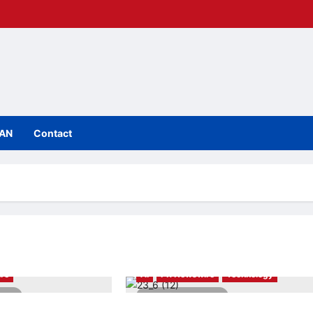
IAN
Contact
re
AI
PR Newswire
Technology
ead
3 minutes read
nces 15 Startups
Toku Powers Glovo’s Sales Operations