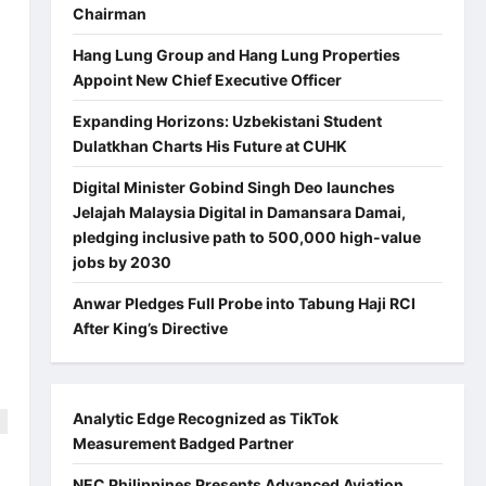
Chairman
Hang Lung Group and Hang Lung Properties
Appoint New Chief Executive Officer
Expanding Horizons: Uzbekistani Student
Dulatkhan Charts His Future at CUHK
Digital Minister Gobind Singh Deo launches
Jelajah Malaysia Digital in Damansara Damai,
pledging inclusive path to 500,000 high-value
jobs by 2030
Anwar Pledges Full Probe into Tabung Haji RCI
After King’s Directive
Analytic Edge Recognized as TikTok
Measurement Badged Partner
NEC Philippines Presents Advanced Aviation