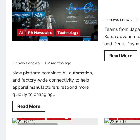
Selected for Qu
Innovators 202
enews enews
Teams from Japa
AI
PR Newswire
Technology
Korea advance to
and Demo Day in 
Jack Technology Launches SmartLink
Rea
Master in Vietnam
Read More
mo
enews enews
2 months ago
0
abo
Qu
New platform combines AI, automation,
An
15
and factory-wide connectivity to help
Sta
Sel
apparel manufacturers respond more
for
quickly to changing...
Qu
AI
Pro
Read
Read More
for
AI
Automotive
Energy
more
Inn
about
20
PR Newswire
Technology
AI
PR Newswi
Jack
–
Technology
AP
3 minutes read
2 minutes 
Launches
SmartLink
Lead Intelligent Unveils “Extreme
Korea Deep Lear
Master
Intelligent Manufacturing” Solutions at
Back Global AI 