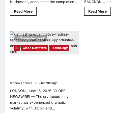
businesses, announced the completion...
BANGKOK, June..
Read
Rea
Read More
Read More
more
mo
about
abo
Vibefam
Te
Raises
Rob
US$1
Tar
Million
Sou
to
Asi
2 minutes read
Build
Sma
an
Man
AI-
Mar
AI
Globe Newswire
Technology
Powered
at
Operating
Tha
System
Aut
for
Sh
DeFiHash AI quantitative trading
Fitness
technology can capture opportunities
Businesses
and optimize strategy execution in real
time
enews enews
2 months ago
0
LONDON, June 15, 2026 (GLOBE
NEWSWIRE) — The cryptocurrency
market has experienced dramatic
volatility, with Bitcoin and...