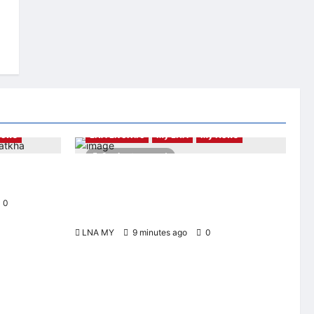
News
LNA LiveWire
My LNA
My News
2 minutes read
ni Student
Digital Minister Gobind Singh Deo launches
t CUHK
Jelajah Malaysia Digital in Damansara
Damai, pledging inclusive path to 500,000
0
high-value jobs by 2030
LNA MY
9 minutes ago
0