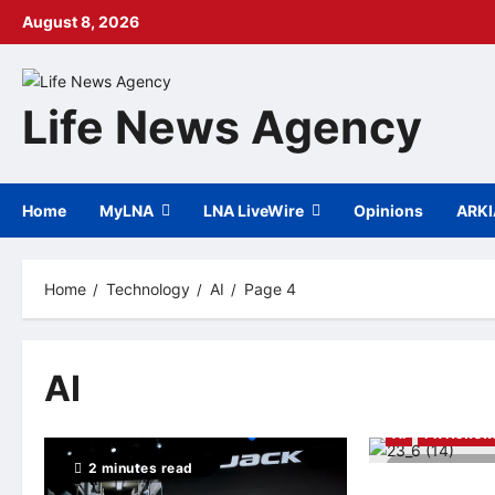
Skip
August 8, 2026
to
content
Life News Agency
Home
MyLNA
LNA LiveWire
Opinions
ARK
Home
Technology
AI
Page 4
AI
AI
PR Newswi
2 minutes read
7 minutes r
Qualcomm Annou