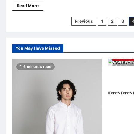
Read
Read More
more
about
DeFiHash
Posts
Previous
1
2
3
AI
quantitative
trading
pagination
technology
can
capture
opportunities
You May Have Missed
and
optimize
Business 
strategy
execution
6 minutes read
4 minut
in
real
Hang Lung G
time
Properties A
Officer
enews enews